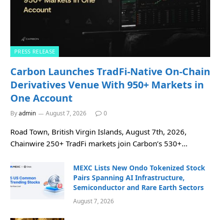
PRESS RELEASE
Carbon Launches TradFi-Native On-Chain
Derivatives Venue With 950+ Markets in
One Account
By
admin
August 7, 2026
0
Road Town, British Virgin Islands, August 7th, 2026,
Chainwire 250+ TradFi markets join Carbon’s 530+…
MEXC Lists New Ondo Tokenized Stock
Pairs Spanning AI Infrastructure,
Semiconductor and Rare Earth Sectors
August 7, 2026