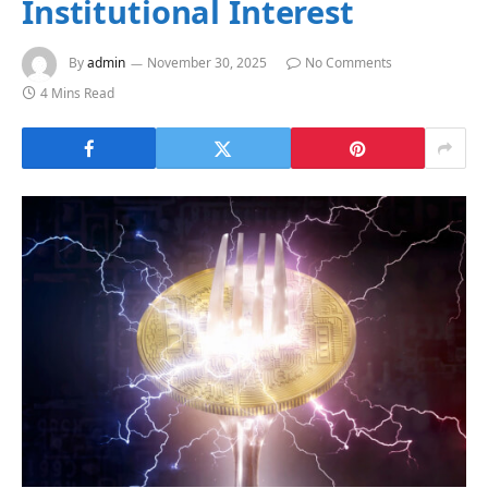
Institutional Interest
By
admin
November 30, 2025
No Comments
4 Mins Read