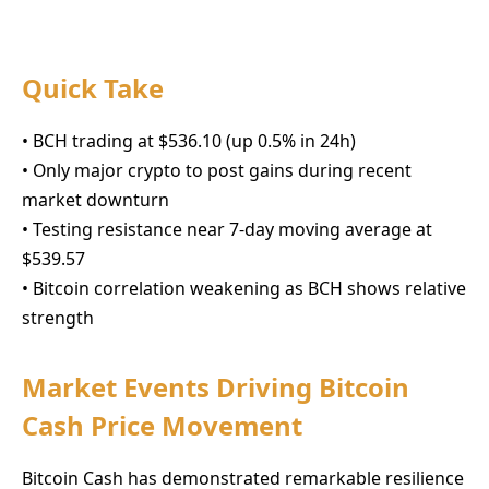
Quick Take
• BCH trading at $536.10 (up 0.5% in 24h)
• Only major crypto to post gains during recent
market downturn
• Testing resistance near 7-day moving average at
$539.57
• Bitcoin correlation weakening as BCH shows relative
strength
Market Events Driving Bitcoin
Cash Price Movement
Bitcoin Cash has demonstrated remarkable resilience