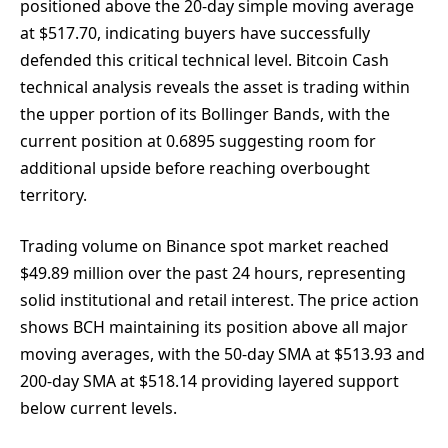
positioned above the 20-day simple moving average
at $517.70, indicating buyers have successfully
defended this critical technical level. Bitcoin Cash
technical analysis reveals the asset is trading within
the upper portion of its Bollinger Bands, with the
current position at 0.6895 suggesting room for
additional upside before reaching overbought
territory.
Trading volume on Binance spot market reached
$49.89 million over the past 24 hours, representing
solid institutional and retail interest. The price action
shows BCH maintaining its position above all major
moving averages, with the 50-day SMA at $513.93 and
200-day SMA at $518.14 providing layered support
below current levels.