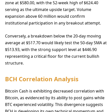
zone at $580.00, with the 52-week high of $624.40
serving as the ultimate upside target. Volume
expansion above 60 million would confirm
institutional participation in any breakout attempt.
Conversely, a breakdown below the 20-day moving
average at $517.70 would likely test the 50-day SMA at
$513.93, with the strong support level at $446.90
representing a critical floor for the current bullish
structure.
BCH Correlation Analysis
Bitcoin Cash is exhibiting decreased correlation with
Bitcoin, as evidenced by its ability to post gains while
BTC experienced volatility. This divergence suggests
BCH is developing its own technical momentum and