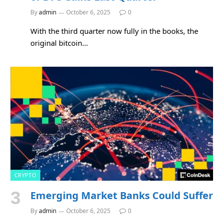
By
admin
October 6, 2025
0
With the third quarter now fully in the books, the
original bitcoin…
CRYPTO
Emerging Market Banks Could Suffer
By
admin
October 6, 2025
0