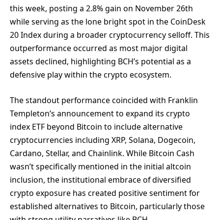
this week, posting a 2.8% gain on November 26th
while serving as the lone bright spot in the CoinDesk
20 Index during a broader cryptocurrency selloff. This
outperformance occurred as most major digital
assets declined, highlighting BCH’s potential as a
defensive play within the crypto ecosystem.
The standout performance coincided with Franklin
Templeton’s announcement to expand its crypto
index ETF beyond Bitcoin to include alternative
cryptocurrencies including XRP, Solana, Dogecoin,
Cardano, Stellar, and Chainlink. While Bitcoin Cash
wasn’t specifically mentioned in the initial altcoin
inclusion, the institutional embrace of diversified
crypto exposure has created positive sentiment for
established alternatives to Bitcoin, particularly those
with strong utility narratives like BCH.