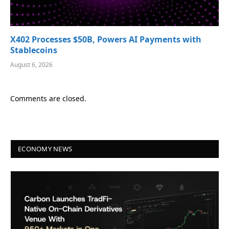
X402 Processes $50B, Powers AI Payments with
Stablecoins
August 6, 2026
Comments are closed.
ECONOMY NEWS