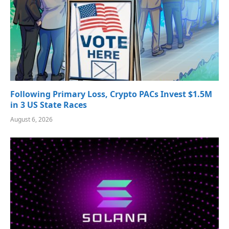
Following Primary Loss, Crypto PACs Invest $1.5M
in 3 US State Races
August 6, 2026