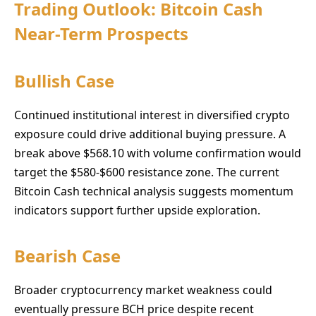
Trading Outlook: Bitcoin Cash
Near-Term Prospects
Bullish Case
Continued institutional interest in diversified crypto
exposure could drive additional buying pressure. A
break above $568.10 with volume confirmation would
target the $580-$600 resistance zone. The current
Bitcoin Cash technical analysis suggests momentum
indicators support further upside exploration.
Bearish Case
Broader cryptocurrency market weakness could
eventually pressure BCH price despite recent