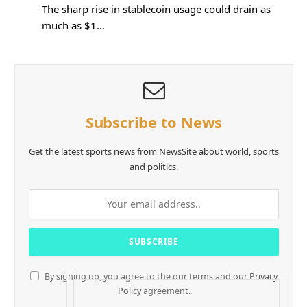
The sharp rise in stablecoin usage could drain as
much as $1…
Subscribe to News
Get the latest sports news from NewsSite about world, sports
and politics.
By signing up, you agree to the our terms and our
Privacy
Policy
agreement.