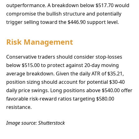
outperformance. A breakdown below $517.70 would
compromise the bullish structure and potentially
trigger selling toward the $446.90 support level.
Risk Management
Conservative traders should consider stop-losses
below $515.00 to protect against 20-day moving
average breakdown. Given the daily ATR of $35.21,
position sizing should account for potential $30-40
daily price swings. Long positions above $540.00 offer
favorable risk-reward ratios targeting $580.00
resistance.
Image source: Shutterstock