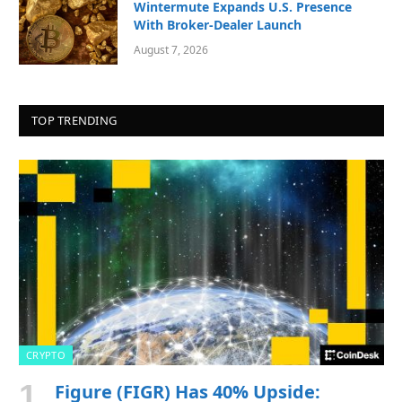
Wintermute Expands U.S. Presence
With Broker-Dealer Launch
August 7, 2026
TOP TRENDING
CRYPTO
Figure (FIGR) Has 40% Upside: