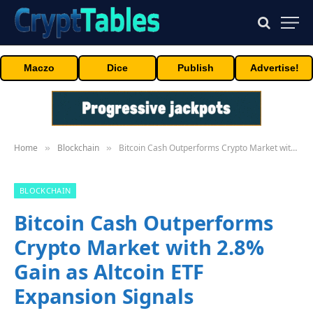
Maczo
Dice
Publish
Advertise!
Home
Blockchain
Bitcoin Cash Outperforms Crypto Market with 2.8% Gain as Altcoin ETF Expansion Signals Institutional Interest
»
»
BLOCKCHAIN
Bitcoin Cash Outperforms
Crypto Market with 2.8%
Gain as Altcoin ETF
Expansion Signals