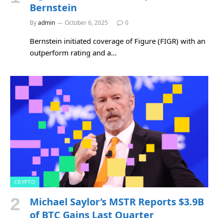
Bernstein
By
admin
October 6, 2025
0
Bernstein initiated coverage of Figure (FIGR) with an
outperform rating and a…
CRYPTO
Michael Saylor’s MSTR Reports $3.9B
of BTC Gains Last Quarter