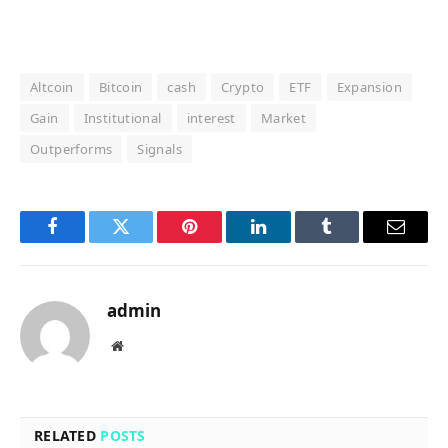
Altcoin
Bitcoin
cash
Crypto
ETF
Expansion
Gain
Institutional
interest
Market
Outperforms
Signals
Facebook
Twitter
Pinterest
LinkedIn
Tumblr
Email
admin
Website
RELATED
POSTS