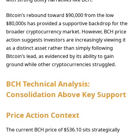
Bitcoin’s rebound toward $90,000 from the low
$80,000s has provided a supportive backdrop for the
broader cryptocurrency market. However, BCH price
action suggests investors are increasingly viewing it
as a distinct asset rather than simply following
Bitcoin’s lead, as evidenced by its ability to gain
ground while other cryptocurrencies struggled.
BCH Technical Analysis:
Consolidation Above Key Support
Price Action Context
The current BCH price of $536.10 sits strategically