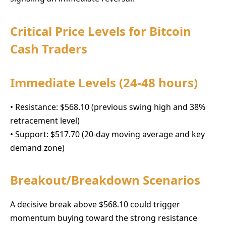
Critical Price Levels for Bitcoin
Cash Traders
Immediate Levels (24-48 hours)
• Resistance: $568.10 (previous swing high and 38%
retracement level)
• Support: $517.70 (20-day moving average and key
demand zone)
Breakout/Breakdown Scenarios
A decisive break above $568.10 could trigger
momentum buying toward the strong resistance