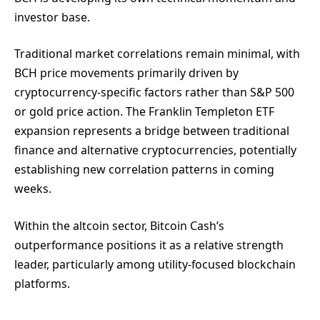
investor base.
Traditional market correlations remain minimal, with
BCH price movements primarily driven by
cryptocurrency-specific factors rather than S&P 500
or gold price action. The Franklin Templeton ETF
expansion represents a bridge between traditional
finance and alternative cryptocurrencies, potentially
establishing new correlation patterns in coming
weeks.
Within the altcoin sector, Bitcoin Cash’s
outperformance positions it as a relative strength
leader, particularly among utility-focused blockchain
platforms.