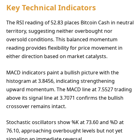
Key Technical Indicators
The RSI reading of 52.83 places Bitcoin Cash in neutral
territory, suggesting neither overbought nor
oversold conditions. This balanced momentum
reading provides flexibility for price movement in
either direction based on market catalysts.
MACD indicators paint a bullish picture with the
histogram at 3.8456, indicating strengthening
upward momentum. The MACD line at 7.5527 trading
above its signal line at 3.7071 confirms the bullish
crossover remains intact.
Stochastic oscillators show %K at 73.60 and %D at
76.10, approaching overbought levels but not yet
signaling an immediate reversal.