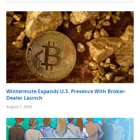
Wintermute Expands U.S. Presence With Broker-
Dealer Launch
August 7, 2026