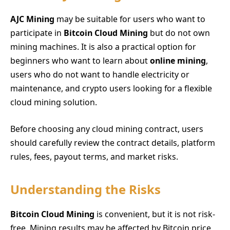
AJC Mining
may be suitable for users who want to
participate in
Bitcoin Cloud Mining
but do not own
mining machines. It is also a practical option for
beginners who want to learn about
online mining
,
users who do not want to handle electricity or
maintenance, and crypto users looking for a flexible
cloud mining solution.
Before choosing any cloud mining contract, users
should carefully review the contract details, platform
rules, fees, payout terms, and market risks.
Understanding the Risks
Bitcoin Cloud Mining
is convenient, but it is not risk-
free. Mining results may be affected by Bitcoin price