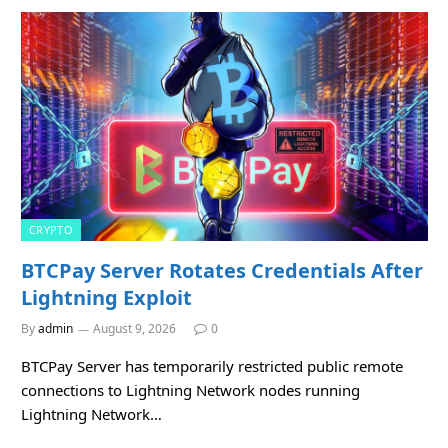
CRYPTO
BTCPay Server Rotates Credentials After
Lightning Exploit
By
admin
August 9, 2026
0
BTCPay Server has temporarily restricted public remote
connections to Lightning Network nodes running
Lightning Network…