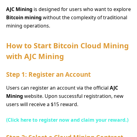
AJC Mining
is designed for users who want to explore
Bitcoin mining
without the complexity of traditional
mining operations.
How to Start Bitcoin Cloud Mining
with AJC Mining
Step 1: Register an Account
Users can register an account via the official
AJC
Mining
website. Upon successful registration, new
users will receive a $15 reward.
(Click here to register now and claim your reward.)