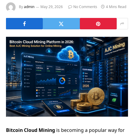
By
admin
May 29, 2026
No Comments
4 Mins Read
Bitcoin Cloud Mining
is becoming a popular way for