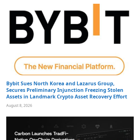
Bybit Sues North Korea and Lazarus Group,
Secures Preliminary Injunction Freezing Stolen
Assets in Landmark Crypto Asset Recovery Effort
August 8, 2026