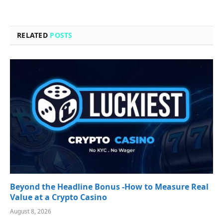
RELATED
POSTS
Beyond the Headline Bonus -How to Measure Real
Value at a Crypto Casino
August 8, 2026