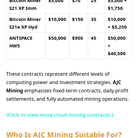
Bitcoin Miner
$5,000
$70
25
$5,000 +
S21 XP Imm
$1,750
Bitcoin Miner
$10,000
$150
35
$10,000
S21e XP Hyd
+ $5,250
ANTSPACE
$50,000
$900
45
$50,000
HW5
+
$40,500
These contracts represent different levels of
computing power and investment strategies.
AJC
Mining
emphasizes fixed-term contracts, daily profit
settlements, and fully automated mining operations.
(Click to view more cloud mining contracts.)
Who Is AJC Mining Suitable For?