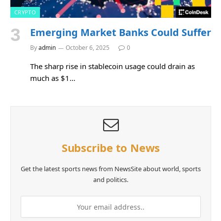
CRYPTO
Emerging Market Banks Could Suffer
By
admin
October 6, 2025
0
The sharp rise in stablecoin usage could drain as
much as $1…
Subscribe to News
Get the latest sports news from NewsSite about world, sports
and politics.