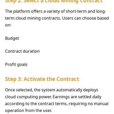
Step 2: Select a Cloud Mining Contract
The platform offers a variety of short-term and long-
term cloud mining contracts. Users can choose based
on:
Budget
Contract duration
Profit goals
Step 3: Activate the Contract
Once selected, the system automatically deploys
cloud computing power. Earnings are settled daily
according to the contract terms, requiring no manual
operation from the user.