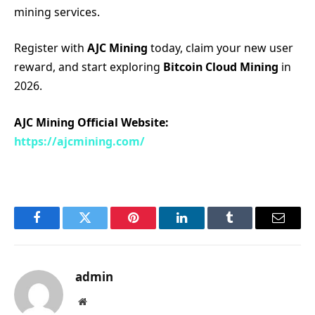
mining services.
Register with
AJC Mining
today, claim your new user
reward, and start exploring
Bitcoin Cloud Mining
in
2026.
AJC Mining Official Website:
https://ajcmining.com/
Facebook
Twitter
Pinterest
LinkedIn
Tumblr
Email
admin
Website