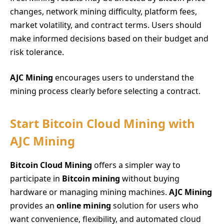
changes, network mining difficulty, platform fees,
market volatility, and contract terms. Users should
make informed decisions based on their budget and
risk tolerance.
AJC Mining
encourages users to understand the
mining process clearly before selecting a contract.
Start Bitcoin Cloud Mining with
AJC Mining
Bitcoin Cloud Mining
offers a simpler way to
participate in
Bitcoin mining
without buying
hardware or managing mining machines.
AJC Mining
provides an
online mining
solution for users who
want convenience, flexibility, and automated cloud