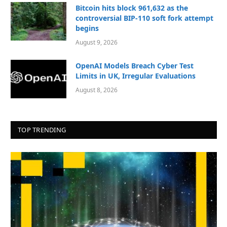
Bitcoin hits block 961,632 as the
controversial BIP-110 soft fork attempt
begins
August 9, 2026
OpenAI Models Breach Cyber Test
Limits in UK, Irregular Evaluations
August 8, 2026
TOP TRENDING