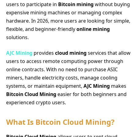
users to participate in
Bitcoin mining
without buying
expensive mining machines or managing complex
hardware. In 2026, more users are looking for simple,
flexible, and beginner-friendly
online mining
solutions.
AJC Mining
provides
cloud mining
services that allow
users to access remote computing power through
online contracts. With no need to purchase ASIC
miners, handle electricity costs, manage cooling
systems, or maintain equipment,
AJC Mining
makes
Bitcoin Cloud Mining
easier for both beginners and
experienced crypto users.
What Is Bitcoin Cloud Mining?
Bitcoin Cloud Mining
allows users to rent cloud