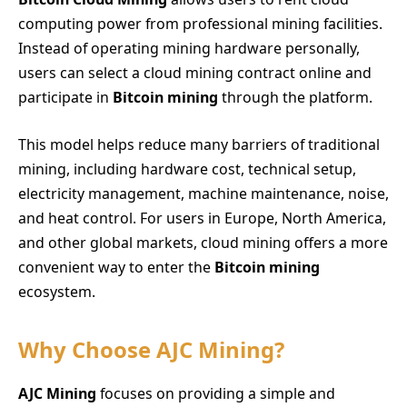
computing power from professional mining facilities.
Instead of operating mining hardware personally,
users can select a cloud mining contract online and
participate in
Bitcoin mining
through the platform.
This model helps reduce many barriers of traditional
mining, including hardware cost, technical setup,
electricity management, machine maintenance, noise,
and heat control. For users in Europe, North America,
and other global markets, cloud mining offers a more
convenient way to enter the
Bitcoin mining
ecosystem.
Why Choose AJC Mining?
AJC Mining
focuses on providing a simple and