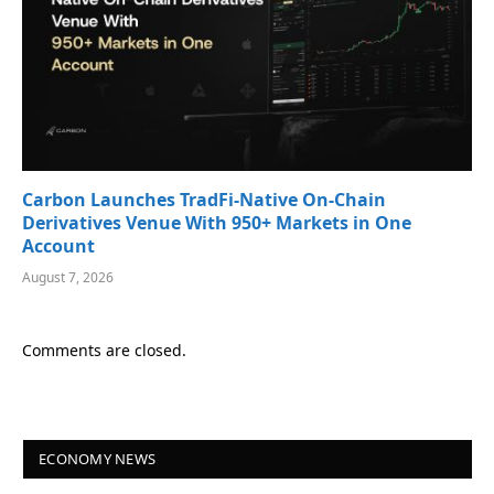
Carbon Launches TradFi-Native On-Chain
Derivatives Venue With 950+ Markets in One
Account
August 7, 2026
Comments are closed.
ECONOMY NEWS