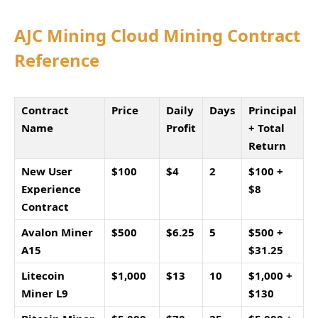
AJC Mining Cloud Mining Contract
Reference
Contract
Price
Daily
Days
Principal
Name
Profit
+ Total
Return
New User
$100
$4
2
$100 +
Experience
$8
Contract
Avalon Miner
$500
$6.25
5
$500 +
A15
$31.25
Litecoin
$1,000
$13
10
$1,000 +
Miner L9
$130