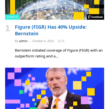
CRYPTO
Figure (FIGR) Has 40% Upside:
Bernstein
By
admin
October 6, 2025
0
Bernstein initiated coverage of Figure (FIGR) with an
outperform rating and a…