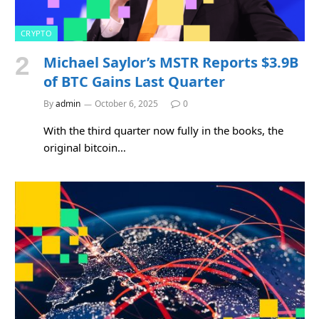
CRYPTO
Michael Saylor’s MSTR Reports $3.9B
of BTC Gains Last Quarter
By
admin
October 6, 2025
0
With the third quarter now fully in the books, the
original bitcoin…