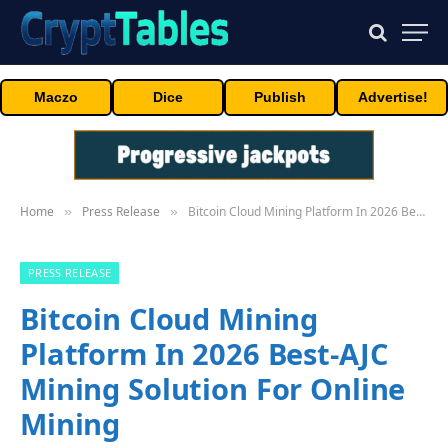
Maczo
Dice
Publish
Advertise!
Home
Press Release
Bitcoin Cloud Mining Platform In 2026 Best-AJC Mining Solution For Online Mining
»
»
PRESS RELEASE
Bitcoin Cloud Mining
Platform In 2026 Best-AJC
Mining Solution For Online
Mining