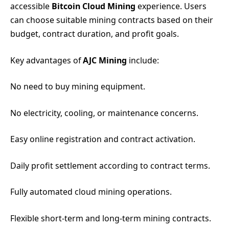
accessible
Bitcoin Cloud Mining
experience. Users
can choose suitable mining contracts based on their
budget, contract duration, and profit goals.
Key advantages of
AJC Mining
include:
No need to buy mining equipment.
No electricity, cooling, or maintenance concerns.
Easy online registration and contract activation.
Daily profit settlement according to contract terms.
Fully automated cloud mining operations.
Flexible short-term and long-term mining contracts.