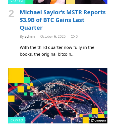
CRYPTO
Michael Saylor’s MSTR Reports
$3.9B of BTC Gains Last
Quarter
By
admin
October 6, 2025
0
With the third quarter now fully in the
books, the original bitcoin…
CRYPTO