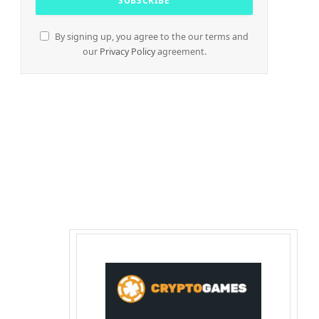
By signing up, you agree to the our terms and
our
Privacy Policy
agreement.