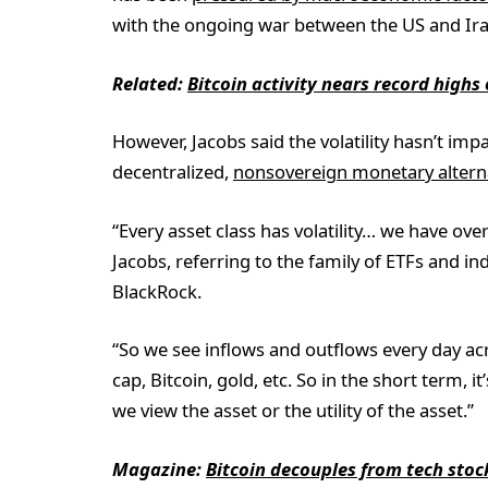
with the ongoing war between the US and Ir
Related:
Bitcoin activity nears record high
However, Jacobs said the volatility hasn’t imp
decentralized,
nonsovereign monetary altern
“Every asset class has volatility… we have ov
Jacobs, referring to the family of ETFs and
BlackRock.
“So we see inflows and outflows every day ac
cap, Bitcoin, gold, etc. So in the short term,
we view the asset or the utility of the asset.”
Magazine:
Bitcoin decouples from tech stoc