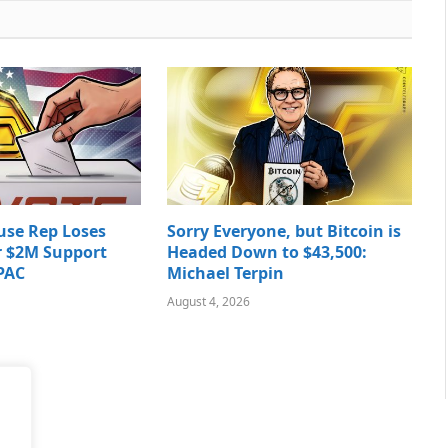
use Rep Loses
Sorry Everyone, but Bitcoin is
r $2M Support
Headed Down to $43,500:
PAC
Michael Terpin
August 4, 2026