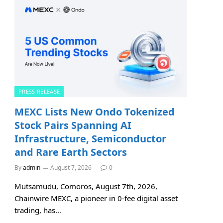
PRESS RELEASE
MEXC Lists New Ondo Tokenized
Stock Pairs Spanning AI
Infrastructure, Semiconductor
and Rare Earth Sectors
By
admin
August 7, 2026
0
Mutsamudu, Comoros, August 7th, 2026,
Chainwire MEXC, a pioneer in 0-fee digital asset
trading, has…