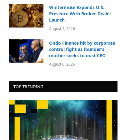
Wintermute Expands U.S.
Presence With Broker-Dealer
Launch
August 7, 2026
Ondo Finance hit by corporate
control fight as founder’s
mother seeks to oust CEO
August 6, 2026
TOP TRENDING