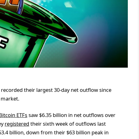
recorded their largest 30-day net outflow since
 market.
Bitcoin ETFs
saw $6.35 billion in net outflows over
hey
registered
their sixth week of outflows last
3.4 billion, down from their $63 billion peak in