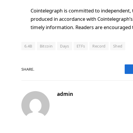
Cointelegraph is committed to independent, t
produced in accordance with Cointelegraph’s 
timely information. Readers are encouraged t
6.4B
Bitcoin
Days
ETFs
Record
Shed
SHARE.
admin