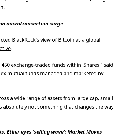
an.
s on microtransaction surge
acted BlackRock’s view of Bitcoin as a global,
ative
.
er 450 exchange-traded funds within iShares,” said
 index mutual funds managed and marketed by
ross a wide range of assets from large cap, small
 it’s absolutely not something that changes the way
ks, Ether eyes ‘selling wave’: Market Moves