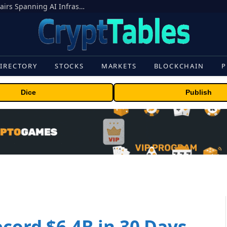
MEXC Lists New Ondo Tokenized Stock Pairs Spanning AI Infrastructure, Semiconductor and Rare Earth Sectors
IRECTORY
STOCKS
MARKETS
BLOCKCHAIN
P
Dice
Publish
ecord $6.4B in 30 Days