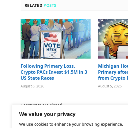
RELATED
POSTS
Following Primary Loss,
Michigan Ho
Crypto PACs Invest $1.5M in 3
Primary afte
US State Races
from Crypto 
August 6, 2026
August 5, 2026
Comments are closed.
We value your privacy
We use cookies to enhance your browsing experience,