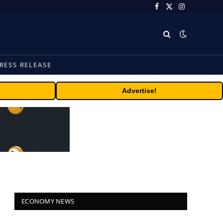
Facebook
X
Instagram
(Twitter)
RESS RELEASE
Advertise!
ECONOMY NEWS