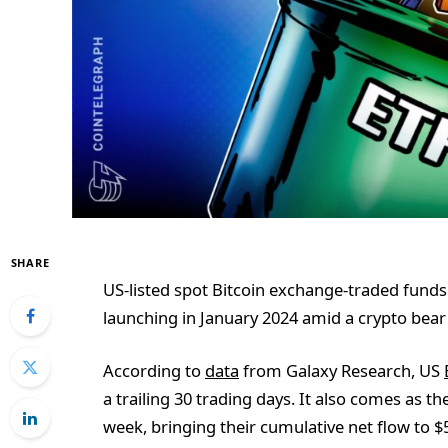
SHARE
US-listed spot Bitcoin exchange-traded funds 
launching in January 2024 amid a crypto bear
According to
data
from Galaxy Research, US
a trailing 30 trading days. It also comes as t
week, bringing their cumulative net flow to $5