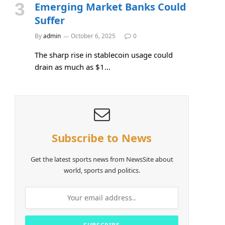
Emerging Market Banks Could
Suffer
By
admin
October 6, 2025
0
The sharp rise in stablecoin usage could
drain as much as $1…
Subscribe to News
Get the latest sports news from NewsSite about
e
world, sports and politics.