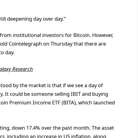
till deepening day over day.”
from institutional investors for Bitcoin. However,
told Cointelegraph on Thursday that there are
o day.
alaxy Research
od by the market is that if we see a day of
y. It could be someone selling IBIT and buying
Bitcoin Premium Income ETF (BITA), which launched
writing, down 17.4% over the past month. The asset
rs
, including an increase in US inflation, along