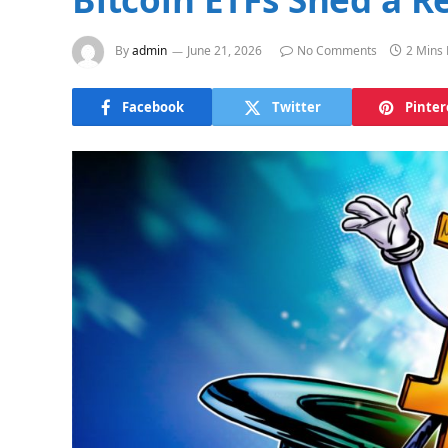
By
admin
June 21, 2026
No Comments
2 Mins
Facebook
Twitter
Pinter