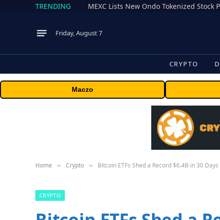
TRENDING
Friday, August 7
CRYPTO
D
Maczo
Home
Crypto
Bitcoin ETFs Shed a Record $6.4B in 30 Days
»
»
CRYPTO
Bitcoin ETFs Shed a R