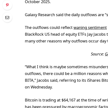
October 2025.
Galaxy Research said the daily outflows are “s
The outflows could reflect
waning sentiment
BlackRock US head of equity ETFs Jay Jacobs 
many other reasons why outflows occur day t
Source:
G
“What I think is maybe sometimes misundersto
outflows, there could be a million reasons wh
BITA,” Jacobs said, referring to its iShares 
on Wednesday.
Bitcoin is trading at $64,167 at the time of 
has been
pressured by macroeconomic facto