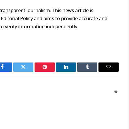
ransparent journalism. This news article is
Editorial Policy and aims to provide accurate and
o verify information independently.
Facebook
Twitter
Pinterest
LinkedIn
Tumblr
Email
Websit