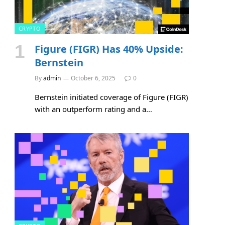
CRYPTO
Figure (FIGR) Has 40% Upside:
Bernstein
By
admin
October 6, 2025
0
Bernstein initiated coverage of Figure (FIGR)
with an outperform rating and a…