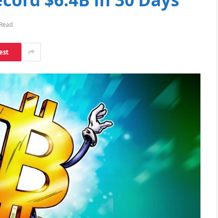
 Read
est