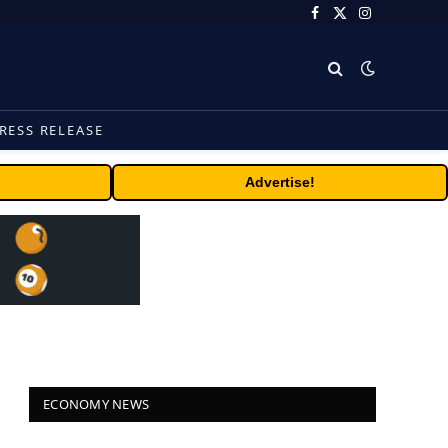
Facebook
X
Instagram
(Twitter)
RESS RELEASE
Advertise!
ECONOMY NEWS