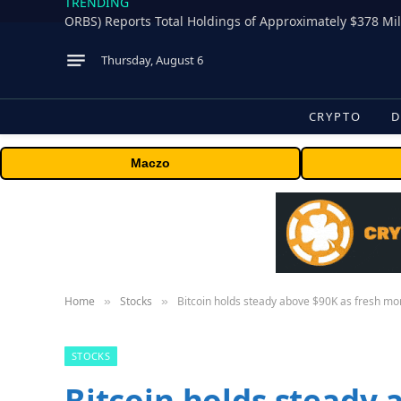
TRENDING
Thursday, August 6
CRYPTO
D
Maczo
Home
Stocks
Bitcoin holds steady above $90K as fresh mo
»
»
STOCKS
Bitcoin holds steady 