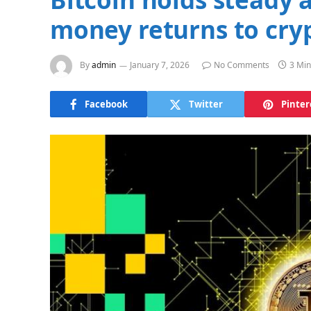
money returns to cry
By
admin
January 7, 2026
No Comments
3 Min
Facebook
Twitter
Pinter