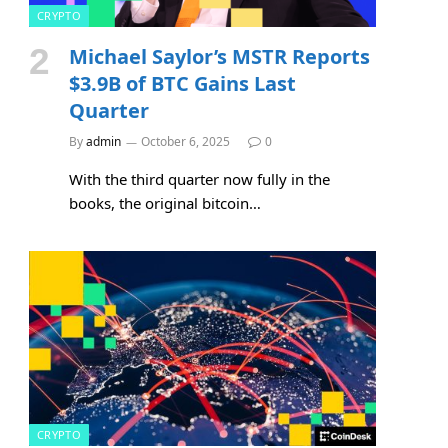
CRYPTO
Michael Saylor’s MSTR Reports
$3.9B of BTC Gains Last
Quarter
By
admin
October 6, 2025
0
With the third quarter now fully in the
books, the original bitcoin…
CRYPTO