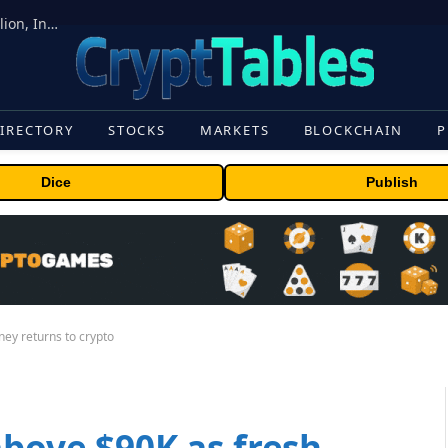
ORBS) Reports Total Holdings of Approximately $378 Million, Includes OpenAI, Beast Industries, More Than 16,000 ETH and Nearly 302 Million WLD Tokens
IRECTORY
STOCKS
MARKETS
BLOCKCHAIN
P
Dice
Publish
ney returns to crypto
above $90K as fresh