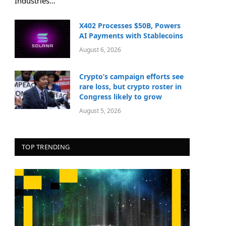
Industries…
X402 Processes $50B, Powers
AI Payments with Stablecoins
August 6, 2026
Crypto’s campaign efforts see
rare loss, but crypto roster in
Congress likely to grow
August 5, 2026
TOP TRENDING