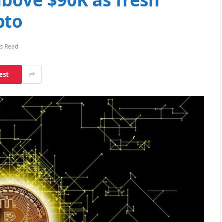
pto
s Read
est