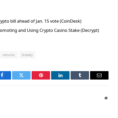
ypto bill ahead of Jan. 15 vote (CoinDesk)
omoting and Using Crypto Casino Stake (Decrypt)
returns
Steady
Facebook
Twitter
Pinterest
LinkedIn
Tumblr
Email
Websit