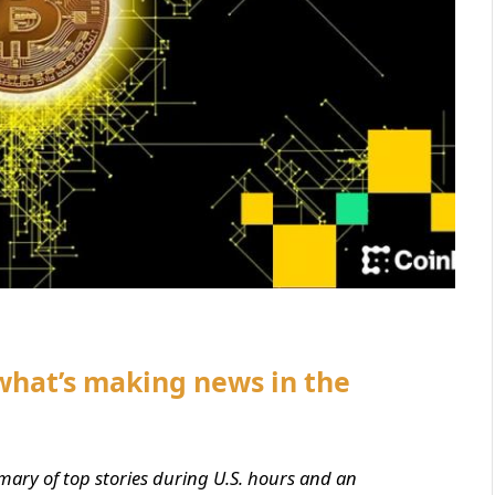
what’s making news in the
mary of top stories during U.S. hours and an