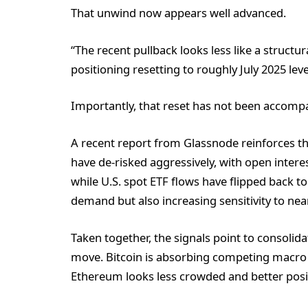
That unwind now appears well advanced.
“The recent pullback looks less like a struct
positioning resetting to roughly July 2025 lev
Importantly, that reset has not been accompan
A recent report from Glassnode reinforces t
have de-risked aggressively, with open interes
while U.S. spot ETF flows have flipped back to
demand but also increasing sensitivity to nea
Taken together, the signals point to consolida
move. Bitcoin is absorbing competing macro 
Ethereum looks less crowded and better positi