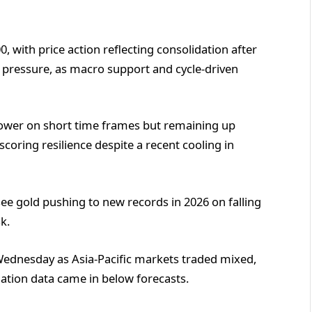
, with price action reflecting consolidation after
 pressure, as macro support and cycle-driven
 lower on short time frames but remaining up
oring resilience despite a recent cooling in
 see gold pushing to new records in 2026 on falling
k.
 Wednesday as Asia-Pacific markets traded mixed,
flation data came in below forecasts.