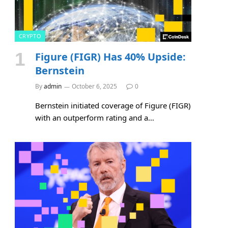
CRYPTO
Figure (FIGR) Has 40% Upside:
Bernstein
By
admin
October 6, 2025
0
Bernstein initiated coverage of Figure (FIGR)
with an outperform rating and a…