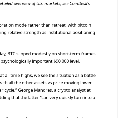
tailed overview of U.S. markets, see
CoinDesk’s
ibration mode rather than retreat, with bitcoin
ng relative strength as institutional positioning
ay, BTC slipped modestly on short-term frames
psychologically important $90,000 level.
t all time highs, we see the situation as a battle
with all the other assets vs price moving lower
r cycle,” George Mandres, a crypto analyst at
ding that the latter “can very quickly turn into a