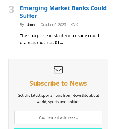
Emerging Market Banks Could
Suffer
By
admin
October 6, 2025
0
The sharp rise in stablecoin usage could
drain as much as $1…
Subscribe to News
Get the latest sports news from NewsSite about
world, sports and politics.