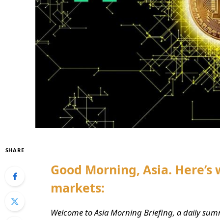
SHARE
Good Morning, Asia. Here’s 
markets:
Welcome to Asia Morning Briefing, a daily sum