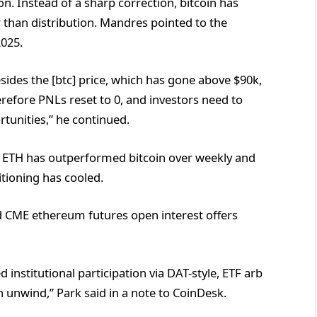
on. Instead of a sharp correction, bitcoin has
than distribution. Mandres pointed to the
2025.
sides the [btc] price, which has gone above $90k,
erefore PNLs reset to 0, and investors need to
rtunities,” he continued.
ile ETH has outperformed bitcoin over weekly and
tioning has cooled.
d CME ethereum futures open interest offers
d institutional participation via DAT-style, ETF arb
n unwind,” Park said in a note to CoinDesk.