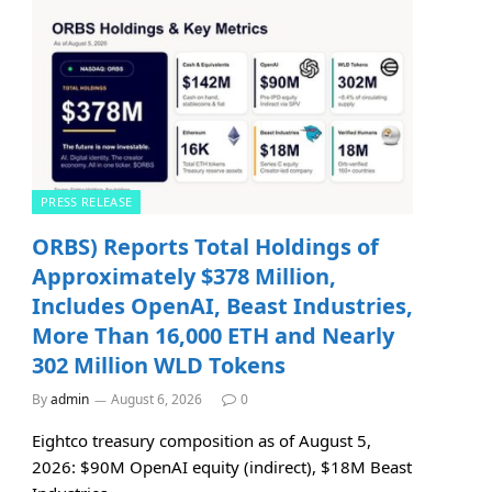
PRESS RELEASE
ORBS) Reports Total Holdings of
Approximately $378 Million,
Includes OpenAI, Beast Industries,
More Than 16,000 ETH and Nearly
302 Million WLD Tokens
By
admin
August 6, 2026
0
Eightco treasury composition as of August 5,
2026: $90M OpenAI equity (indirect), $18M Beast