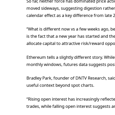
So far, neither force has dominated price acti
moved sideways, suggesting digestion rather 
calendar effect as a key difference from late 
“What is different now vs a few weeks ago, be
is the fact that a new year has started and th
allocate capital to attractive risk/reward oppo
Ethereum tells a slightly different story. Wh
monthly windows, futures data suggests posi
Bradley Park, founder of DNTV Research, sai
useful context beyond spot charts.
“Rising open interest has increasingly reflecte
trades, while falling open interest suggests a