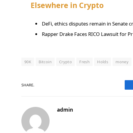
Elsewhere in Crypto
DeFi, ethics disputes remain in Senate cr
Rapper Drake Faces RICO Lawsuit for Pr
90K
Bitcoin
Crypto
Fresh
Holds
money
SHARE.
admin