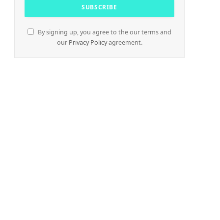
By signing up, you agree to the our terms and
our
Privacy Policy
agreement.