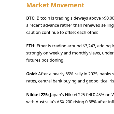
Market Movement
BTC:
Bitcoin is trading sideways above $90,000
a recent advance rather than renewed selling
caution continue to offset each other.
ETH:
Ether is trading around $3,247, edging
strongly on weekly and monthly views, undersc
futures positioning.
Gold:
After a nearly 65% rally in 2025, banks
rates, central bank buying and geopolitical ris
Nikkei 225: J
apan’s Nikkei 225 fell 0.45% on
with Australia’s ASX 200 rising 0.38% after in