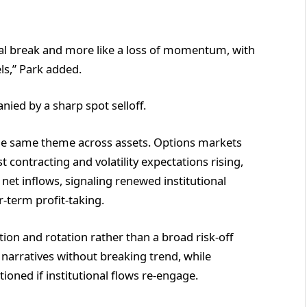
ural break and more like a loss of momentum, with
els,” Park added.
ied by a sharp spot selloff.
he same theme across assets. Options markets
t contracting and volatility expectations rising,
 net inflows, signaling renewed institutional
r-term profit-taking.
tion and rotation rather than a broad risk-off
narratives without breaking trend, while
oned if institutional flows re-engage.