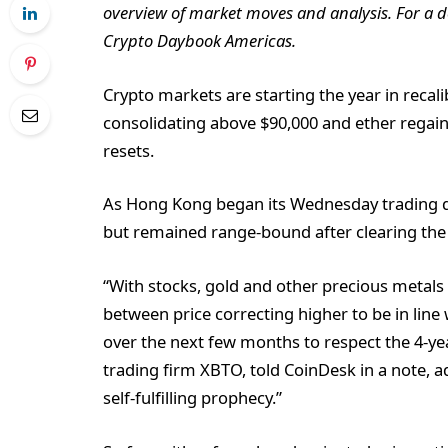
overview of market moves and analysis. For a de
Crypto Daybook Americas.
Crypto markets are starting the year in recal
consolidating above $90,000 and ether regaini
resets.
As Hong Kong began its Wednesday trading d
but remained range-bound after clearing the 
“With stocks, gold and other precious metals a
between price correcting higher to be in line 
over the next few months to respect the 4-yea
trading firm XBTO, told CoinDesk in a note, ad
self-fulfilling prophecy.”