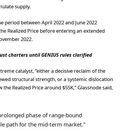
ulate supply.
he period between April 2022 and June 2022
e Realized Price before entering an extended
November 2022.
st charters until GENIUS rules clarified
reme catalyst, “either a decisive reclaim of the
wed structural strength, or a systemic dislocation
w the Realized Price around $55K,” Glassnode said,
 prolonged phase of range-bound
e path for the mid-term market.”