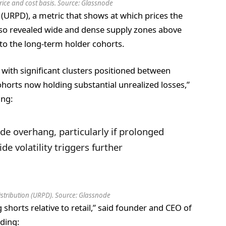
 price and cost basis. Source: Glassnode
 (URPD), a metric that shows at which prices the
lso revealed wide and dense supply zones above
to the long-term holder cohorts.
 with significant clusters positioned between
orts now holding substantial unrealized losses,”
ing:
ide overhang, particularly if prolonged
 volatility triggers further
Distribution (URPD). Source: Glassnode
shorts relative to retail,” said founder and CEO of
ding: