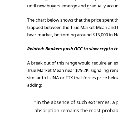
until new buyers emerge and gradually accum
The chart below shows that the price spent t
trapped between the True Market Mean and th
bear market, bottoming around $15,000 in 
Related:
Bankers push OCC to slow crypto tru
A break out of this range would require an ext
True Market Mean near $79.2K, signaling rene
similar to LUNA or FTX that forces price belo
adding:
“In the absence of such extremes, a
absorption remains the most probabl