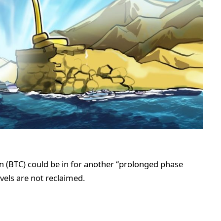
n (BTC) could be in for another “prolonged phase
vels are not reclaimed.