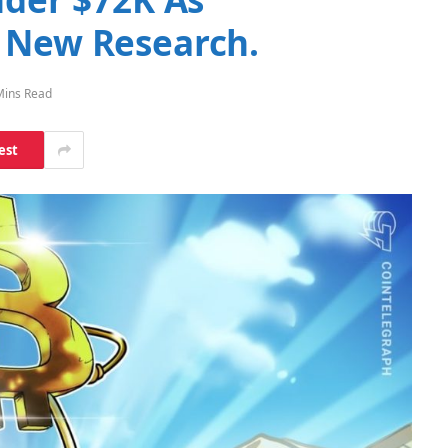
 New Research.
Mins Read
est