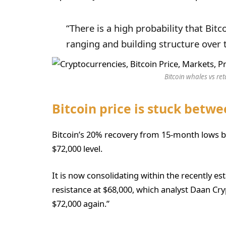
“There is a high probability that Bitc
ranging and building structure over 
Bitcoin whales vs ret
Bitcoin price is stuck betwe
Bitcoin’s 20% recovery from 15-month lows b
$72,000 level.
It is now consolidating within the recently e
resistance at $68,000, which analyst Daan Cry
$72,000 again.”