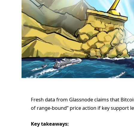
Fresh data from Glassnode claims that Bitcoi
of range-bound” price action if key support le
Key takeaways: