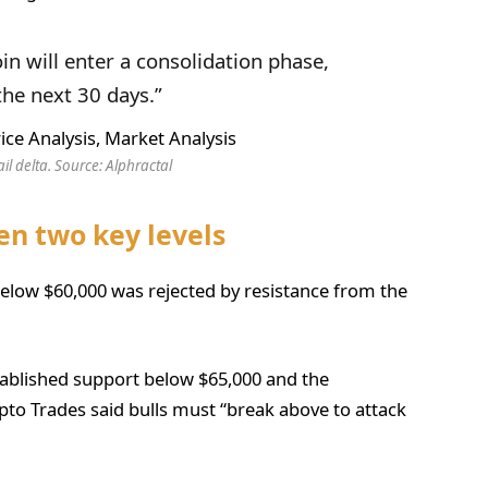
oin will enter a consolidation phase,
the next 30 days.”
ail delta. Source: Alphractal
en two key levels
elow $60,000 was rejected by resistance from the
stablished support below $65,000 and the
pto Trades said bulls must “break above to attack