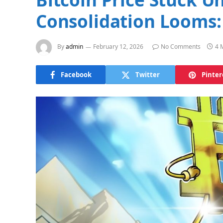
Consolidation Looms:
By
admin
February 12, 2026
No Comments
4 
Facebook
Twitter
Pinter