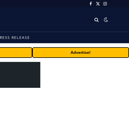
Facebook
X
Instagram
(Twitter)
RESS RELEASE
Advertise!