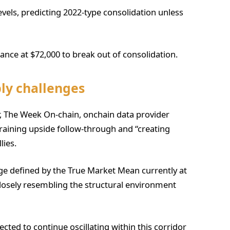
evels, predicting 2022-type consolidation unless
tance at $72,000 to break out of consolidation.
ly challenges
er, The Week On-chain, onchain data provider
aining upside follow-through and “creating
lies.
ge defined by the True Market Mean currently at
closely resembling the structural environment
ected to continue oscillating within this corridor