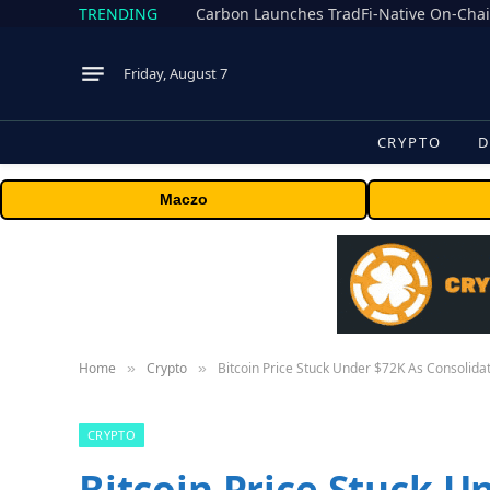
TRENDING
Friday, August 7
CRYPTO
D
Maczo
Home
Crypto
Bitcoin Price Stuck Under $72K As Consolid
»
»
CRYPTO
Bitcoin Price Stuck U