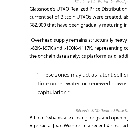
Bitcoin risk indicator: Realized
Glassnode’s UTXO Realized Price Distribution
current set of Bitcoin UTXOs were created, a
$82,000 that have been gradually maturing in
“Overhead supply remains structurally heavy,
$82K–$97K and $100K–$117K, representing coh
the onchain data analytics platform said, add
“These zones may act as latent sell-s
time under water or renewed downside
capitulation.”
Bitcoin’s UTXO Realized Price 
Bitcoin “whales are closing longs and opening 
Alphractal Joao Wedson in a recent X post, ad