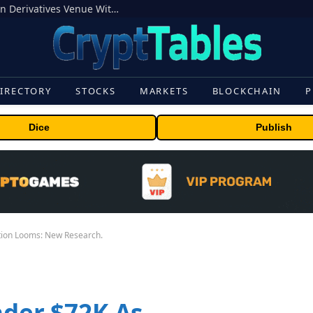
Carbon Launches TradFi-Native On-Chain Derivatives Venue With 950+ Markets in One Account
IRECTORY
STOCKS
MARKETS
BLOCKCHAIN
P
Dice
Publish
ation Looms: New Research.
nder $72K As