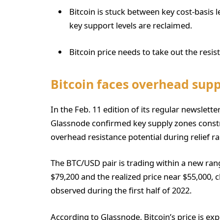
Bitcoin is stuck between key cost-basis l
key support levels are reclaimed.
Bitcoin price needs to take out the resis
Bitcoin faces overhead supp
In the Feb. 11 edition of its regular newslett
Glassnode confirmed key supply zones constr
overhead resistance potential during relief ral
The BTC/USD pair is trading within a new ran
$79,200 and the realized price near $55,000, 
observed during the first half of 2022.
According to Glassnode, Bitcoin’s price is exp