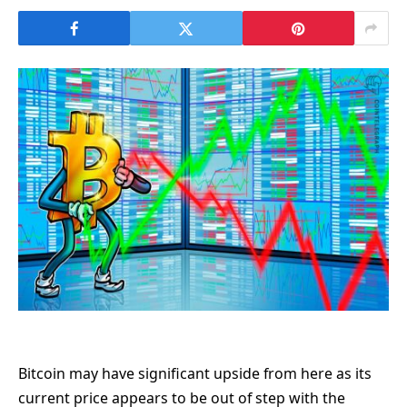
Bitcoin may have significant upside from here as its
current price appears to be out of step with the