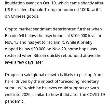
liquidation event on Oct. 10, which came shortly after
US President Donald Trump announced 100% tariffs
on Chinese goods.
Crypto market sentiment deteriorated further when
Bitcoin fell below the psychological $100,000 level on
Nov. 13 and has yet to reclaim it. While it briefly
dipped below $90,000 on Nov. 20, some hope was
restored when Bitcoin quickly rebounded above the
level a few days later.
Dragosch said global growth is likely to pick up from
here, driven by the impact of “preceding monetary
stimulus,” which he believes could support growth
well into 2026, similar to how it did after the COVID-19
pandemic.