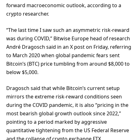
forward macroeconomic outlook, according to a
crypto researcher.
“The last time I saw such an asymmetric risk-reward
was during COVID,” Bitwise Europe head of research
André Dragosch said in an X post on Friday, referring
to March 2020 when global pandemic fears sent
Bitcoin’s (BTC) price tumbling from around $8,000 to
below $5,000.
Dragosch said that while Bitcoin’s current setup
mirrors the extreme risk-reward conditions seen
during the COVID pandemic, it is also “pricing in the
most bearish global growth outlook since 2022,”
pointing to a period marked by aggressive
quantitative tightening from the US Federal Reserve
and the collapse of crypto exchange FTX.