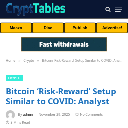
Maczo
Dice
Publish
Advertise!
Home
Crypto
Bitcoin ‘Risk-Reward’ Setup Similar to COVID: Analyst
»
»
CRYPTO
Bitcoin ‘Risk-Reward’ Setup
Similar to COVID: Analyst
By
admin
November 29, 2025
No Comments
3 Mins Read