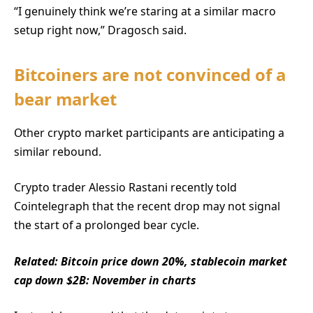
“I genuinely think we’re staring at a similar macro
setup right now,” Dragosch said.
Bitcoiners are not convinced of a
bear market
Other crypto market participants are anticipating a
similar rebound.
Crypto trader Alessio Rastani recently told
Cointelegraph that the recent drop may not signal
the start of a prolonged bear cycle.
Related:
Bitcoin price down 20%, stablecoin market
cap down $2B: November in charts