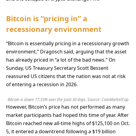
Bitcoin is “pricing in” a
recessionary environment
“Bitcoin is essentially pricing in a recessionary growth
environment,” Dragosch said, arguing that the asset
has already priced in “a lot of the bad news.” On
Sunday, US Treasury Secretary Scott Bessent
reassured US citizens that the nation was not at risk
of entering a recession in 2026.
Bitcoin is down 17.33% over the past 30 days. Source:
CoinMarketCap
However, Bitcoin’s price has not performed as many
market participants had hoped this time of year. After
Bitcoin reached new all-time highs of $125,100 on Oct.
5, it entered a downtrend following a $19 billion