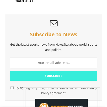
much as $1…
Subscribe to News
Get the latest sports news from NewsSite about world, sports
and politics.
By signing up, you agree to the our terms and our
Privacy
Policy
agreement.