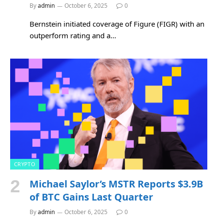
By
admin
October 6, 2025
0
Bernstein initiated coverage of Figure (FIGR) with an
outperform rating and a…
CRYPTO
Michael Saylor’s MSTR Reports $3.9B
of BTC Gains Last Quarter
By
admin
October 6, 2025
0