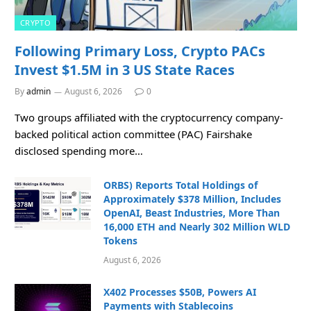
CRYPTO
Following Primary Loss, Crypto PACs
Invest $1.5M in 3 US State Races
By
admin
August 6, 2026
0
Two groups affiliated with the cryptocurrency company-
backed political action committee (PAC) Fairshake
disclosed spending more…
ORBS) Reports Total Holdings of
Approximately $378 Million, Includes
OpenAI, Beast Industries, More Than
16,000 ETH and Nearly 302 Million WLD
Tokens
August 6, 2026
X402 Processes $50B, Powers AI
Payments with Stablecoins