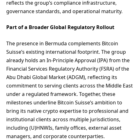
reflects the group’s compliance infrastructure,
governance standards, and operational maturity.
Part of a Broader Global Regulatory Rollout
The presence in Bermuda complements Bitcoin
Suisse’s existing international footprint. The group
already holds an In-Principle Approval (IPA) from the
Financial Services Regulatory Authority (FSRA) of the
Abu Dhabi Global Market (ADGM), reflecting its
commitment to serving clients across the Middle East
under a regulated framework. Together, these
milestones underline Bitcoin Suisse’s ambition to
bring its native crypto expertise to professional and
institutional clients across multiple jurisdictions,
including (U)HNWIs, family offices, external asset
managers, and corporate counterparties.