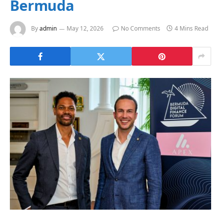
Bermuda
By
admin
May 12, 2026
No Comments
4 Mins Read