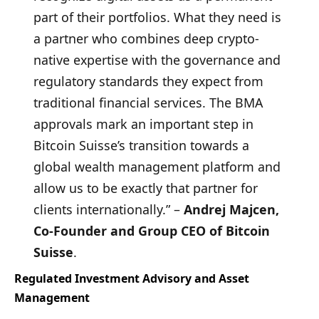
part of their portfolios. What they need is
a partner who combines deep crypto-
native expertise with the governance and
regulatory standards they expect from
traditional financial services. The BMA
approvals mark an important step in
Bitcoin Suisse’s transition towards a
global wealth management platform and
allow us to be exactly that partner for
clients internationally.” –
Andrej Majcen,
Co-Founder and Group CEO of Bitcoin
Suisse
.
Regulated Investment Advisory and Asset
Management