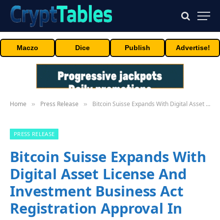
Maczo
Dice
Publish
Advertise!
Home
Press Release
Bitcoin Suisse Expands With Digital Asset License And Investment Business Act Registration Approval In Bermuda
»
»
PRESS RELEASE
Bitcoin Suisse Expands With
Digital Asset License And
Investment Business Act
Registration Approval In