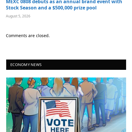
MEXC 0808 debuts as an annual brand event with
Stock Season and a $500,000 prize pool
August 5, 2026
Comments are closed.
ECONOMY NEWS