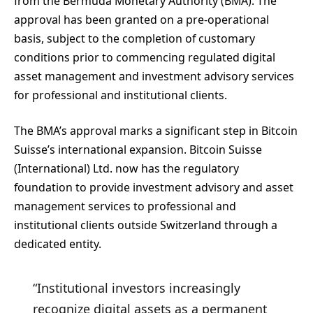
from the Bermuda Monetary Authority (BMA). The
approval has been granted on a pre‑operational
basis, subject to the completion of customary
conditions prior to commencing regulated digital
asset management and investment advisory services
for professional and institutional clients.
The BMA’s approval marks a significant step in Bitcoin
Suisse’s international expansion. Bitcoin Suisse
(International) Ltd. now has the regulatory
foundation to provide investment advisory and asset
management services to professional and
institutional clients outside Switzerland through a
dedicated entity.
“Institutional investors increasingly
recognize digital assets as a permanent