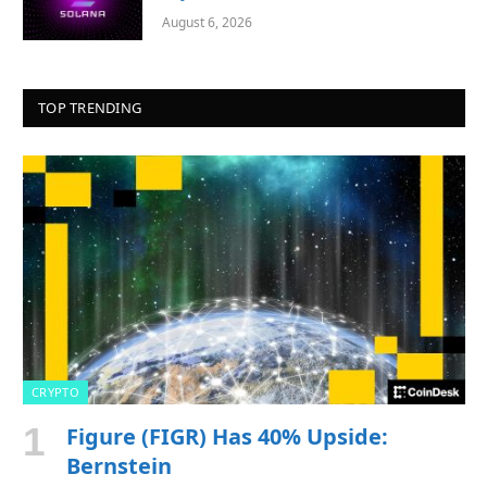
August 6, 2026
TOP TRENDING
CRYPTO
Figure (FIGR) Has 40% Upside:
Bernstein