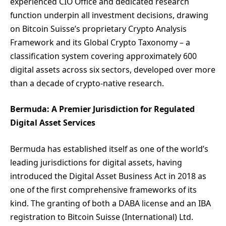
experienced CIO Office and dedicated research
function underpin all investment decisions, drawing
on Bitcoin Suisse’s proprietary Crypto Analysis
Framework and its Global Crypto Taxonomy – a
classification system covering approximately 600
digital assets across six sectors, developed over more
than a decade of crypto-native research.
Bermuda: A Premier Jurisdiction for Regulated
Digital Asset Services
Bermuda has established itself as one of the world’s
leading jurisdictions for digital assets, having
introduced the Digital Asset Business Act in 2018 as
one of the first comprehensive frameworks of its
kind. The granting of both a DABA license and an IBA
registration to Bitcoin Suisse (International) Ltd.