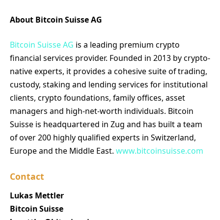
About Bitcoin Suisse AG
Bitcoin Suisse AG
is a leading premium crypto
financial services provider. Founded in 2013 by crypto-
native experts, it provides a cohesive suite of trading,
custody, staking and lending services for institutional
clients, crypto foundations, family offices, asset
managers and high-net-worth individuals. Bitcoin
Suisse is headquartered in Zug and has built a team
of over 200 highly qualified experts in Switzerland,
Europe and the Middle East.
www.bitcoinsuisse.com
Contact
Lukas Mettler
Bitcoin Suisse