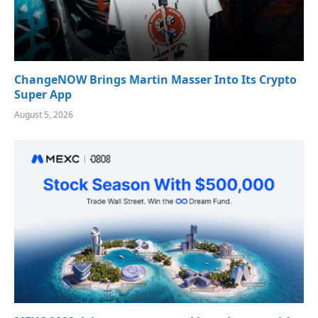
ChangeNOW Brings Martin Masser Into Its Crypto
Super App
August 5, 2026