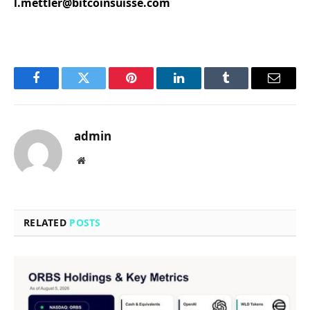
l.mettler@bitcoinsuisse.com
Facebook
Twitter
Pinterest
LinkedIn
Tumblr
Email
admin
Website
RELATED
POSTS