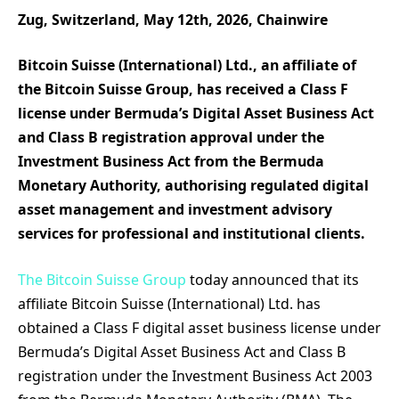
Zug, Switzerland, May 12th, 2026, Chainwire
Bitcoin Suisse (International) Ltd., an affiliate of
the Bitcoin Suisse Group, has received a Class F
license under Bermuda’s Digital Asset Business Act
and Class B registration approval under the
Investment Business Act from the Bermuda
Monetary Authority, authorising regulated digital
asset management and investment advisory
services for professional and institutional clients.
The Bitcoin Suisse Group
today announced that its
affiliate Bitcoin Suisse (International) Ltd. has
obtained a Class F digital asset business license under
Bermuda’s Digital Asset Business Act and Class B
registration under the Investment Business Act 2003