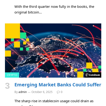
With the third quarter now fully in the books, the
original bitcoin…
CRYPTO
Emerging Market Banks Could Suffer
By
admin
October 6, 2025
0
The sharp rise in stablecoin usage could drain as