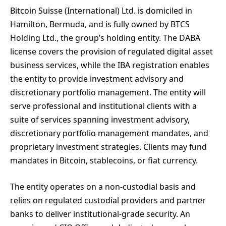
Bitcoin Suisse (International) Ltd. is domiciled in
Hamilton, Bermuda, and is fully owned by BTCS
Holding Ltd., the group’s holding entity. The DABA
license covers the provision of regulated digital asset
business services, while the IBA registration enables
the entity to provide investment advisory and
discretionary portfolio management. The entity will
serve professional and institutional clients with a
suite of services spanning investment advisory,
discretionary portfolio management mandates, and
proprietary investment strategies. Clients may fund
mandates in Bitcoin, stablecoins, or fiat currency.
The entity operates on a non-custodial basis and
relies on regulated custodial providers and partner
banks to deliver institutional-grade security. An