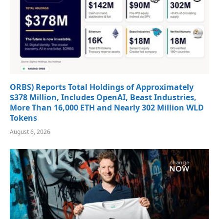
ORBS) Reports Total Holdings of Approximately
$378 Million, Includes OpenAI, Beast Industries,
More Than 16,000 ETH and Nearly 302 Million WLD
Tokens
August 6, 2026