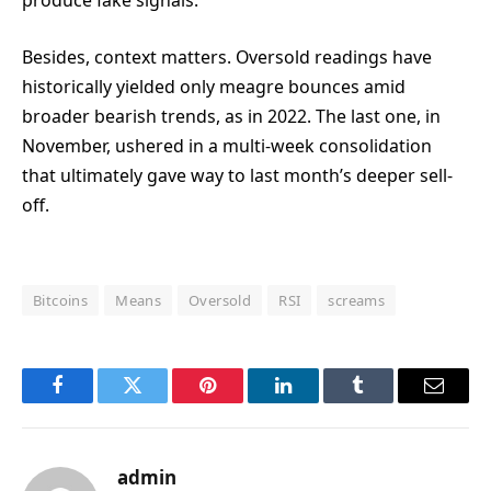
produce fake signals.
Besides, context matters. Oversold readings have
historically yielded only meagre bounces amid
broader bearish trends, as in 2022. The last one, in
November, ushered in a multi-week consolidation
that ultimately gave way to last month’s deeper sell-
off.
Bitcoins
Means
Oversold
RSI
screams
Facebook
Twitter
Pinterest
LinkedIn
Tumblr
Email
admin