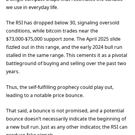
we use in everyday life.
The RSI has dropped below 30, signaling oversold
conditions, while bitcoin trades near the
$73,000-$75,000 support zone. The April 2025 slide
fizzled out in this range, and the early 2024 bull run
stalled in the same range. This cements it as a pivotal
battleground of buying and selling over the past two
years.
Thus, the self-fulfilling prophecy could play out,
leading to a notable price bounce.
That said, a bounce is not promised, and a potential
bounce doesn’t necessarily indicate the beginning of
a new bull run. Just as any other indicator, the RSI can