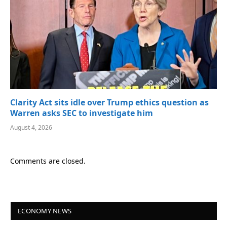
Clarity Act sits idle over Trump ethics question as
Warren asks SEC to investigate him
August 4, 2026
Comments are closed.
ECONOMY NEWS