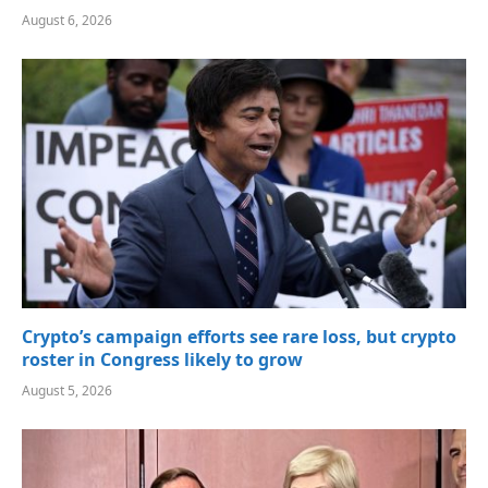
August 6, 2026
Crypto’s campaign efforts see rare loss, but crypto
roster in Congress likely to grow
August 5, 2026