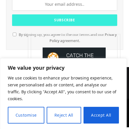
By signing up, you agree to the our terms and our
Privacy
Policy
agreement.
We value your privacy
We use cookies to enhance your browsing experience,
serve personalised ads or content, and analyse our
traffic. By clicking "Accept All", you consent to our use of
cookies.
CryptTables © 2026
Customise
Reject All
Accept All
EN