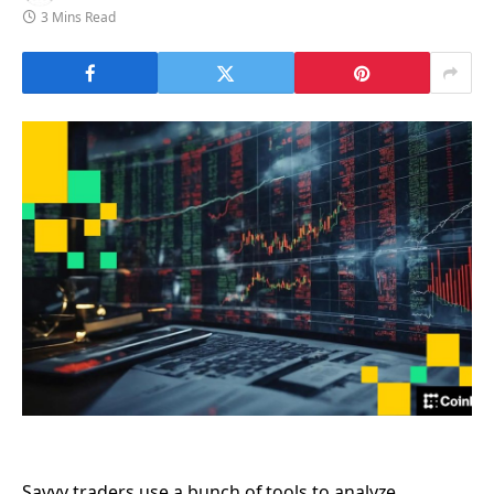
3 Mins Read
Savvy traders use a bunch of tools to analyze