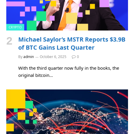
CRYPTO
Michael Saylor’s MSTR Reports $3.9B
of BTC Gains Last Quarter
By
admin
October 6, 2025
0
With the third quarter now fully in the books, the
original bitcoin…