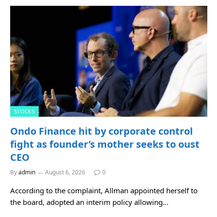
STOCKS
Ondo Finance hit by corporate control
fight as founder’s mother seeks to oust
CEO
By
admin
August 6, 2026
0
According to the complaint, Allman appointed herself to
the board, adopted an interim policy allowing…