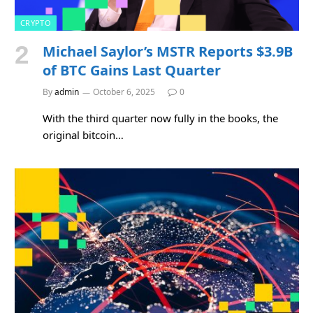
CRYPTO
Michael Saylor’s MSTR Reports $3.9B
of BTC Gains Last Quarter
By
admin
October 6, 2025
0
With the third quarter now fully in the books, the
original bitcoin…