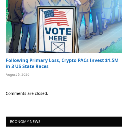
Following Primary Loss, Crypto PACs Invest $1.5M
in 3 US State Races
August 6, 2026
Comments are closed.
ECONOMY NEWS