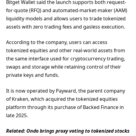
Bitget Wallet said the launch supports both request-
for-quote (RFQ) and automated-market-maker (AAM)
liquidity models and allows users to trade tokenized
assets with zero trading fees and gasless execution.
According to the company, users can access
tokenized equities and other real-world assets from
the same interface used for cryptocurrency trading,
swaps and storage while retaining control of their
private keys and funds.
It is now operated by Payward, the parent company
of Kraken, which acquired the tokenized equities
platform through its purchase of Backed Finance in
late 2025.
Related:
Ondo brings proxy voting to tokenized stocks