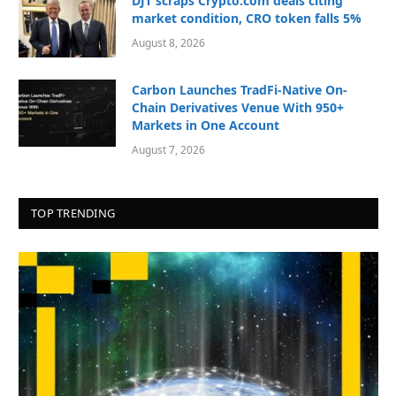
DJT scraps Crypto.com deals citing
market condition, CRO token falls 5%
August 8, 2026
Carbon Launches TradFi-Native On-
Chain Derivatives Venue With 950+
Markets in One Account
August 7, 2026
TOP TRENDING