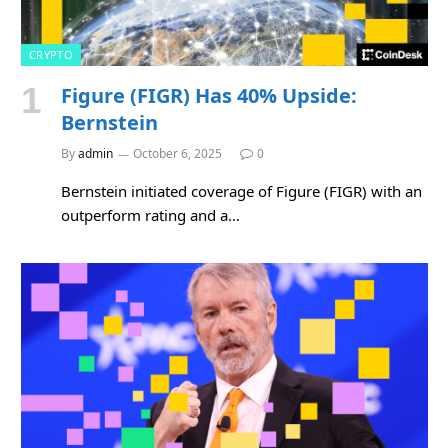
CRYPTO
Figure (FIGR) Has 40% Upside:
Bernstein
By
admin
October 6, 2025
0
Bernstein initiated coverage of Figure (FIGR) with an
outperform rating and a…