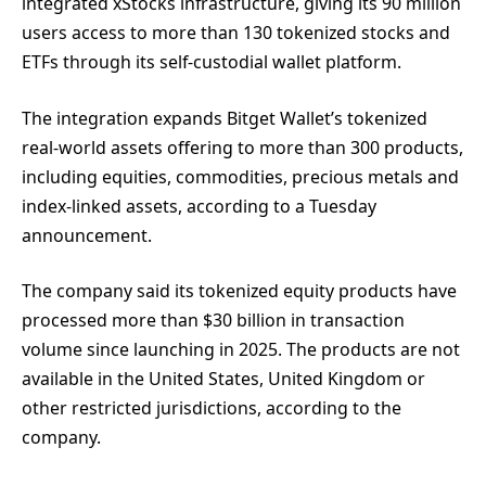
integrated xStocks infrastructure, giving its 90 million
users access to more than 130 tokenized stocks and
ETFs through its self-custodial wallet platform.
The integration expands Bitget Wallet’s tokenized
real-world assets offering to more than 300 products,
including equities, commodities, precious metals and
index-linked assets, according to a Tuesday
announcement.
The company said its tokenized equity products have
processed more than $30 billion in transaction
volume since launching in 2025. The products are not
available in the United States, United Kingdom or
other restricted jurisdictions, according to the
company.