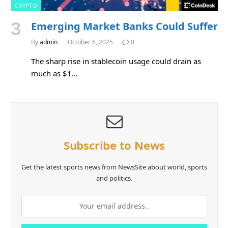
CRYPTO
Emerging Market Banks Could Suffer
By
admin
October 6, 2025
0
The sharp rise in stablecoin usage could drain as
much as $1…
Subscribe to News
Get the latest sports news from NewsSite about world, sports
and politics.