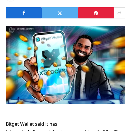
Bitget Wallet said it has