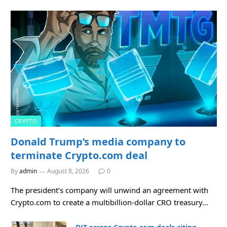
CRYPTO
Donald Trump’s media company to
terminate Crypto.com deal
By
admin
August 8, 2026
0
The president’s company will unwind an agreement with
Crypto.com to create a multibillion-dollar CRO treasury…