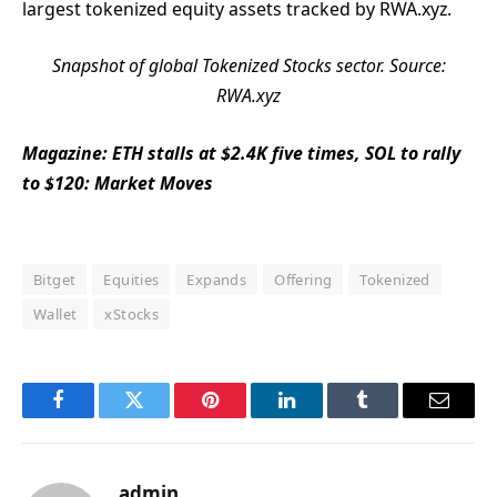
largest tokenized equity assets tracked by RWA.xyz.
Snapshot of global Tokenized Stocks sector. Source:
RWA.xyz
Magazine:
ETH stalls at $2.4K five times, SOL to rally
to $120: Market Moves
Bitget
Equities
Expands
Offering
Tokenized
Wallet
xStocks
Facebook
Twitter
Pinterest
LinkedIn
Tumblr
Email
admin