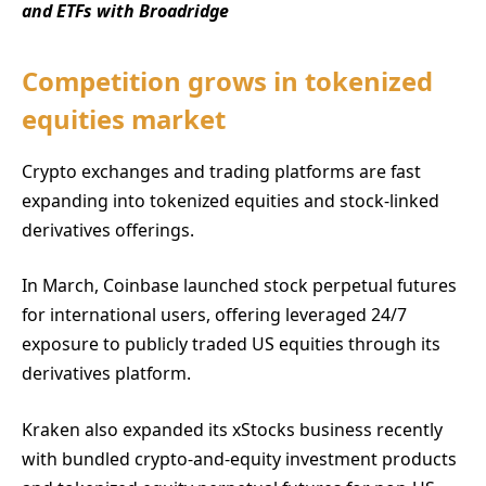
and ETFs with Broadridge
Competition grows in tokenized
equities market
Crypto exchanges and trading platforms are fast
expanding into tokenized equities and stock-linked
derivatives offerings.
In March, Coinbase launched stock perpetual futures
for international users, offering leveraged 24/7
exposure to publicly traded US equities through its
derivatives platform.
Kraken also expanded its xStocks business recently
with bundled crypto-and-equity investment products