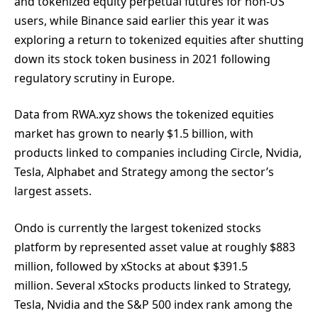
and tokenized equity perpetual futures for non-US
users, while Binance said earlier this year it was
exploring a return to tokenized equities after shutting
down its stock token business in 2021 following
regulatory scrutiny in Europe.
Data from RWA.xyz shows the tokenized equities
market has grown to nearly $1.5 billion, with
products linked to companies including Circle, Nvidia,
Tesla, Alphabet and Strategy among the sector’s
largest assets.
Ondo is currently the largest tokenized stocks
platform by represented asset value at roughly $883
million, followed by xStocks at about $391.5
million. Several xStocks products linked to Strategy,
Tesla, Nvidia and the S&P 500 index rank among the