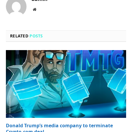
Website
RELATED
POSTS
Donald Trump’s media company to terminate
Crypto.com deal