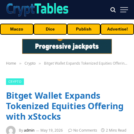
Maczo
Dice
Publish
Advertise!
Home
Crypto
Bitget Wallet Expands Tokenized Equities Offering with xStocks
»
»
CRYPTO
Bitget Wallet Expands
Tokenized Equities Offering
with xStocks
By
admin
May 19, 2026
No Comments
2 Mins Read