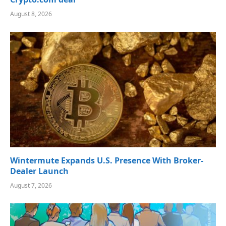
August 8, 2026
Wintermute Expands U.S. Presence With Broker-
Dealer Launch
August 7, 2026