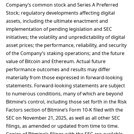
Company’s common stock and Series A Preferred
Stock; regulatory developments affecting digital
assets, including the ultimate enactment and
implementation of pending legislation and SEC
initiatives; the volatility and unpredictability of digital
asset prices; the performance, reliability, and security
of the Company’s staking operations; and the future
value of Bitcoin and Ethereum. Actual future
performance outcomes and results may differ
materially from those expressed in forward-looking
statements. Forward-looking statements are subject
to numerous conditions, many of which are beyond
Bitmine’s control, including those set forth in the Risk
Factors section of Bitmine’s Form 10-K filed with the
SEC on November 21, 2025, as well as all other SEC
filings, as amended or updated from time to time.
Copies of Bitmine’s filings with the SEC are available