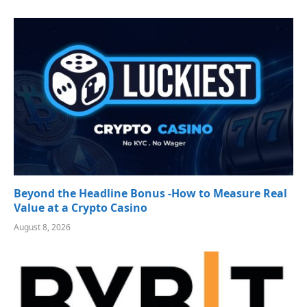
Beyond the Headline Bonus -How to Measure Real
Value at a Crypto Casino
August 8, 2026