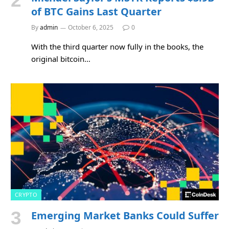
of BTC Gains Last Quarter
By
admin
October 6, 2025
0
With the third quarter now fully in the books, the
original bitcoin…
CRYPTO
Emerging Market Banks Could Suffer