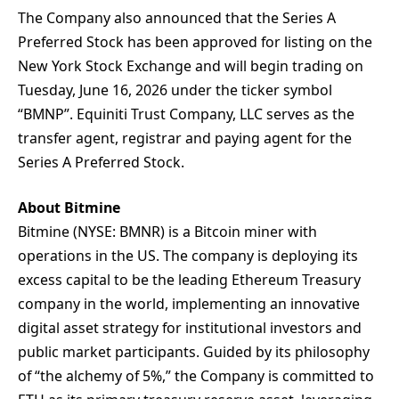
The Company also announced that the Series A
Preferred Stock has been approved for listing on the
New York Stock Exchange and will begin trading on
Tuesday, June 16, 2026 under the ticker symbol
“BMNP”. Equiniti Trust Company, LLC serves as the
transfer agent, registrar and paying agent for the
Series A Preferred Stock.
About Bitmine
Bitmine (NYSE: BMNR) is a Bitcoin miner with
operations in the US. The company is deploying its
excess capital to be the leading Ethereum Treasury
company in the world, implementing an innovative
digital asset strategy for institutional investors and
public market participants. Guided by its philosophy
of “the alchemy of 5%,” the Company is committed to