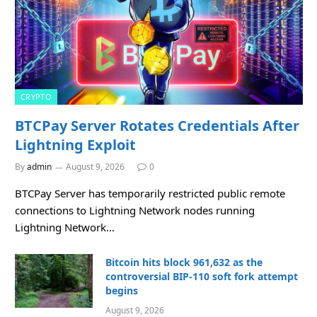
CRYPTO
BTCPay Server Rotates Credentials After
Lightning Exploit
By
admin
August 9, 2026
0
BTCPay Server has temporarily restricted public remote
connections to Lightning Network nodes running
Lightning Network…
Bitcoin hits block 961,632 as the
controversial BIP-110 soft fork attempt
begins
August 9, 2026