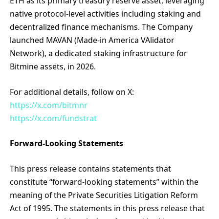
ETH as its primary treasury reserve asset, leveraging
native protocol-level activities including staking and
decentralized finance mechanisms. The Company
launched MAVAN (Made-in America VAlidator
Network), a dedicated staking infrastructure for
Bitmine assets, in 2026.
For additional details, follow on X:
https://x.com/bitmnr
https://x.com/fundstrat
Forward-Looking Statements
This press release contains statements that
constitute “forward-looking statements” within the
meaning of the Private Securities Litigation Reform
Act of 1995. The statements in this press release that