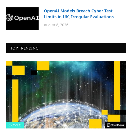
OpenAI Models Breach Cyber Test
Limits in UK, Irregular Evaluations
August 8, 2026
TOP TRENDING
CRYPTO