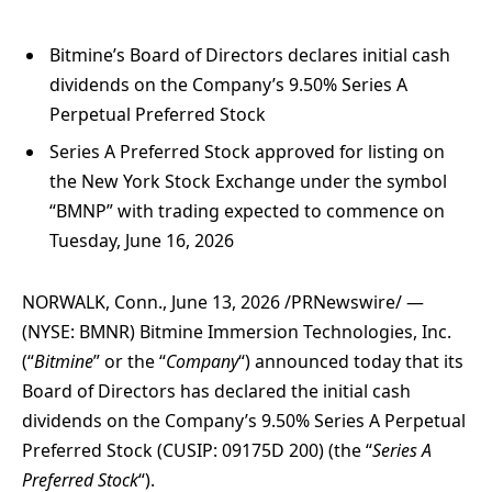
Bitmine’s Board of Directors declares initial cash
dividends on the Company’s 9.50% Series A
Perpetual Preferred Stock
Series A Preferred Stock approved for listing on
the New York Stock Exchange under the symbol
“BMNP” with trading expected to commence on
Tuesday, June 16, 2026
NORWALK, Conn.
,
June 13, 2026
/PRNewswire/ —
(NYSE: BMNR) Bitmine Immersion Technologies, Inc.
(“
Bitmine
” or the “
Company
“) announced today that its
Board of Directors has declared the initial cash
dividends on the Company’s 9.50% Series A Perpetual
Preferred Stock (CUSIP: 09175D 200) (the “
Series A
Preferred Stock
“).