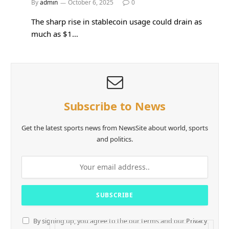
By
admin
October 6, 2025
0
The sharp rise in stablecoin usage could drain as
much as $1…
Subscribe to News
Get the latest sports news from NewsSite about world, sports
and politics.
By signing up, you agree to the our terms and our
Privacy