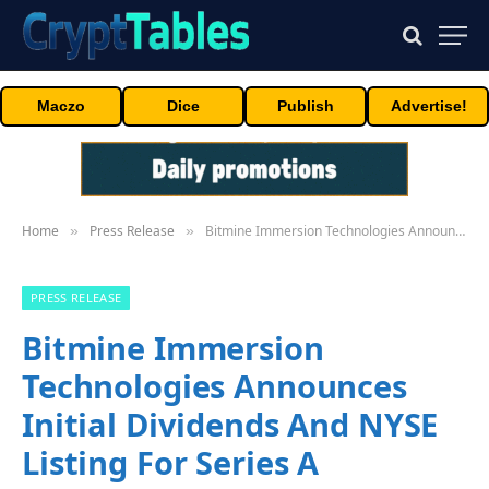
Maczo
Dice
Publish
Advertise!
Home
Press Release
Bitmine Immersion Technologies Announces Initial Dividends And NYSE Listing For Series A Preferred Stock
»
»
PRESS RELEASE
Bitmine Immersion
Technologies Announces
Initial Dividends And NYSE
Listing For Series A