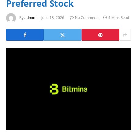
Preferred Stock
By
admin
June 13, 2026
No Comments
4 Mins Read