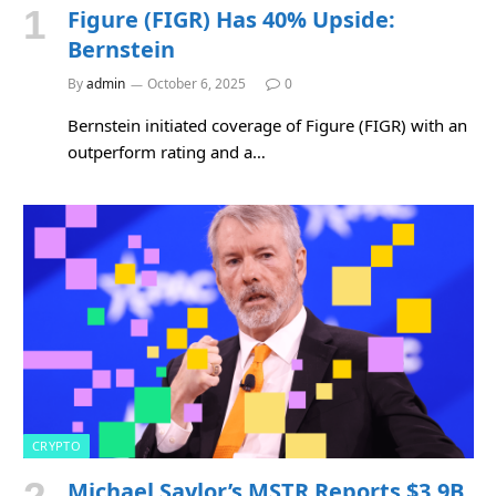
Figure (FIGR) Has 40% Upside:
Bernstein
By
admin
October 6, 2025
0
Bernstein initiated coverage of Figure (FIGR) with an
outperform rating and a…
CRYPTO
Michael Saylor’s MSTR Reports $3.9B