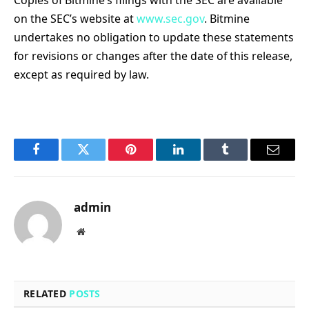
on the SEC’s website at
www.sec.gov
. Bitmine
undertakes no obligation to update these statements
for revisions or changes after the date of this release,
except as required by law.
Facebook
Twitter
Pinterest
LinkedIn
Tumblr
Email
admin
Website
RELATED
POSTS