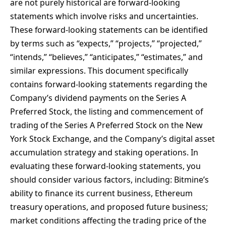
are not purely historical are forward-looking
statements which involve risks and uncertainties.
These forward-looking statements can be identified
by terms such as “expects,” “projects,” “projected,”
“intends,” “believes,” “anticipates,” “estimates,” and
similar expressions. This document specifically
contains forward-looking statements regarding the
Company’s dividend payments on the Series A
Preferred Stock, the listing and commencement of
trading of the Series A Preferred Stock on the New
York Stock Exchange, and the Company’s digital asset
accumulation strategy and staking operations. In
evaluating these forward-looking statements, you
should consider various factors, including: Bitmine’s
ability to finance its current business, Ethereum
treasury operations, and proposed future business;
market conditions affecting the trading price of the