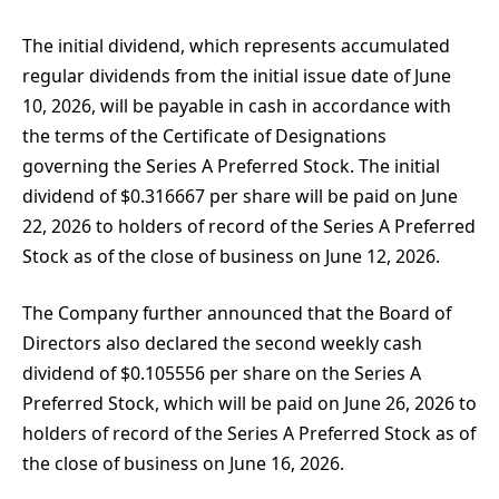
The initial dividend, which represents accumulated
regular dividends from the initial issue date of June
10, 2026, will be payable in cash in accordance with
the terms of the Certificate of Designations
governing the Series A Preferred Stock. The initial
dividend of $0.316667 per share will be paid on June
22, 2026 to holders of record of the Series A Preferred
Stock as of the close of business on June 12, 2026.
The Company further announced that the Board of
Directors also declared the second weekly cash
dividend of $0.105556 per share on the Series A
Preferred Stock, which will be paid on June 26, 2026 to
holders of record of the Series A Preferred Stock as of
the close of business on June 16, 2026.