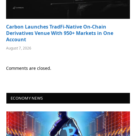
Carbon Launches TradFi-Native On-Chain
Derivatives Venue With 950+ Markets in One
Account
August 7, 2026
Comments are closed.
ECONOMY NEWS