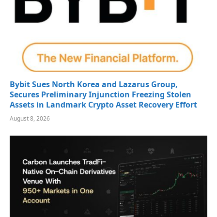
Bybit Sues North Korea and Lazarus Group,
Secures Preliminary Injunction Freezing Stolen
Assets in Landmark Crypto Asset Recovery Effort
August 8, 2026