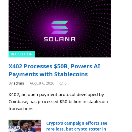
BLOCKCHAIN
X402 Processes $50B, Powers AI
Payments with Stablecoins
By
admin
August 6, 2026
0
X402, an open payment protocol developed by
Coinbase, has processed $50 billion in stablecoin
transactions…
Crypto’s campaign efforts see
rare loss, but crypto roster in