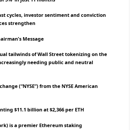
t cycles, investor sentiment and conviction
ices strengthen
 Chairman’s Message
al tailwinds of Wall Street tokenizing on the
ncreasingly needing public and neutral
Exchange (“NYSE”) from the NYSE American
ting $11.1 billion at $2,366 per ETH
k) is a premier Ethereum staking