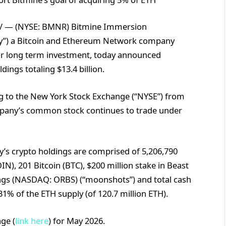
/ — (NYSE: BMNR) Bitmine Immersion
any”) a Bitcoin and Ethereum Network company
for long term investment, today announced
ings totaling $13.4 billion.
g to the New York Stock Exchange (“NYSE”) from
mpany’s common stock continues to trade under
’s crypto holdings are comprised of 5,206,790
), 201 Bitcoin (BTC), $200 million stake in Beast
dings (NASDAQ: ORBS) (“moonshots”) and total cash
31% of the ETH supply (of 120.7 million ETH).
ge (
link here
) for May 2026.