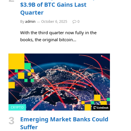
$3.9B of BTC Gains Last
Quarter
By
admin
October 6, 2025
0
With the third quarter now fully in the
books, the original bitcoin…
CRYPTO
Emerging Market Banks Could
Suffer