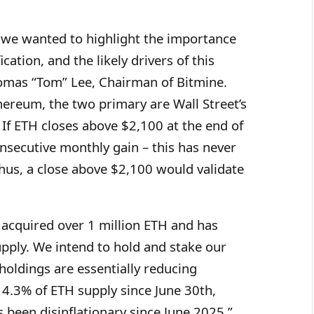
 we wanted to highlight the importance
cation, and the likely drivers of this
Thomas “Tom” Lee, Chairman of Bitmine.
hereum, the two primary are Wall Street’s
 If ETH closes above $2,100 at the end of
nsecutive monthly gain – this has never
hus, a close above $2,100 would validate
s acquired over 1 million ETH and has
pply. We intend to hold and stake our
oldings are essentially reducing
4.3% of ETH supply since June 30th,
 been disinflationary since June 2025.”