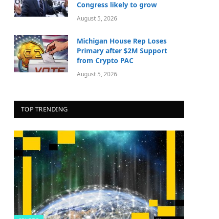
Congress likely to grow
August 5, 2026
Michigan House Rep Loses
Primary after $2M Support
from Crypto PAC
August 5, 2026
TOP TRENDING