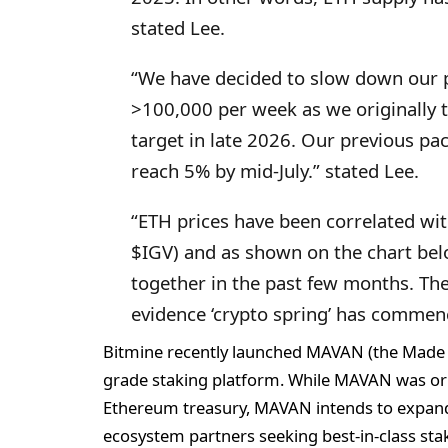
stated Lee.
“We have decided to slow down our 
>100,000 per week as we originally t
target in late 2026. Our previous p
reach 5% by mid-July.” stated Lee.
“ETH prices have been correlated wit
$IGV) and as shown on the chart be
together in the past few months. The
evidence ‘crypto spring’ has commenc
Bitmine recently launched MAVAN (the Made i
grade staking platform. While MAVAN was ori
Ethereum treasury, MAVAN intends to expand t
ecosystem partners seeking best-in-class stak