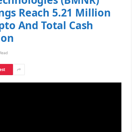
gs Reach 5.21 Million
pto And Total Cash
ion
 Read
est