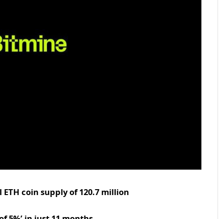
 ETH coin supply of 120.7 million
of 5%’ in just 11 months