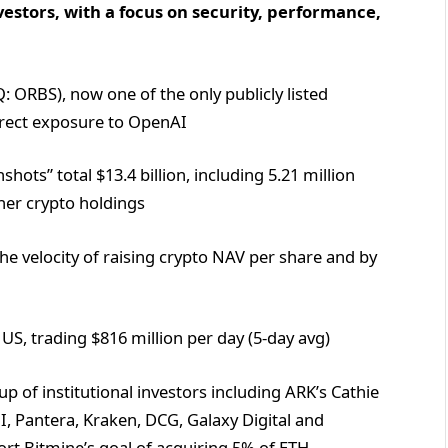
vestors, with a focus on security, performance,
 ORBS), now one of the only publicly listed
direct exposure to OpenAI
ots” total $13.4 billion, including 5.21 million
ther crypto holdings
he velocity of raising crypto NAV per share and by
US, trading $816 million per day (5-day avg)
 of institutional investors including ARK’s Cathie
I, Pantera, Kraken, DCG, Galaxy Digital and
rt Bitmine’s goal of acquiring 5% of ETH