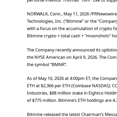
NORWALK, Conn., May 11, 2026 /PRNewswire
Technologies, Inc. (“Bitmine” or the “Comp
with a focus on the accumulation of crypto 
Bitmine crypto + total cash + “moonshots” hold
The Company recently announced its uplistin
the NYSE American on April 9, 2026. The Co
the symbol “BMNR”.
As of May 10, 2026 at 4:00pm ET, the Company
ETH at $2,366 per ETH (Coinbase NASDAQ: COIN
Industries, $88 million stake in Eightco Hol
of $775 million. Bitmine’s ETH holdings are 4.
Bitmine released the latest Chairman’s Messa