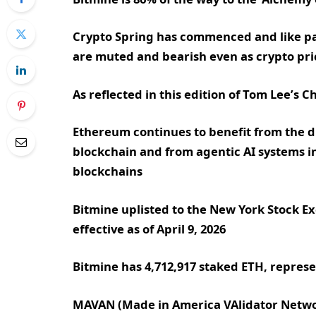
Crypto Spring has commenced and like pas
are muted and bearish even as crypto pr
As reflected in this edition of Tom Lee’s
Ethereum continues to benefit from the du
blockchain and from agentic AI systems i
blockchains
Bitmine uplisted to the New York Stock 
effective as of April 9, 2026
Bitmine has 4,712,917 staked ETH, represen
MAVAN (Made in America VAlidator Networ