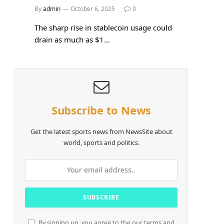
By
admin
October 6, 2025
0
The sharp rise in stablecoin usage could
drain as much as $1…
Subscribe to News
Get the latest sports news from NewsSite about
world, sports and politics.
By signing up, you agree to the our terms and