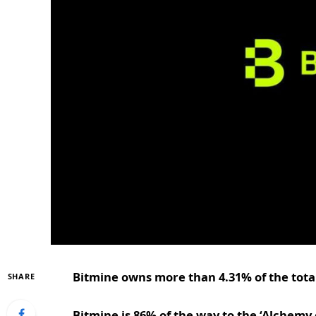
Bitmine owns more than 4.31% of the total
SHARE
Bitmine is 86% of the way to the ‘Alchemy 