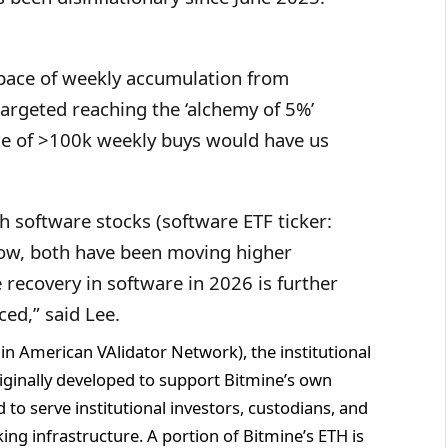
pace of weekly accumulation from
argeted reaching the ‘alchemy of 5%’
ace of >100k weekly buys would have us
h software stocks (software ETF ticker:
low, both have been moving higher
 recovery in software in 2026 is further
ed,” said Lee.
n American VAlidator Network), the institutional
ginally developed to support Bitmine’s own
o serve institutional investors, custodians, and
ing infrastructure. A portion of Bitmine’s ETH is