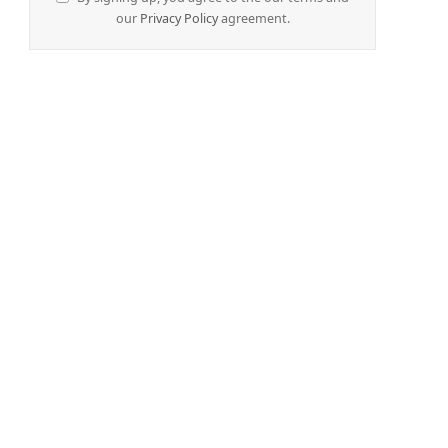
our
Privacy Policy
agreement.