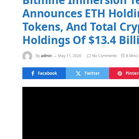
Announces ETH Holdin
Tokens, And Total Cry
Holdings Of $13.4 Bill
By
admin
May 11, 2026
No Comments
8 Mins
Facebook
Twitter
Pinter