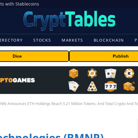
s with Stablecoins
IRECTORY
STOCKS
MARKETS
BLOCKCHAIN
P
Dice
Publish
R) Announces ETH Holdings Reach 5.21 Million Tokens, And Total Crypto And Tota
echnologies (BMNR)