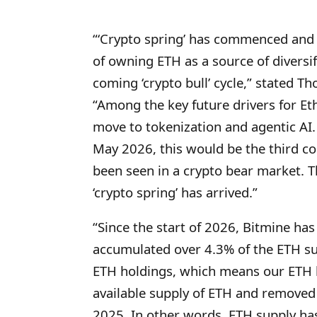
“‘Crypto spring’ has commenced and
of owning ETH as a source of diversifi
coming ‘crypto bull’ cycle,” stated 
“Among the key future drivers for Et
move to tokenization and agentic AI.
May 2026, this would be the third co
been seen in a crypto bear market. T
‘crypto spring’ has arrived.”
“Since the start of 2026, Bitmine ha
accumulated over 4.3% of the ETH su
ETH holdings, which means our ETH h
available supply of ETH and removed 
2025. In other words, ETH supply has