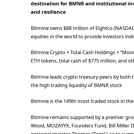
destination for BMNR and institutional in
and resilience
Bitmine owns $88 million of Eightco (NASDAQ:
equities in the world to provide investors in
Bitmine Crypto + Total Cash Holdings + “Moonsh
ETH tokens, total cash of $775 million, and o
Bitmine leads crypto treasury peers by both t
the high trading liquidity of BMNR stock
Bitmine is the 149th most traded stock in the 
Bitmine remains supported by a premier group
Wood, MOZAYYX, Founders Fund, Bill Miller II
personal investor Thomas “Tom” Lee to suppo