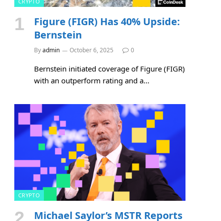
CRYPTO
Figure (FIGR) Has 40% Upside:
Bernstein
By
admin
October 6, 2025
0
Bernstein initiated coverage of Figure (FIGR)
with an outperform rating and a…
CRYPTO
Michael Saylor’s MSTR Reports