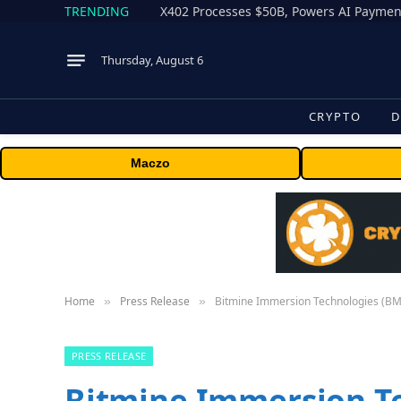
TRENDING
X402 Processes $50B, Powers AI Payment
Thursday, August 6
CRYPTO
D
Maczo
Home
Press Release
Bitmine Immersion Technologies (BMN
»
»
PRESS RELEASE
Bitmine Immersion T