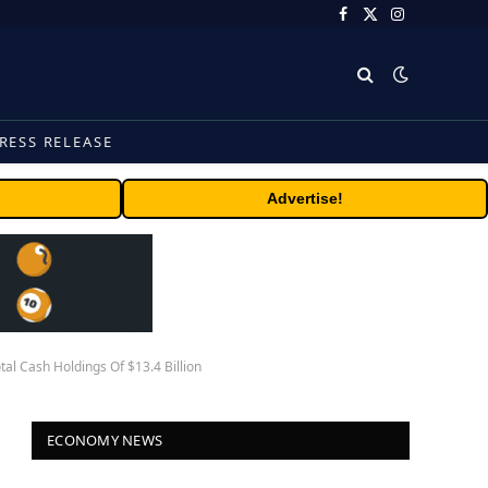
Facebook
X
Instagram
(Twitter)
RESS RELEASE
Advertise!
l Cash Holdings Of $13.4 Billion
ECONOMY NEWS