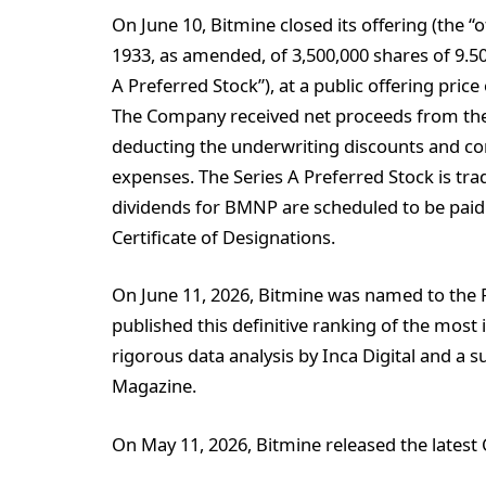
On June 10, Bitmine closed its offering (the “o
1933, as amended, of 3,500,000 shares of 9.50
A Preferred Stock”), at a public offering price
The Company received net proceeds from the o
deducting the underwriting discounts and c
expenses. The Series A Preferred Stock is t
dividends for BMNP are scheduled to be paid 
Certificate of Designations.
On June 11, 2026, Bitmine was named to the F
published this definitive ranking of the most
rigorous data analysis by Inca Digital and a 
Magazine.
On May 11, 2026, Bitmine released the latest