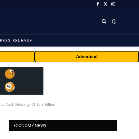
Facebook
X
Instagram
(Twitter)
RESS RELEASE
Advertise!
l Cash Holdings Of $9.8 Billion
ECONOMY NEWS