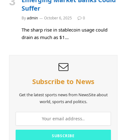
Suffer
By
admin
October 6, 2025
0
The sharp rise in stablecoin usage could
drain as much as $1…
Subscribe to News
Get the latest sports news from NewsSite about
world, sports and politics.