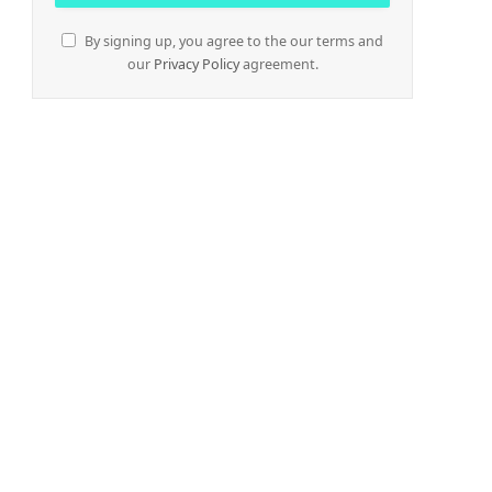
By signing up, you agree to the our terms and
our
Privacy Policy
agreement.