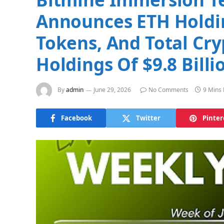
Announces ETH Holdin
Tokens, And Total Cry
Holdings Of $9.8 Billi
By
admin
June 29, 2026
No Comments
9 Mins
Facebook
Twitter
Pinter