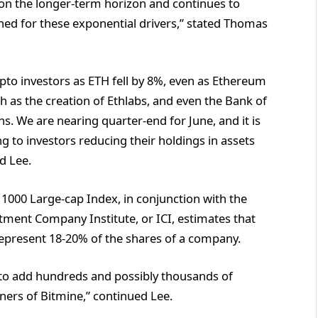
 on the longer-term horizon and continues to
ned for these exponential drivers,” stated Thomas
pto investors as ETH fell by 8%, even as Ethereum
 as the creation of Ethlabs, and even the Bank of
s. We are nearing quarter-end for June, and it is
g to investors reducing their holdings in assets
d Lee.
 1000 Large-cap Index, in conjunction with the
stment Company Institute, or ICI, estimates that
represent 18-20% of the shares of a company.
 to add hundreds and possibly thousands of
wners of Bitmine,” continued Lee.