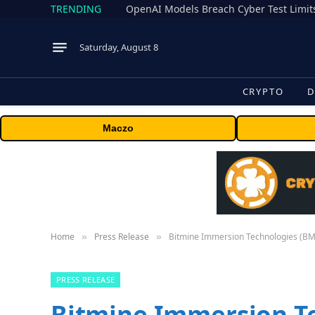
TRENDING
Saturday, August 8
CRYPTO
D
Maczo
Home
Press Release
Bitmine Immersion Technologies (BMN
»
»
PRESS RELEASE
Bitmine Immersion T