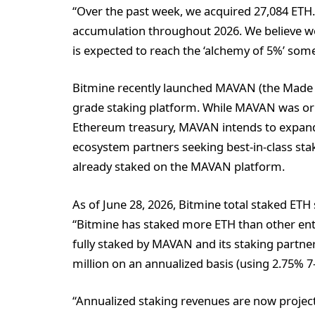
“Over the past week, we acquired 27,084 ETH.
accumulation throughout 2026. We believe we 
is expected to reach the ‘alchemy of 5%’ some
Bitmine recently launched MAVAN (the Made i
grade staking platform. While MAVAN was ori
Ethereum treasury, MAVAN intends to expand t
ecosystem partners seeking best-in-class stak
already staked on the MAVAN platform.
As of June 28, 2026, Bitmine total staked ETH s
“Bitmine has staked more ETH than other entit
fully staked by MAVAN and its staking partner
million on an annualized basis (using 2.75% 7
“Annualized staking revenues are now projecte