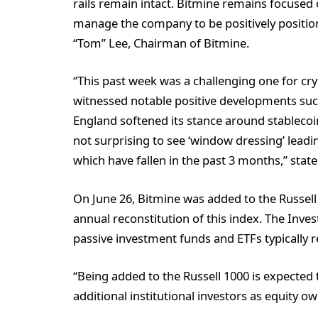
rails remain intact. Bitmine remains focused
manage the company to be positively positio
“Tom” Lee, Chairman of Bitmine.
“This past week was a challenging one for cry
witnessed notable positive developments such
England softened its stance around stablecoin
not surprising to see ‘window dressing’ leadin
which have fallen in the past 3 months,” state
On June 26, Bitmine was added to the Russell
annual reconstitution of this index. The Inve
passive investment funds and ETFs typically 
“Being added to the Russell 1000 is expected
additional institutional investors as equity o