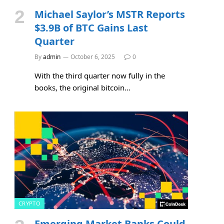
Michael Saylor’s MSTR Reports
$3.9B of BTC Gains Last
Quarter
By
admin
October 6, 2025
0
With the third quarter now fully in the
books, the original bitcoin…
CRYPTO
Emerging Market Banks Could