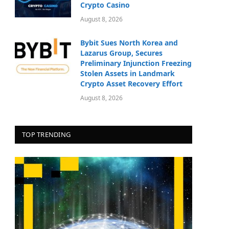
Crypto Casino
August 8, 2026
Bybit Sues North Korea and
Lazarus Group, Secures
Preliminary Injunction Freezing
Stolen Assets in Landmark
Crypto Asset Recovery Effort
August 8, 2026
TOP TRENDING