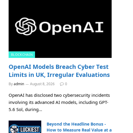
BLOCKCHAIN
OpenAI Models Breach Cyber Test
Limits in UK, Irregular Evaluations
By
admin
August 8, 2026
0
OpenAI has disclosed two cybersecurity incidents
involving its advanced AI models, including GPT-
5.6 Sol, during…
Beyond the Headline Bonus -
How to Measure Real Value at a