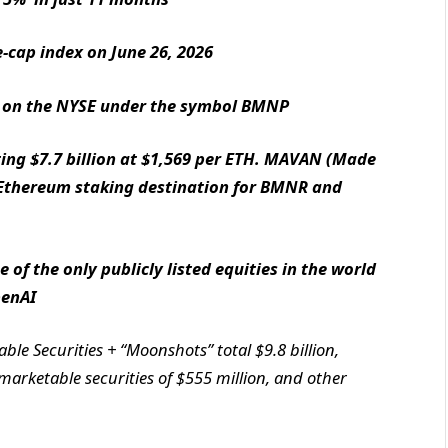
-cap index on June 26, 2026
ing on the NYSE under the symbol BMNP
ing $7.7 billion at $1,569 per ETH. MAVAN (Made
 Ethereum staking destination for BMNR and
 of the only publicly listed equities in the world
penAI
le Securities + “Moonshots” total $9.8 billion,
 marketable securities of $555 million, and other