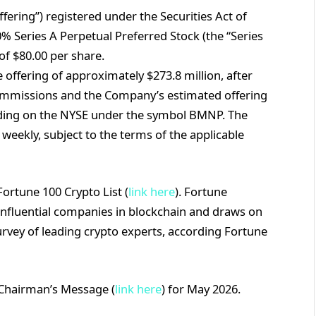
ffering”) registered under the Securities Act of
% Series A Perpetual Preferred Stock (the “Series
 of $80.00 per share.
ffering of approximately $273.8 million, after
ommissions and the Company’s estimated offering
rading on the NYSE under the symbol BMNP. The
weekly, subject to the terms of the applicable
ortune 100 Crypto List (
link here
). Fortune
 influential companies in blockchain and draws on
survey of leading crypto experts, according Fortune
 Chairman’s Message (
link here
) for May 2026.