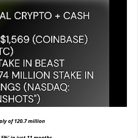
ly of 120.7 million
 5%’ in just 11 months