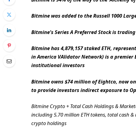
Bitmine was added to the Russell 1000 Large
Bitmine’s Series A Preferred Stock is trad
Bitmine has 4,879,157 staked ETH, represent
in America VAlidator Network) is a premier
institutional investors
Bitmine owns $74 million of Eightco, now one
to provide investors indirect exposure to O
Bitmine Crypto + Total Cash Holdings & Marketab
including 5.70 million ETH tokens, total cash &
crypto holdings