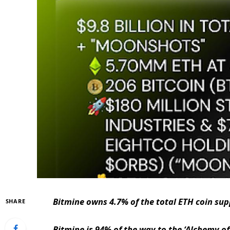
Bitmine owns 4.7% of the total ETH coin supp
SHARE
Bitmine is 94% of the way to the ‘Alchemy of