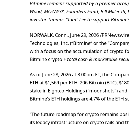
Bitmine remains supported by a premier group o
Wood, MOZAYYX, Founders Fund, Bill Miller III,
investor Thomas “Tom” Lee to support Bitmine’s
NORWALK, Conn.
,
June 29, 2026
/PRNewswire
Technologies, Inc. (“Bitmine” or the “Comp
with a focus on the accumulation of crypto 
Bitmine crypto
+ total cash & marketable secu
As of June 28, 2026 at 3:00pm ET, the Compan
ETH at $1,569 per ETH, 206 Bitcoin (BTC), $180
stake in Eightco Holdings (“moonshots”) and t
Bitmine’s ETH holdings are 4.7% of the ETH su
“The future roadmap for crypto remains posit
its legacy infrastructure on crypto rails and