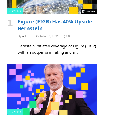
CRYPTO
Figure (FIGR) Has 40% Upside:
Bernstein
By
admin
October 6, 2025
0
Bernstein initiated coverage of Figure (FIGR)
with an outperform rating and a…
CRYPTO