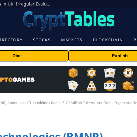
OpenAI Models Breach Cyber Test Limits in UK, Irregular Evaluations
IRECTORY
STOCKS
MARKETS
BLOCKCHAIN
P
Dice
Publish
R) Announces ETH Holdings Reach 5.70 Million Tokens, And Total Crypto And Tota
echnologies (BMNR)