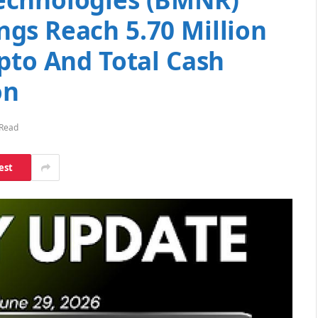
gs Reach 5.70 Million
pto And Total Cash
on
 Read
est