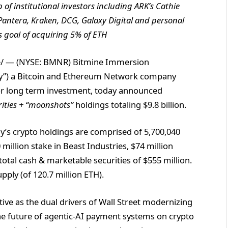
f institutional investors including ARK’s Cathie
 Pantera, Kraken, DCG, Galaxy Digital and personal
 goal of acquiring 5% of ETH
/ — (NYSE: BMNR) Bitmine Immersion
any”) a Bitcoin and Ethereum Network company
for long term investment, today announced
rities + “moonshots”
holdings totaling $9.8 billion.
y’s crypto holdings are comprised of 5,700,040
 million stake in Beast Industries, $74 million
otal cash & marketable securities of $555 million.
pply (of 120.7 million ETH).
ive as the dual drivers of Wall Street modernizing
 the future of agentic-AI payment systems on crypto