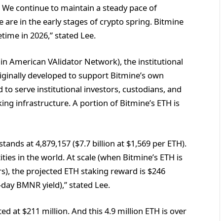
 We continue to maintain a steady pace of
are in the early stages of crypto spring. Bitmine
time in 2026,” stated Lee.
n American VAlidator Network), the institutional
ginally developed to support Bitmine’s own
o serve institutional investors, custodians, and
ing infrastructure. A portion of Bitmine’s ETH is
tands at 4,879,157 ($7.7 billion at $1,569 per ETH).
ies in the world. At scale (when Bitmine’s ETH is
s), the projected ETH staking reward is $246
-day BMNR yield),” stated Lee.
d at $211 million. And this 4.9 million ETH is over