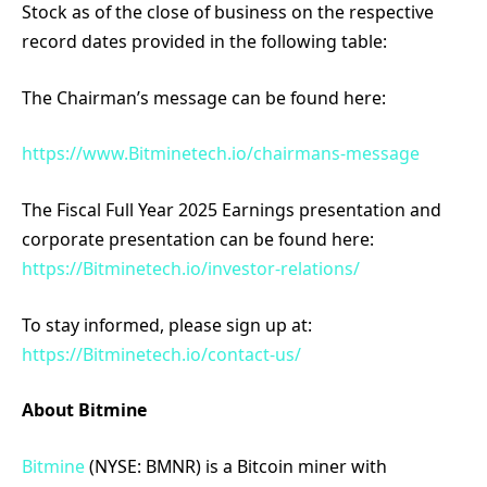
Stock as of the close of business on the respective
record dates provided in the following table:
The Chairman’s message can be found here:
https://www.Bitminetech.io/chairmans-message
The Fiscal Full Year 2025 Earnings presentation and
corporate presentation can be found here:
https://Bitminetech.io/investor-relations/
To stay informed, please sign up at:
https://Bitminetech.io/contact-us/
About Bitmine
Bitmine
(NYSE: BMNR) is a Bitcoin miner with