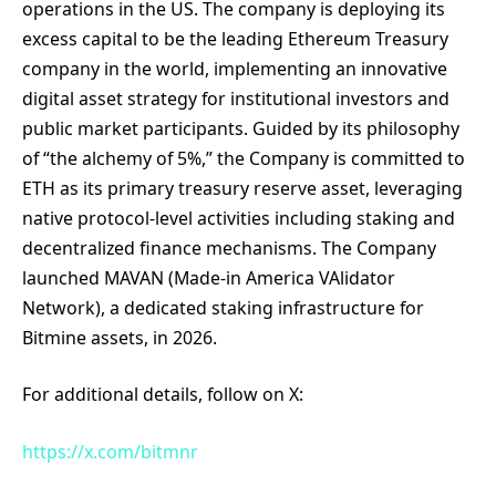
operations in the US. The company is deploying its
excess capital to be the leading Ethereum Treasury
company in the world, implementing an innovative
digital asset strategy for institutional investors and
public market participants. Guided by its philosophy
of “the alchemy of 5%,” the Company is committed to
ETH as its primary treasury reserve asset, leveraging
native protocol-level activities including staking and
decentralized finance mechanisms. The Company
launched MAVAN (Made-in America VAlidator
Network), a dedicated staking infrastructure for
Bitmine assets, in 2026.
For additional details, follow on X:
https://x.com/bitmnr