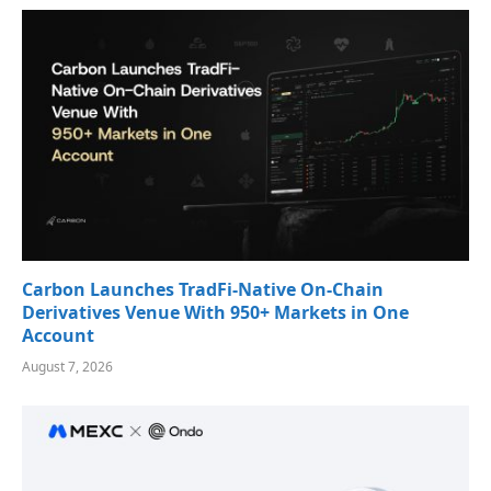
Carbon Launches TradFi-Native On-Chain
Derivatives Venue With 950+ Markets in One
Account
August 7, 2026