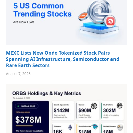
MEXC Lists New Ondo Tokenized Stock Pairs
Spanning AI Infrastructure, Semiconductor and
Rare Earth Sectors
August 7, 2026