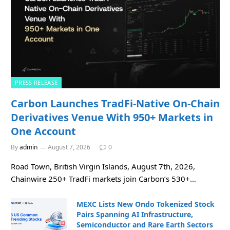
PRESS RELEASE
Carbon Launches TradFi-Native On-Chain
Derivatives Venue With 950+ Markets in
One Account
By
admin
August 7, 2026
0
Road Town, British Virgin Islands, August 7th, 2026,
Chainwire 250+ TradFi markets join Carbon’s 530+…
MEXC Lists New Ondo Tokenized Stock
Pairs Spanning AI Infrastructure,
Semiconductor and Rare Earth Sectors