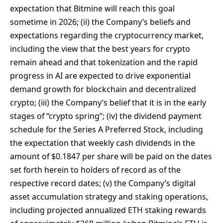
expectation that Bitmine will reach this goal
sometime in 2026; (ii) the Company’s beliefs and
expectations regarding the cryptocurrency market,
including the view that the best years for crypto
remain ahead and that tokenization and the rapid
progress in AI are expected to drive exponential
demand growth for blockchain and decentralized
crypto; (iii) the Company’s belief that it is in the early
stages of “crypto spring”; (iv) the dividend payment
schedule for the Series A Preferred Stock, including
the expectation that weekly cash dividends in the
amount of $0.1847 per share will be paid on the dates
set forth herein to holders of record as of the
respective record dates; (v) the Company’s digital
asset accumulation strategy and staking operations,
including projected annualized ETH staking rewards