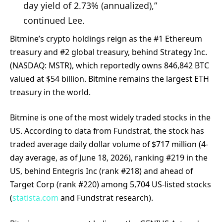
day yield of 2.73% (annualized),”
continued Lee.
Bitmine’s crypto holdings reign as the #1 Ethereum
treasury and #2 global treasury, behind Strategy Inc.
(NASDAQ: MSTR), which reportedly owns 846,842 BTC
valued at $54 billion. Bitmine remains the largest ETH
treasury in the world.
Bitmine is one of the most widely traded stocks in the
US. According to data from Fundstrat, the stock has
traded average daily dollar volume of $717 million (4-
day average, as of June 18, 2026), ranking #219 in the
US, behind Entegris Inc (rank #218) and ahead of
Target Corp (rank #220) among 5,704 US-listed stocks
(
statista.com
and Fundstrat research).