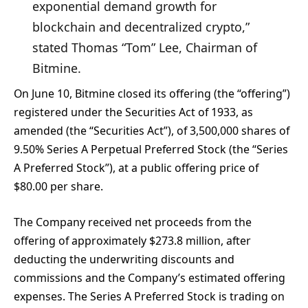
exponential demand growth for
blockchain and decentralized crypto,”
stated Thomas “Tom” Lee, Chairman of
Bitmine.
On June 10, Bitmine closed its offering (the “offering”)
registered under the Securities Act of 1933, as
amended (the “Securities Act”), of 3,500,000 shares of
9.50% Series A Perpetual Preferred Stock (the “Series
A Preferred Stock”), at a public offering price of
$80.00 per share.
The Company received net proceeds from the
offering of approximately $273.8 million, after
deducting the underwriting discounts and
commissions and the Company’s estimated offering
expenses. The Series A Preferred Stock is trading on