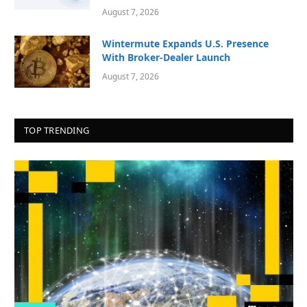
August 7, 2026
Wintermute Expands U.S. Presence
With Broker-Dealer Launch
August 7, 2026
TOP TRENDING