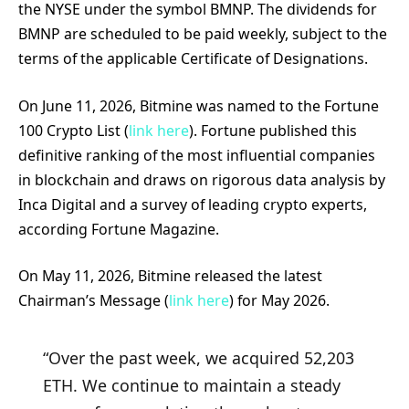
the NYSE under the symbol BMNP. The dividends for
BMNP are scheduled to be paid weekly, subject to the
terms of the applicable Certificate of Designations.
On June 11, 2026, Bitmine was named to the Fortune
100 Crypto List (
link here
). Fortune published this
definitive ranking of the most influential companies
in blockchain and draws on rigorous data analysis by
Inca Digital and a survey of leading crypto experts,
according Fortune Magazine.
On May 11, 2026, Bitmine released the latest
Chairman’s Message (
link here
) for May 2026.
“Over the past week, we acquired 52,203
ETH. We continue to maintain a steady