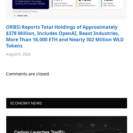
ORBS) Reports Total Holdings of Approximately
$378 Million, Includes OpenAI, Beast Industries,
More Than 16,000 ETH and Nearly 302 Million WLD
Tokens
August 6, 2026
Comments are closed.
ECONOMY NEWS