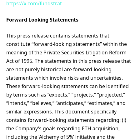
https://x.com/fundstrat
Forward Looking Statements
This press release contains statements that
constitute “forward-looking statements” within the
meaning of the Private Securities Litigation Reform
Act of 1995. The statements in this press release that
are not purely historical are forward-looking
statements which involve risks and uncertainties.
These forward-looking statements can be identified
by terms such as “expects,” “projects,” “projected,”
“intends,” “believes,” “anticipates,” “estimates,” and
similar expressions. This document specifically
contains forward-looking statements regarding: (i)
the Company’s goals regarding ETH acquisition,
including the ‘Alchemy of 5%’ initiative and the