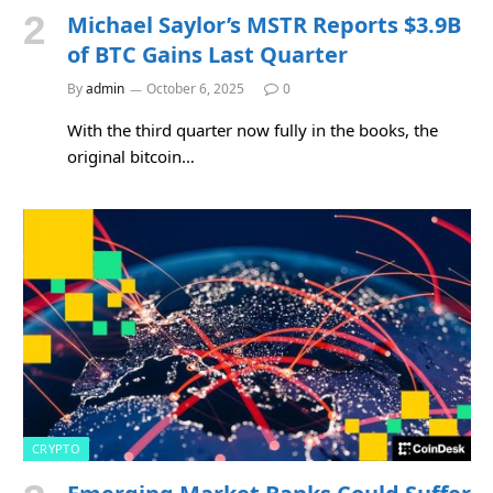
Michael Saylor’s MSTR Reports $3.9B
of BTC Gains Last Quarter
By
admin
October 6, 2025
0
With the third quarter now fully in the books, the
original bitcoin…
CRYPTO