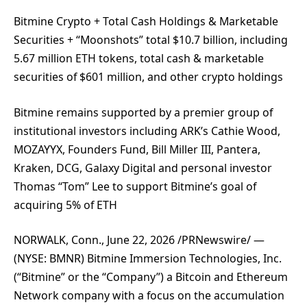
Bitmine Crypto + Total Cash Holdings & Marketable
Securities + “Moonshots” total $10.7 billion, including
5.67 million ETH tokens, total cash & marketable
securities of $601 million, and other crypto holdings
Bitmine remains supported by a premier group of
institutional investors including ARK’s Cathie Wood,
MOZAYYX, Founders Fund, Bill Miller III, Pantera,
Kraken, DCG, Galaxy Digital and personal investor
Thomas “Tom” Lee to support Bitmine’s goal of
acquiring 5% of ETH
NORWALK, Conn., June 22, 2026 /PRNewswire/ —
(NYSE: BMNR) Bitmine Immersion Technologies, Inc.
(“Bitmine” or the “Company”) a Bitcoin and Ethereum
Network company with a focus on the accumulation