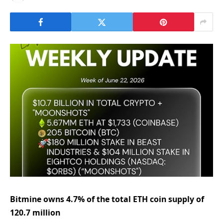
Bitmine owns 4.7% of the total ETH coin supply of
120.7 million