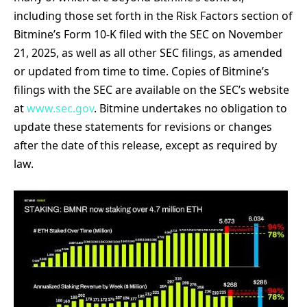
including those set forth in the Risk Factors section of
Bitmine’s Form 10-K filed with the SEC on November
21, 2025, as well as all other SEC filings, as amended
or updated from time to time. Copies of Bitmine’s
filings with the SEC are available on the SEC’s website
at
www.sec.gov
. Bitmine undertakes no obligation to
update these statements for revisions or changes
after the date of this release, except as required by
law.