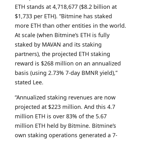
ETH stands at 4,718,677 ($8.2 billion at
$1,733 per ETH). “Bitmine has staked
more ETH than other entities in the world.
At scale (when Bitmine’s ETH is fully
staked by MAVAN and its staking
partners), the projected ETH staking
reward is $268 million on an annualized
basis (using 2.73% 7-day BMNR yield),”
stated Lee.
“Annualized staking revenues are now
projected at $223 million. And this 4.7
million ETH is over 83% of the 5.67
million ETH held by Bitmine. Bitmine’s
own staking operations generated a 7-