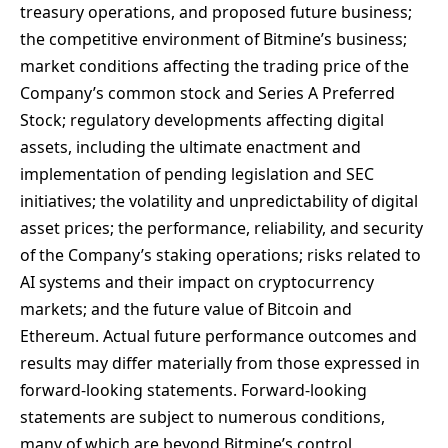
treasury operations, and proposed future business;
the competitive environment of Bitmine’s business;
market conditions affecting the trading price of the
Company’s common stock and Series A Preferred
Stock; regulatory developments affecting digital
assets, including the ultimate enactment and
implementation of pending legislation and SEC
initiatives; the volatility and unpredictability of digital
asset prices; the performance, reliability, and security
of the Company’s staking operations; risks related to
AI systems and their impact on cryptocurrency
markets; and the future value of Bitcoin and
Ethereum. Actual future performance outcomes and
results may differ materially from those expressed in
forward-looking statements. Forward-looking
statements are subject to numerous conditions,
many of which are beyond Bitmine’s control,