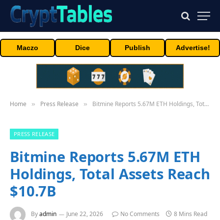
Maczo
Dice
Publish
Advertise!
Home
Press Release
Bitmine Reports 5.67M ETH Holdings, Total Assets Reach $10.7B
»
»
PRESS RELEASE
Bitmine Reports 5.67M ETH
Holdings, Total Assets Reach
$10.7B
By
admin
June 22, 2026
No Comments
8 Mins Read