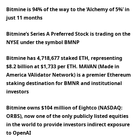
Bitmine is 94% of the way to the ‘Alchemy of 5%’ in
just 11 months
Bitmine’s Series A Preferred Stock is trading on the
NYSE under the symbol BMNP
Bitmine has 4,718,677 staked ETH, representing
$8.2 billion at $1,733 per ETH. MAVAN (Made in
America VAlidator Network) is a premier Ethereum
staking destination for BMNR and institutional
investors
Bitmine owns $104 million of Eightco (NASDAQ:
ORBS), now one of the only publicly listed equities
in the world to provide investors indirect exposure
to OpenAI