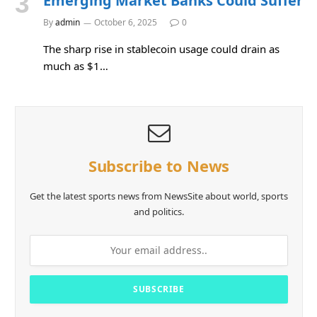
Emerging Market Banks Could Suffer
By
admin
October 6, 2025
0
The sharp rise in stablecoin usage could drain as
much as $1…
Subscribe to News
Get the latest sports news from NewsSite about world, sports
and politics.