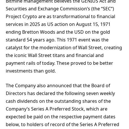
Bitmine management believes the GENIUS Act and
Securities and Exchange Commission’s (the “SEC”)
Project Crypto are as transformational to financial
services in 2025 as US action on August 15, 1971
ending Bretton Woods and the USD on the gold
standard 54 years ago. This 1971 event was the
catalyst for the modernization of Wall Street, creating
the iconic Wall Street titans and financial and
payment rails of today. These proved to be better
investments than gold.
The Company also announced that the Board of
Directors has declared the following seven weekly
cash dividends on the outstanding shares of the
Company’s Series A Preferred Stock, which are
expected be paid on the respective payment dates
below, to holders of record of the Series A Preferred