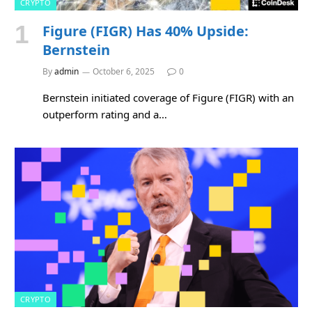
CRYPTO
Figure (FIGR) Has 40% Upside:
Bernstein
By
admin
October 6, 2025
0
Bernstein initiated coverage of Figure (FIGR) with an
outperform rating and a…
CRYPTO