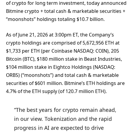
of crypto for long term investment, today announced
Bitmine crypto + total cash & marketable securities +
“moonshots” holdings totaling $10.7 billion.
As of June 21, 2026 at 3:00pm ET, the Company’s
crypto holdings are comprised of 5,672,956 ETH at
$1,733 per ETH (per Coinbase NASDAQ: COIN), 205
Bitcoin (BTC), $180 million stake in Beast Industries,
$104 million stake in Eightco Holdings (NASDAQ:
ORBS) (“moonshots”) and total cash & marketable
securities of $601 million. Bitmine’s ETH holdings are
4.7% of the ETH supply (of 120.7 million ETH).
“The best years for crypto remain ahead,
in our view. Tokenization and the rapid
progress in AI are expected to drive