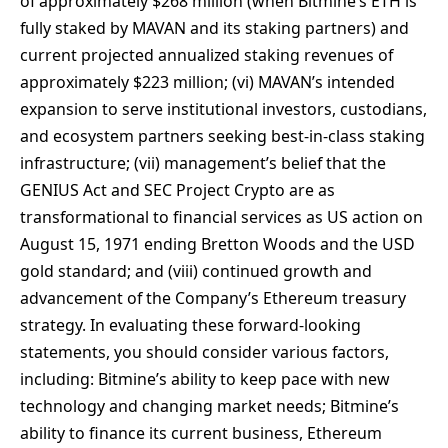
of approximately $268 million (when Bitmine’s ETH is
fully staked by MAVAN and its staking partners) and
current projected annualized staking revenues of
approximately $223 million; (vi) MAVAN’s intended
expansion to serve institutional investors, custodians,
and ecosystem partners seeking best-in-class staking
infrastructure; (vii) management’s belief that the
GENIUS Act and SEC Project Crypto are as
transformational to financial services as US action on
August 15, 1971 ending Bretton Woods and the USD
gold standard; and (viii) continued growth and
advancement of the Company’s Ethereum treasury
strategy. In evaluating these forward-looking
statements, you should consider various factors,
including: Bitmine’s ability to keep pace with new
technology and changing market needs; Bitmine’s
ability to finance its current business, Ethereum