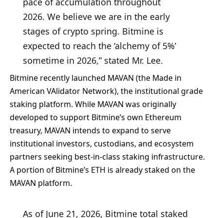
pace of accumulation throughout
2026. We believe we are in the early
stages of crypto spring. Bitmine is
expected to reach the ‘alchemy of 5%’
sometime in 2026,” stated Mr. Lee.
Bitmine recently launched MAVAN (the Made in
American VAlidator Network), the institutional grade
staking platform. While MAVAN was originally
developed to support Bitmine’s own Ethereum
treasury, MAVAN intends to expand to serve
institutional investors, custodians, and ecosystem
partners seeking best-in-class staking infrastructure.
A portion of Bitmine’s ETH is already staked on the
MAVAN platform.
As of June 21, 2026, Bitmine total staked