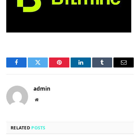
Facebook
Twitter
Pinterest
LinkedIn
Tumblr
Email
admin
Website
RELATED
POSTS