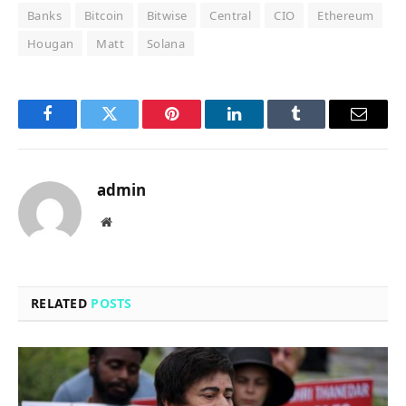
Banks
Bitcoin
Bitwise
Central
CIO
Ethereum
Hougan
Matt
Solana
Facebook
Twitter
Pinterest
LinkedIn
Tumblr
Email
admin
Website
RELATED
POSTS