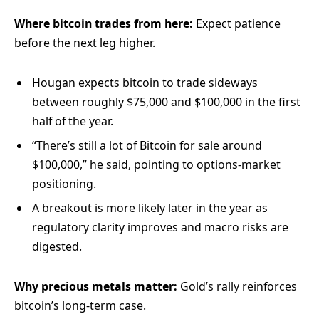
Where bitcoin trades from here:
Expect patience
before the next leg higher.
Hougan expects bitcoin to trade sideways
between roughly $75,000 and $100,000 in the first
half of the year.
“There’s still a lot of Bitcoin for sale around
$100,000,” he said, pointing to options-market
positioning.
A breakout is more likely later in the year as
regulatory clarity improves and macro risks are
digested.
Why precious metals matter:
Gold’s rally reinforces
bitcoin’s long-term case.