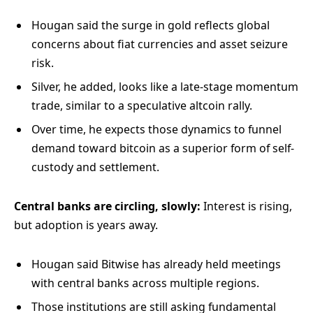
Hougan said the surge in gold reflects global
concerns about fiat currencies and asset seizure
risk.
Silver, he added, looks like a late-stage momentum
trade, similar to a speculative altcoin rally.
Over time, he expects those dynamics to funnel
demand toward bitcoin as a superior form of self-
custody and settlement.
Central banks are circling, slowly:
Interest is rising,
but adoption is years away.
Hougan said Bitwise has already held meetings
with central banks across multiple regions.
Those institutions are still asking fundamental