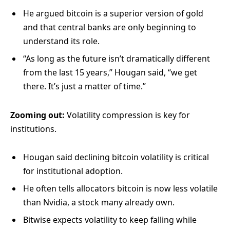
He argued bitcoin is a superior version of gold
and that central banks are only beginning to
understand its role.
“As long as the future isn’t dramatically different
from the last 15 years,” Hougan said, “we get
there. It’s just a matter of time.”
Zooming out:
Volatility compression is key for
institutions.
Hougan said declining bitcoin volatility is critical
for institutional adoption.
He often tells allocators bitcoin is now less volatile
than Nvidia, a stock many already own.
Bitwise expects volatility to keep falling while