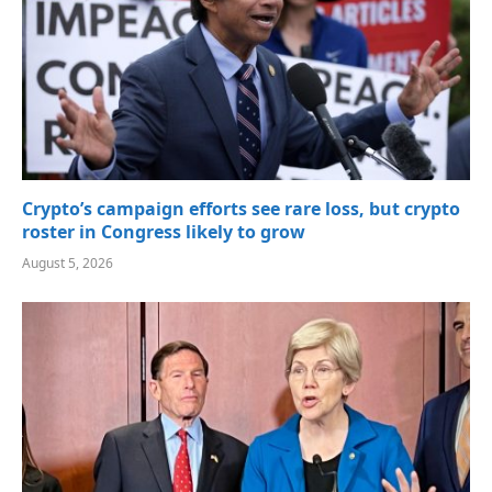
Crypto’s campaign efforts see rare loss, but crypto
roster in Congress likely to grow
August 5, 2026