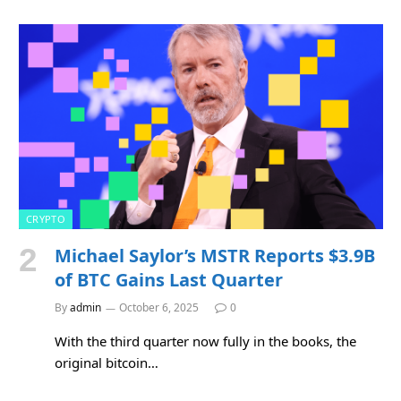
CRYPTO
Michael Saylor’s MSTR Reports $3.9B
of BTC Gains Last Quarter
By
admin
October 6, 2025
0
With the third quarter now fully in the books, the
original bitcoin…