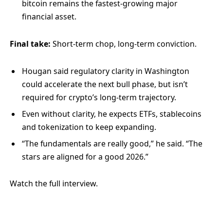
bitcoin remains the fastest-growing major
financial asset.
Final take:
Short-term chop, long-term conviction.
Hougan said regulatory clarity in Washington
could accelerate the next bull phase, but isn’t
required for crypto’s long-term trajectory.
Even without clarity, he expects ETFs, stablecoins
and tokenization to keep expanding.
“The fundamentals are really good,” he said. “The
stars are aligned for a good 2026.”
Watch the full interview.