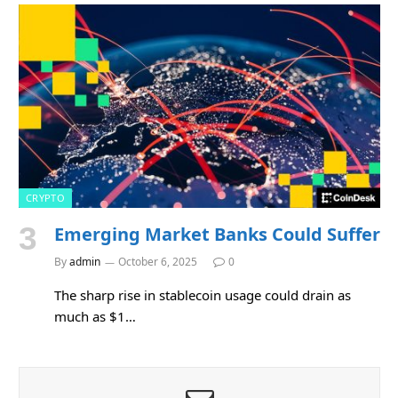
CRYPTO
Emerging Market Banks Could Suffer
By
admin
October 6, 2025
0
The sharp rise in stablecoin usage could drain as
much as $1…