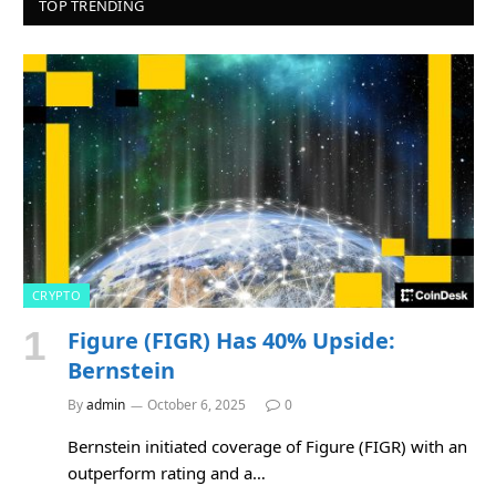
TOP TRENDING
CRYPTO
Figure (FIGR) Has 40% Upside:
Bernstein
By
admin
October 6, 2025
0
Bernstein initiated coverage of Figure (FIGR) with an
outperform rating and a…