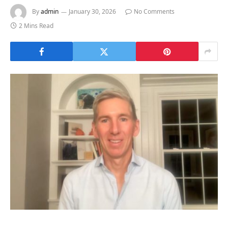
By
admin
January 30, 2026
No Comments
2 Mins Read