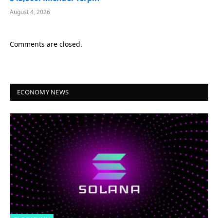
August 4, 2026
Comments are closed.
ECONOMY NEWS