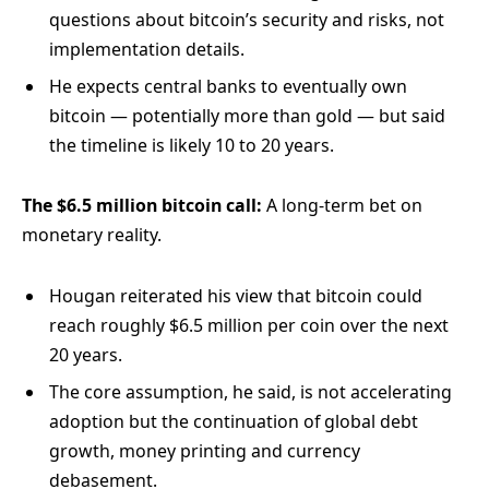
questions about bitcoin’s security and risks, not
implementation details.
He expects central banks to eventually own
bitcoin — potentially more than gold — but said
the timeline is likely 10 to 20 years.
The $6.5 million bitcoin call:
A long-term bet on
monetary reality.
Hougan reiterated his view that bitcoin could
reach roughly $6.5 million per coin over the next
20 years.
The core assumption, he said, is not accelerating
adoption but the continuation of global debt
growth, money printing and currency
debasement.