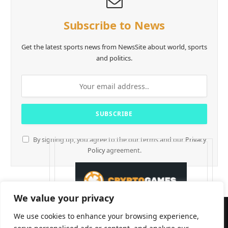
Subscribe to News
Get the latest sports news from NewsSite about world, sports
and politics.
By signing up, you agree to the our terms and our
Privacy
Policy
agreement.
We value your privacy
We use cookies to enhance your browsing experience,