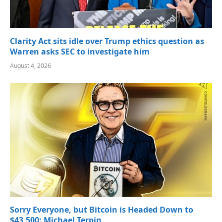
Clarity Act sits idle over Trump ethics question as
Warren asks SEC to investigate him
August 4, 2026
Sorry Everyone, but Bitcoin is Headed Down to
$43,500: Michael Terpin