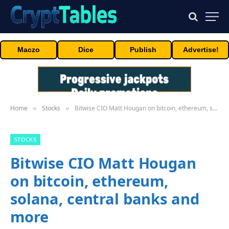
Maczo
Dice
Publish
Advertise!
Home
Stocks
Bitwise CIO Matt Hougan on bitcoin, ethereum, solana, central banks and more
»
»
STOCKS
Bitwise CIO Matt Hougan
on bitcoin, ethereum,
solana, central banks and
more