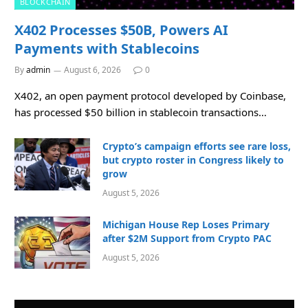
BLOCKCHAIN
X402 Processes $50B, Powers AI
Payments with Stablecoins
By
admin
August 6, 2026
0
X402, an open payment protocol developed by Coinbase,
has processed $50 billion in stablecoin transactions…
Crypto’s campaign efforts see rare loss,
but crypto roster in Congress likely to
grow
August 5, 2026
Michigan House Rep Loses Primary
after $2M Support from Crypto PAC
August 5, 2026