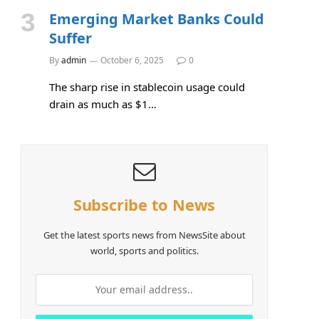
Emerging Market Banks Could
Suffer
By
admin
October 6, 2025
0
The sharp rise in stablecoin usage could
drain as much as $1…
Subscribe to News
Get the latest sports news from NewsSite about
world, sports and politics.