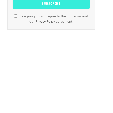
By signing up, you agree to the our terms and
our
Privacy Policy
agreement.