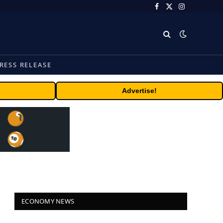
Facebook
X
Instagram
(Twitter)
RESS RELEASE
Advertise!
ECONOMY NEWS