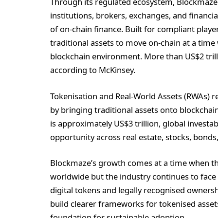
Through its regulated ecosystem, Blockmaze p
institutions, brokers, exchanges, and financia
of on-chain finance. Built for compliant play
traditional assets to move on-chain at a tim
blockchain environment. More than US$2 trill
according to McKinsey.
Tokenisation and Real-World Assets (RWAs) re
by bringing traditional assets onto blockchai
is approximately US$3 trillion, global investa
opportunity across real estate, stocks, bonds
Blockmaze’s growth comes at a time when t
worldwide but the industry continues to face 
digital tokens and legally recognised owner
build clearer frameworks for tokenised asset
foundation for sustainable adoption.