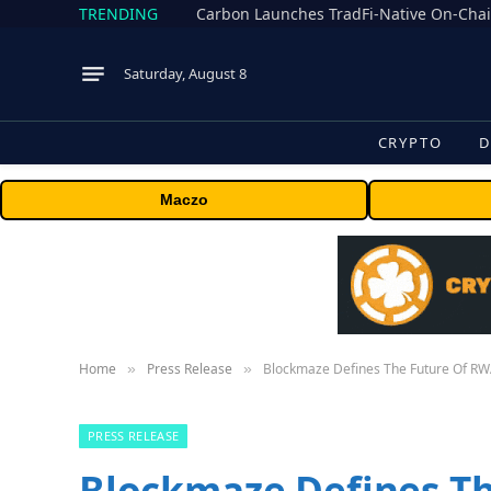
TRENDING
Saturday, August 8
CRYPTO
D
Maczo
Home
Press Release
Blockmaze Defines The Future Of RWA
»
»
PRESS RELEASE
Blockmaze Defines T