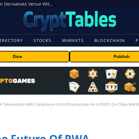
Carbon Launches TradFi-Native On-Chain Derivatives Venue With 950+ Markets in One Account
IRECTORY
STOCKS
MARKETS
BLOCKCHAIN
P
Dice
Publish
 Tokenisation With Compliance-First Infrastructure For A $500T On-Chain World
he Future Of RWA