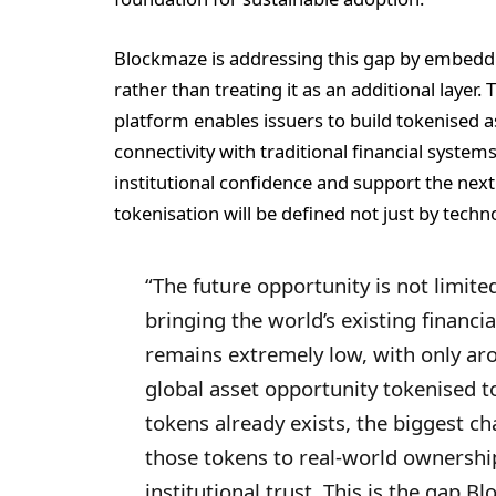
Blockmaze is addressing this gap by embeddin
rather than treating it as an additional layer.
platform enables issuers to build tokenised as
connectivity with traditional financial system
institutional confidence and support the nex
tokenisation will be defined not just by techno
“The future opportunity is not limite
bringing the world’s existing financi
remains extremely low, with only aro
global asset opportunity tokenised t
tokens already exists, the biggest c
those tokens to real-world ownershi
institutional trust. This is the gap B