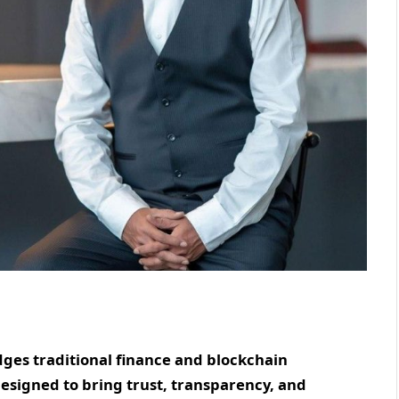
ges traditional finance and blockchain
esigned to bring trust, transparency, and