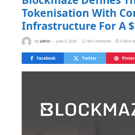
Tokenisation With Co
Infrastructure For A
By
admin
June 4, 2026
No Comments
6 Mins 
Facebook
Twitter
Pinter