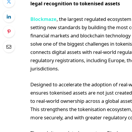
legal recognition to tokenised assets
Blockmaze
, the largest regulated ecosystem
setting new standards by building the most co
financial markets and blockchain technology 
solve one of the biggest challenges in token
connects digital assets with real-world regu
regulatory registrations, including Europe, th
jurisdictions.
Designed to accelerate the adoption of real-
ensures tokenised assets are not just created
to real-world ownership across a global ass
This strengthens the tokenisation ecosystem, 
more securely, and with greater regulatory c