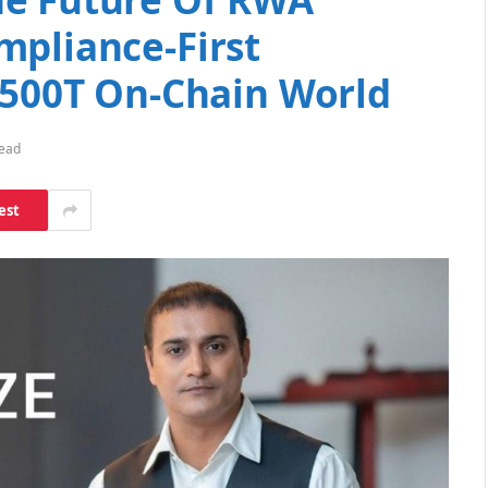
mpliance-First
 $500T On-Chain World
Read
est