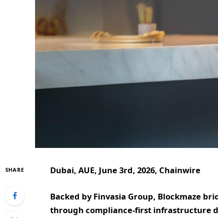
Dubai, AUE, June 3rd, 2026, Chainwire
SHARE
Backed by Finvasia Group, Blockmaze brid
through compliance-first infrastructure d