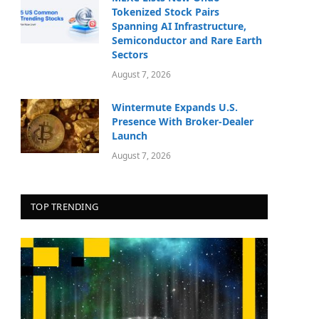
Tokenized Stock Pairs
Spanning AI Infrastructure,
Semiconductor and Rare Earth
Sectors
August 7, 2026
Wintermute Expands U.S.
Presence With Broker-Dealer
Launch
August 7, 2026
TOP TRENDING