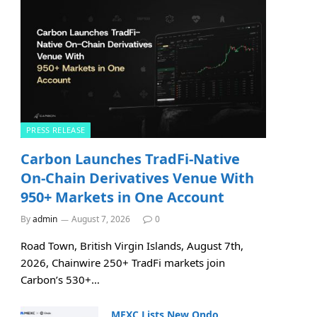
PRESS RELEASE
Carbon Launches TradFi-Native
On-Chain Derivatives Venue With
950+ Markets in One Account
By
admin
August 7, 2026
0
Road Town, British Virgin Islands, August 7th,
2026, Chainwire 250+ TradFi markets join
Carbon’s 530+…
MEXC Lists New Ondo