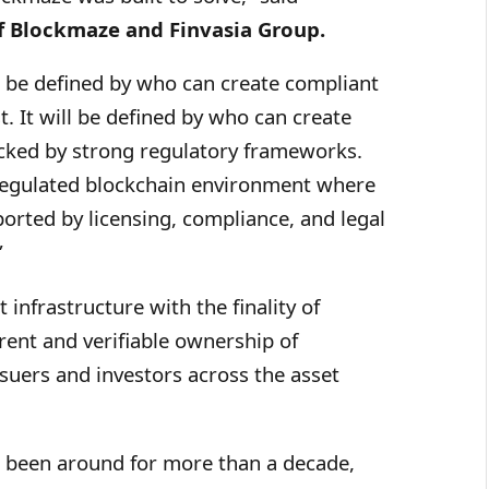
f Blockmaze and Finvasia Group.
ot be defined by who can create compliant
t. It will be defined by who can create
acked by strong regulatory frameworks.
regulated blockchain environment where
ported by licensing, compliance, and legal
”
infrastructure with the finality of
rent and verifiable ownership of
ssuers and investors across the asset
 been around for more than a decade,