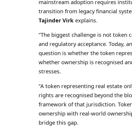
mainstream adoption requires instit
transition from legacy financial syste
Tajinder Virk
explains.
“The biggest challenge is not token cr
and regulatory acceptance. Today, an
question is whether the token repre
whether ownership is recognised and
stresses.
“A token representing real estate on
rights are recognised beyond the blo
framework of that jurisdiction. Token
ownership with real-world ownership
bridge this gap.