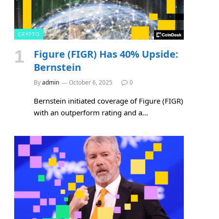
CRYPTO
Figure (FIGR) Has 40% Upside:
Bernstein
By
admin
October 6, 2025
0
Bernstein initiated coverage of Figure (FIGR)
with an outperform rating and a…