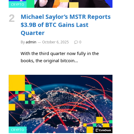
CRYPTO
Michael Saylor’s MSTR Reports
$3.9B of BTC Gains Last
Quarter
By
admin
October 6, 2025
0
With the third quarter now fully in the
books, the original bitcoin…
CRYPTO