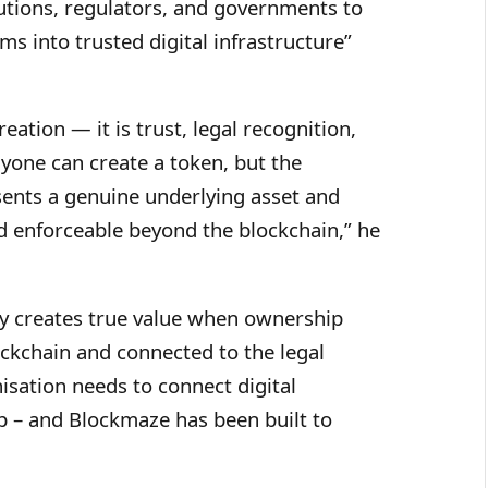
utions, regulators, and governments to
ms into trusted digital infrastructure”
eation — it is trust, legal recognition,
yone can create a token, but the
sents a genuine underlying asset and
 enforceable beyond the blockchain,” he
ly creates true value when ownership
ckchain and connected to the legal
isation needs to connect digital
 – and Blockmaze has been built to