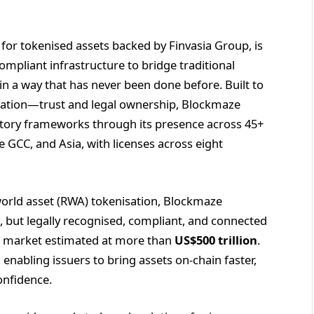
 for tokenised assets backed by Finvasia Group, is
mpliant infrastructure to bridge traditional
in a way that has never been done before. Built to
isation—trust and legal ownership, Blockmaze
latory frameworks through its presence across 45+
e GCC, and Asia, with licenses across eight
world asset (RWA) tokenisation, Blockmaze
, but legally recognised, compliant, and connected
et market estimated at more than
US$500 trillion
.
enabling issuers to bring assets on-chain faster,
onfidence.