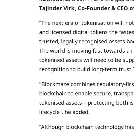
Tajinder Virk, Co-Founder & CEO o
“The next era of tokenisation will n
and licensed digital tokens the fastes
trusted, legally recognised assets b
The world is moving fast towards a 
tokenised assets will need to be sup
recognition to build long-term trust.
“Blockmaze combines regulatory-first 
blockchain to enable secure, transpa
tokenised assets – protecting both i
lifecycle”, he added.
“Although blockchain technology has