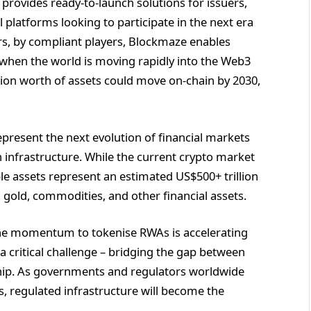
rovides ready-to-launch solutions for issuers,
l platforms looking to participate in the next era
ers, by compliant players, Blockmaze enables
e when the world is moving rapidly into the Web3
ion worth of assets could move on-chain by 2030,
present the next evolution of financial markets
n infrastructure. While the current crypto market
ble assets represent an estimated US$500+ trillion
, gold, commodities, and other financial assets.
he momentum to tokenise RWAs is accelerating
a critical challenge – bridging the gap between
ship. As governments and regulators worldwide
s, regulated infrastructure will become the