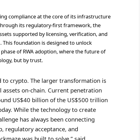
g compliance at the core of its infrastructure
 Through its regulatory-first framework, the
sets supported by licensing, verification, and
s. This foundation is designed to unlock
t phase of RWA adoption, where the future of
logy, but by trust.
d to crypto. The larger transformation is
al assets on-chain. Current penetration
und US$40 billion of the US$500 trillion
oday. While the technology to create
hallenge has always been connecting
p, regulatory acceptance, and
lockmaze was built to solve,” said