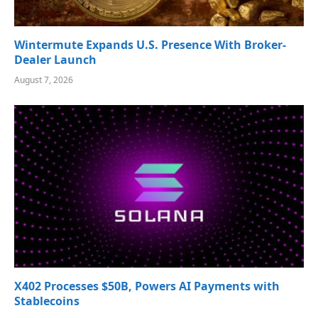
Wintermute Expands U.S. Presence With Broker-
Dealer Launch
August 7, 2026
X402 Processes $50B, Powers AI Payments with
Stablecoins