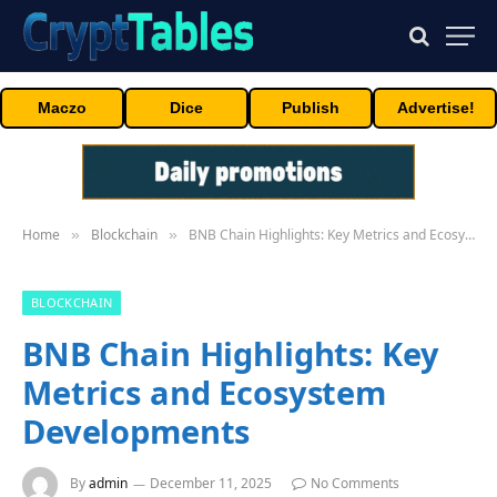
Maczo
Dice
Publish
Advertise!
Home
Blockchain
BNB Chain Highlights: Key Metrics and Ecosystem Developments
»
»
BLOCKCHAIN
BNB Chain Highlights: Key
Metrics and Ecosystem
Developments
By
admin
December 11, 2025
No Comments