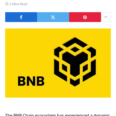
2 Mins Read
The BNB Chain ecosystem has experienced a dynamic