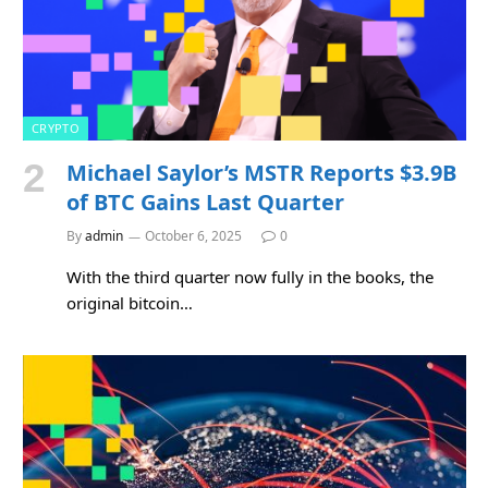
CRYPTO
Michael Saylor’s MSTR Reports $3.9B
of BTC Gains Last Quarter
By
admin
October 6, 2025
0
With the third quarter now fully in the books, the
original bitcoin…