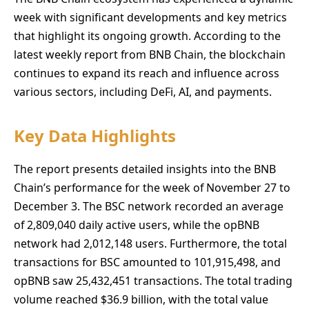
week with significant developments and key metrics
that highlight its ongoing growth. According to the
latest weekly report from BNB Chain, the blockchain
continues to expand its reach and influence across
various sectors, including DeFi, AI, and payments.
Key Data Highlights
The report presents detailed insights into the BNB
Chain’s performance for the week of November 27 to
December 3. The BSC network recorded an average
of 2,809,040 daily active users, while the opBNB
network had 2,012,148 users. Furthermore, the total
transactions for BSC amounted to 101,915,498, and
opBNB saw 25,432,451 transactions. The total trading
volume reached $36.9 billion, with the total value