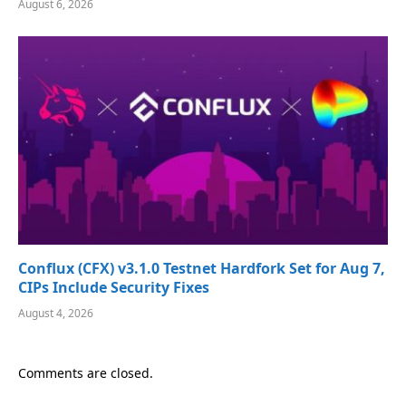
August 6, 2026
Conflux (CFX) v3.1.0 Testnet Hardfork Set for Aug 7,
CIPs Include Security Fixes
August 4, 2026
Comments are closed.