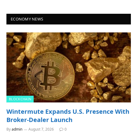
ECONOMY NEWS
BLOCKCHAIN
Wintermute Expands U.S. Presence With
Broker-Dealer Launch
By
admin
August 7, 2026
0