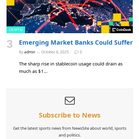
CRYPTO
Emerging Market Banks Could Suffer
By
admin
October 6, 2025
0
The sharp rise in stablecoin usage could drain as
much as $1…
Subscribe to News
Get the latest sports news from NewsSite about world, sports
and politics.