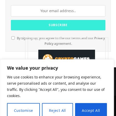
By signing up, you agree to the our terms and our
Privacy
Policy
agreement.
We value your privacy
We use cookies to enhance your browsing experience,
serve personalised ads or content, and analyse our
traffic. By clicking "Accept All", you consent to our use of
cookies.
CryptTables © 2026
Customise
Reject All
Accept All
EN