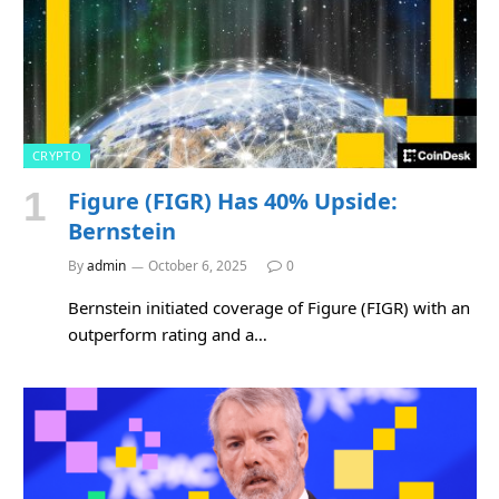
CRYPTO
Figure (FIGR) Has 40% Upside:
Bernstein
By
admin
October 6, 2025
0
Bernstein initiated coverage of Figure (FIGR) with an
outperform rating and a…