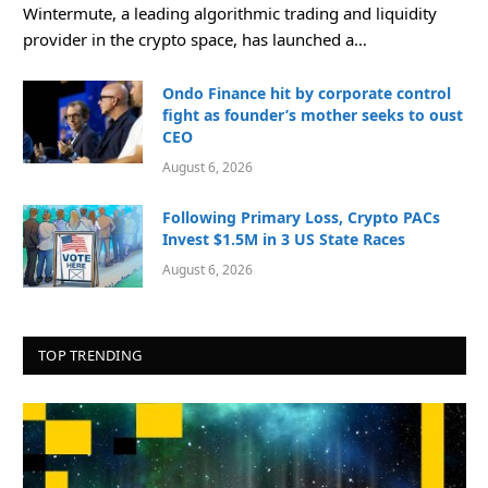
Wintermute, a leading algorithmic trading and liquidity
provider in the crypto space, has launched a…
Ondo Finance hit by corporate control
fight as founder’s mother seeks to oust
CEO
August 6, 2026
Following Primary Loss, Crypto PACs
Invest $1.5M in 3 US State Races
August 6, 2026
TOP TRENDING