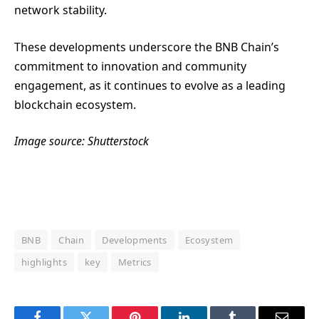
network stability.
These developments underscore the BNB Chain’s
commitment to innovation and community
engagement, as it continues to evolve as a leading
blockchain ecosystem.
Image source: Shutterstock
BNB
Chain
Developments
Ecosystem
highlights
key
Metrics