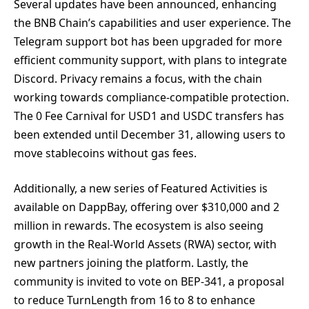
Several updates have been announced, enhancing
the BNB Chain’s capabilities and user experience. The
Telegram support bot has been upgraded for more
efficient community support, with plans to integrate
Discord. Privacy remains a focus, with the chain
working towards compliance-compatible protection.
The 0 Fee Carnival for USD1 and USDC transfers has
been extended until December 31, allowing users to
move stablecoins without gas fees.
Additionally, a new series of Featured Activities is
available on DappBay, offering over $310,000 and 2
million in rewards. The ecosystem is also seeing
growth in the Real-World Assets (RWA) sector, with
new partners joining the platform. Lastly, the
community is invited to vote on BEP-341, a proposal
to reduce TurnLength from 16 to 8 to enhance