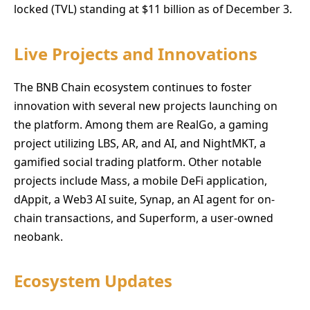
locked (TVL) standing at $11 billion as of December 3.
Live Projects and Innovations
The BNB Chain ecosystem continues to foster
innovation with several new projects launching on
the platform. Among them are RealGo, a gaming
project utilizing LBS, AR, and AI, and NightMKT, a
gamified social trading platform. Other notable
projects include Mass, a mobile DeFi application,
dAppit, a Web3 AI suite, Synap, an AI agent for on-
chain transactions, and Superform, a user-owned
neobank.
Ecosystem Updates