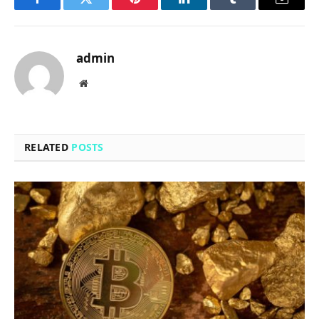
Facebook
Twitter
Pinterest
LinkedIn
Tumblr
Email
admin
Website
RELATED
POSTS