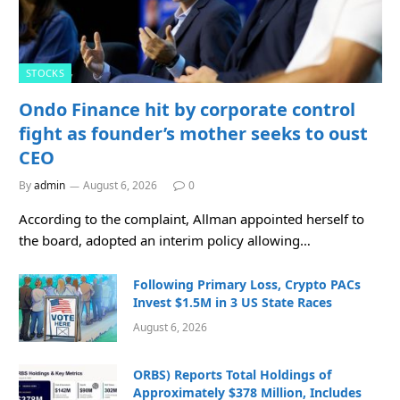
STOCKS
Ondo Finance hit by corporate control
fight as founder’s mother seeks to oust
CEO
By
admin
August 6, 2026
0
According to the complaint, Allman appointed herself to
the board, adopted an interim policy allowing…
Following Primary Loss, Crypto PACs
Invest $1.5M in 3 US State Races
August 6, 2026
ORBS) Reports Total Holdings of
Approximately $378 Million, Includes