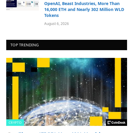
OpenAI, Beast Industries, More Than
16,000 ETH and Nearly 302 Million WLD
Tokens
August 6, 2026
TOP TRENDING
CRYPTO