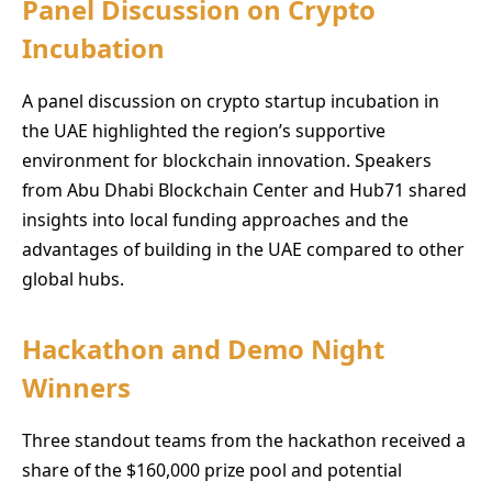
Panel Discussion on Crypto
Incubation
A panel discussion on crypto startup incubation in
the UAE highlighted the region’s supportive
environment for blockchain innovation. Speakers
from Abu Dhabi Blockchain Center and Hub71 shared
insights into local funding approaches and the
advantages of building in the UAE compared to other
global hubs.
Hackathon and Demo Night
Winners
Three standout teams from the hackathon received a
share of the $160,000 prize pool and potential