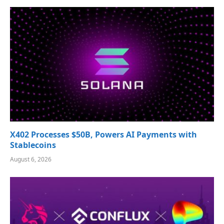
X402 Processes $50B, Powers AI Payments with
Stablecoins
August 6, 2026