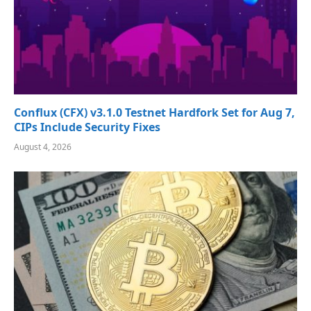
Conflux (CFX) v3.1.0 Testnet Hardfork Set for Aug 7,
CIPs Include Security Fixes
August 4, 2026