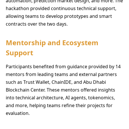
automation, prediction market design, and more. The
hackathon provided continuous technical support,
allowing teams to develop prototypes and smart
contracts over the two days.
Mentorship and Ecosystem
Support
Participants benefited from guidance provided by 14
mentors from leading teams and external partners
such as Trust Wallet, ChainIDE, and Abu Dhabi
Blockchain Center. These mentors offered insights
into technical architecture, AI agents, tokenomics,
and more, helping teams refine their projects for
evaluation.