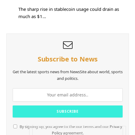
The sharp rise in stablecoin usage could drain as
much as $1…
Subscribe to News
Get the latest sports news from NewsSite about world, sports
and politics.
By signing up, you agree to the our terms and our
Privacy
Policy
agreement.