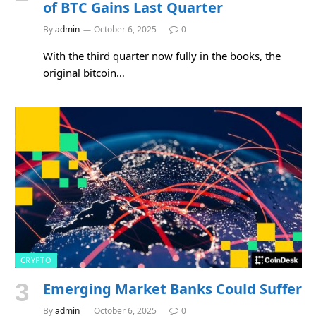
of BTC Gains Last Quarter
By
admin
October 6, 2025
0
With the third quarter now fully in the books, the
original bitcoin…
CRYPTO
Emerging Market Banks Could Suffer
By
admin
October 6, 2025
0