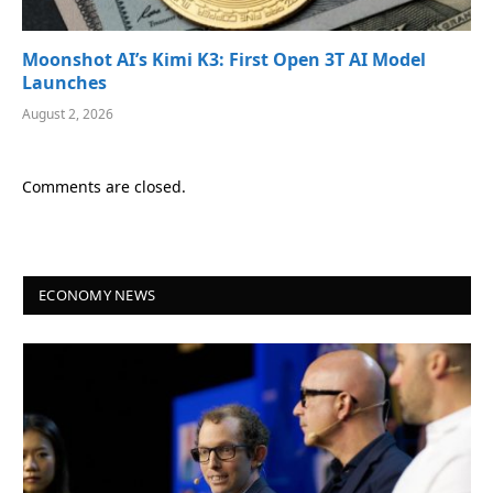
Moonshot AI’s Kimi K3: First Open 3T AI Model
Launches
August 2, 2026
Comments are closed.
ECONOMY NEWS