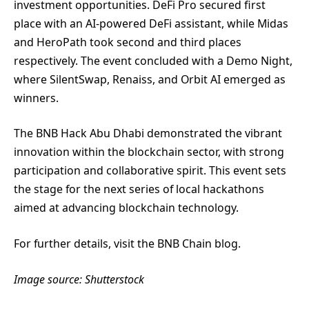
investment opportunities. DeFi Pro secured first
place with an AI-powered DeFi assistant, while Midas
and HeroPath took second and third places
respectively. The event concluded with a Demo Night,
where SilentSwap, Renaiss, and Orbit AI emerged as
winners.
The BNB Hack Abu Dhabi demonstrated the vibrant
innovation within the blockchain sector, with strong
participation and collaborative spirit. This event sets
the stage for the next series of local hackathons
aimed at advancing blockchain technology.
For further details, visit the BNB Chain blog.
Image source: Shutterstock