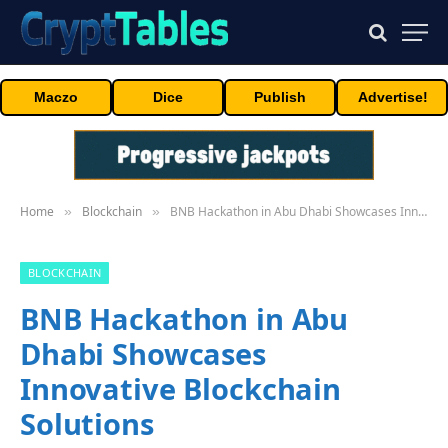
Maczo
Dice
Publish
Advertise!
Home
Blockchain
BNB Hackathon in Abu Dhabi Showcases Innovative Blockchain Solutions
»
»
BLOCKCHAIN
BNB Hackathon in Abu
Dhabi Showcases
Innovative Blockchain
Solutions