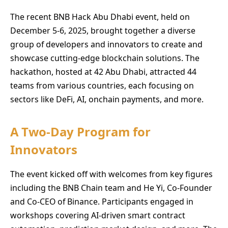
The recent BNB Hack Abu Dhabi event, held on
December 5-6, 2025, brought together a diverse
group of developers and innovators to create and
showcase cutting-edge blockchain solutions. The
hackathon, hosted at 42 Abu Dhabi, attracted 44
teams from various countries, each focusing on
sectors like DeFi, AI, onchain payments, and more.
A Two-Day Program for
Innovators
The event kicked off with welcomes from key figures
including the BNB Chain team and He Yi, Co-Founder
and Co-CEO of Binance. Participants engaged in
workshops covering AI-driven smart contract