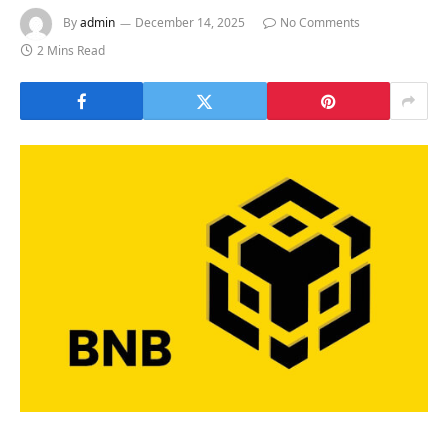
By
admin
December 14, 2025
No Comments
2 Mins Read