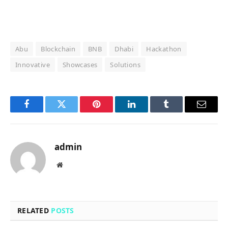
Abu
Blockchain
BNB
Dhabi
Hackathon
Innovative
Showcases
Solutions
Facebook
Twitter
Pinterest
LinkedIn
Tumblr
Email
admin
Website
RELATED
POSTS