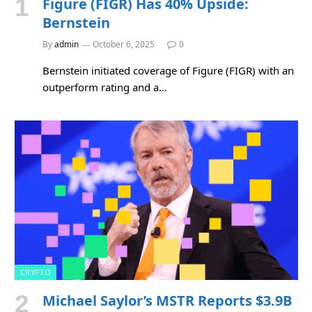
Figure (FIGR) Has 40% Upside:
Bernstein
By
admin
October 6, 2025
0
Bernstein initiated coverage of Figure (FIGR) with an
outperform rating and a…
CRYPTO
Michael Saylor’s MSTR Reports $3.9B