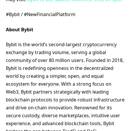
#Bybit / #NewFinancialPlatform
About Bybit
Bybit is the world’s second-largest cryptocurrency
exchange by trading volume, serving a global
community of over 80 million users. Founded in 2018,
Bybit is redefining openness in the decentralized
world by creating a simpler, open, and equal
ecosystem for everyone. With a strong focus on
Web3, Bybit partners strategically with leading
blockchain protocols to provide robust infrastructure
and drive on-chain innovation. Renowned for its
secure custody, diverse marketplaces, intuitive user
experience, and advanced blockchain tools, Bybit