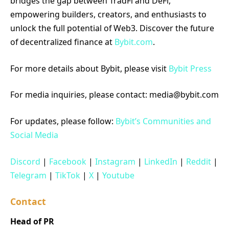
bridges the gap between TradFi and DeFi,
empowering builders, creators, and enthusiasts to
unlock the full potential of Web3. Discover the future
of decentralized finance at
Bybit.com
.
For more details about Bybit, please visit
Bybit Press
For media inquiries, please contact: media@bybit.com
For updates, please follow:
Bybit’s Communities and
Social Media
Discord
|
Facebook
|
Instagram
|
LinkedIn
|
Reddit
|
Telegram
|
TikTok
|
X
|
Youtube
Contact
Head of PR