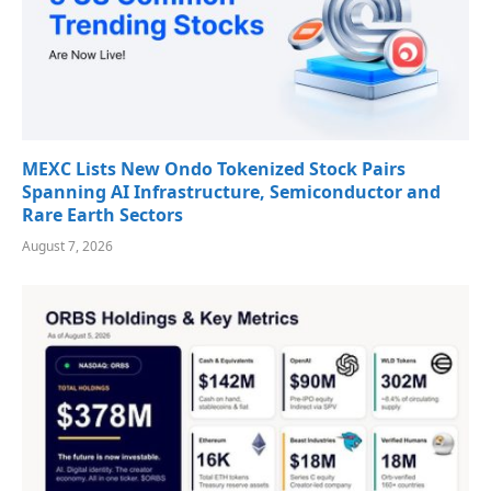
MEXC Lists New Ondo Tokenized Stock Pairs
Spanning AI Infrastructure, Semiconductor and
Rare Earth Sectors
August 7, 2026