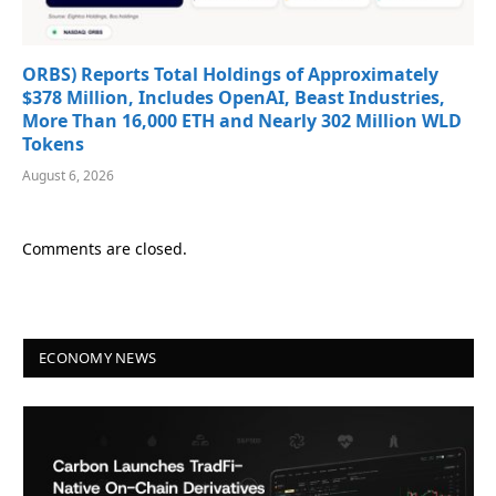
ORBS) Reports Total Holdings of Approximately
$378 Million, Includes OpenAI, Beast Industries,
More Than 16,000 ETH and Nearly 302 Million WLD
Tokens
August 6, 2026
Comments are closed.
ECONOMY NEWS