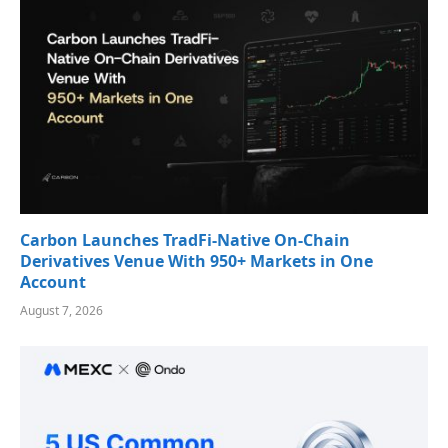
Carbon Launches TradFi-Native On-Chain
Derivatives Venue With 950+ Markets in One
Account
August 7, 2026