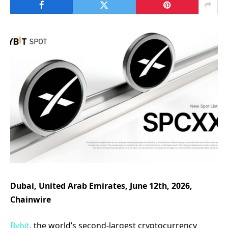
Dubai, United Arab Emirates, June 12th, 2026,
Chainwire
Bybit
, the world’s second-largest cryptocurrency