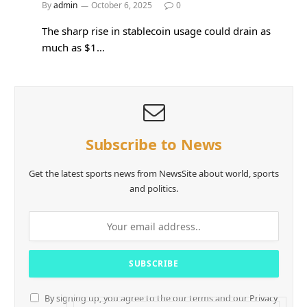
By
admin
October 6, 2025
0
The sharp rise in stablecoin usage could drain as
much as $1…
Subscribe to News
Get the latest sports news from NewsSite about world, sports
and politics.
By signing up, you agree to the our terms and our
Privacy