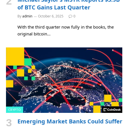
of BTC Gains Last Quarter
By
admin
October 6, 2025
0
With the third quarter now fully in the books, the
original bitcoin…
CRYPTO
Emerging Market Banks Could Suffer