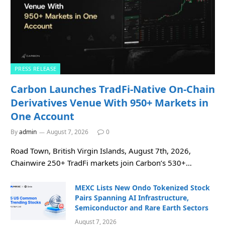
PRESS RELEASE
Carbon Launches TradFi-Native On-Chain
Derivatives Venue With 950+ Markets in
One Account
By
admin
August 7, 2026
0
Road Town, British Virgin Islands, August 7th, 2026,
Chainwire 250+ TradFi markets join Carbon’s 530+…
MEXC Lists New Ondo Tokenized Stock
Pairs Spanning AI Infrastructure,
Semiconductor and Rare Earth Sectors
August 7, 2026