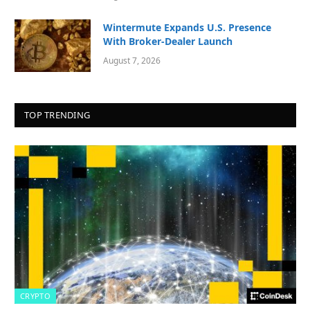
Wintermute Expands U.S. Presence
With Broker-Dealer Launch
August 7, 2026
TOP TRENDING
CRYPTO