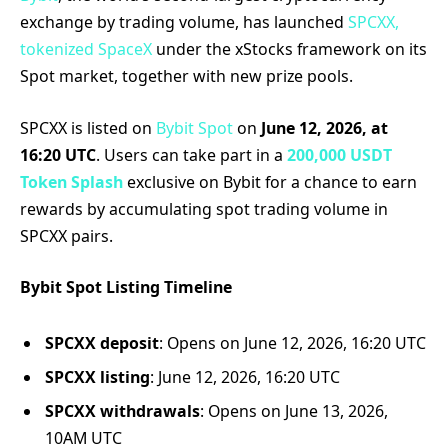
exchange by trading volume, has launched
SPCXX,
tokenized SpaceX
under the xStocks framework on its
Spot market, together with new prize pools.
SPCXX is listed on
Bybit Spot
on
June 12, 2026, at
16:20 UTC
. Users can take part in a
200,000 USDT
Token Splash
exclusive on Bybit for a chance to earn
rewards by accumulating spot trading volume in
SPCXX pairs.
Bybit Spot Listing Timeline
SPCXX deposit
: Opens on June 12, 2026, 16:20 UTC
SPCXX listing
: June 12, 2026, 16:20 UTC
SPCXX withdrawals
: Opens on June 13, 2026,
10AM UTC