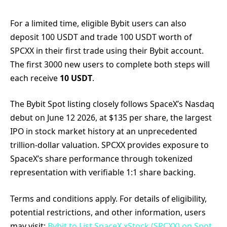
For a limited time, eligible Bybit users can also
deposit 100 USDT and trade 100 USDT worth of
SPCXX in their first trade using their Bybit account.
The first 3000 new users to complete both steps will
each receive
10 USDT
.
The Bybit Spot listing closely follows SpaceX’s Nasdaq
debut on June 12 2026, at $135 per share, the largest
IPO in stock market history at an unprecedented
trillion-dollar valuation. SPCXX provides exposure to
SpaceX’s share performance through tokenized
representation with verifiable 1:1 share backing.
Terms and conditions apply. For details of eligibility,
potential restrictions, and other information, users
may visit:
Bybit to List SpaceX xStock (SPCXX) on Spot