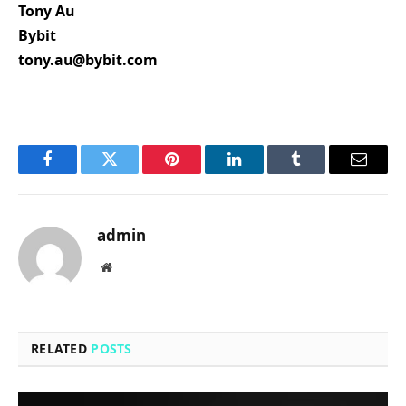
Tony Au
Bybit
tony.au@bybit.com
Facebook
Twitter
Pinterest
LinkedIn
Tumblr
Email
admin
Website
RELATED
POSTS