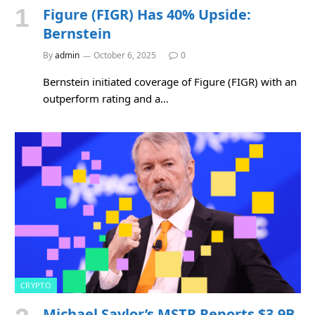
Figure (FIGR) Has 40% Upside:
Bernstein
By
admin
October 6, 2025
0
Bernstein initiated coverage of Figure (FIGR) with an
outperform rating and a…
CRYPTO
Michael Saylor’s MSTR Reports $3.9B