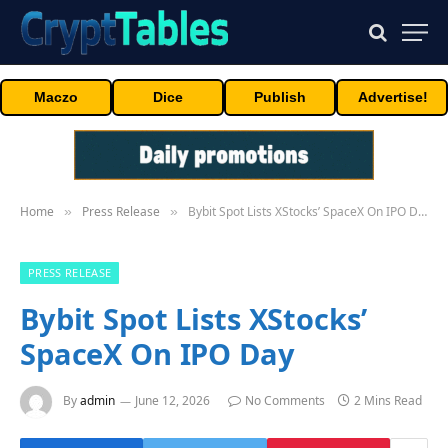
Maczo
Dice
Publish
Advertise!
Home
Press Release
Bybit Spot Lists XStocks’ SpaceX On IPO Day
»
»
PRESS RELEASE
Bybit Spot Lists XStocks’
SpaceX On IPO Day
By
admin
June 12, 2026
No Comments
2 Mins Read