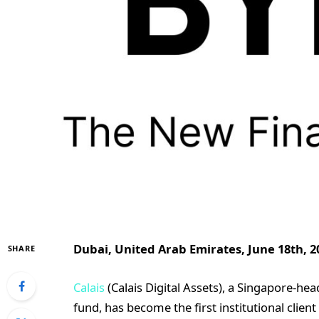
Dubai, United Arab Emirates, June 18th, 2
SHARE
Calais
(Calais Digital Assets), a Singapore-he
fund, has become the first institutional cli