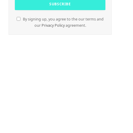
By signing up, you agree to the our terms and
our
Privacy Policy
agreement.