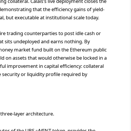
 collateral. Calais’s live deployment closes the
monstrating that the efficiency gains of yield-
l, but executable at institutional scale today.
re trading counterparties to post idle cash or
at sits undeployed and earns nothing. By
 money market fund built on the Ethereum public
ld on assets that would otherwise be locked in a
ul improvement in capital efficiency: collateral
ecurity or liquidity profile required by
 three-layer architecture.
ibutor of the UBS uMINT token, provides the