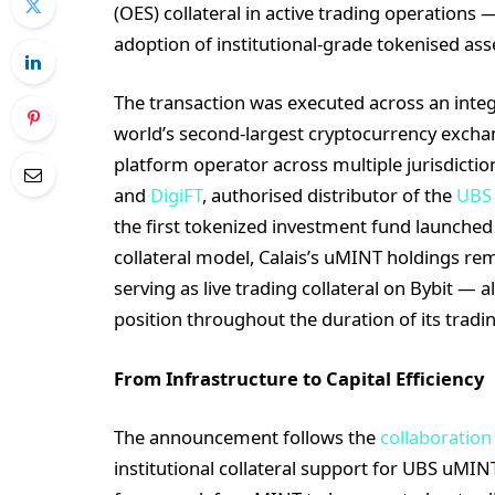
(OES) collateral in active trading operations 
adoption of institutional-grade tokenised ass
The transaction was executed across an integ
world’s second-largest cryptocurrency exchan
platform operator across multiple jurisdiction
and
DigiFT
, authorised distributor of the
UBS
the first tokenized investment fund launch
collateral model, Calais’s uMINT holdings re
serving as live trading collateral on Bybit — a
position throughout the duration of its trading
From Infrastructure to Capital Efficiency
The announcement follows the
collaboration
institutional collateral support for UBS uMIN