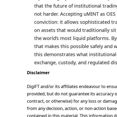
that the future of institutional trad
not harder. Accepting uMINT as OES co
conviction: it allows sophisticated tr
on assets that would traditionally si
the world’s most liquid platforms. 
that makes this possible safely and 
this demonstrates what institutional
exchange, custody, and regulated dist
Disclaimer
DigiFT and/or its affiliates endeavour to ensu
provided, but do not guarantee its accuracy or r
contract, or otherwise) for any loss or damag
from any decision, action, or non-action base
contained in this material. This information 