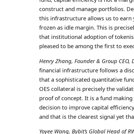
construct and manage portfolios. De
this infrastructure allows us to earn
frozen as idle margin. This is precis
that institutional adoption of token
pleased to be among the first to execu
Henry Zhang, Founder & Group CEO, D
financial infrastructure follows a dis
that a sophisticated quantitative fun
OES collateral is precisely the validat
proof of concept. It is a fund making
decision to improve capital efficien
and that is the clearest signal yet tha
Yoyee Wang, Bybit’s Global Head of R