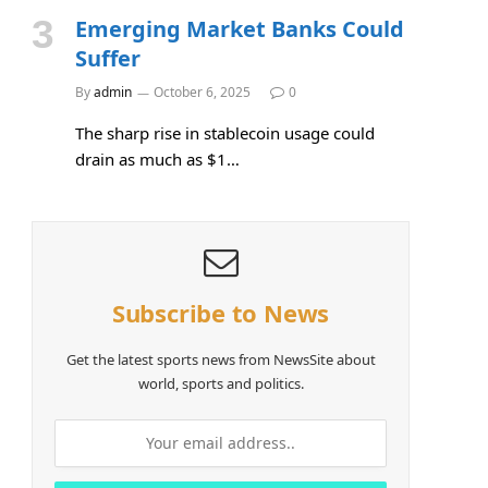
Emerging Market Banks Could
Suffer
By
admin
October 6, 2025
0
The sharp rise in stablecoin usage could
drain as much as $1…
Subscribe to News
Get the latest sports news from NewsSite about
world, sports and politics.