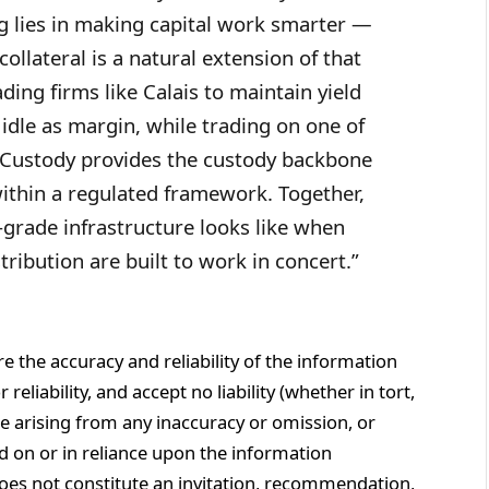
ing lies in making capital work smarter —
llateral is a natural extension of that
ading firms like Calais to maintain yield
t idle as margin, while trading on one of
ByCustody provides the custody backbone
within a regulated framework. Together,
-grade infrastructure looks like when
ribution are built to work in concert.”
re the accuracy and reliability of the information
eliability, and accept no liability (whether in tort,
e arising from any inaccuracy or omission, or
d on or in reliance upon the information
does not constitute an invitation, recommendation,