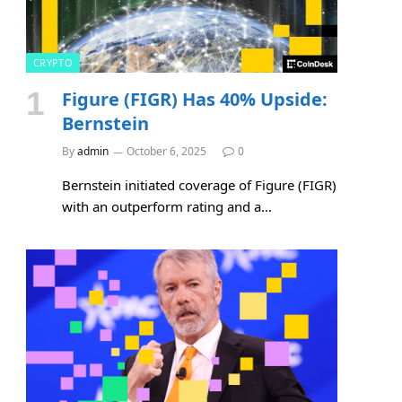
CRYPTO
Figure (FIGR) Has 40% Upside:
Bernstein
By
admin
October 6, 2025
0
Bernstein initiated coverage of Figure (FIGR)
with an outperform rating and a…