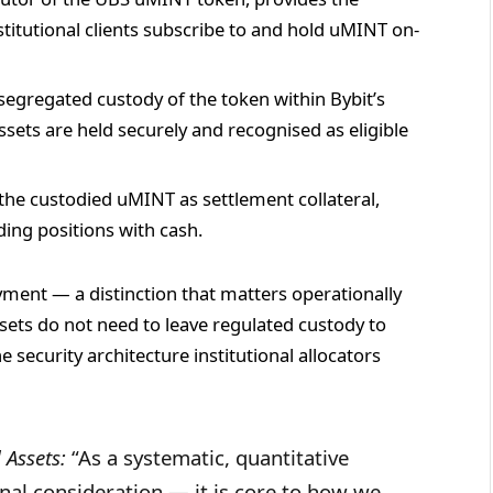
titutional clients subscribe to and hold uMINT on-
segregated custody of the token within Bybit’s
ssets are held securely and recognised as eligible
the custodied uMINT as settlement collateral,
ding positions with cash.
ment — a distinction that matters operationally
ets do not need to leave regulated custody to
e security architecture institutional allocators
 Assets:
“As a systematic, quantitative
ginal consideration — it is core to how we