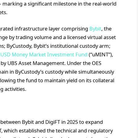
— marking a significant milestone in the real-world
ets.
rated infrastructure layer comprising
Bybit
, the
ge by trading volume and a licensed virtual asset
s; ByCustody, Bybit’s institutional custody arm;
 USD Money Market Investment Fund
(“uMINT”),
ed by UBS Asset Management. Under the OES
main in ByCustody’s custody while simultaneously
llowing the fund to maintain yield on its collateral
 activities.
between Bybit and DigiFT in 2025 to expand
T, which established the technical and regulatory