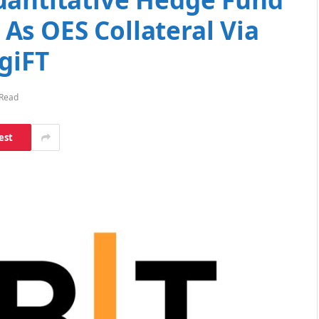
As OES Collateral Via
giFT
 Read
est