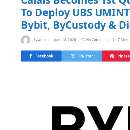
To Deploy UBS UMINT 
Bybit, ByCustody & Di
By
admin
June 18, 2026
No Comments
7 Mins
Facebook
Twitter
Pinter