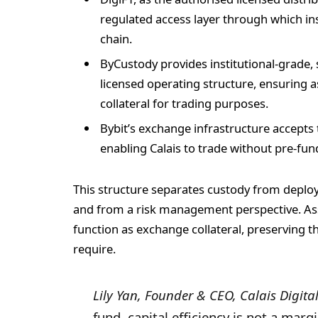
regulated access layer through which ins
chain.
ByCustody provides institutional-grade, 
licensed operating structure, ensuring a
collateral for trading purposes.
Bybit’s exchange infrastructure accepts 
enabling Calais to trade without pre-fun
This structure separates custody from deploy
and from a risk management perspective. Ass
function as exchange collateral, preserving th
require.
Lily Yan, Founder & CEO, Calais Digital
fund, capital efficiency is not a mar