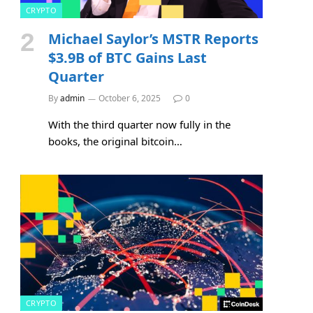
CRYPTO
Michael Saylor’s MSTR Reports
$3.9B of BTC Gains Last
Quarter
By
admin
October 6, 2025
0
With the third quarter now fully in the
books, the original bitcoin…
CRYPTO