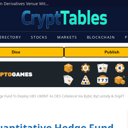
Carbon Launches TradFi-Native On-Chain Derivatives Venue With 950+ Markets in One Account
IRECTORY
STOCKS
MARKETS
BLOCKCHAIN
P
Dice
Publish
ge Fund To Deploy UBS UMINT As OES Collateral Via Bybit, ByCustody & DigiFT
uantitative Hedge Fund