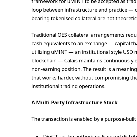
framework for uMINT to be accepted as trading
loop between infrastructure and practice — de
bearing tokenised collateral are not theoretica
Traditional OES collateral arrangements requi
cash equivalents to an exchange — capital th
utilizing uMINT — an institutional style USD
blockchain — Calais maintains continuous yie
non-earning position. The result is a meaningf
that works harder, without compromising the s
institutional trading operations.
A Multi-Party Infrastructure Stack
The transaction is enabled by a purpose-built
DigiFT, as the authorised licensed distr