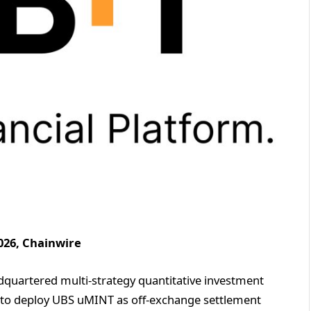
026, Chainwire
adquartered multi-strategy quantitative investment
ent to deploy UBS uMINT as off-exchange settlement