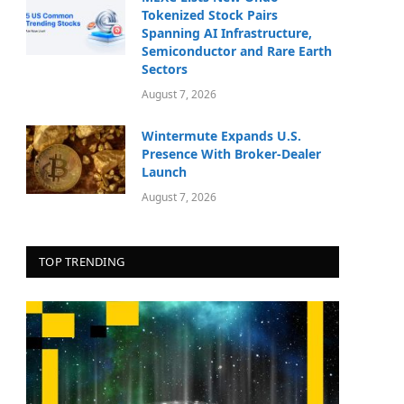
Tokenized Stock Pairs
Spanning AI Infrastructure,
Semiconductor and Rare Earth
Sectors
August 7, 2026
Wintermute Expands U.S.
Presence With Broker-Dealer
Launch
August 7, 2026
TOP TRENDING