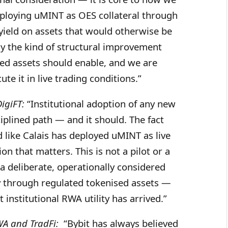
ploying uMINT as OES collateral through
 yield on assets that would otherwise be
ely the kind of structural improvement
ised assets should enable, and we are
te it in live trading conditions.”
igiFT:
“Institutional adoption of any new
ciplined path — and it should. The fact
d like Calais has deployed uMINT as live
ion that matters. This is not a pilot or a
 a deliberate, operationally considered
cy through regulated tokenised assets —
t institutional RWA utility has arrived.”
WA and TradFi:
“Bybit has always believed