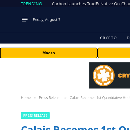
TRENDING
Friday, August 7
CRYPTO
D
Maczo
Home
Press Release
Calais Becomes 1st Quantitative Hed
»
»
PRESS RELEASE
Calais Becomes 1st Q