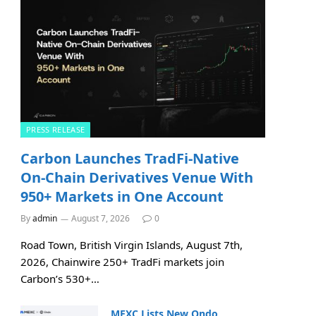
PRESS RELEASE
Carbon Launches TradFi-Native
On-Chain Derivatives Venue With
950+ Markets in One Account
By
admin
August 7, 2026
0
Road Town, British Virgin Islands, August 7th,
2026, Chainwire 250+ TradFi markets join
Carbon’s 530+…
MEXC Lists New Ondo