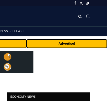
Facebook
X
Instagram
(Twitter)
RESS RELEASE
Advertise!
ECONOMY NEWS