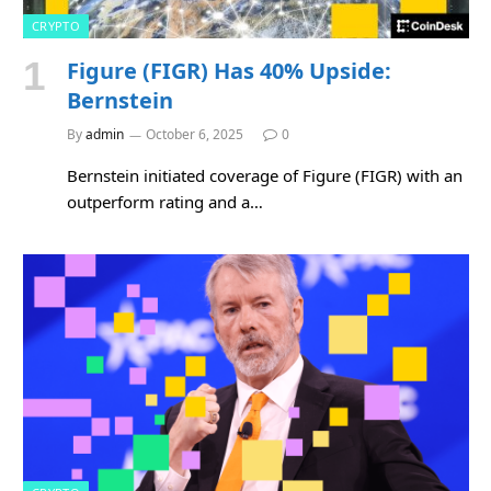
CRYPTO
Figure (FIGR) Has 40% Upside:
Bernstein
By
admin
October 6, 2025
0
Bernstein initiated coverage of Figure (FIGR) with an
outperform rating and a…