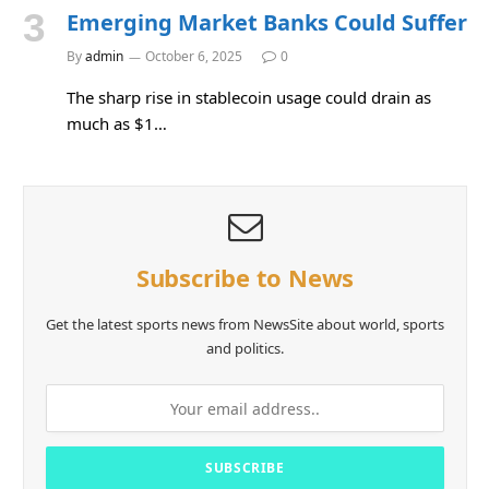
Emerging Market Banks Could Suffer
By
admin
October 6, 2025
0
The sharp rise in stablecoin usage could drain as
much as $1…
Subscribe to News
Get the latest sports news from NewsSite about world, sports
and politics.