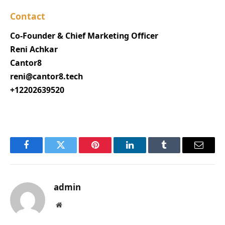
Contact
Co-Founder & Chief Marketing Officer
Reni Achkar
Cantor8
reni@cantor8.tech
+12202639520
Facebook
Twitter
Pinterest
LinkedIn
Tumblr
Email
admin
Website