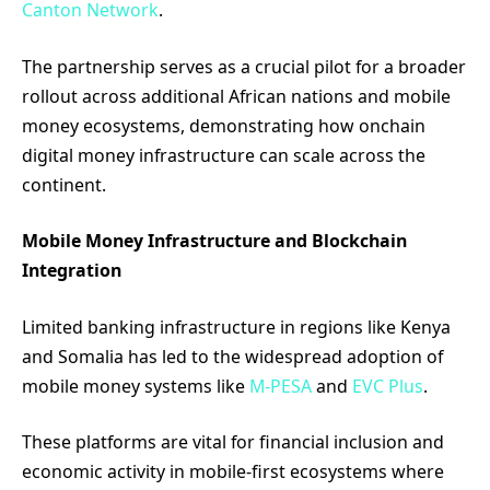
Canton Network
.
The partnership serves as a crucial pilot for a broader
rollout across additional African nations and mobile
money ecosystems, demonstrating how onchain
digital money infrastructure can scale across the
continent.
Mobile Money Infrastructure and Blockchain
Integration
Limited banking infrastructure in regions like Kenya
and Somalia has led to the widespread adoption of
mobile money systems like
M-PESA
and
EVC Plus
.
These platforms are vital for financial inclusion and
economic activity in mobile-first ecosystems where