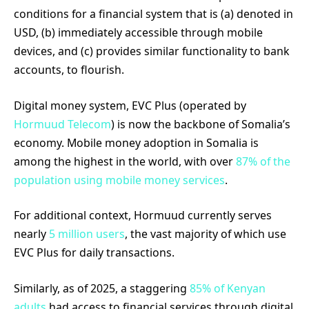
conditions for a financial system that is (a) denoted in
USD, (b) immediately accessible through mobile
devices, and (c) provides similar functionality to bank
accounts, to flourish.
Digital money system, EVC Plus (operated by
Hormuud Telecom
) is now the backbone of Somalia’s
economy. Mobile money adoption in Somalia is
among the highest in the world, with over
87% of the
population using mobile money services
.
For additional context, Hormuud currently serves
nearly
5 million users
, the vast majority of which use
EVC Plus for daily transactions.
Similarly, as of 2025, a staggering
85% of Kenyan
adults
had access to financial services through digital