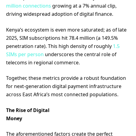
million connections
growing at a 7% annual clip,
driving widespread adoption of digital finance.
Kenya’s ecosystem is even more saturated; as of late
2025, SIM subscriptions hit 78.4 million (a 149.5%
penetration rate). This high density of roughly
1.5
SIMs per person
underscores the central role of
telecoms in regional commerce.
Together, these metrics provide a robust foundation
for next-generation digital payment infrastructure
across East Africa’s most connected populations.
The Rise of Digital
Money
The aforementioned factors create the perfect