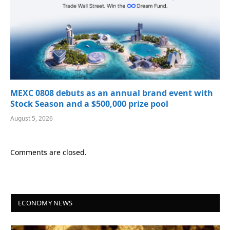
MEXC 0808 debuts as an annual brand event with
Stock Season and a $500,000 prize pool
August 5, 2026
Comments are closed.
ECONOMY NEWS