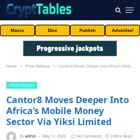
Maczo
Dice
Publish
Advertise!
Home
Press Release
Cantor8 Moves Deeper Into Africa’s Mobile Money Sector Via Yiksi Limited
»
»
PRESS RELEASE
Cantor8 Moves Deeper Into
Africa’s Mobile Money
Sector Via Yiksi Limited
By
admin
May 12, 2026
No Comments
6 Mins Read