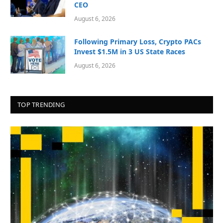
CEO
August 6, 2026
Following Primary Loss, Crypto PACs
Invest $1.5M in 3 US State Races
August 6, 2026
TOP TRENDING