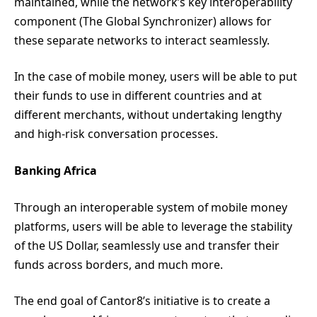
maintained, while the network’s key interoperability
component (The Global Synchronizer) allows for
these separate networks to interact seamlessly.
In the case of mobile money, users will be able to put
their funds to use in different countries and at
different merchants, without undertaking lengthy
and high-risk conversation processes.
Banking Africa
Through an interoperable system of mobile money
platforms, users will be able to leverage the stability
of the US Dollar, seamlessly use and transfer their
funds across borders, and much more.
The end goal of Cantor8’s initiative is to create a