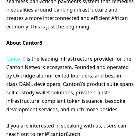
seamless pan-African payments system that remedies
inequalities around banking infrastructure and
creates a more interconnected and efficient African
economy. This is just the beginning.
About Cantor8
Cantor8
is the leading infrastructure provider for the
Canton Network ecosystem. Founded and operated
by Oxbridge alumni, exited founders, and best-in-
class DAML developers, Cantor8’s product suite spans
self-custody wallet solutions, private transfer
infrastructure, compliant token issuance, bespoke
development services, and much more besides.
If you are interested in speaking with us, users can
reach out to reni@cantor8.tech.