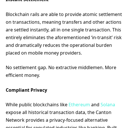
Blockchain rails are able to provide atomic settlement
on transactions, meaning transfers and other actions
are settled instantly, all in one single transaction. This
entirely eliminates the aforementioned ‘in-transit’ risk
and dramatically reduces the operational burden
placed on mobile money providers.
No settlement gap. No extractive middlemen. More
efficient money.
Compliant Privacy
While public blockchains like
Ethereum
and
Solana
expose all historical transaction data, the Canton
Network provides a privacy-focused alternative
essential for regulated industries like banking. Built