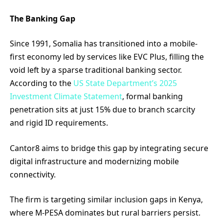
The Banking Gap
Since 1991, Somalia has transitioned into a mobile-
first economy led by services like EVC Plus, filling the
void left by a sparse traditional banking sector.
According to the
US State Department’s 2025
Investment Climate Statement
, formal banking
penetration sits at just 15% due to branch scarcity
and rigid ID requirements.
Cantor8 aims to bridge this gap by integrating secure
digital infrastructure and modernizing mobile
connectivity.
The firm is targeting similar inclusion gaps in Kenya,
where M-PESA dominates but rural barriers persist.