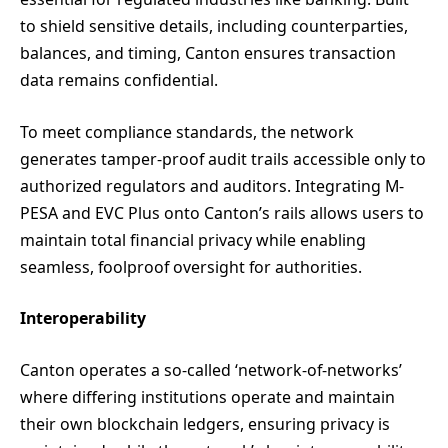
to shield sensitive details, including counterparties,
balances, and timing, Canton ensures transaction
data remains confidential.
To meet compliance standards, the network
generates tamper-proof audit trails accessible only to
authorized regulators and auditors. Integrating M-
PESA and EVC Plus onto Canton’s rails allows users to
maintain total financial privacy while enabling
seamless, foolproof oversight for authorities.
Interoperability
Canton operates a so-called ‘network-of-networks’
where differing institutions operate and maintain
their own blockchain ledgers, ensuring privacy is