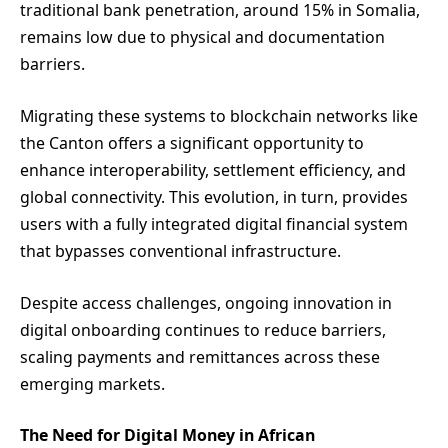
traditional bank penetration, around 15% in Somalia,
remains low due to physical and documentation
barriers.
Migrating these systems to blockchain networks like
the Canton offers a significant opportunity to
enhance interoperability, settlement efficiency, and
global connectivity. This evolution, in turn, provides
users with a fully integrated digital financial system
that bypasses conventional infrastructure.
Despite access challenges, ongoing innovation in
digital onboarding continues to reduce barriers,
scaling payments and remittances across these
emerging markets.
The Need for Digital Money in African