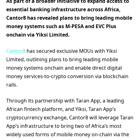
As part of a broader initiative to expand access to
essential banking infrastructure across Africa,
Cantor8 has revealed plans to bring leading mobile
money systems such as M-PESA and EVC Plus
onchain via Yiksi Limited.
Cantor8
has secured exclusive MOUs with Yiksi
Limited, outlining plans to bring leading mobile
money systems onchain and enable direct digital
money services-to-crypto conversion via blockchain
rails.
Through its partnership with Taran App, a leading
African fintech platform, and Yiksi, Taran App’s
cryptocurrency exchange, Cantor8 will leverage Taran
App’s infrastructure to bring two of Africa’s most
widely used forms of mobile money on-chain via the