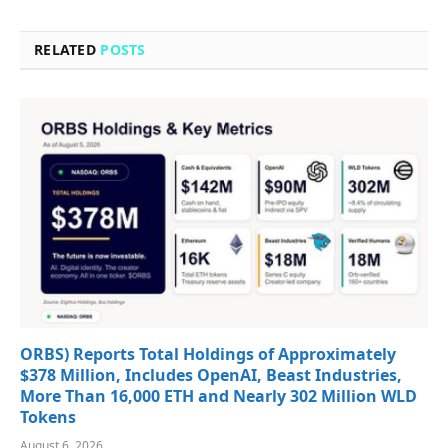
RELATED
POSTS
ORBS) Reports Total Holdings of Approximately
$378 Million, Includes OpenAI, Beast Industries,
More Than 16,000 ETH and Nearly 302 Million WLD
Tokens
August 6, 2026