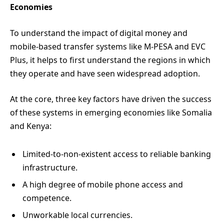
Economies
To understand the impact of digital money and
mobile-based transfer systems like M-PESA and EVC
Plus, it helps to first understand the regions in which
they operate and have seen widespread adoption.
At the core, three key factors have driven the success
of these systems in emerging economies like Somalia
and Kenya:
Limited-to-non-existent access to reliable banking
infrastructure.
A high degree of mobile phone access and
competence.
Unworkable local currencies.