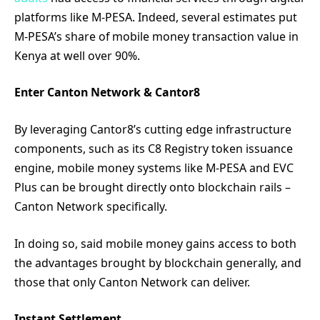
platforms like M-PESA. Indeed, several estimates put
M-PESA’s share of mobile money transaction value in
Kenya at well over 90%.
Enter Canton Network & Cantor8
By leveraging Cantor8’s cutting edge infrastructure
components, such as its C8 Registry token issuance
engine, mobile money systems like M-PESA and EVC
Plus can be brought directly onto blockchain rails –
Canton Network specifically.
In doing so, said mobile money gains access to both
the advantages brought by blockchain generally, and
those that only Canton Network can deliver.
Instant Settlement