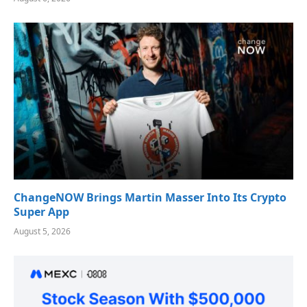
ChangeNOW Brings Martin Masser Into Its Crypto
Super App
August 5, 2026