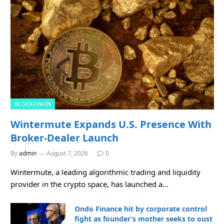
BLOCKCHAIN
Wintermute Expands U.S. Presence With
Broker-Dealer Launch
By
admin
August 7, 2026
0
Wintermute, a leading algorithmic trading and liquidity
provider in the crypto space, has launched a…
Ondo Finance hit by corporate control
fight as founder’s mother seeks to oust