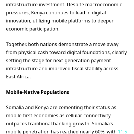
infrastructure investment. Despite macroeconomic
pressures, Kenya continues to lead in digital
innovation, utilizing mobile platforms to deepen
economic participation.
Together, both nations demonstrate a move away
from physical cash toward digital foundations, clearly
setting the stage for next-generation payment
infrastructure and improved fiscal stability across
East Africa.
Mobile-Native Populations
Somalia and Kenya are cementing their status as
mobile-first economies as cellular connectivity
outpaces traditional banking growth. Somalia’s
mobile penetration has reached nearly 60%, with
11.5