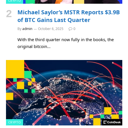
CRYPTO
Michael Saylor’s MSTR Reports $3.9B
of BTC Gains Last Quarter
By
admin
October 6, 2025
0
With the third quarter now fully in the books, the
original bitcoin…
CRYPTO