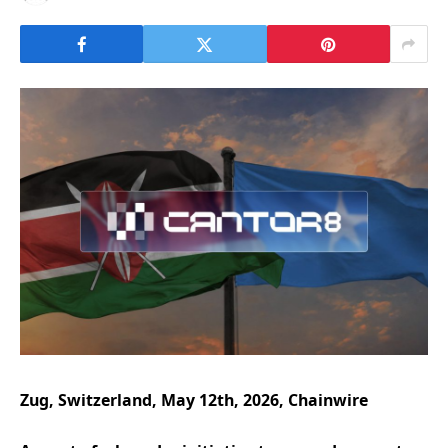
Zug, Switzerland, May 12th, 2026, Chainwire