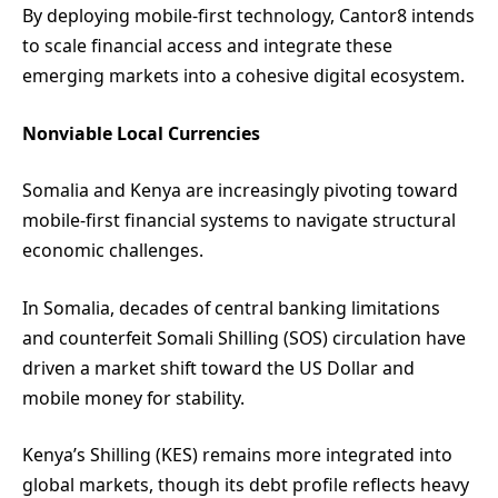
By deploying mobile-first technology, Cantor8 intends
to scale financial access and integrate these
emerging markets into a cohesive digital ecosystem.
Nonviable Local Currencies
Somalia and Kenya are increasingly pivoting toward
mobile-first financial systems to navigate structural
economic challenges.
In Somalia, decades of central banking limitations
and counterfeit Somali Shilling (SOS) circulation have
driven a market shift toward the US Dollar and
mobile money for stability.
Kenya’s Shilling (KES) remains more integrated into
global markets, though its debt profile reflects heavy