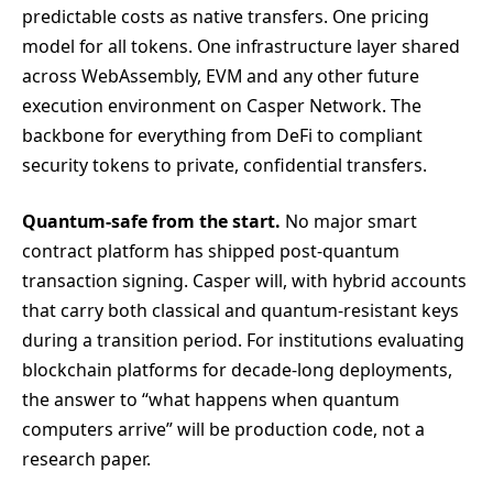
predictable costs as native transfers. One pricing
model for all tokens. One infrastructure layer shared
across WebAssembly, EVM and any other future
execution environment on Casper Network. The
backbone for everything from DeFi to compliant
security tokens to private, confidential transfers.
Quantum-safe from the start.
No major smart
contract platform has shipped post-quantum
transaction signing. Casper will, with hybrid accounts
that carry both classical and quantum-resistant keys
during a transition period. For institutions evaluating
blockchain platforms for decade-long deployments,
the answer to “what happens when quantum
computers arrive” will be production code, not a
research paper.