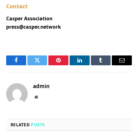
Contact
Casper Association
press@casper.network
Facebook
Twitter
Pinterest
LinkedIn
Tumblr
Email
admin
Website
RELATED
POSTS