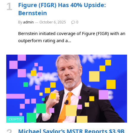
Figure (FIGR) Has 40% Upside:
Bernstein
By
admin
October 6, 2025
0
Bernstein initiated coverage of Figure (FIGR) with an
outperform rating and a…
CRYPTO
Michael Saylor’s MSTR Reports $3.9B