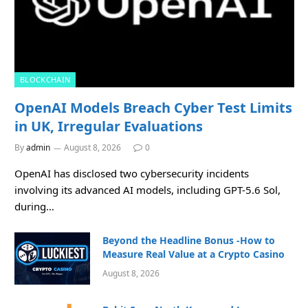
BLOCKCHAIN
OpenAI Models Breach Cyber Test Limits
in UK, Irregular Evaluations
By
admin
August 8, 2026
0
OpenAI has disclosed two cybersecurity incidents
involving its advanced AI models, including GPT-5.6 Sol,
during…
Beyond the Headline Bonus -How to
Measure Real Value at a Crypto Casino
August 8, 2026