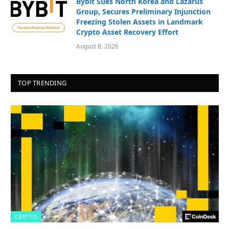
Bybit Sues North Korea and Lazarus
Group, Secures Preliminary Injunction
Freezing Stolen Assets in Landmark
Crypto Asset Recovery Effort
August 8, 2026
TOP TRENDING
CRYPTO