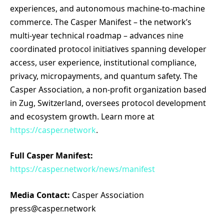
experiences, and autonomous machine-to-machine
commerce. The Casper Manifest – the network’s
multi-year technical roadmap – advances nine
coordinated protocol initiatives spanning developer
access, user experience, institutional compliance,
privacy, micropayments, and quantum safety. The
Casper Association, a non-profit organization based
in Zug, Switzerland, oversees protocol development
and ecosystem growth. Learn more at
https://casper.network
.
Full Casper Manifest:
https://casper.network/news/manifest
Media Contact:
Casper Association
press@casper.network