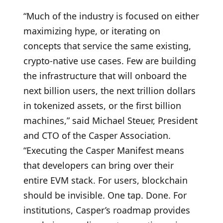
“Much of the industry is focused on either
maximizing hype, or iterating on
concepts that service the same existing,
crypto-native use cases. Few are building
the infrastructure that will onboard the
next billion users, the next trillion dollars
in tokenized assets, or the first billion
machines,” said Michael Steuer, President
and CTO of the Casper Association.
“Executing the Casper Manifest means
that developers can bring over their
entire EVM stack. For users, blockchain
should be invisible. One tap. Done. For
institutions, Casper’s roadmap provides