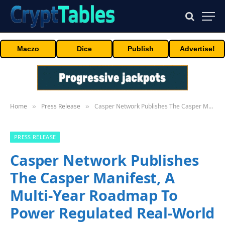
Maczo
Dice
Publish
Advertise!
Home
Press Release
Casper Network Publishes The Casper Manifest, A Multi-Year Roadmap To Power Regulated Real-World Assets And The Machine Economy
»
»
PRESS RELEASE
Casper Network Publishes
The Casper Manifest, A
Multi-Year Roadmap To
Power Regulated Real-World