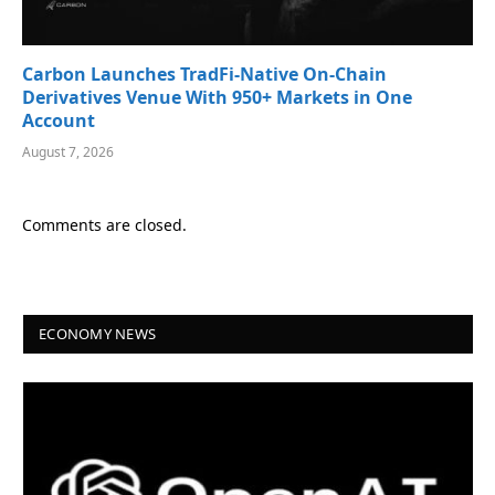
Carbon Launches TradFi-Native On-Chain
Derivatives Venue With 950+ Markets in One
Account
August 7, 2026
Comments are closed.
ECONOMY NEWS