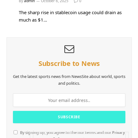
By
admin
October 6, 2025
0
The sharp rise in stablecoin usage could drain as
much as $1…
Subscribe to News
Get the latest sports news from NewsSite about world, sports
and politics.
By signing up, you agree to the our terms and our
Privacy