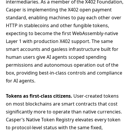
intermediaries. As a member of the X402 Foundation,
Casper is implementing the X402 open payment
standard, enabling machines to pay each other over
HTTP in stablecoins and other fungible tokens,
expecting to become the first WebAssembly-native
Layer 1 with production X402 support. The same
smart accounts and gasless infrastructure built for
human users give AI agents scoped spending
permissions and autonomous operation out of the
box, providing best-in-class controls and compliance
for AI agents.
Tokens as first-class citizens.
User-created tokens
on most blockchains are smart contracts that cost
significantly more to operate than native currencies.
Casper’s Native Token Registry elevates every token
to protocol-level status with the same fixed,