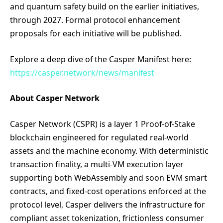
and quantum safety build on the earlier initiatives,
through 2027. Formal protocol enhancement
proposals for each initiative will be published.
Explore a deep dive of the Casper Manifest here:
https://casper.network/news/manifest
About Casper Network
Casper Network (CSPR) is a layer 1 Proof-of-Stake
blockchain engineered for regulated real-world
assets and the machine economy. With deterministic
transaction finality, a multi-VM execution layer
supporting both WebAssembly and soon EVM smart
contracts, and fixed-cost operations enforced at the
protocol level, Casper delivers the infrastructure for
compliant asset tokenization, frictionless consumer