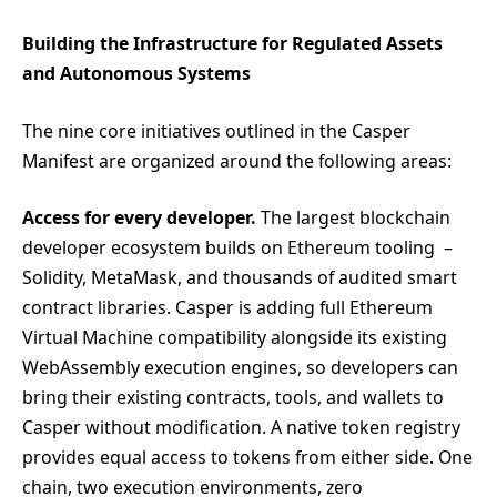
Building the Infrastructure for Regulated Assets
and Autonomous Systems
The nine core initiatives outlined in the Casper
Manifest are organized around the following areas:
Access for every developer.
The largest blockchain
developer ecosystem builds on Ethereum tooling –
Solidity, MetaMask, and thousands of audited smart
contract libraries. Casper is adding full Ethereum
Virtual Machine compatibility alongside its existing
WebAssembly execution engines, so developers can
bring their existing contracts, tools, and wallets to
Casper without modification. A native token registry
provides equal access to tokens from either side. One
chain, two execution environments, zero