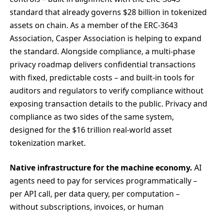
standard that already governs $28 billion in tokenized
assets on chain. As a member of the ERC-3643
Association, Casper Association is helping to expand
the standard. Alongside compliance, a multi-phase
privacy roadmap delivers confidential transactions
with fixed, predictable costs – and built-in tools for
auditors and regulators to verify compliance without
exposing transaction details to the public. Privacy and
compliance as two sides of the same system,
designed for the $16 trillion real-world asset
tokenization market.
Native infrastructure for the machine economy.
AI
agents need to pay for services programmatically –
per API call, per data query, per computation –
without subscriptions, invoices, or human