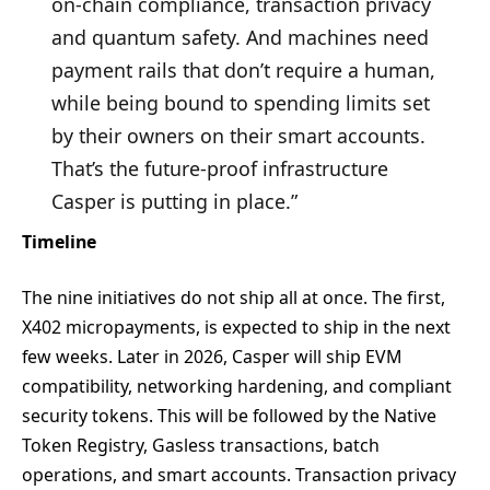
on-chain compliance, transaction privacy
and quantum safety. And machines need
payment rails that don’t require a human,
while being bound to spending limits set
by their owners on their smart accounts.
That’s the future-proof infrastructure
Casper is putting in place.”
Timeline
The nine initiatives do not ship all at once. The first,
X402 micropayments, is expected to ship in the next
few weeks. Later in 2026, Casper will ship EVM
compatibility, networking hardening, and compliant
security tokens. This will be followed by the Native
Token Registry, Gasless transactions, batch
operations, and smart accounts. Transaction privacy