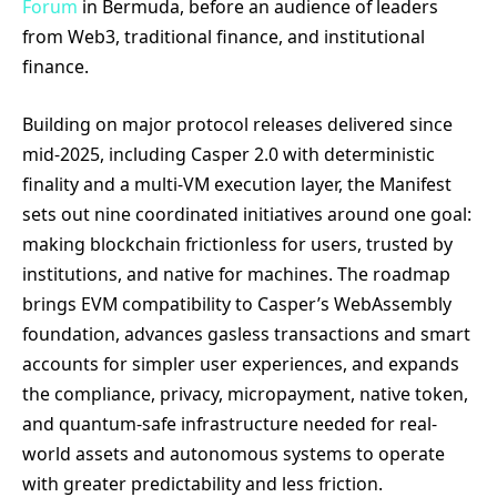
Forum
in Bermuda, before an audience of leaders
from Web3, traditional finance, and institutional
finance.
Building on major protocol releases delivered since
mid-2025, including Casper 2.0 with deterministic
finality and a multi-VM execution layer, the Manifest
sets out nine coordinated initiatives around one goal:
making blockchain frictionless for users, trusted by
institutions, and native for machines. The roadmap
brings EVM compatibility to Casper’s WebAssembly
foundation, advances gasless transactions and smart
accounts for simpler user experiences, and expands
the compliance, privacy, micropayment, native token,
and quantum-safe infrastructure needed for real-
world assets and autonomous systems to operate
with greater predictability and less friction.