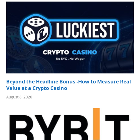
Beyond the Headline Bonus -How to Measure Real
Value at a Crypto Casino
August 8, 2026