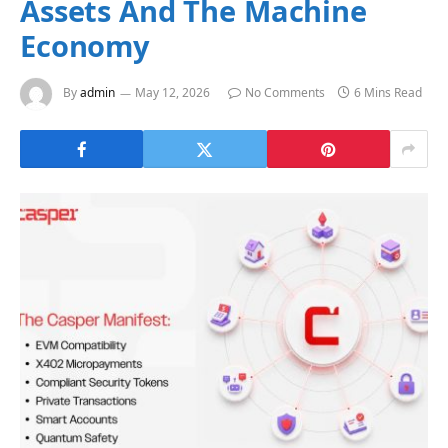
Assets And The Machine
Economy
By
admin
May 12, 2026
No Comments
6 Mins Read