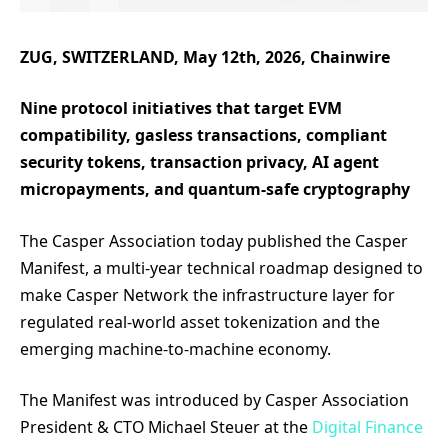
ZUG, SWITZERLAND, May 12th, 2026, Chainwire
Nine protocol initiatives that target EVM
compatibility, gasless transactions, compliant
security tokens, transaction privacy, AI agent
micropayments, and quantum-safe cryptography
The Casper Association today published the Casper
Manifest, a multi-year technical roadmap designed to
make Casper Network the infrastructure layer for
regulated real-world asset tokenization and the
emerging machine-to-machine economy.
The Manifest was introduced by Casper Association
President & CTO Michael Steuer at the
Digital Finance