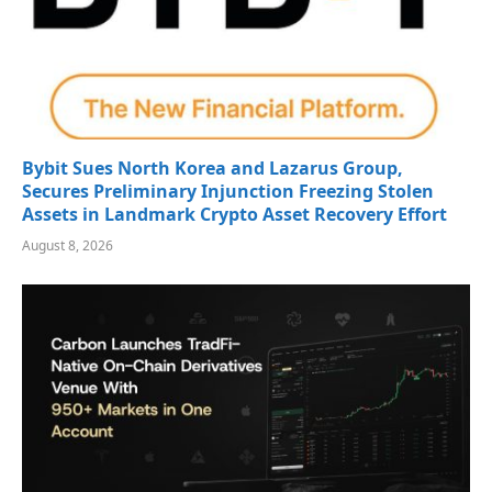
Bybit Sues North Korea and Lazarus Group,
Secures Preliminary Injunction Freezing Stolen
Assets in Landmark Crypto Asset Recovery Effort
August 8, 2026