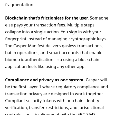
fragmentation.
Blockchain that’s frictionless for the user.
Someone
else pays your transaction fees. Multiple steps
collapse into a single action. You sign in with your
fingerprint instead of managing cryptographic keys.
The Casper Manifest delivers gasless transactions,
batch operations, and smart accounts that enable
biometric authentication – so using a blockchain
application feels like using any other app.
Compliance and privacy as one system.
Casper will
be the first Layer 1 where regulatory compliance and
transaction privacy are designed to work together.
Compliant security tokens with on-chain identity
verification, transfer restrictions, and jurisdictional
controls – built in alignment with the ERC-3643