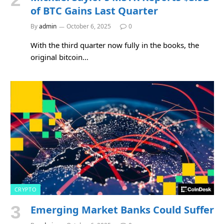
of BTC Gains Last Quarter
By
admin
October 6, 2025
0
With the third quarter now fully in the books, the
original bitcoin…
CRYPTO
Emerging Market Banks Could Suffer