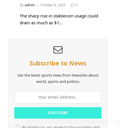
By
admin
October 6, 2025
0
The sharp rise in stablecoin usage could
drain as much as $1…
Subscribe to News
Get the latest sports news from NewsSite about
world, sports and politics.
By signing up, you agree to the our terms and