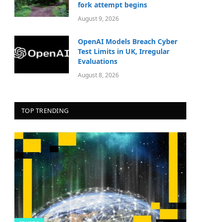
fork attempt begins
August 9, 2026
OpenAI Models Breach Cyber
Test Limits in UK, Irregular
Evaluations
August 8, 2026
TOP TRENDING