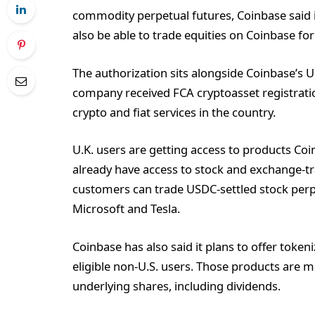
commodity perpetual futures, Coinbase said in
also be able to trade equities on Coinbase for 
The authorization sits alongside Coinbase’s U
company received FCA cryptoasset registration
crypto and fiat services in the country.
U.K. users are getting access to products Coi
already have access to stock and exchange-tra
customers can trade USDC-settled stock perp
Microsoft and Tesla.
Coinbase has also said it plans to offer token
eligible non-U.S. users. Those products are m
underlying shares, including dividends.