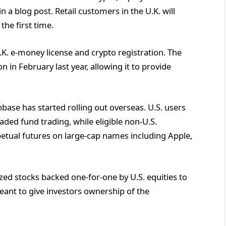
 a blog post. Retail customers in the U.K. will
the first time.
.K. e-money license and crypto registration. The
 in February last year, allowing it to provide
nbase has started rolling out overseas. U.S. users
ded fund trading, while eligible non-U.S.
etual futures on large-cap names including Apple,
ized stocks backed one-for-one by U.S. equities to
eant to give investors ownership of the