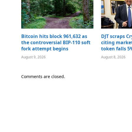
Bitcoin hits block 961,632 as
DJT scraps C
the controversial BIP-110 soft
citing marke
fork attempt begins
token falls 5
August 9, 2026
August 8, 2026
Comments are closed.