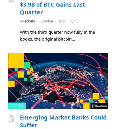
$3.9B of BTC Gains Last
Quarter
By
admin
October 6, 2025
0
With the third quarter now fully in the
books, the original bitcoin…
e
CRYPTO
Emerging Market Banks Could
Suffer