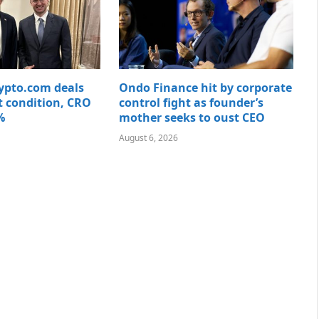
rypto.com deals
Ondo Finance hit by corporate
t condition, CRO
control fight as founder’s
%
mother seeks to oust CEO
August 6, 2026