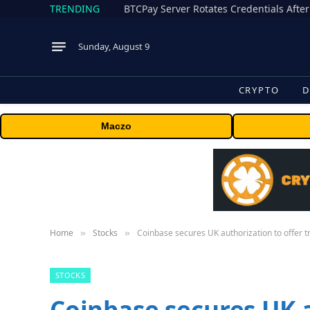
TRENDING
BTCPay Server Rotates Credentials After
Sunday, August 9
CRYPTO
D
Maczo
Home
Stocks
Coinbase secures UK authorization to offer t
»
»
STOCKS
Coinbase secures UK a