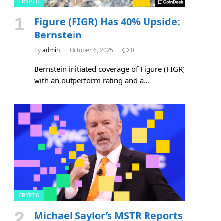
CRYPTO
Figure (FIGR) Has 40% Upside:
Bernstein
By
admin
October 6, 2025
0
Bernstein initiated coverage of Figure (FIGR)
with an outperform rating and a…
CRYPTO
Michael Saylor’s MSTR Reports