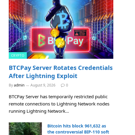
CRYPTO
BTCPay Server Rotates Credentials
After Lightning Exploit
By
admin
August 9, 2026
0
BTCPay Server has temporarily restricted public
remote connections to Lightning Network nodes
running Lightning Network…
Bitcoin hits block 961,632 as
the controversial BIP-110 soft