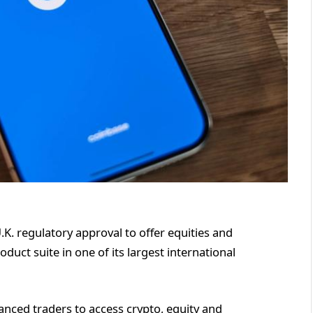
K. regulatory approval to offer equities and
duct suite in one of its largest international
anced traders to access crypto, equity and