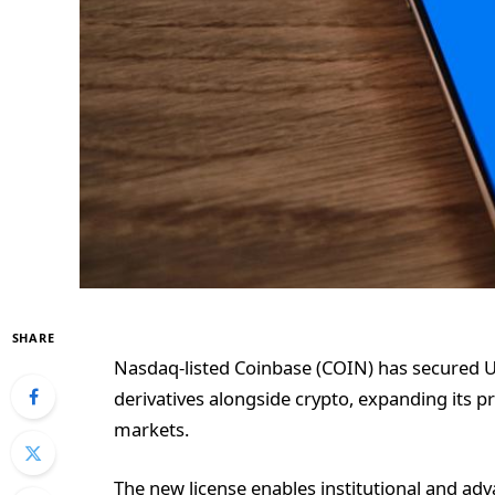
SHARE
Nasdaq-listed Coinbase (COIN) has secured U.
derivatives alongside crypto, expanding its pro
markets.
The new license enables institutional and adv