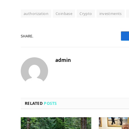
authorization
Coinbase
Crypto
investments
SHARE.
admin
RELATED
POSTS