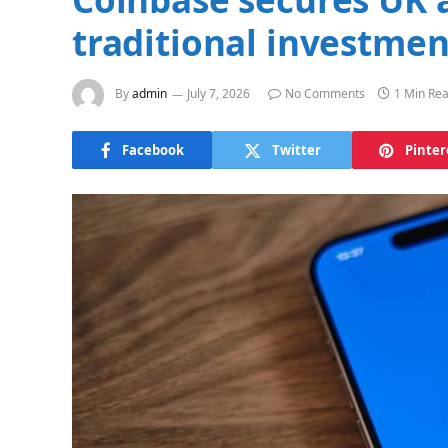
traditional investmen
By
admin
July 7, 2026
No Comments
1 Min Re
Facebook
Twitter
Pinter