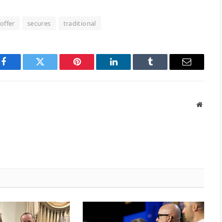
offer
secures
traditional
Facebook
Twitter
Pinterest
LinkedIn
Tumblr
Email
Websit