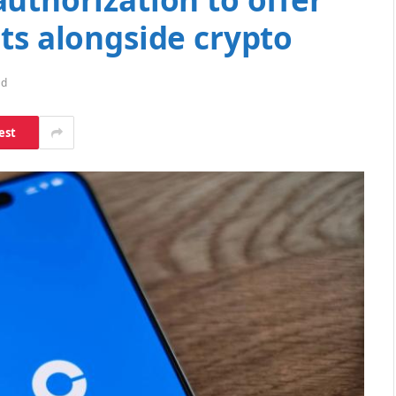
ts alongside crypto
ad
est