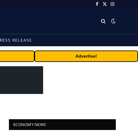
Facebook
X
Instagram
(Twitter)
RESS RELEASE
Advertise!
ECONOMY NEWS