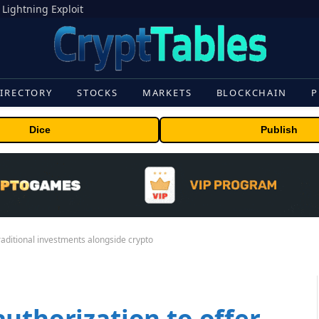
 Lightning Exploit
IRECTORY
STOCKS
MARKETS
BLOCKCHAIN
P
Dice
Publish
raditional investments alongside crypto
uthorization to offer