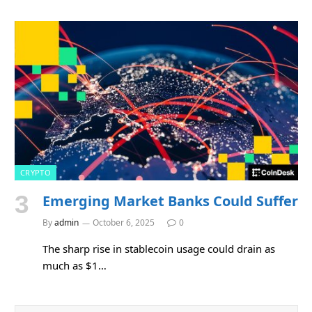
CRYPTO
Emerging Market Banks Could Suffer
By
admin
October 6, 2025
0
The sharp rise in stablecoin usage could drain as
much as $1…