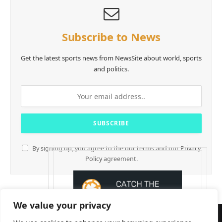
Subscribe to News
Get the latest sports news from NewsSite about world, sports
and politics.
By signing up, you agree to the our terms and our
Privacy
Policy
agreement.
We value your privacy