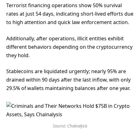
Terrorist financing operations show 50% survival
rates at just 54 days, indicating short-lived efforts due
to high attention and quick law enforcement action.
Additionally, after operations, illicit entities exhibit
different behaviors depending on the cryptocurrency
they hold.
Stablecoins are liquidated urgently; nearly 95% are
drained within 90 days after the last inflow, with only
29.5% of wallets maintaining balances after one year.
Source: Chainalysis