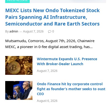
PRESS RELEASE
MEXC Lists New Ondo Tokenized Stock
Pairs Spanning AI Infrastructure,
Semiconductor and Rare Earth Sectors
By
admin
August 7, 2026
0
Mutsamudu, Comoros, August 7th, 2026, Chainwire
MEXC, a pioneer in 0-fee digital asset trading, has…
Wintermute Expands U.S. Presence
With Broker-Dealer Launch
August 7, 2026
Ondo Finance hit by corporate control
fight as founder’s mother seeks to oust
CEO
August 6, 2026