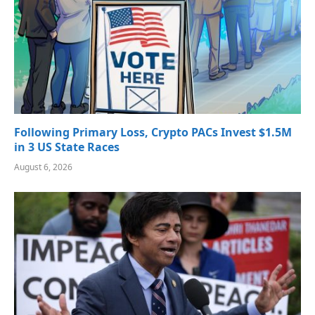
Following Primary Loss, Crypto PACs Invest $1.5M
in 3 US State Races
August 6, 2026