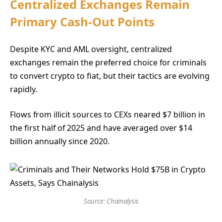
Centralized Exchanges Remain
Primary Cash-Out Points
Despite KYC and AML oversight, centralized
exchanges remain the preferred choice for criminals
to convert crypto to fiat, but their tactics are evolving
rapidly.
Flows from illicit sources to CEXs neared $7 billion in
the first half of 2025 and have averaged over $14
billion annually since 2020.
Source: Chainalysis