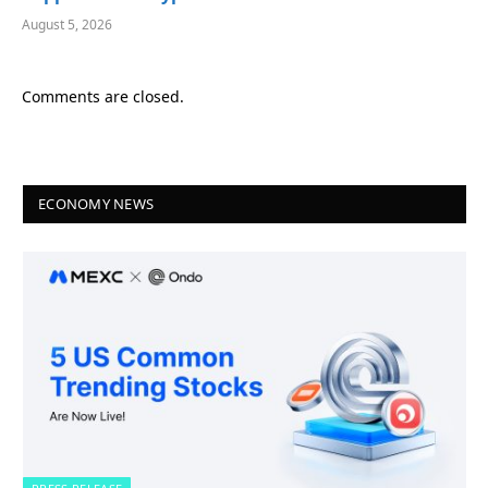
August 5, 2026
Comments are closed.
ECONOMY NEWS