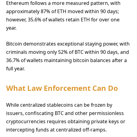
Ethereum follows a more measured pattern, with
approximately 87% of ETH moved within 90 days;
however, 35.6% of wallets retain ETH for over one
year.
Bitcoin demonstrates exceptional staying power, with
criminals moving only 52% of BTC within 90 days, and
36.7% of wallets maintaining bitcoin balances after a
full year.
What Law Enforcement Can Do
While centralized stablecoins can be frozen by
issuers, confiscating BTC and other permissionless
cryptocurrencies requires obtaining private keys or
intercepting funds at centralized off-ramps.