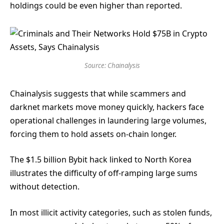
holdings could be even higher than reported.
Source: Chainalysis
Chainalysis suggests that while scammers and
darknet markets move money quickly, hackers face
operational challenges in laundering large volumes,
forcing them to hold assets on-chain longer.
The $1.5 billion Bybit hack linked to North Korea
illustrates the difficulty of off-ramping large sums
without detection.
In most illicit activity categories, such as stolen funds,