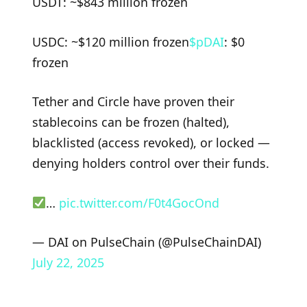
USDT: ~$843 million frozen
USDC: ~$120 million frozen
$pDAI
: $0
frozen
Tether and Circle have proven their
stablecoins can be frozen (halted),
blacklisted (access revoked), or locked —
denying holders control over their funds.
…
pic.twitter.com/F0t4GocOnd
— DAI on PulseChain (@PulseChainDAI)
July 22, 2025