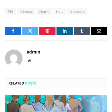
75B
Criminal
Crypto
Hold
Networks
Facebook
Twitter
Pinterest
LinkedIn
Tumblr
Email
admin
Website
RELATED
POSTS