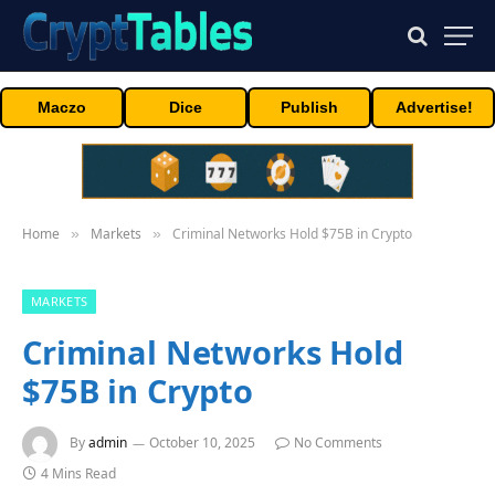
Maczo
Dice
Publish
Advertise!
Home
Markets
Criminal Networks Hold $75B in Crypto
»
»
MARKETS
Criminal Networks Hold
$75B in Crypto
By
admin
October 10, 2025
No Comments
4 Mins Read