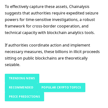
To effectively capture these assets, Chainalysis
suggests that authorities require expedited seizure
powers for time-sensitive investigations, a robust
framework for cross-border cooperation, and
technical capacity with blockchain analytics tools.
If authorities coordinate action and implement
necessary measures, these billions in illicit proceeds
sitting on public blockchains are theoretically
seizable.
TRENDING NEWS
RECOMMENDED
POPULAR CRYPTO TOPICS
PRICE PREDICTIONS