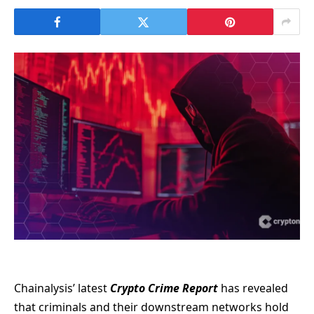
Chainalysis’ latest
Crypto Crime Report
has revealed
that criminals and their downstream networks hold