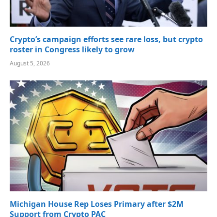
Crypto’s campaign efforts see rare loss, but crypto
roster in Congress likely to grow
August 5, 2026
Michigan House Rep Loses Primary after $2M
Support from Crypto PAC