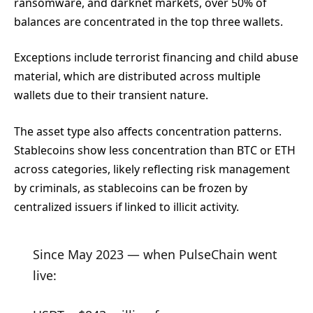
ransomware, and darknet markets, over 50% of
balances are concentrated in the top three wallets.
Exceptions include terrorist financing and child abuse
material, which are distributed across multiple
wallets due to their transient nature.
The asset type also affects concentration patterns.
Stablecoins show less concentration than BTC or ETH
across categories, likely reflecting risk management
by criminals, as stablecoins can be frozen by
centralized issuers if linked to illicit activity.
Since May 2023 — when PulseChain went
live: