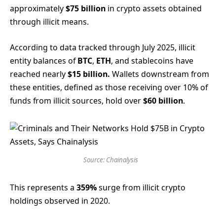
approximately
$75 billion
in crypto assets obtained
through illicit means.
According to data tracked through July 2025, illicit
entity balances of
BTC
,
ETH
, and stablecoins have
reached nearly
$15 billion.
Wallets downstream from
these entities, defined as those receiving over 10% of
funds from illicit sources, hold over
$60 billion
.
Source: Chainalysis
This represents a
359%
surge from illicit crypto
holdings observed in 2020.