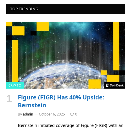
TOP TRENDING
CRYPTO
Figure (FIGR) Has 40% Upside:
Bernstein
By
admin
October 6, 2025
0
Bernstein initiated coverage of Figure (FIGR) with an