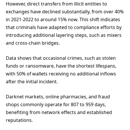
However, direct transfers from illicit entities to
exchanges have declined substantially, from over 40%
in 2021-2022 to around 15% now. This shift indicates
that criminals have adapted to compliance efforts by
introducing additional layering steps, such as mixers
and cross-chain bridges.
Data shows that occasional crimes, such as stolen
funds or ransomware, have the shortest lifespans,
with 50% of wallets receiving no additional inflows
after the initial incident.
Darknet markets, online pharmacies, and fraud
shops commonly operate for 807 to 959 days,
benefiting from network effects and established
reputations.