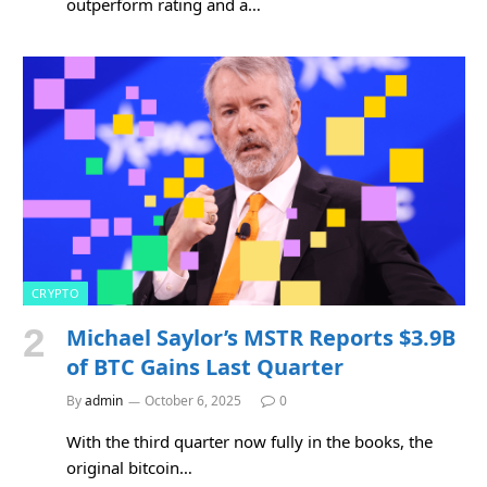
outperform rating and a…
CRYPTO
Michael Saylor’s MSTR Reports $3.9B
of BTC Gains Last Quarter
By
admin
October 6, 2025
0
With the third quarter now fully in the books, the
original bitcoin…