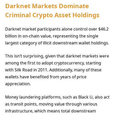
Darknet Markets Dominate
Criminal Crypto Asset Holdings
Darknet market participants alone control over $46.2
billion in on-chain value, representing the single
largest category of illicit downstream wallet holdings.
This isn’t surprising, given that darknet markets were
among the first to adopt cryptocurrency, starting
with Silk Road in 2011. Additionally, many of these
wallets have benefited from years of price
appreciation.
Money laundering platforms, such as Black U, also act
as transit points, moving value through various
infrastructure, which means total downstream