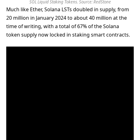
SOL Liquid Staking Tokens. Source: RedStone
Much like Ether, Solana LSTs doubled in supply, from
20 million in January 2024 to about 40 million at the
time of writing, with a total of 67% of the Solana
token supply now locked in staking smart contracts.