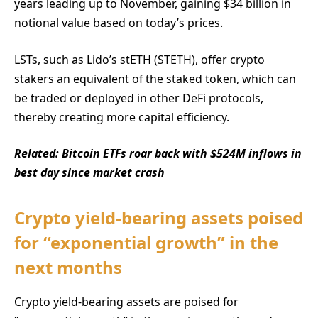
years leading up to November, gaining $34 billion in
notional value based on today’s prices.
LSTs, such as Lido’s stETH (STETH), offer crypto
stakers an equivalent of the staked token, which can
be traded or deployed in other DeFi protocols,
thereby creating more capital efficiency.
Related:
Bitcoin ETFs roar back with $524M inflows in
best day since market crash
Crypto yield-bearing assets poised
for “exponential growth” in the
next months
Crypto yield-bearing assets are poised for