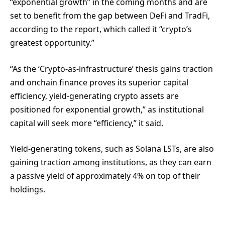
“exponential growth” in the coming months and are
set to benefit from the gap between DeFi and TradFi,
according to the report, which called it “crypto’s
greatest opportunity.”
“As the ‘Crypto-as-infrastructure’ thesis gains traction
and onchain finance proves its superior capital
efficiency, yield-generating crypto assets are
positioned for exponential growth,” as institutional
capital will seek more “efficiency,” it said.
Yield-generating tokens, such as Solana LSTs, are also
gaining traction among institutions, as they can earn
a passive yield of approximately 4% on top of their
holdings.