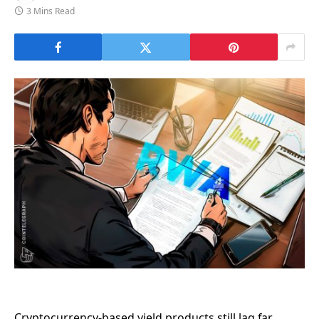
3 Mins Read
Cryptocurrency-based yield products still lag far