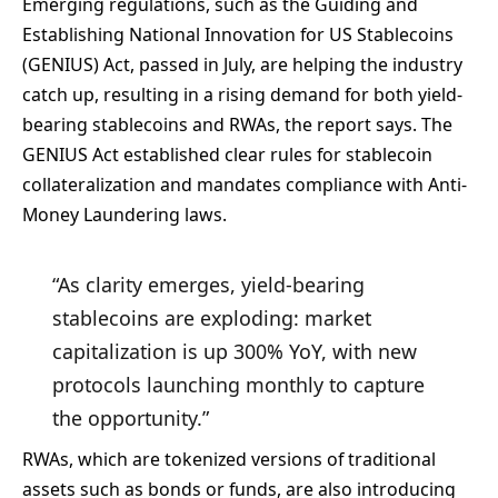
Emerging regulations, such as the Guiding and
Establishing National Innovation for US Stablecoins
(GENIUS) Act, passed in July, are helping the industry
catch up, resulting in a rising demand for both yield-
bearing stablecoins and RWAs, the report says. The
GENIUS Act established clear rules for stablecoin
collateralization and mandates compliance with Anti-
Money Laundering laws.
“As clarity emerges, yield-bearing
stablecoins are exploding: market
capitalization is up 300% YoY, with new
protocols launching monthly to capture
the opportunity.”
RWAs, which are tokenized versions of traditional
assets such as bonds or funds, are also introducing