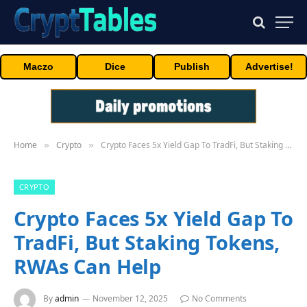
Maczo
Dice
Publish
Advertise!
Home
Crypto
Crypto Faces 5x Yield Gap To TradFi, But Staking Tokens, RWAs Can Help
»
»
CRYPTO
Crypto Faces 5x Yield Gap To
TradFi, But Staking Tokens,
RWAs Can Help
By
admin
November 12, 2025
No Comments