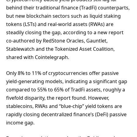
behind their traditional finance (TradFi) counterparts,
but new blockchain sectors such as liquid staking
tokens (LSTs) and real-world assets (RWAs) are
steadily closing the gap, according to a new report
co-authored by RedStone Oracles, Gauntlet,
Stablewatch and the Tokenized Asset Coalition,
shared with Cointelegraph.
Only 8% to 11% of cryptocurrencies offer passive
yield-generating models, indicating a significant gap
compared to 55% to 65% of TradFi assets, roughly a
fivefold disparity, the report found. However,
stablecoins, RWAs and “blue-chip” yield tokens are
rapidly closing decentralized finance’s (DeFi) passive
income gap.