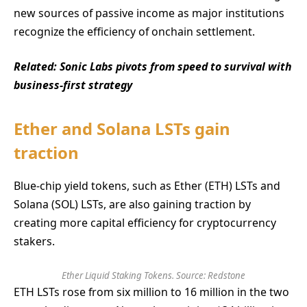
new sources of passive income as major institutions
recognize the efficiency of onchain settlement.
Related:
Sonic Labs pivots from speed to survival with
business-first strategy
Ether and Solana LSTs gain
traction
Blue-chip yield tokens, such as Ether (ETH) LSTs and
Solana (SOL) LSTs, are also gaining traction by
creating more capital efficiency for cryptocurrency
stakers.
Ether Liquid Staking Tokens. Source: Redstone
ETH LSTs rose from six million to 16 million in the two