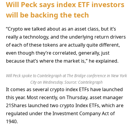
Will Peck says index ETF investors
will be backing the tech
“Crypto we talked about as an asset class, but it’s
really a technology, and the underlying return drivers
of each of these tokens are actually quite different,
even though they’re correlated, generally, just
because that’s where the market is,” he explained.
Will Peck spoke to Cointelegraph at The Bridge conference in New York
City on Wednesday. Source: Cointelegraph
It comes as several crypto index ETFs have launched
this year. Most recently, on Thursday, asset manager
21Shares launched two crypto Index ETFs, which are
regulated under the Investment Company Act of
1940.