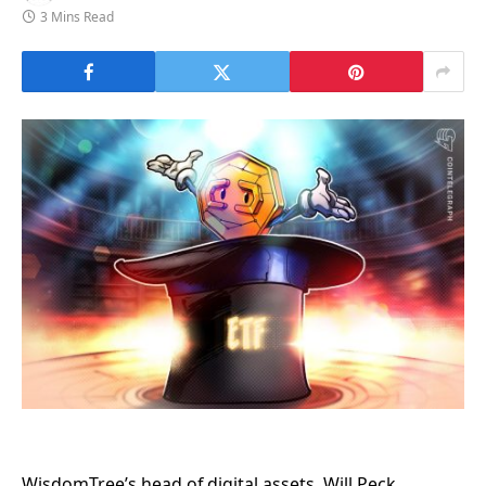
3 Mins Read
WisdomTree’s head of digital assets, Will Peck,