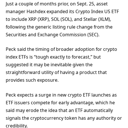
Just a couple of months prior, on Sept. 25, asset
manager Hashdex expanded its Crypto Index US ETF
to include XRP (XRP), SOL (SOL), and Stellar (XLM),
following the generic listing rule change from the
Securities and Exchange Commission (SEC).
Peck said the timing of broader adoption for crypto
index ETFs is “tough exactly to forecast,” but
suggested it may be inevitable given the
straightforward utility of having a product that
provides such exposure.
Peck expects a surge in new crypto ETF launches as
ETF issuers compete for early advantage, which he
said may erode the idea that an ETF automatically
signals the cryptocurrency token has any authority or
credibility.