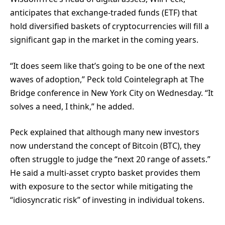
anticipates that exchange-traded funds (ETF) that
hold diversified baskets of cryptocurrencies will fill a
significant gap in the market in the coming years.
“It does seem like that’s going to be one of the next
waves of adoption,” Peck told Cointelegraph at The
Bridge conference in New York City on Wednesday. “It
solves a need, I think,” he added.
Peck explained that although many new investors
now understand the concept of Bitcoin (BTC), they
often struggle to judge the “next 20 range of assets.”
He said a multi-asset crypto basket provides them
with exposure to the sector while mitigating the
“idiosyncratic risk” of investing in individual tokens.