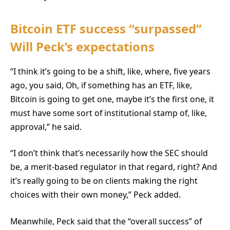
Bitcoin ETF success “surpassed”
Will Peck’s expectations
“I think it’s going to be a shift, like, where, five years
ago, you said, Oh, if something has an ETF, like,
Bitcoin is going to get one, maybe it’s the first one, it
must have some sort of institutional stamp of, like,
approval,” he said.
“I don’t think that’s necessarily how the SEC should
be, a merit-based regulator in that regard, right? And
it’s really going to be on clients making the right
choices with their own money,” Peck added.
Meanwhile, Peck said that the “overall success” of