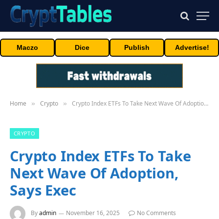
Maczo
Dice
Publish
Advertise!
Home
Crypto
Crypto Index ETFs To Take Next Wave Of Adoption, Says Exec
»
»
CRYPTO
Crypto Index ETFs To Take
Next Wave Of Adoption,
Says Exec
By
admin
November 16, 2025
No Comments