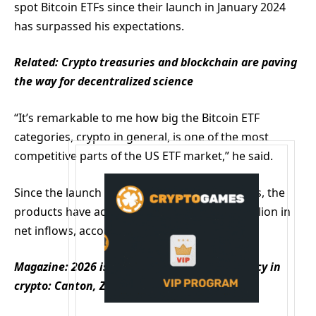
spot Bitcoin ETFs since their launch in January 2024
has surpassed his expectations.
Related:
Crypto treasuries and blockchain are paving
the way for decentralized science
“It’s remarkable to me how big the Bitcoin ETF
categories, crypto in general, is one of the most
competitive parts of the US ETF market,” he said.
Since the launch of US-based spot Bitcoin ETFs, the
products have accumulated around $58.83 billion in
net inflows, according to Farside.
Magazine:
2026 is the year of pragmatic privacy in
crypto: Canton, Zcash and more