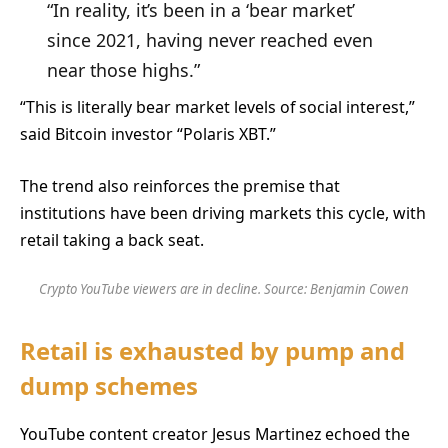
“In reality, it’s been in a ‘bear market’
since 2021, having never reached even
near those highs.”
“This is literally bear market levels of social interest,”
said Bitcoin investor “Polaris XBT.”
The trend also reinforces the premise that
institutions have been driving markets this cycle, with
retail taking a back seat.
Crypto YouTube viewers are in decline. Source:
Benjamin Cowen
Retail is exhausted by pump and
dump schemes
YouTube content creator Jesus Martinez echoed the