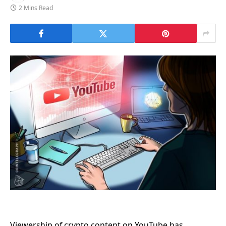
2 Mins Read
Viewership of crypto content on YouTube has