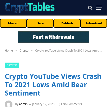
Maczo
Dice
Publish
Advertise!
Home
Crypto
Crypto YouTube Views Crash To 2021 Lows Amid Bear Sentiment
»
»
CRYPTO
Crypto YouTube Views Crash
To 2021 Lows Amid Bear
Sentiment
By
admin
January 12, 2026
No Comments