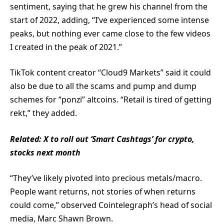
sentiment, saying that he grew his channel from the
start of 2022, adding, “I’ve experienced some intense
peaks, but nothing ever came close to the few videos
I created in the peak of 2021.”
TikTok content creator “Cloud9 Markets” said it could
also be due to all the scams and pump and dump
schemes for “ponzi” altcoins. “Retail is tired of getting
rekt,” they added.
Related:
X to roll out ‘Smart Cashtags’ for crypto,
stocks next month
“They’ve likely pivoted into precious metals/macro.
People want returns, not stories of when returns
could come,” observed Cointelegraph’s head of social
media, Marc Shawn Brown.