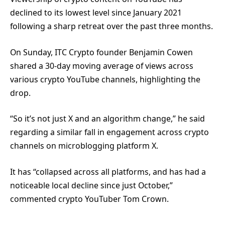
declined to its lowest level since January 2021
following a sharp retreat over the past three months.
On Sunday, ITC Crypto founder Benjamin Cowen
shared a 30-day moving average of views across
various crypto YouTube channels, highlighting the
drop.
“So it’s not just X and an algorithm change,” he said
regarding a similar fall in engagement across crypto
channels on microblogging platform X.
It has “collapsed across all platforms, and has had a
noticeable local decline since just October,”
commented crypto YouTuber Tom Crown.