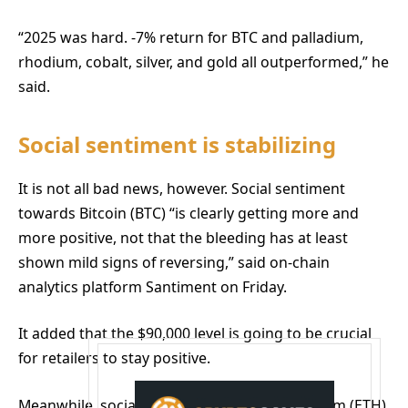
“2025 was hard. -7% return for BTC and palladium,
rhodium, cobalt, silver, and gold all outperformed,” he
said.
Social sentiment is stabilizing
It is not all bad news, however. Social sentiment
towards Bitcoin (BTC) “is clearly getting more and
more positive, not that the bleeding has at least
shown mild signs of reversing,” said on-chain
analytics platform Santiment on Friday.
It added that the $90,000 level is going to be crucial
for retailers to stay positive.
Meanwhile, social sentiment towards Ethereum (ETH)