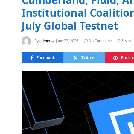
Institutional Coaliti
July Global Testnet
By
admin
June 23, 2026
No Comments
5 Mins
Facebook
Twitter
Pinter