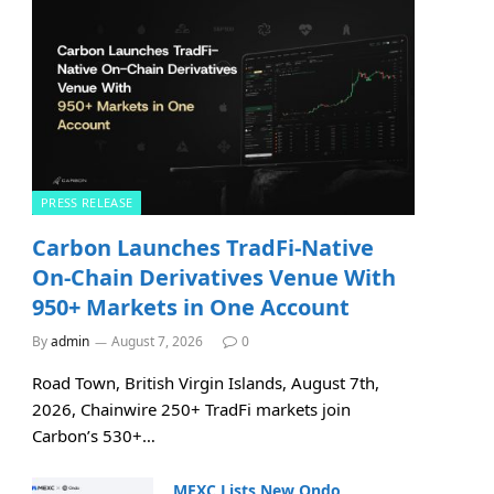
PRESS RELEASE
Carbon Launches TradFi-Native
On-Chain Derivatives Venue With
950+ Markets in One Account
By
admin
August 7, 2026
0
Road Town, British Virgin Islands, August 7th,
2026, Chainwire 250+ TradFi markets join
Carbon’s 530+…
MEXC Lists New Ondo