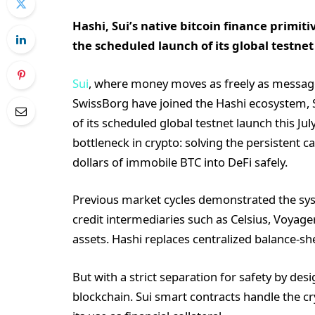
Hashi, Sui’s native bitcoin finance primit
the scheduled launch of its global testnet 
Sui
, where money moves as freely as messag
SwissBorg have joined the Hashi ecosystem, Su
of its scheduled global testnet launch this Jul
bottleneck in crypto: solving the persistent cap
dollars of immobile BTC into DeFi safely.
Previous market cycles demonstrated the sys
credit intermediaries such as Celsius, Voyage
assets. Hashi replaces centralized balance-she
But with a strict separation for safety by des
blockchain. Sui smart contracts handle the 