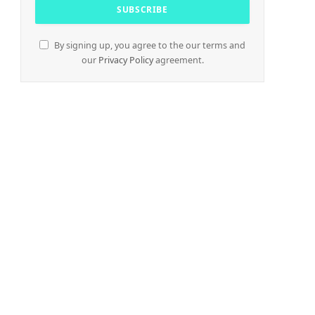
By signing up, you agree to the our terms and
our
Privacy Policy
agreement.