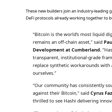
These new builders join an industry-leading g
DeFi protocols already working together to bu
“Bitcoin is the world’s most liquid digi
remains an off-chain asset,” said
Pau
Development at Cumberland.
“Hash
transparent, institutional-grade fra
replace synthetic workarounds with 
ourselves.”
“Our community has consistently so
against their Bitcoin,” said
Cyrus Fa
thrilled to see Hashi delivering innov