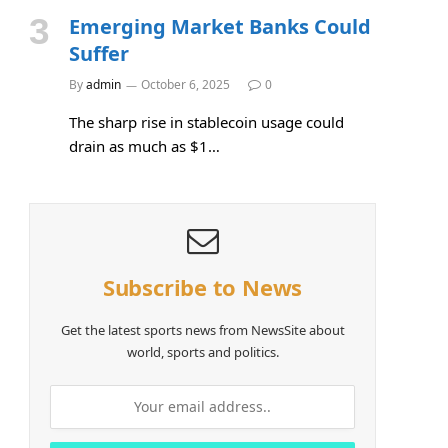
Emerging Market Banks Could
Suffer
By
admin
October 6, 2025
0
The sharp rise in stablecoin usage could
drain as much as $1…
Subscribe to News
Get the latest sports news from NewsSite about
world, sports and politics.