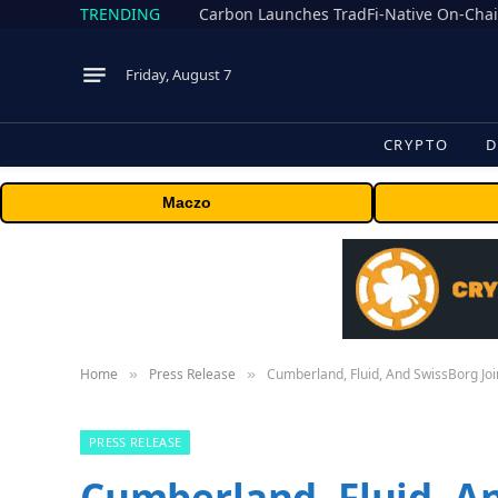
TRENDING
Friday, August 7
CRYPTO
D
Maczo
Home
Press Release
Cumberland, Fluid, And SwissBorg Join
»
»
PRESS RELEASE
Cumberland, Fluid, A