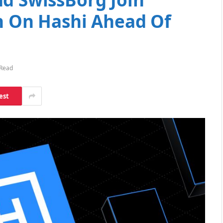
on On Hashi Ahead Of
 Read
est