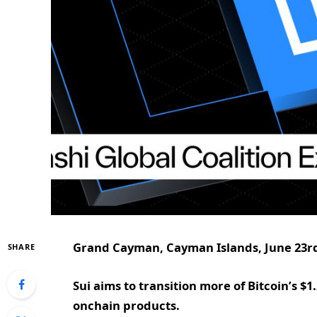
Grand Cayman, Cayman Islands, June 23rd
SHARE
Sui aims to transition more of Bitcoin’s $
onchain products.