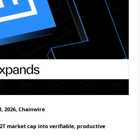
, 2026, Chainwire
1.2T market cap into verifiable, productive