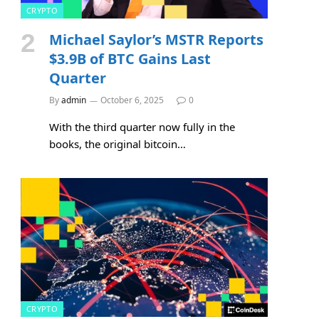
CRYPTO
Michael Saylor’s MSTR Reports
$3.9B of BTC Gains Last
Quarter
By
admin
October 6, 2025
0
With the third quarter now fully in the
books, the original bitcoin…
CRYPTO