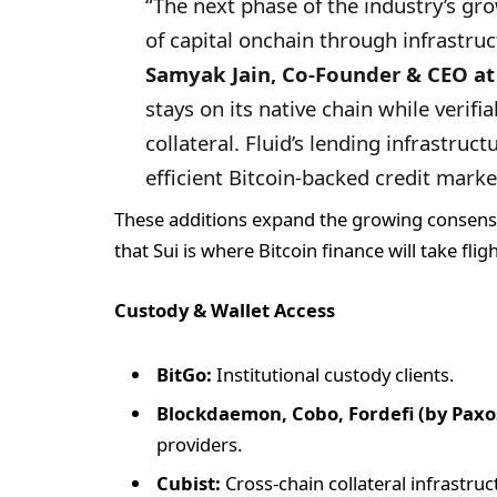
“The next phase of the industry’s gr
of capital onchain through infrastruct
Samyak Jain, Co-Founder & CEO at 
stays on its native chain while verifi
collateral. Fluid’s lending infrastructu
efficient Bitcoin-backed credit marke
These additions expand the growing consensu
that Sui is where Bitcoin finance will take flig
Custody & Wallet Access
BitGo:
Institutional custody clients.
Blockdaemon, Cobo, Fordefi (by Paxo
providers.
Cubist:
Cross-chain collateral infrastruc