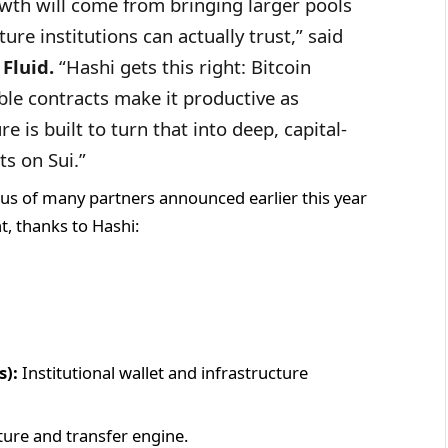
owth will come from bringing larger pools
ure institutions can actually trust,” said
Fluid.
“Hashi gets this right: Bitcoin
able contracts make it productive as
re is built to turn that into deep, capital-
ts on Sui.”
s of many partners announced earlier this year
ht, thanks to Hashi:
s):
Institutional wallet and infrastructure
ture and transfer engine.