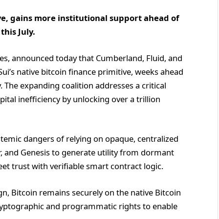
ive, gains more institutional support ahead of
this July.
es, announced today that Cumberland, Fluid, and
i’s native bitcoin finance primitive, weeks ahead
y. The expanding coalition addresses a critical
ital inefficiency by unlocking over a trillion
temic dangers of relying on opaque, centralized
r, and Genesis to generate utility from dormant
et trust with verifiable smart contract logic.
ign, Bitcoin remains securely on the native Bitcoin
cryptographic and programmatic rights to enable