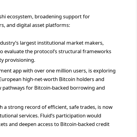
hi ecosystem, broadening support for
rs, and digital asset platforms:
ndustry’s largest institutional market makers,
o evaluate the protocol’s structural frameworks
ty provisioning.
t app with over one million users, is exploring
 European high-net-worth Bitcoin holders and
new pathways for Bitcoin-backed borrowing and
 a strong record of efficient, safe trades, is now
tutional services. Fluid’s participation would
kets and deepen access to Bitcoin-backed credit