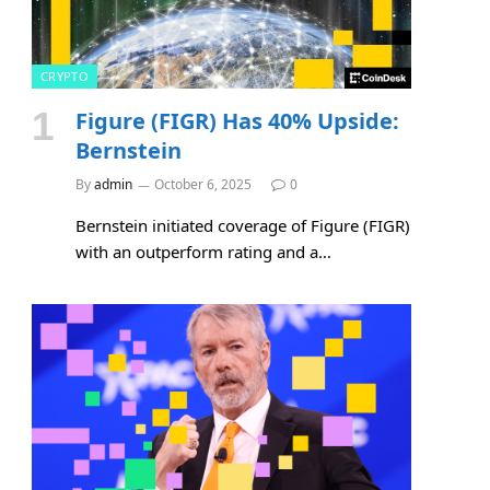
CRYPTO
Figure (FIGR) Has 40% Upside:
Bernstein
By
admin
October 6, 2025
0
Bernstein initiated coverage of Figure (FIGR)
with an outperform rating and a…