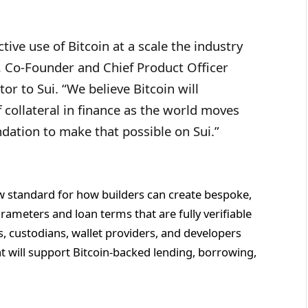
tive use of Bitcoin at a scale the industry
, Co-Founder and Chief Product Officer
or to Sui. “We believe Bitcoin will
 collateral in finance as the world moves
dation to make that possible on Sui.”
ew standard for how builders can create bespoke,
rameters and loan terms that are fully verifiable
ns, custodians, wallet providers, and developers
at will support Bitcoin-backed lending, borrowing,