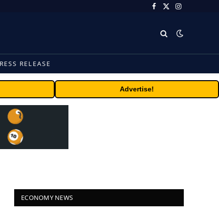
Facebook
X
Instagram
(Twitter)
RESS RELEASE
Advertise!
ECONOMY NEWS