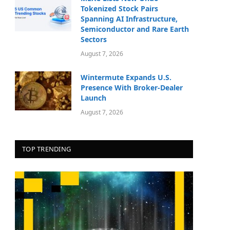
Tokenized Stock Pairs
Spanning AI Infrastructure,
Semiconductor and Rare Earth
Sectors
August 7, 2026
Wintermute Expands U.S.
Presence With Broker-Dealer
Launch
August 7, 2026
TOP TRENDING