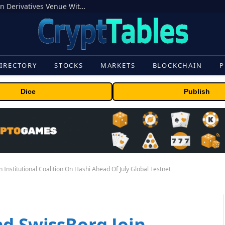
Carbon Launches TradFi-Native On-Chain Derivatives Venue With 950+ Markets in One Account
IRECTORY
STOCKS
MARKETS
BLOCKCHAIN
P
Dice
Publish
 Institutional Coalition On Hashi Ahead Of July Global Testnet
nd SwissBorg Join