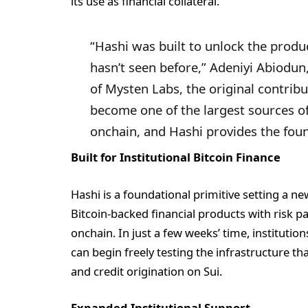
its use as financial collateral.
“Hashi was built to unlock the produc
hasn’t seen before,” Adeniyi Abiodun
of Mysten Labs, the original contribut
become one of the largest sources of
onchain, and Hashi provides the foun
Built for Institutional Bitcoin Finance
Hashi is a foundational primitive setting a n
Bitcoin-backed financial products with risk pa
onchain. In just a few weeks’ time, institutio
can begin freely testing the infrastructure th
and credit origination on Sui.
Expanded Institutional Support