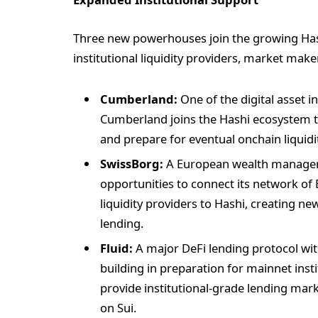
Three new powerhouses join the growing Has
institutional liquidity providers, market make
Cumberland:
One of the digital asset i
Cumberland joins the Hashi ecosystem t
and prepare for eventual onchain liquidi
SwissBorg:
A European wealth managemen
opportunities to connect its network of
liquidity providers to Hashi, creating 
lending.
Fluid:
A major DeFi lending protocol with
building in preparation for mainnet insti
provide institutional-grade lending mar
on Sui.