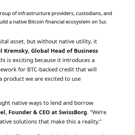
roup of infrastructure providers, custodians, and
ild a native Bitcoin financial ecosystem on Sui.
tal asset, but without native utility, it
l Kremsky, Global Head of Business
i is exciting because it introduces a
mework for BTC-backed credit that will
a product we are excited to use
ught native ways to lend and borrow
zel, Founder & CEO at SwissBorg
. “We’re
ative solutions that make this a reality.”