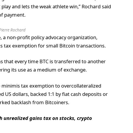
t play and lets the weak athlete win,” Rochard said
of payment.
Pierre Rochard
, a non-profit policy advocacy organization,
s tax exemption for small Bitcoin transactions.
 that every time BTC is transferred to another
dering its use as a medium of exchange.
 minimis tax exemption to overcollateralized
d US dollars, backed 1:1 by fiat cash deposits or
arked backlash from Bitcoiners.
th unrealized gains tax on stocks, crypto