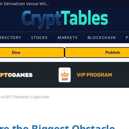
Carbon Launches TradFi-Native On-Chain Derivatives Venue With 950+ Markets in One Account
IRECTORY
STOCKS
MARKETS
BLOCKCHAIN
P
Dice
Publish
le to BTC Payments: Crypto Exec
Are the Biggest Obstacle