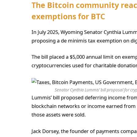
The Bitcoin community react
exemptions for BTC
In July 2025, Wyoming Senator Cynthia Lummis,
proposing a de minimis tax exemption on digit
The bill placed a $5,000 annual limit on exem
cryptocurrencies used for charitable donatio
Senator Cynthia Lummis’ bill proposal for cry
Lummis’ bill proposed deferring income from
blockchain networks or income earned from 
those assets were sold.
Jack Dorsey, the founder of payments compa