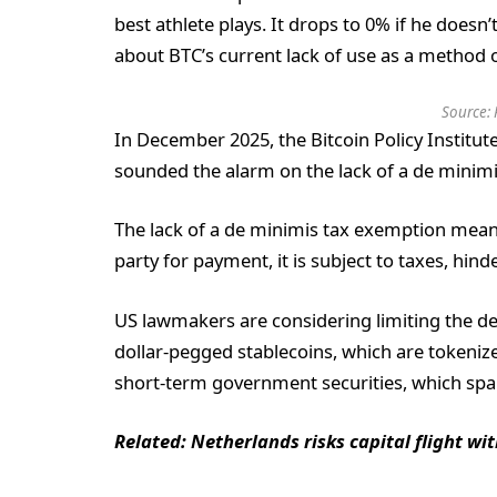
best athlete plays. It drops to 0% if he doesn’
about BTC’s current lack of use as a method 
Source:
In December 2025, the Bitcoin Policy Institute
sounded the alarm on the lack of a de minimi
The lack of a de minimis tax exemption means
party for payment, it is subject to taxes, hin
US lawmakers are considering limiting the de
dollar-pegged stablecoins, which are tokenize
short-term government securities, which sp
Related:
Netherlands risks capital flight wi