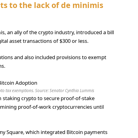
s to the lack of de minimis
 an ally of the crypto industry, introduced a bill
al asset transactions of $300 or less.
ptions and also included provisions to exempt
ns.
pto tax exemptions. Source:
Senator Cynthia Lummis
 staking crypto to secure proof-of-stake
mining proof-of-work cryptocurrencies until
ny Square, which integrated Bitcoin payments