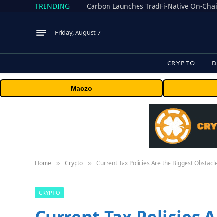
TRENDING
Friday, August 7
CRYPTO
D
Maczo
Home
Crypto
Current Tax Policies Are the Biggest Obstac
»
»
CRYPTO
Current Tax Policies 