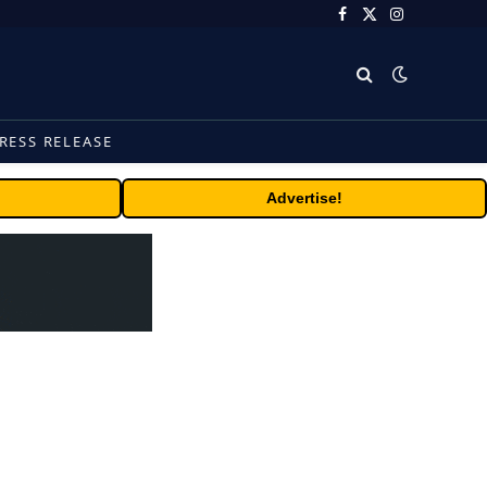
Facebook
X
Instagram
(Twitter)
RESS RELEASE
Advertise!