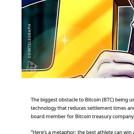
The biggest obstacle to Bitcoin (BTC) being u
technology that reduces settlement times and
board member for Bitcoin treasury company 
“Here’s a metaphor: the best athlete can win a