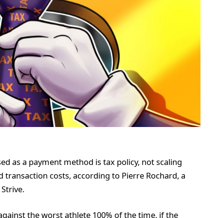
sed as a payment method is tax policy, not scaling
 transaction costs, according to Pierre Rochard, a
Strive.
gainst the worst athlete 100% of the time, if the