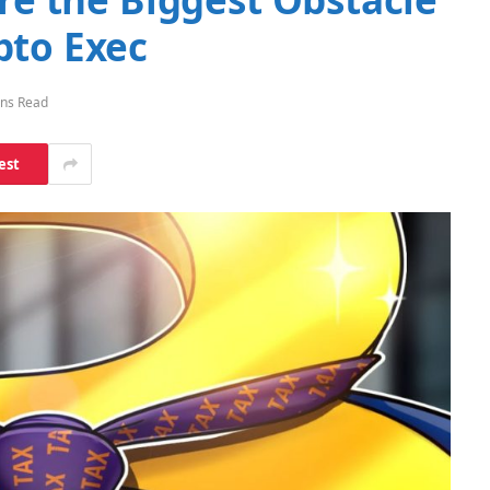
pto Exec
ins Read
est