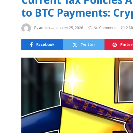
to BTC Payments: Cry
By
admin
January 25, 2026
No Comments
2 M
Facebook
Twitter
Pinter