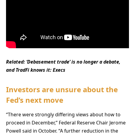
Related:
‘Debasement trade’ is no longer a debate,
and TradFi knows it: Execs
Investors are unsure about the
Fed’s next move
“There were strongly differing views about how to
proceed in December,” Federal Reserve Chair Jerome
Powell said in October. “A further reduction in the