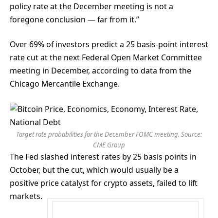
policy rate at the December meeting is not a
foregone conclusion — far from it.”
Over 69% of investors predict a 25 basis-point interest
rate cut at the next Federal Open Market Committee
meeting in December, according to data from the
Chicago Mercantile Exchange.
Target rate probabilities for the December FOMC meeting. Source:
CME Group
The Fed slashed interest rates by 25 basis points in
October, but the cut, which would usually be a
positive price catalyst for crypto assets, failed to lift
markets.