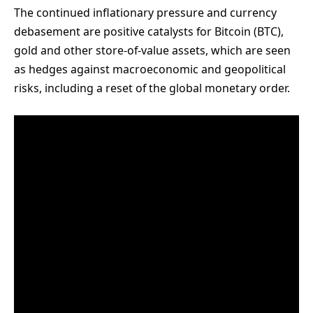
The continued inflationary pressure and currency
debasement are positive catalysts for Bitcoin (BTC),
gold and other store-of-value assets, which are seen
as hedges against macroeconomic and geopolitical
risks, including a reset of the global monetary order.