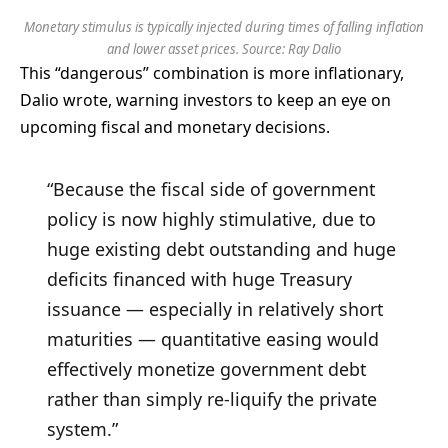
Monetary stimulus is typically injected during times of falling inflation
and lower asset prices. Source: Ray Dalio
This “dangerous” combination is more inflationary,
Dalio wrote, warning investors to keep an eye on
upcoming fiscal and monetary decisions.
“Because the fiscal side of government
policy is now highly stimulative, due to
huge existing debt outstanding and huge
deficits financed with huge Treasury
issuance — especially in relatively short
maturities — quantitative easing would
effectively monetize government debt
rather than simply re-liquify the private
system.”