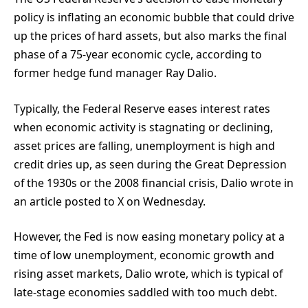
policy is inflating an economic bubble that could drive
up the prices of hard assets, but also marks the final
phase of a 75-year economic cycle, according to
former hedge fund manager Ray Dalio.
Typically, the Federal Reserve eases interest rates
when economic activity is stagnating or declining,
asset prices are falling, unemployment is high and
credit dries up, as seen during the Great Depression
of the 1930s or the 2008 financial crisis, Dalio wrote in
an article posted to X on Wednesday.
However, the Fed is now easing monetary policy at a
time of low unemployment, economic growth and
rising asset markets, Dalio wrote, which is typical of
late-stage economies saddled with too much debt.