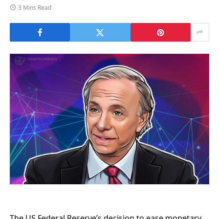
3 Mins Read
The US Federal Reserve’s decision to ease monetary