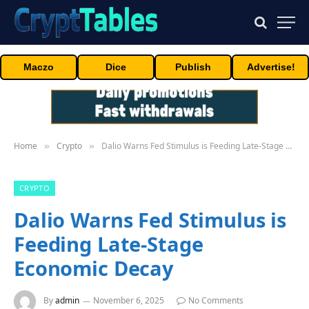
Maczo
Dice
Publish
Advertise!
Home
Crypto
Dalio Warns Fed Stimulus is Feeding Late-Stage Economic Decay
»
»
CRYPTO
Dalio Warns Fed Stimulus is
Feeding Late-Stage
Economic Decay
By
admin
November 6, 2025
No Comments