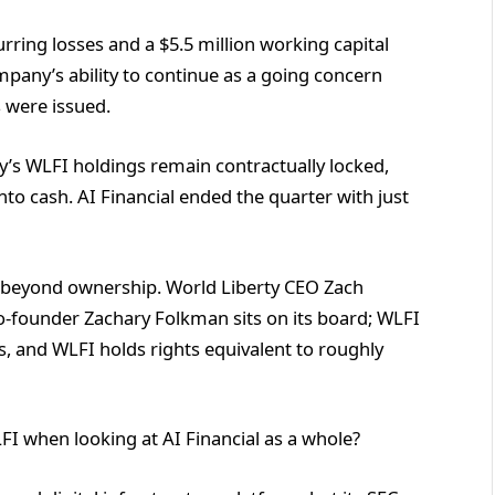
curring losses and a $5.5 million working capital
ompany’s ability to continue as a going concern
s were issued.
y’s WLFI holdings remain contractually locked,
t into cash. AI Financial ended the quarter with just
ar beyond ownership. World Liberty CEO Zach
o-founder Zachary Folkman sits on its board; WLFI
ns, and WLFI holds rights equivalent to roughly
LFI when looking at AI Financial as a whole?