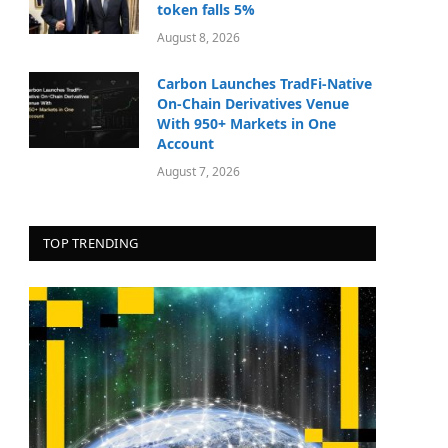
token falls 5%
August 8, 2026
Carbon Launches TradFi-Native
On-Chain Derivatives Venue
With 950+ Markets in One
Account
August 7, 2026
TOP TRENDING