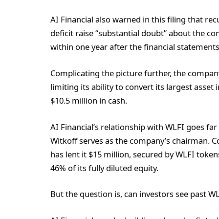
AI Financial also warned in this filing that re
deficit raise “substantial doubt” about the c
within one year after the financial statement
Complicating the picture further, the compan
limiting its ability to convert its largest asse
$10.5 million in cash.
AI Financial’s relationship with WLFI goes f
Witkoff serves as the company’s chairman. C
has lent it $15 million, secured by WLFI toke
46% of its fully diluted equity.
But the question is, can investors see past W