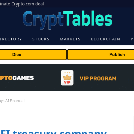
inate Crypto.com deal
IRECTORY
STOCKS
MARKETS
BLOCKCHAIN
P
Dice
Publish
ays AI Financial
WLFI treasury company,