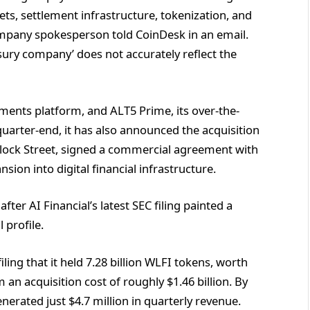
ets, settlement infrastructure, tokenization, and
ompany spokesperson told CoinDesk in an email.
sury company’ does not accurately reflect the
yments platform, and ALT5 Prime, its over-the-
quarter-end, it has also announced the acquisition
Block Street, signed a commercial agreement with
on into digital financial infrastructure.
r AI Financial’s latest SEC filing painted a
l profile.
ling that it held 7.28 billion WLFI tokens, worth
an acquisition cost of roughly $1.46 billion. By
nerated just $4.7 million in quarterly revenue.