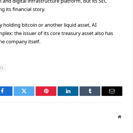
 and digital infrastructure platform, but its SEC
 its financial story.
y holding bitcoin or another liquid asset, AI
plex: the issuer of its core treasury asset also has
he company itself.
FI
Facebook
Twitter
Pinterest
LinkedIn
Tumblr
Email
Websit