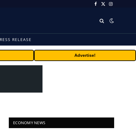
Facebook
X
Instagram
(Twitter)
RESS RELEASE
Advertise!
ECONOMY NEWS