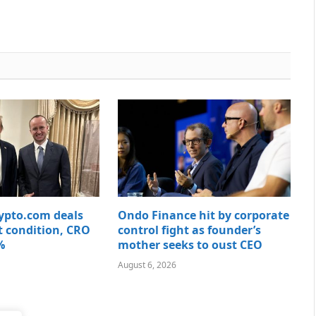
rypto.com deals
Ondo Finance hit by corporate
t condition, CRO
control fight as founder’s
%
mother seeks to oust CEO
August 6, 2026