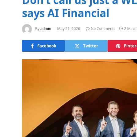
says AI Financial
By
admin
May 21, 2026
No Comments
2 Mins
Facebook
Twitter
Pinter