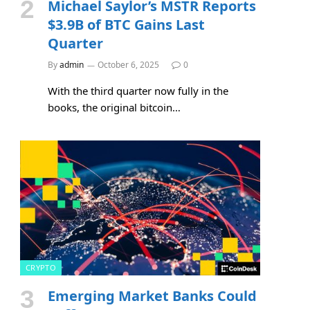
Michael Saylor’s MSTR Reports
$3.9B of BTC Gains Last
Quarter
By
admin
October 6, 2025
0
With the third quarter now fully in the
books, the original bitcoin…
CRYPTO
Emerging Market Banks Could