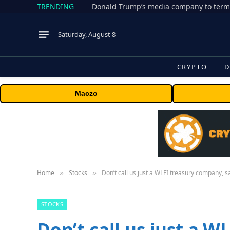
TRENDING
Donald Trump’s media company to term
Saturday, August 8
CRYPTO
D
Maczo
Home
Stocks
Don’t call us just a WLFI treasury company, s
»
»
STOCKS
Don’t call us just a 