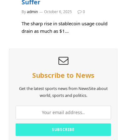
Suffer
By
admin
October 6, 2025
0
The sharp rise in stablecoin usage could
drain as much as $1…
Subscribe to News
Get the latest sports news from NewsSite about
world, sports and politics.
e