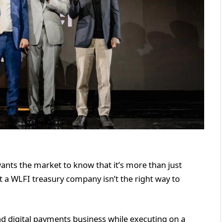
ants the market to know that it’s more than just
it a WLFI treasury company isn’t the right way to
and digital payments business while executing on a