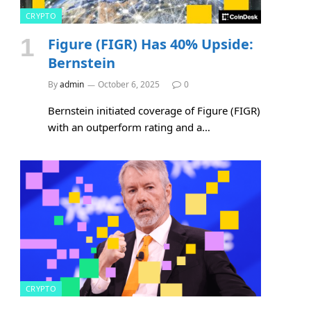
CRYPTO
Figure (FIGR) Has 40% Upside:
Bernstein
By
admin
October 6, 2025
0
Bernstein initiated coverage of Figure (FIGR)
with an outperform rating and a…
CRYPTO