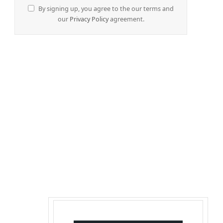
By signing up, you agree to the our terms and
our
Privacy Policy
agreement.