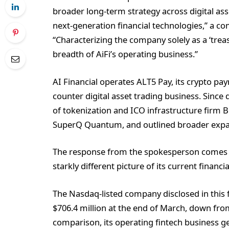
broader long-term strategy across digital ass
next-generation financial technologies,” a c
“Characterizing the company solely as a ‘trea
breadth of AiFi’s operating business.”
AI Financial operates ALT5 Pay, its crypto pa
counter digital asset trading business. Since 
of tokenization and ICO infrastructure firm 
SuperQ Quantum, and outlined broader expansi
The response from the spokesperson comes afte
starkly different picture of its current financia
The Nasdaq-listed company disclosed in this fi
$706.4 million at the end of March, down from 
comparison, its operating fintech business ge