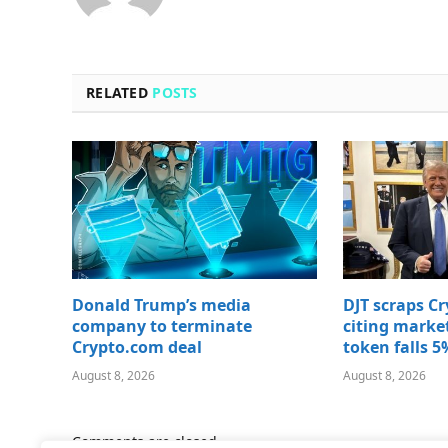
RELATED
POSTS
Donald Trump’s media
DJT scraps C
company to terminate
citing marke
Crypto.com deal
token falls 5
August 8, 2026
August 8, 2026
Comments are closed.