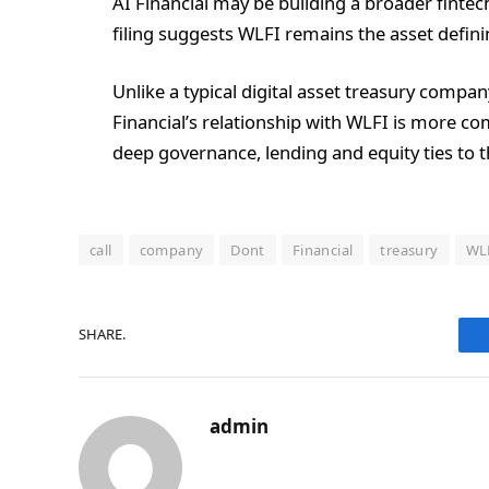
AI Financial may be building a broader fintech
filing suggests WLFI remains the asset defining
Unlike a typical digital asset treasury compan
Financial’s relationship with WLFI is more com
deep governance, lending and equity ties to t
call
company
Dont
Financial
treasury
WL
SHARE.
admin