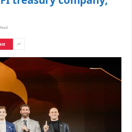
 Read
est