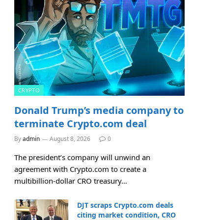
CRYPTO
Donald Trump’s media company to
terminate Crypto.com deal
By
admin
August 8, 2026
0
The president’s company will unwind an
agreement with Crypto.com to create a
multibillion-dollar CRO treasury…
DJT scraps Crypto.com deals
citing market condition, CRO