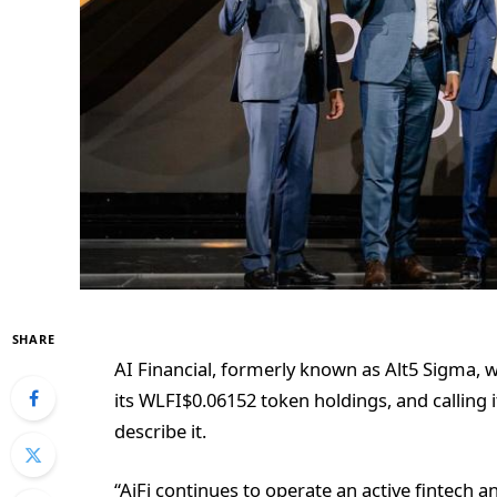
SHARE
AI Financial, formerly known as Alt5 Sigma, w
its
WLFI
$
0.06152
token holdings, and calling 
describe it.
“AiFi continues to operate an active fintech 