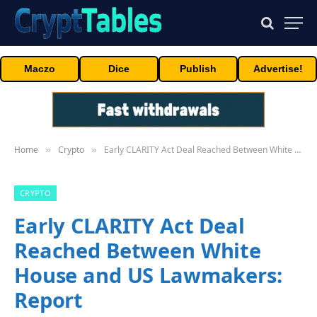
Maczo
Dice
Publish
Advertise!
Home
Crypto
Early CLARITY Act Deal Reached Between White House and US Lawmakers: Report
»
»
CRYPTO
Early CLARITY Act Deal
Reached Between White
House and US Lawmakers:
Report