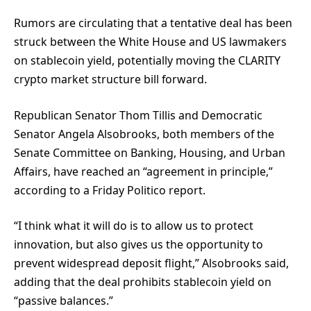
Rumors are circulating that a tentative deal has been
struck between the White House and US lawmakers
on stablecoin yield, potentially moving the CLARITY
crypto market structure bill forward.
Republican Senator Thom Tillis and Democratic
Senator Angela Alsobrooks, both members of the
Senate Committee on Banking, Housing, and Urban
Affairs, have reached an “agreement in principle,”
according to a Friday Politico report.
“I think what it will do is to allow us to protect
innovation, but also gives us the opportunity to
prevent widespread deposit flight,” Alsobrooks said,
adding that the deal prohibits stablecoin yield on
“passive balances.”