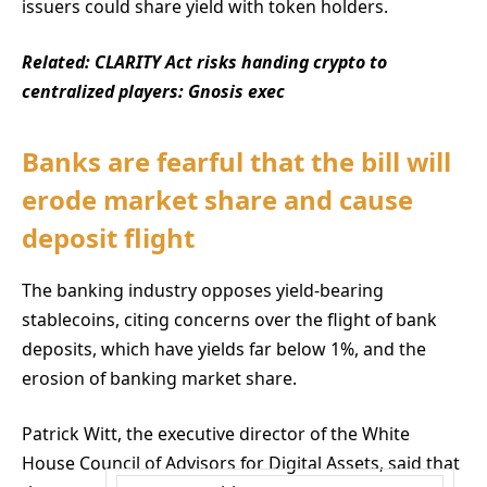
issuers could share yield with token holders.
Related:
CLARITY Act risks handing crypto to
centralized players: Gnosis exec
Banks are fearful that the bill will
erode market share and cause
deposit flight
The banking industry opposes yield-bearing
stablecoins, citing concerns over the flight of bank
deposits, which have yields far below 1%, and the
erosion of banking market share.
Patrick Witt, the executive director of the White
House Council of Advisors for Digital Assets, said that