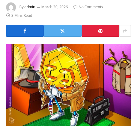
By
admin
March 20, 2026
No Comments
3 Mins Read