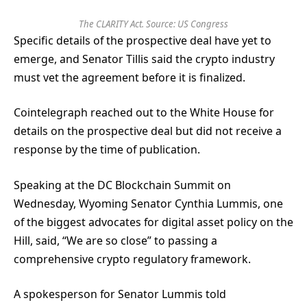
The CLARITY Act. Source:
US Congress
Specific details of the prospective deal have yet to
emerge, and Senator Tillis said the crypto industry
must vet the agreement before it is finalized.
Cointelegraph reached out to the White House for
details on the prospective deal but did not receive a
response by the time of publication.
Speaking at the DC Blockchain Summit on
Wednesday, Wyoming Senator Cynthia Lummis, one
of the biggest advocates for digital asset policy on the
Hill, said, “We are so close” to passing a
comprehensive crypto regulatory framework.
A spokesperson for Senator Lummis told