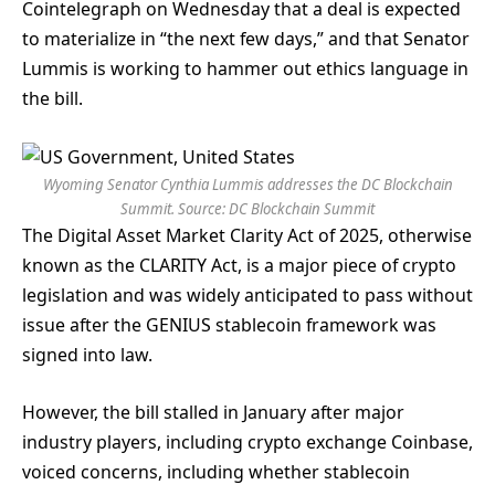
Cointelegraph on Wednesday that a deal is expected
to materialize in “the next few days,” and that Senator
Lummis is working to hammer out ethics language in
the bill.
Wyoming Senator Cynthia Lummis addresses the DC Blockchain
Summit. Source:
DC Blockchain Summit
The Digital Asset Market Clarity Act of 2025, otherwise
known as the CLARITY Act, is a major piece of crypto
legislation and was widely anticipated to pass without
issue after the GENIUS stablecoin framework was
signed into law.
However, the bill stalled in January after major
industry players, including crypto exchange Coinbase,
voiced concerns, including whether stablecoin