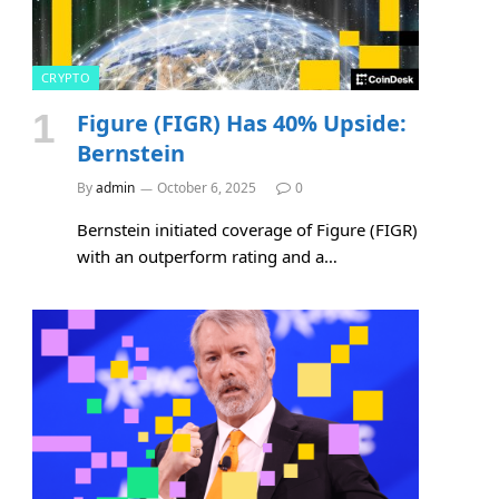
CRYPTO
Figure (FIGR) Has 40% Upside:
Bernstein
By
admin
October 6, 2025
0
Bernstein initiated coverage of Figure (FIGR)
with an outperform rating and a…