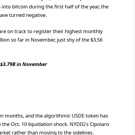
nto bitcoin during the first half of the year, the
 have turned negative.
e on track to register their highest monthly
llion so far in November, just shy of the $3.56
 $3.79B in November
e in months, and the algorithmic USDE token has
ce the Oct. 10 liquidation shock. NYDIG’s Cipolaro
rket rather than moving to the sidelines.