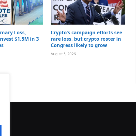
imary Loss,
Crypto’s campaign efforts see
nvest $1.5M in 3
rare loss, but crypto roster in
es
Congress likely to grow
August 5, 2026