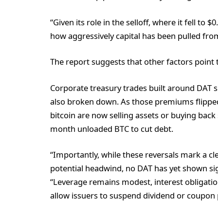
“Given its role in the selloff, where it fell to
how aggressively capital has been pulled fro
The report suggests that other factors point t
Corporate treasury trades built around DAT s
also broken down. As those premiums flipped 
bitcoin are now selling assets or buying back 
month unloaded BTC to cut debt.
“Importantly, while these reversals mark a c
potential headwind, no DAT has yet shown sign
“Leverage remains modest, interest obligat
allow issuers to suspend dividend or coupon