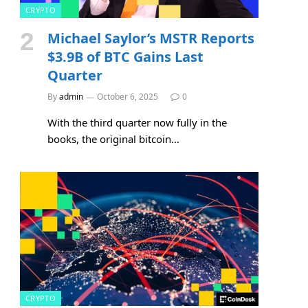
CRYPTO
Michael Saylor’s MSTR Reports
$3.9B of BTC Gains Last
Quarter
By
admin
October 6, 2025
0
With the third quarter now fully in the
books, the original bitcoin…
CRYPTO