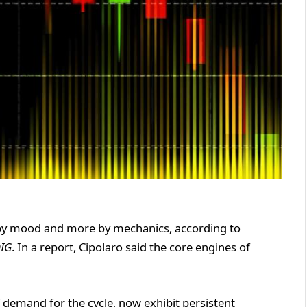
ss by mood and more by mechanics, according to
DIG
. In a report, Cipolaro said the core engines of
 demand for the cycle, now exhibit persistent