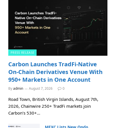
PRESS RELEASE
Carbon Launches TradFi-Native
On-Chain Derivatives Venue With
950+ Markets in One Account
By
admin
August 7, 2026
0
Road Town, British Virgin Islands, August 7th,
2026, Chainwire 250+ TradFi markets join
Carbon’s 530+…
MEXC Lists New Ondo