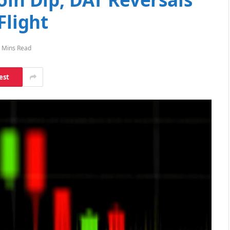
Flight
 Mins Read
est