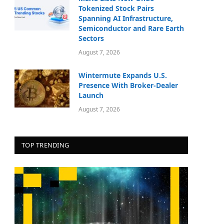
Tokenized Stock Pairs
Spanning AI Infrastructure,
Semiconductor and Rare Earth
Sectors
August 7, 2026
Wintermute Expands U.S.
Presence With Broker-Dealer
Launch
August 7, 2026
TOP TRENDING