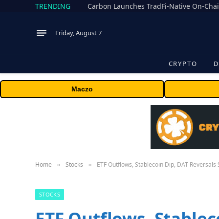
TRENDING
Friday, August 7
CRYPTO
D
Maczo
Home
Stocks
ETF Outflows, Stablecoin Dip, DAT Reversals S
»
»
STOCKS
ETF Outflows, Stablec