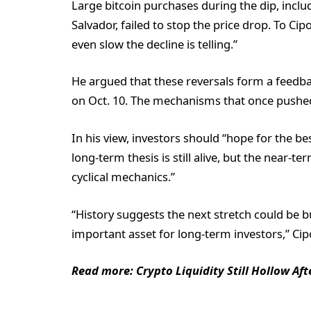
Large bitcoin purchases during the dip, inclu
Salvador, failed to stop the price drop. To Cip
even slow the decline is telling.”
He argued that these reversals form a feedback
on Oct. 10. The mechanisms that once pushed 
In his view, investors should “hope for the be
long-term thesis is still alive, but the near
cyclical mechanics.”
“History suggests the next stretch could be 
important asset for long-term investors,” Ci
Read more: Crypto Liquidity Still Hollow Af