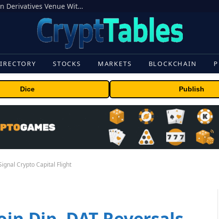
Carbon Launches TradFi-Native On-Chain Derivatives Venue With 950+ Markets in One Account
IRECTORY
STOCKS
MARKETS
BLOCKCHAIN
P
Dice
Publish
ignal Crypto Capital Flight
oin Dip, DAT Reversals