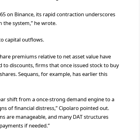
 $0.65 on Binance, its rapid contraction underscores
m the system,” he wrote.
o capital outflows.
hare premiums relative to net asset value have
to discounts, firms that once issued stock to buy
shares. Sequans, for example, has earlier this
lear shift from a once-strong demand engine to a
s of financial distress,” Cipolaro pointed out.
ions are manageable, and many DAT structures
 payments if needed.”