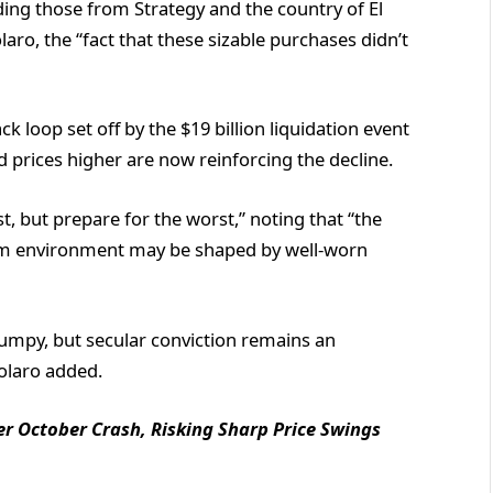
ding those from Strategy and the country of El
olaro, the “fact that these sizable purchases didn’t
 loop set off by the $19 billion liquidation event
prices higher are now reinforcing the decline.
st, but prepare for the worst,” noting that “the
-term environment may be shaped by well-worn
bumpy, but secular conviction remains an
polaro added.
ter October Crash, Risking Sharp Price Swings