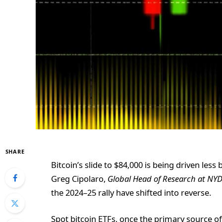
SHARE
Bitcoin’s slide to $84,000 is being driven le
Greg Cipolaro,
Global Head of Research at NY
the 2024–25 rally have shifted into reverse.
Spot bitcoin ETFs, once the primary source of