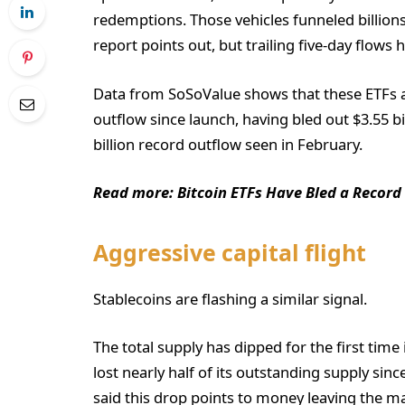
redemptions. Those vehicles funneled billions i
report points out, but trailing five-day flows
Data from SoSoValue shows that these ETFs ar
outflow since launch, having bled out $3.55 bi
billion record outflow seen in February.
Read more: Bitcoin ETFs Have Bled a Record
Aggressive capital flight
Stablecoins are flashing a similar signal.
The total supply has dipped for the first tim
lost nearly half of its outstanding supply sin
said this drop points to money leaving the ma