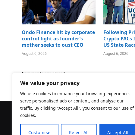
Ondo Finance hit by corporate
Following Pr
control fight as founder’s
Crypto PACs I
mother seeks to oust CEO
US State Rac
August 6, 2026
August 6, 2026
Comments are closed.
We value your privacy
We use cookies to enhance your browsing experience,
serve personalised ads or content, and analyse our
traffic. By clicking "Accept All", you consent to our use of
cookies.
Customise
Reject All
Accept All