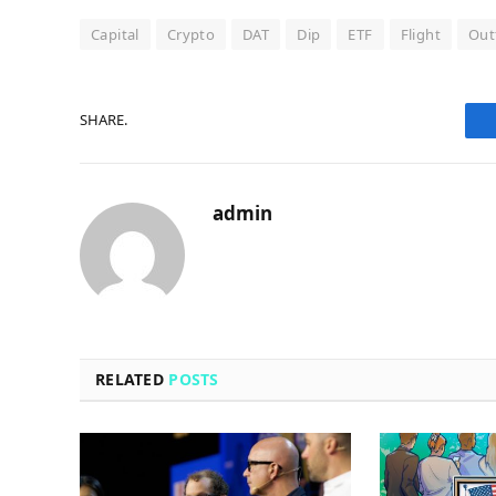
Capital
Crypto
DAT
Dip
ETF
Flight
Out
SHARE.
admin
RELATED
POSTS