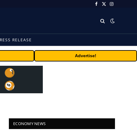
Facebook
X
Instagram
(Twitter)
RESS RELEASE
Advertise!
ECONOMY NEWS