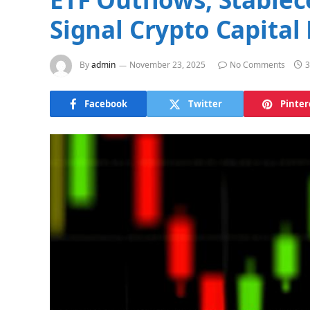
Signal Crypto Capital 
By
admin
November 23, 2025
No Comments
3
Facebook
Twitter
Pinter