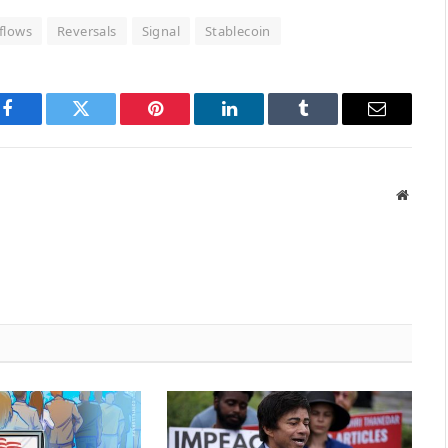
flows
Reversals
Signal
Stablecoin
Facebook
Twitter
Pinterest
LinkedIn
Tumblr
Email
Websit