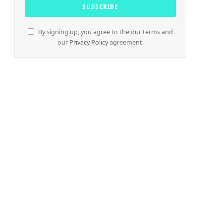
By signing up, you agree to the our terms and
our
Privacy Policy
agreement.
e