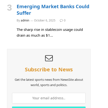
Emerging Market Banks Could
Suffer
By
admin
October 6, 2025
0
The sharp rise in stablecoin usage could
drain as much as $1…
Subscribe to News
Get the latest sports news from NewsSite about
world, sports and politics.