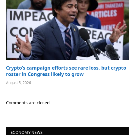
Crypto’s campaign efforts see rare loss, but crypto
roster in Congress likely to grow
August 5, 2026
Comments are closed.
ECONOMY NEWS