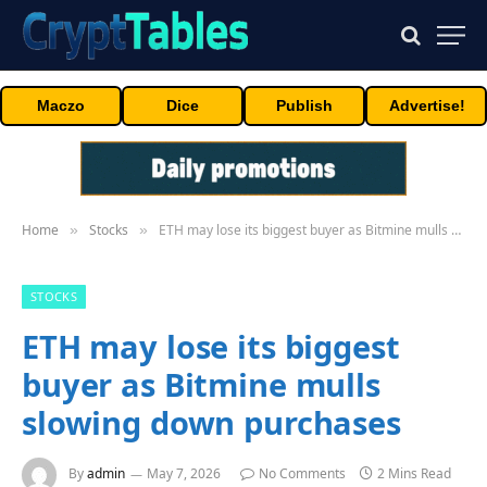
Maczo
Dice
Publish
Advertise!
Home
Stocks
ETH may lose its biggest buyer as Bitmine mulls slowing down purchases
»
»
STOCKS
ETH may lose its biggest
buyer as Bitmine mulls
slowing down purchases
By
admin
May 7, 2026
No Comments
2 Mins Read