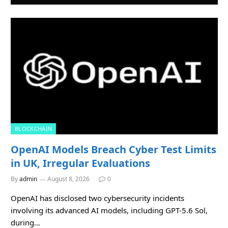
BLOCKCHAIN
OpenAI Models Breach Cyber Test Limits
in UK, Irregular Evaluations
By
admin
August 8, 2026
0
OpenAI has disclosed two cybersecurity incidents
involving its advanced AI models, including GPT-5.6 Sol,
during…