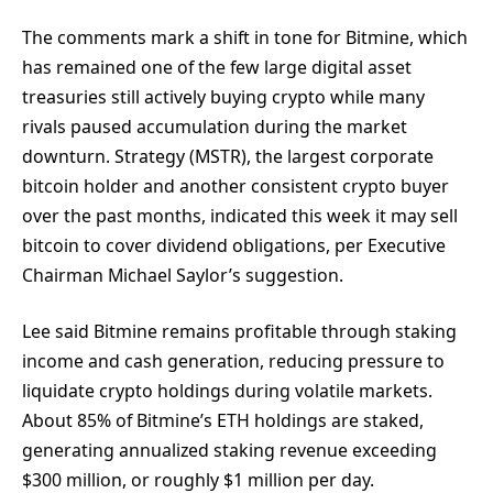
The comments mark a shift in tone for Bitmine, which
has remained one of the few large digital asset
treasuries still actively buying crypto while many
rivals paused accumulation during the market
downturn. Strategy (MSTR), the largest corporate
bitcoin holder and another consistent crypto buyer
over the past months, indicated this week it may sell
bitcoin to cover dividend obligations, per Executive
Chairman Michael Saylor’s suggestion.
Lee said Bitmine remains profitable through staking
income and cash generation, reducing pressure to
liquidate crypto holdings during volatile markets.
About 85% of Bitmine’s ETH holdings are staked,
generating annualized staking revenue exceeding
$300 million, or roughly $1 million per day.