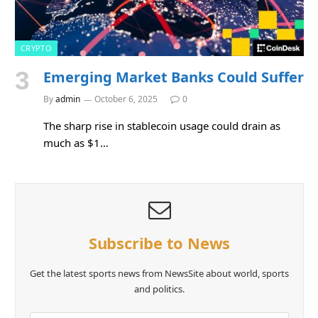
CRYPTO
Emerging Market Banks Could Suffer
By
admin
October 6, 2025
0
The sharp rise in stablecoin usage could drain as
much as $1…
Subscribe to News
Get the latest sports news from NewsSite about world, sports
and politics.