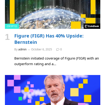
CRYPTO
Figure (FIGR) Has 40% Upside:
Bernstein
By
admin
October 6, 2025
0
Bernstein initiated coverage of Figure (FIGR) with an
outperform rating and a…