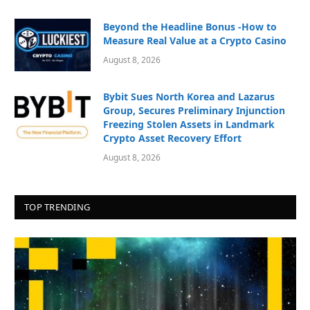
Beyond the Headline Bonus -How to
Measure Real Value at a Crypto Casino
August 8, 2026
Bybit Sues North Korea and Lazarus
Group, Secures Preliminary Injunction
Freezing Stolen Assets in Landmark
Crypto Asset Recovery Effort
August 8, 2026
TOP TRENDING