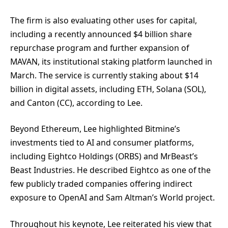
The firm is also evaluating other uses for capital,
including a recently announced $4 billion share
repurchase program and further expansion of
MAVAN, its institutional staking platform launched in
March. The service is currently staking about $14
billion in digital assets, including ETH, Solana (SOL),
and Canton (CC), according to Lee.
Beyond Ethereum, Lee highlighted Bitmine’s
investments tied to AI and consumer platforms,
including Eightco Holdings (ORBS) and MrBeast’s
Beast Industries. He described Eightco as one of the
few publicly traded companies offering indirect
exposure to OpenAI and Sam Altman’s World project.
Throughout his keynote, Lee reiterated his view that