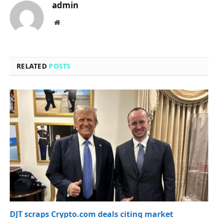
admin
Website
RELATED
POSTS
DJT scraps Crypto.com deals citing market