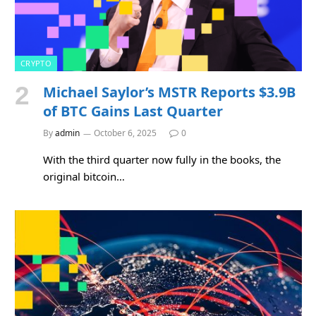
CRYPTO
Michael Saylor’s MSTR Reports $3.9B
of BTC Gains Last Quarter
By
admin
October 6, 2025
0
With the third quarter now fully in the books, the
original bitcoin…