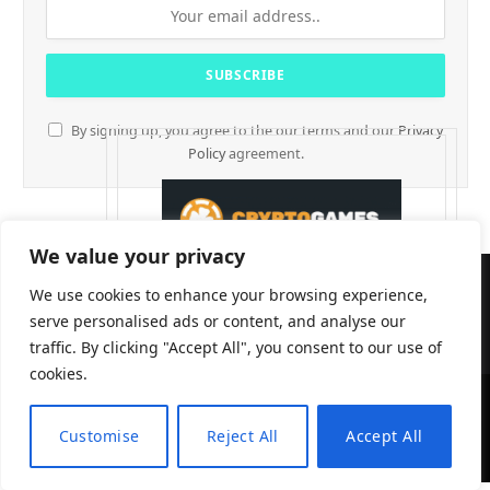
By signing up, you agree to the our terms and our
Privacy
Policy
agreement.
We value your privacy
We use cookies to enhance your browsing experience,
serve personalised ads or content, and analyse our
traffic. By clicking "Accept All", you consent to our use of
cookies.
CryptTables © 2026
Customise
Reject All
Accept All
EN