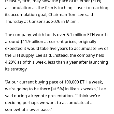
treasury firm, may slow the pace of its ether (ETH)
accumulation as the firm is inching closer to reaching
its accumulation goal, Chairman Tom Lee said
Thursday at Consensus 2026 in Miami.
The company, which holds over 5.1 million ETH worth
around $11.9 billion at current prices, originally
expected it would take five years to accumulate 5% of
the ETH supply, Lee said. Instead, the company held
4.29% as of this week, less than a year after launching
its strategy.
“At our current buying pace of 100,000 ETH a week,
we’re going to be there [at 5%] in like six weeks,” Lee
said during a keynote presentation. “I think we’re
deciding perhaps we want to accumulate at a
somewhat slower pace.”