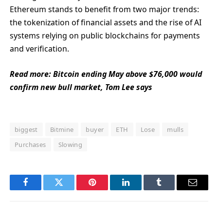
Ethereum stands to benefit from two major trends:
the tokenization of financial assets and the rise of AI
systems relying on public blockchains for payments
and verification.
Read more: Bitcoin ending May above $76,000 would
confirm new bull market, Tom Lee says
biggest
Bitmine
buyer
ETH
Lose
mulls
Purchases
Slowing
Facebook
Twitter
Pinterest
LinkedIn
Tumblr
Email