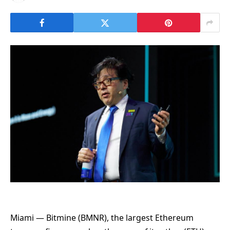
Miami — Bitmine (BMNR), the largest Ethereum