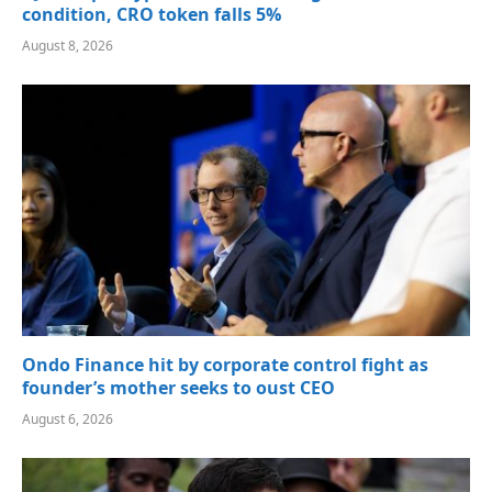
condition, CRO token falls 5%
August 8, 2026
Ondo Finance hit by corporate control fight as
founder’s mother seeks to oust CEO
August 6, 2026