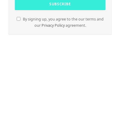
By signing up, you agree to the our terms and
our
Privacy Policy
agreement.