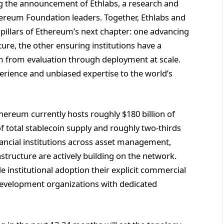
ng the announcement of Ethlabs, a research and
ereum Foundation leaders. Together, Ethlabs and
illars of Ethereum’s next chapter: one advancing
ture, the other ensuring institutions have a
em from evaluation through deployment at scale.
rience and unbiased expertise to the world’s
hereum currently hosts roughly $180 billion of
 total stablecoin supply and roughly two-thirds
inancial institutions across asset management,
tructure are actively building on the network.
nstitutional adoption their explicit commercial
 development organizations with dedicated