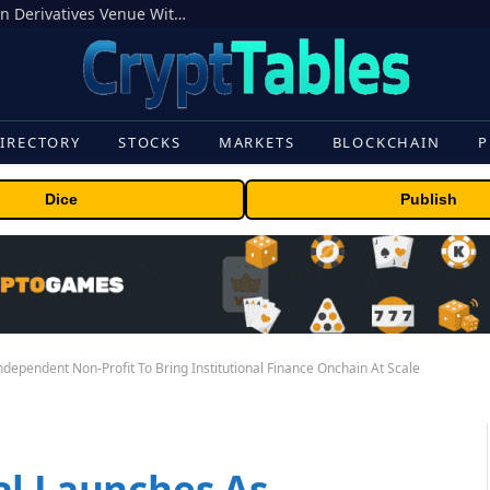
Carbon Launches TradFi-Native On-Chain Derivatives Venue With 950+ Markets in One Account
IRECTORY
STOCKS
MARKETS
BLOCKCHAIN
P
Dice
Publish
ndependent Non-Profit To Bring Institutional Finance Onchain At Scale
al Launches As