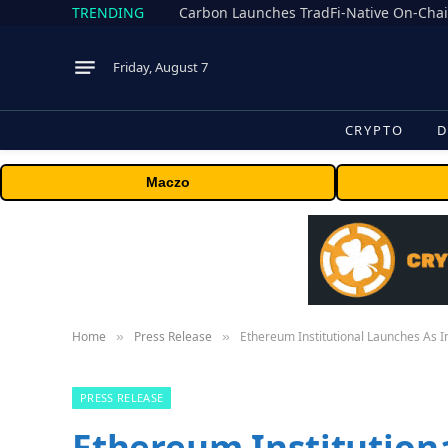
TRENDING
Friday, August 7
CRYPTO
D
Maczo
Home
Press Release
Ethereum Institutional Launches As I
»
»
PRESS RELEASE
Ethereum Institution