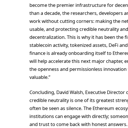
become the premier infrastructure for decent
than a decade, the researchers, developers 
work without cutting corners: making the ne
usable, and protecting credible neutrality an
decentralization. This is why it has been the f
stablecoin activity, tokenized assets, DeFi and
finance is already onboarding itself to Ethere
will help accelerate this next major chapter, 
the openness and permissionless innovation
valuable.”
Concluding, David Walsh, Executive Director o
credible neutrality is one of its greatest str
often be seen as silence. The Ethereum ecos
institutions can engage with directly; someone 
and trust to come back with honest answers. 