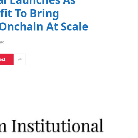
it To Bring
 Onchain At Scale
ead
est