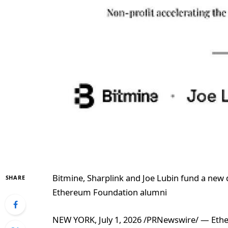
Bitmine, Sharplink and Joe Lubin fund a new 
SHARE
Ethereum Foundation alumni
NEW YORK, July 1, 2026 /PRNewswire/ — Ether