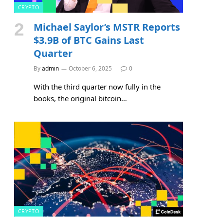
CRYPTO
Michael Saylor’s MSTR Reports
$3.9B of BTC Gains Last
Quarter
By
admin
October 6, 2025
0
With the third quarter now fully in the
books, the original bitcoin…
CRYPTO