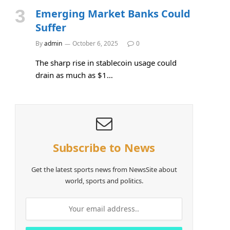
Emerging Market Banks Could
Suffer
By
admin
October 6, 2025
0
The sharp rise in stablecoin usage could
drain as much as $1…
Subscribe to News
Get the latest sports news from NewsSite about
world, sports and politics.