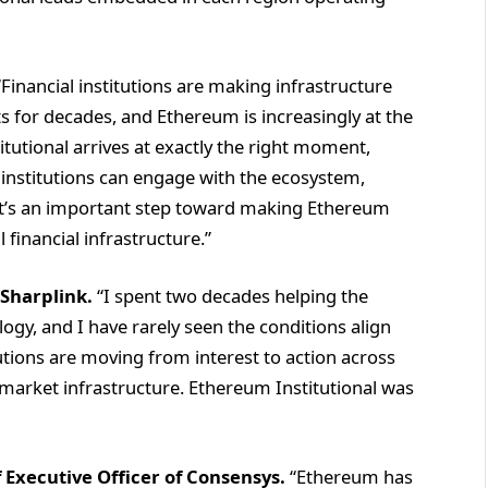
Financial institutions are making infrastructure
ts for decades, and Ethereum is increasingly at the
tutional arrives at exactly the right moment,
institutions can engage with the ecosystem,
It’s an important step toward making Ethereum
financial infrastructure.”
 Sharplink.
“I spent two decades helping the
ogy, and I have rarely seen the conditions align
utions are moving from interest to action across
 market infrastructure. Ethereum Institutional was
 Executive Officer of Consensys.
“Ethereum has