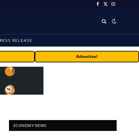
Facebook
X
Instagram
(Twitter)
RESS RELEASE
Advertise!
ECONOMY NEWS