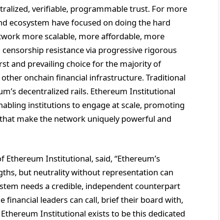
ralized, verifiable, programmable trust. For more
and ecosystem have focused on doing the hard
twork more scalable, more affordable, more
d censorship resistance via progressive rigorous
irst and prevailing choice for the majority of
 other onchain financial infrastructure. Traditional
um’s decentralized rails. Ethereum Institutional
enabling institutions to engage at scale, promoting
 that make the network uniquely powerful and
f Ethereum Institutional, said, “Ethereum’s
engths, but neutrality without representation can
ystem needs a credible, independent counterpart
financial leaders can call, brief their board with,
Ethereum Institutional exists to be this dedicated