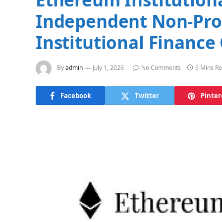
Independent Non-Prof
Institutional Finance
By
admin
July 1, 2026
No Comments
6 Mins R
Facebook
Twitter
Pinter