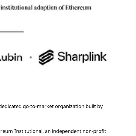
dedicated go-to-market organization built by
eum Institutional, an independent non-profit