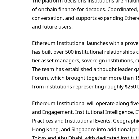
The platform decisions institutions are makin
of onchain finance for decades. Coordinated,
conversation, and supports expanding Ethereu
and future users.
Ethereum Institutional launches with a prov
has built over 500 institutional relationships 
tier asset managers, sovereign institutions, 
The team has established a thought leader g
Forum, which brought together more than 150
from institutions representing roughly $250
Ethereum Institutional will operate along fiv
and Engagement, Institutional Intelligence,
Practices and Institutional Events. Geograph
Hong Kong, and Singapore into additional prim
Tokyo and Abu Dhabi, with dedicated institu