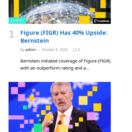
CRYPTO
Figure (FIGR) Has 40% Upside:
Bernstein
By
admin
October 6, 2025
0
Bernstein initiated coverage of Figure (FIGR)
with an outperform rating and a…