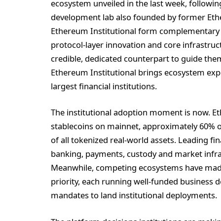
ecosystem unveiled in the last week, followi
development lab also founded by former Eth
Ethereum Institutional form complementary p
protocol-layer innovation and core infrastruc
credible, dedicated counterpart to guide th
Ethereum Institutional brings ecosystem expe
largest financial institutions.
The institutional adoption moment is now. Et
stablecoins on mainnet, approximately 60% of
of all tokenized real-world assets. Leading f
banking, payments, custody and market infras
Meanwhile, competing ecosystems have made i
priority, each running well-funded business
mandates to land institutional deployments.