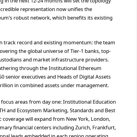
g in the next 12-24 months will set the topology
 credible representation now unifies the
m’s robust network, which benefits its existing
en track record and existing momentum: the team
covering the global universe of Tier-1 banks, top-
custodians and market infrastructure providers.
athering through the Institutional Ethereum
 senior executives and Heads of Digital Assets
 trillion in combined assets under management.
e focus areas from day one: Institutional Education
 ETH and Ecosystem Marketing, Standards and Best
ic coverage will expand from New York, London,
ary financial centers including Zurich, Frankfurt,
tional leads embedded in each region operating