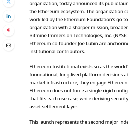
organization, today announced its public laun
the Ethereum ecosystem. The organization co
work led by the Ethereum Foundation’s go-to
organization with a sharper mission, broade
Bitmine Immersion Technologies, Inc. (NYSE:
Ethereum co-founder Joe Lubin are anchoring 
institutional contributors.
Ethereum Institutional exists so as the world’
foundational, long-lived platform decisions a
market infrastructure, they engage Ethereum 
Ethereum does not force a single rigid config
that fits each use case, while deriving securi
asset settlement layer.
This launch represents the second major ind