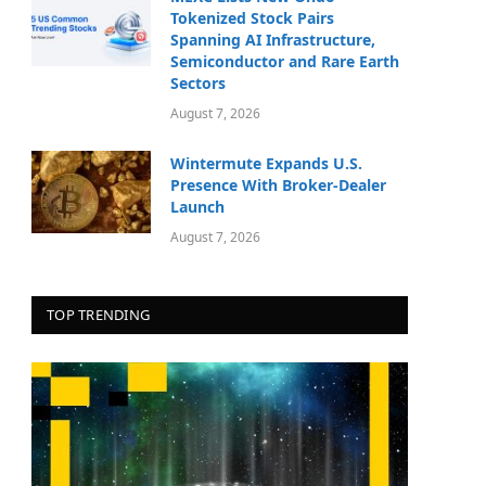
Tokenized Stock Pairs
Spanning AI Infrastructure,
Semiconductor and Rare Earth
Sectors
August 7, 2026
Wintermute Expands U.S.
Presence With Broker-Dealer
Launch
August 7, 2026
TOP TRENDING