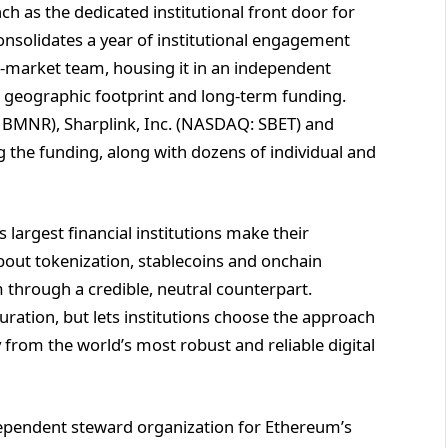
ch as the dedicated institutional front door for
nsolidates a year of institutional engagement
-market team, housing it in an independent
r geographic footprint and long-term funding.
 BMNR), Sharplink, Inc. (NASDAQ: SBET) and
the funding, along with dozens of individual and
s largest financial institutions make their
bout tokenization, stablecoins and onchain
through a credible, neutral counterpart.
uration, but lets institutions choose the approach
ty from the world’s most robust and reliable digital
ependent steward organization for Ethereum’s