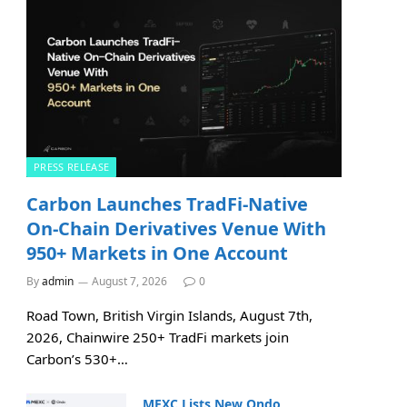
PRESS RELEASE
Carbon Launches TradFi-Native
On-Chain Derivatives Venue With
950+ Markets in One Account
By
admin
August 7, 2026
0
Road Town, British Virgin Islands, August 7th,
2026, Chainwire 250+ TradFi markets join
Carbon’s 530+…
MEXC Lists New Ondo