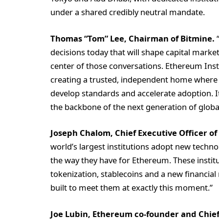
under a shared credibly neutral mandate.
Thomas “Tom” Lee, Chairman of Bitmine.
“
decisions today that will shape capital marke
center of those conversations. Ethereum Insti
creating a trusted, independent home where 
develop standards and accelerate adoption. 
the backbone of the next generation of global 
Joseph Chalom, Chief Executive Officer of
world’s largest institutions adopt new technol
the way they have for Ethereum. These instit
tokenization, stablecoins and a new financial
built to meet them at exactly this moment.”
Joe Lubin, Ethereum co-founder and Chief