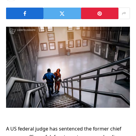
A US federal judge has sentenced the former chief