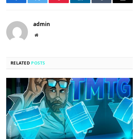
Facebook
Twitter
Pinterest
LinkedIn
Tumblr
Email
admin
Website
RELATED
POSTS