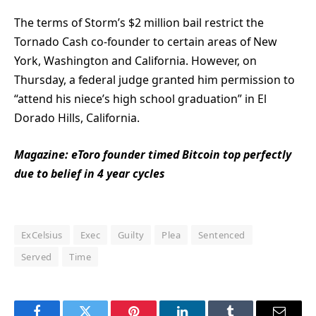
The terms of Storm’s $2 million bail restrict the
Tornado Cash co-founder to certain areas of New
York, Washington and California. However, on
Thursday, a federal judge granted him permission to
“attend his niece’s high school graduation” in El
Dorado Hills, California.
Magazine:
eToro founder timed Bitcoin top perfectly
due to belief in 4 year cycles
ExCelsius
Exec
Guilty
Plea
Sentenced
Served
Time