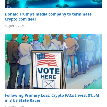
Donald Trump’s media company to terminate
Crypto.com deal
August 8, 2026
Following Primary Loss, Crypto PACs Invest $1.5M
in 3 US State Races