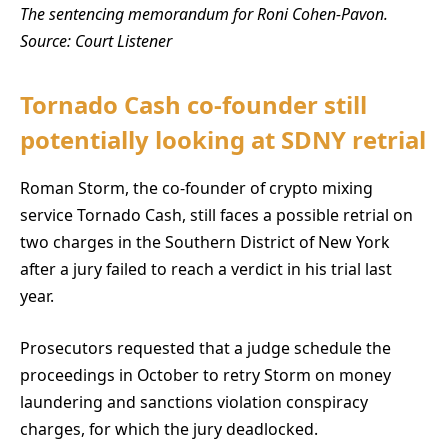
The sentencing memorandum for Roni Cohen-Pavon.
Source:
Court Listener
Tornado Cash co-founder still
potentially looking at SDNY retrial
Roman Storm, the co-founder of crypto mixing
service Tornado Cash, still faces a possible retrial on
two charges in the Southern District of New York
after a jury failed to reach a verdict in his trial last
year.
Prosecutors requested that a judge schedule the
proceedings in October to retry Storm on money
laundering and sanctions violation conspiracy
charges, for which the jury deadlocked.