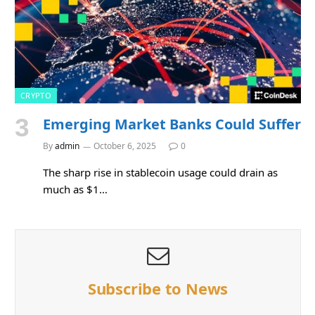
CRYPTO
Emerging Market Banks Could Suffer
By
admin
October 6, 2025
0
The sharp rise in stablecoin usage could drain as
much as $1…
Subscribe to News