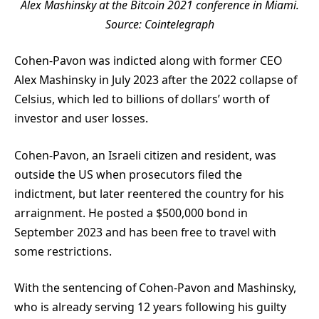
Alex Mashinsky at the Bitcoin 2021 conference in Miami.
Source:
Cointelegraph
Cohen-Pavon was indicted along with former CEO
Alex Mashinsky in July 2023 after the 2022 collapse of
Celsius, which led to billions of dollars’ worth of
investor and user losses.
Cohen-Pavon, an Israeli citizen and resident, was
outside the US when prosecutors filed the
indictment, but later reentered the country for his
arraignment. He posted a $500,000 bond in
September 2023 and has been free to travel with
some restrictions.
With the sentencing of Cohen-Pavon and Mashinsky,
who is already serving 12 years following his guilty