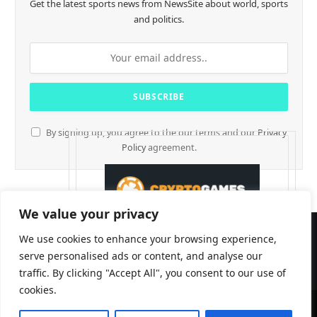
Get the latest sports news from NewsSite about world, sports
and politics.
By signing up, you agree to the our terms and our
Privacy
Policy
agreement.
We value your privacy
We use cookies to enhance your browsing experience,
serve personalised ads or content, and analyse our
traffic. By clicking "Accept All", you consent to our use of
cookies.