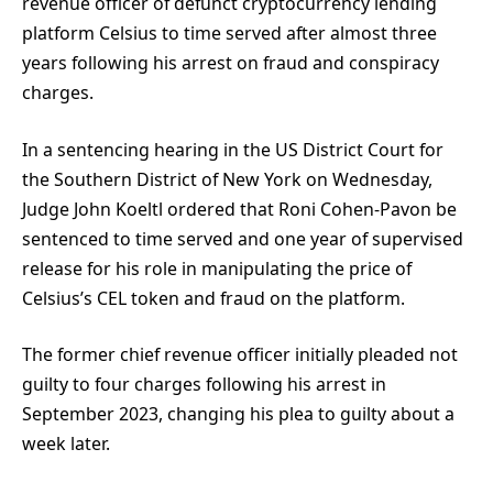
revenue officer of defunct cryptocurrency lending
platform Celsius to time served after almost three
years following his arrest on fraud and conspiracy
charges.
In a sentencing hearing in the US District Court for
the Southern District of New York on Wednesday,
Judge John Koeltl ordered that Roni Cohen-Pavon be
sentenced to time served and one year of supervised
release for his role in manipulating the price of
Celsius’s CEL token and fraud on the platform.
The former chief revenue officer initially pleaded not
guilty to four charges following his arrest in
September 2023, changing his plea to guilty about a
week later.