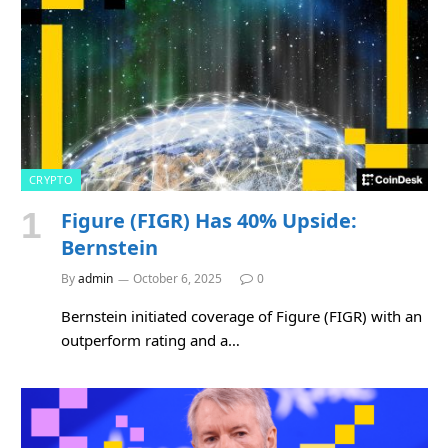
CRYPTO
Figure (FIGR) Has 40% Upside:
Bernstein
By
admin
October 6, 2025
0
Bernstein initiated coverage of Figure (FIGR) with an
outperform rating and a…