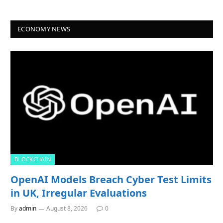
ECONOMY NEWS
BLOCKCHAIN
OpenAI Models Breach Cyber Test Limits
in UK, Irregular Evaluations
By
admin
August 8, 2026
0