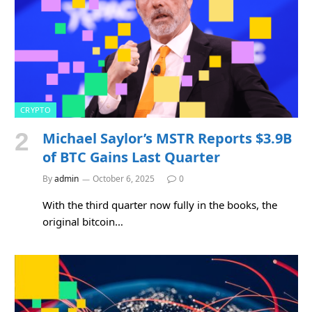
CRYPTO
Michael Saylor’s MSTR Reports $3.9B
of BTC Gains Last Quarter
By
admin
October 6, 2025
0
With the third quarter now fully in the books, the
original bitcoin…