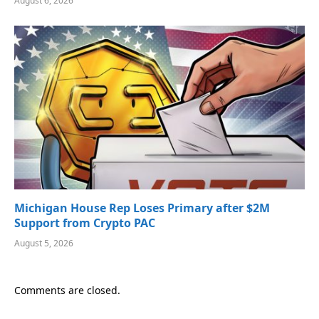
August 6, 2026
Michigan House Rep Loses Primary after $2M
Support from Crypto PAC
August 5, 2026
Comments are closed.