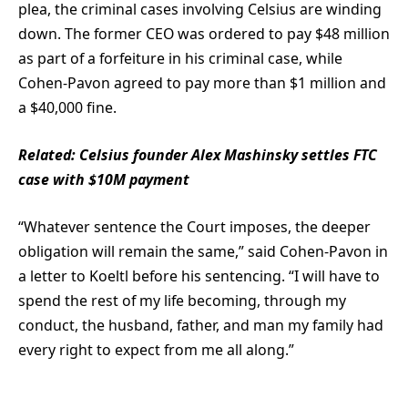
plea, the criminal cases involving Celsius are winding
down. The former CEO was ordered to pay $48 million
as part of a forfeiture in his criminal case, while
Cohen-Pavon agreed to pay more than $1 million and
a $40,000 fine.
Related:
Celsius founder Alex Mashinsky settles FTC
case with $10M payment
“Whatever sentence the Court imposes, the deeper
obligation will remain the same,” said Cohen-Pavon in
a letter to Koeltl before his sentencing. “I will have to
spend the rest of my life becoming, through my
conduct, the husband, father, and man my family had
every right to expect from me all along.”