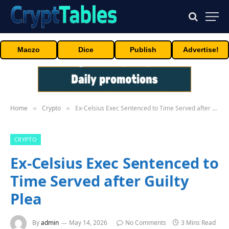
Maczo
Dice
Publish
Advertise!
Home
Crypto
Ex-Celsius Exec Sentenced to Time Served after Guilty Plea
»
»
CRYPTO
Ex-Celsius Exec Sentenced to
Time Served after Guilty
Plea
By
admin
May 14, 2026
No Comments
3 Mins Read