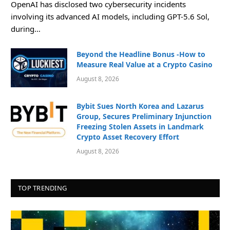
OpenAI has disclosed two cybersecurity incidents
involving its advanced AI models, including GPT-5.6 Sol,
during…
Beyond the Headline Bonus -How to
Measure Real Value at a Crypto Casino
August 8, 2026
Bybit Sues North Korea and Lazarus
Group, Secures Preliminary Injunction
Freezing Stolen Assets in Landmark
Crypto Asset Recovery Effort
August 8, 2026
TOP TRENDING