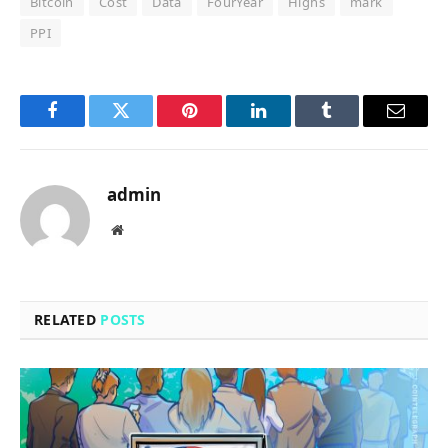
Bitcoin
Cost
Data
FourYear
Highs
mark
PPI
Facebook
Twitter
Pinterest
LinkedIn
Tumblr
Email
admin
Website
RELATED
POSTS