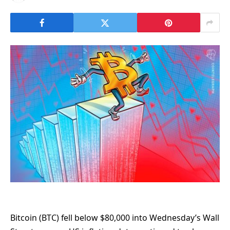
Bitcoin (BTC) fell below $80,000 into Wednesday’s Wall