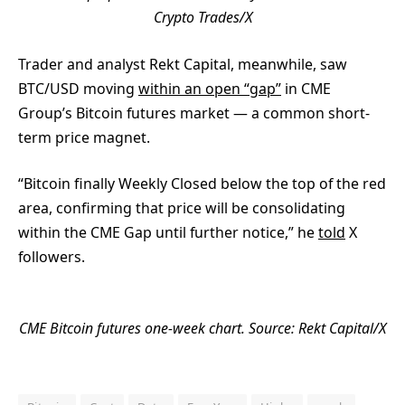
Crypto Trades/X
Trader and analyst Rekt Capital, meanwhile, saw
BTC/USD moving
within an open “gap”
in CME
Group’s Bitcoin futures market — a common short-
term price magnet.
“Bitcoin finally Weekly Closed below the top of the red
area, confirming that price will be consolidating
within the CME Gap until further notice,” he
told
X
followers.
CME Bitcoin futures one-week chart. Source: Rekt Capital/X