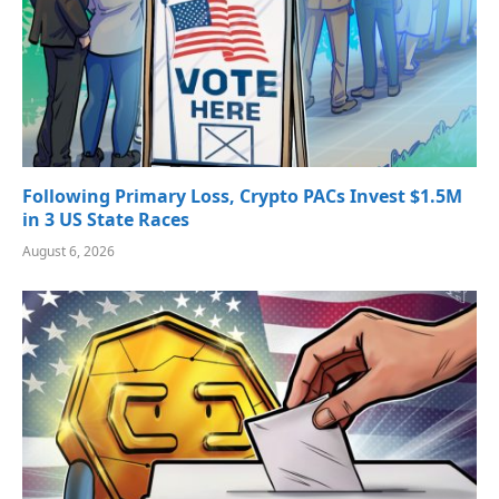
Following Primary Loss, Crypto PACs Invest $1.5M
in 3 US State Races
August 6, 2026