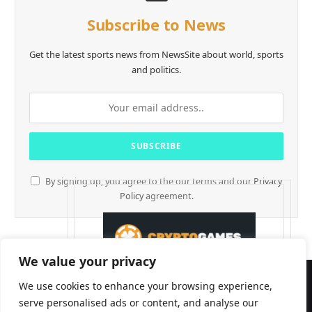
Subscribe to News
Get the latest sports news from NewsSite about world, sports
and politics.
By signing up, you agree to the our terms and our
Privacy
Policy
agreement.
We value your privacy
We use cookies to enhance your browsing experience,
serve personalised ads or content, and analyse our