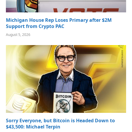
Michigan House Rep Loses Primary after $2M
Support from Crypto PAC
August 5, 2026
Sorry Everyone, but Bitcoin is Headed Down to
$43,500: Michael Terpin