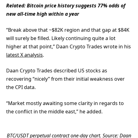
Related: Bitcoin price history suggests 77% odds of
new all-time high within a year
“Break above that ~$82K region and that gap at $84K
will surely be filled. Likely continuing quite a lot
higher at that point,” Daan Crypto Trades wrote in his
latest X analysis
.
Daan Crypto Trades described US stocks as
recovering “nicely” from their initial weakness over
the CPI data.
“Market mostly awaiting some clarity in regards to
the conflict in the middle east,” he added.
BTC/USDT perpetual contract one-day chart. Source: Daan