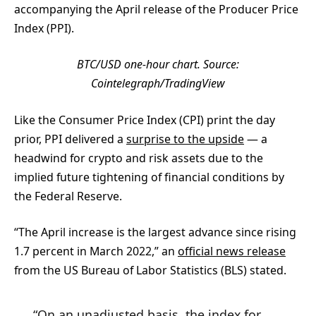
accompanying the April release of the Producer Price
Index (PPI).
BTC/USD one-hour chart. Source:
Cointelegraph/
TradingView
Like the Consumer Price Index (CPI) print the day
prior, PPI delivered a
surprise to the upside
— a
headwind for crypto and risk assets due to the
implied future tightening of financial conditions by
the Federal Reserve.
“The April increase is the largest advance since rising
1.7 percent in March 2022,” an
official news release
from the US Bureau of Labor Statistics (BLS) stated.
“On an unadjusted basis, the index for