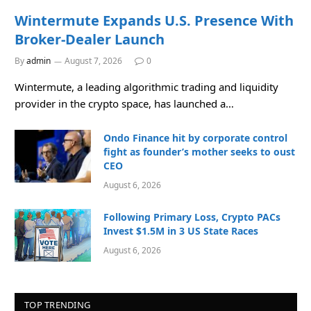
Wintermute Expands U.S. Presence With
Broker-Dealer Launch
By
admin
August 7, 2026
0
Wintermute, a leading algorithmic trading and liquidity
provider in the crypto space, has launched a…
Ondo Finance hit by corporate control
fight as founder’s mother seeks to oust
CEO
August 6, 2026
Following Primary Loss, Crypto PACs
Invest $1.5M in 3 US State Races
August 6, 2026
TOP TRENDING