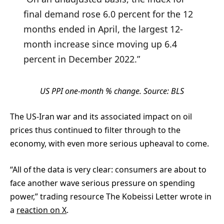
final demand rose 6.0 percent for the 12
months ended in April, the largest 12-
month increase since moving up 6.4
percent in December 2022.”
US PPI one-month % change. Source: BLS
The US-Iran war and its associated impact on oil
prices thus continued to filter through to the
economy, with even more serious upheaval to come.
“All of the data is very clear: consumers are about to
face another wave serious pressure on spending
power,” trading resource The Kobeissi Letter wrote in
a
reaction on X
.