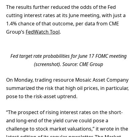
The results further reduced the odds of the Fed
cutting interest rates at its June meeting, with just a
1.4% chance of that outcome, per data from CME
Group’s
FedWatch Tool
.
Fed target rate probabilities for June 17 FOMC meeting
(screenshot). Source: CME Group
On Monday, trading resource Mosaic Asset Company
summarized the risk that high oil prices, in particular,
pose to the risk-asset uptrend.
“The prospect of rising interest rates on the short-
and long-end of the yield curve could pose a
challenge to stock market valuations,” it wrote in the
latest edition of its regular newsletter,
The Market