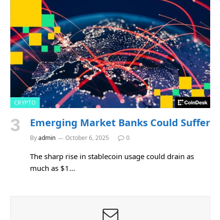
CRYPTO
Emerging Market Banks Could Suffer
By
admin
October 6, 2025
0
The sharp rise in stablecoin usage could drain as
much as $1…