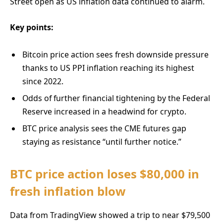
Street open as US inflation data continued to alarm.
Key points:
Bitcoin price action sees fresh downside pressure
thanks to US PPI inflation reaching its highest
since 2022.
Odds of further financial tightening by the Federal
Reserve increased in a headwind for crypto.
BTC price analysis sees the CME futures gap
staying as resistance “until further notice.”
BTC price action loses $80,000 in
fresh inflation blow
Data from TradingView showed a trip to near $79,500