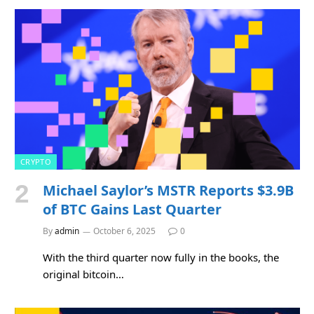
CRYPTO
Michael Saylor’s MSTR Reports $3.9B
of BTC Gains Last Quarter
By
admin
October 6, 2025
0
With the third quarter now fully in the books, the
original bitcoin…