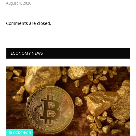
August 4, 2026
Comments are closed.
ECONOMY NEWS
BLOCKCHAIN