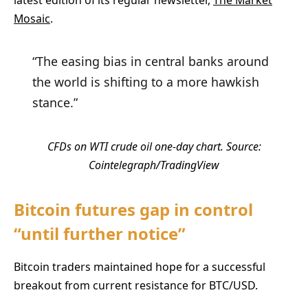
Mosaic
.
“The easing bias in central banks around
the world is shifting to a more hawkish
stance.”
CFDs on WTI crude oil one-day chart. Source:
Cointelegraph/TradingView
Bitcoin futures gap in control
“until further notice”
Bitcoin traders maintained hope for a successful
breakout from current resistance for BTC/USD.