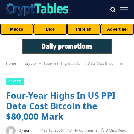
Maczo
Dice
Publish
Advertise!
Home
Crypto
Four-Year Highs In US PPI Data Cost Bitcoin the $80,000 Mark
»
»
CRYPTO
Four-Year Highs In US PPI
Data Cost Bitcoin the
$80,000 Mark
By
admin
May 13, 2026
No Comments
3 Mins Read