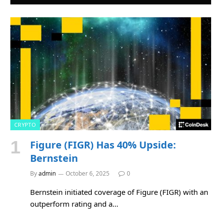
CRYPTO
Figure (FIGR) Has 40% Upside:
Bernstein
By
admin
October 6, 2025
0
Bernstein initiated coverage of Figure (FIGR) with an
outperform rating and a…