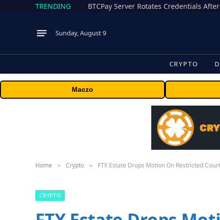
TRENDING
BTCPay Server Rotates Credentials After
Sunday, August 9
CRYPTO
D
Maczo
Home
Crypto
FTX Estate Drops Motion On Restricted Coun
»
»
CRYPTO
FTX Estate Drops Mot