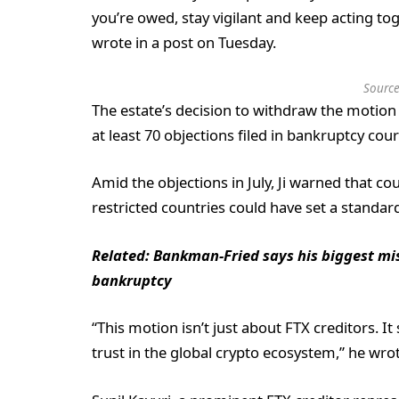
you’re owed, stay vigilant and keep acting toge
wrote in a post on Tuesday.
Source
The estate’s decision to withdraw the motion
at least 70 objections filed in bankruptcy co
Amid the objections in July, Ji warned that c
restricted countries could have set a standar
Related:
Bankman-Fried says his biggest mi
bankruptcy
“This motion isn’t just about FTX creditors. 
trust in the global crypto ecosystem,” he wrot