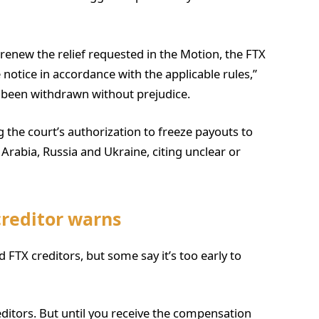
renew the relief requested in the Motion, the FTX
 notice in accordance with the applicable rules,”
s been withdrawn without prejudice.
ng the court’s authorization to freeze payouts to
 Arabia, Russia and Ukraine, citing unclear or
creditor warns
d FTX creditors, but some say it’s too early to
 creditors. But until you receive the compensation