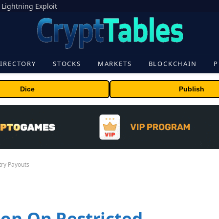
 Lightning Exploit
IRECTORY
STOCKS
MARKETS
BLOCKCHAIN
P
Dice
Publish
try Payouts
ion On Restricted