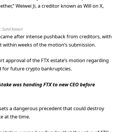
ther,” Weiwei Ji, a creditor known as Will on X,
:
Sunil Kavuri
 came after intense pushback from creditors, with
urt within weeks of the motion’s submission.
ourt approval of the FTX estate’s motion regarding
d for future crypto bankruptcies.
stake was handing FTX to new CEO before
It sets a dangerous precedent that could destroy
e at the time.