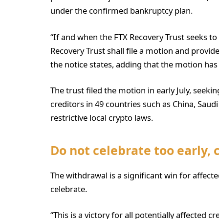
under the confirmed bankruptcy plan.
“If and when the FTX Recovery Trust seeks to 
Recovery Trust shall file a motion and provide
the notice states, adding that the motion ha
The trust filed the motion in early July, seeki
creditors in 49 countries such as China, Saudi
restrictive local crypto laws.
Do not celebrate too early, 
The withdrawal is a significant win for affecte
celebrate.
“This is a victory for all potentially affected