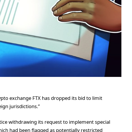
pto exchange FTX has dropped its bid to limit
ign jurisdictions.”
tice withdrawing its request to implement special
hich had been flagged as potentially restricted