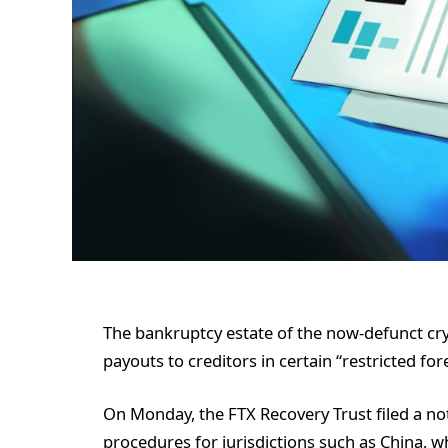
The bankruptcy estate of the now-defunct cry
payouts to creditors in certain “restricted fore
On Monday, the FTX Recovery Trust filed a no
procedures for jurisdictions such as China, w