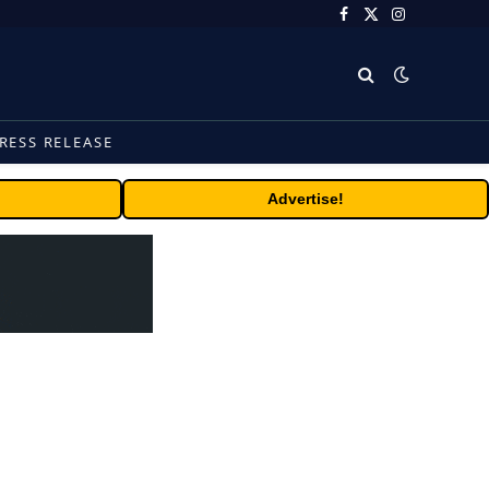
Facebook
X
Instagram
(Twitter)
RESS RELEASE
Advertise!