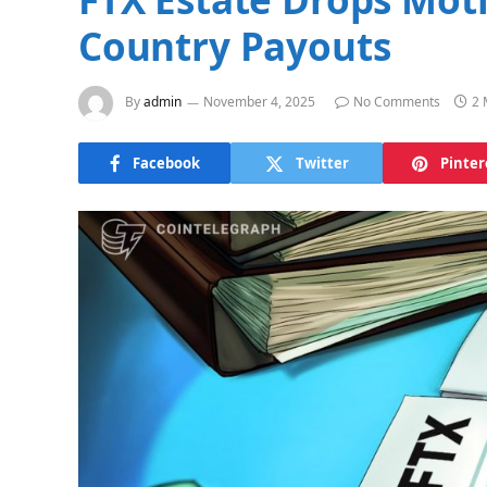
Country Payouts
By
admin
November 4, 2025
No Comments
2 
Facebook
Twitter
Pinter