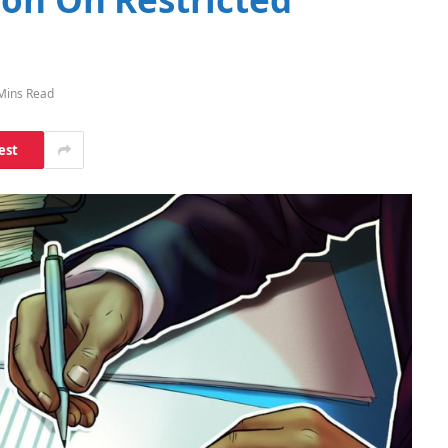
Mins Read
est