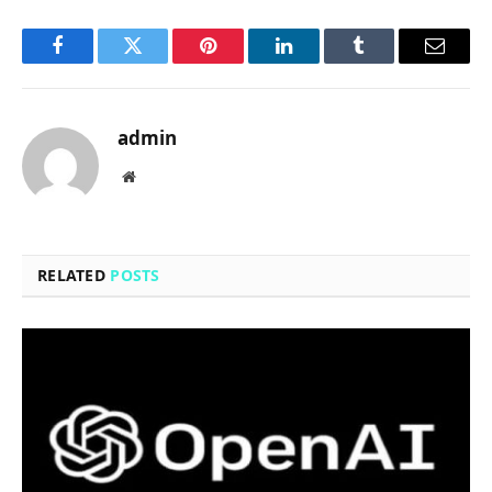
Facebook
Twitter
Pinterest
LinkedIn
Tumblr
Email
admin
Website
RELATED
POSTS