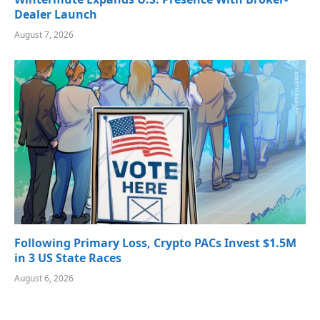
Dealer Launch
August 7, 2026
Following Primary Loss, Crypto PACs Invest $1.5M
in 3 US State Races
August 6, 2026