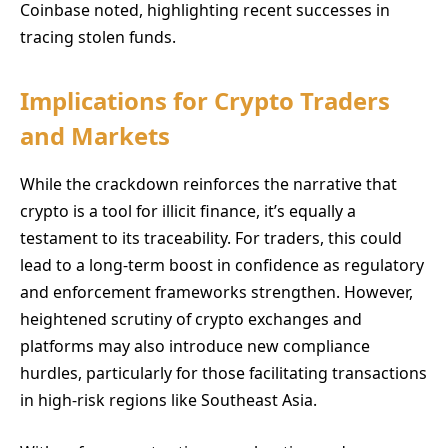
Coinbase noted, highlighting recent successes in
tracing stolen funds.
Implications for Crypto Traders
and Markets
While the crackdown reinforces the narrative that
crypto is a tool for illicit finance, it’s equally a
testament to its traceability. For traders, this could
lead to a long-term boost in confidence as regulatory
and enforcement frameworks strengthen. However,
heightened scrutiny of crypto exchanges and
platforms may also introduce new compliance
hurdles, particularly for those facilitating transactions
in high-risk regions like Southeast Asia.