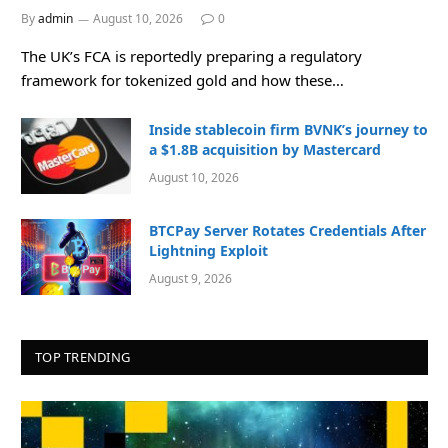
By
admin
August 10, 2026
0
The UK’s FCA is reportedly preparing a regulatory
framework for tokenized gold and how these…
Inside stablecoin firm BVNK’s journey to
a $1.8B acquisition by Mastercard
August 10, 2026
BTCPay Server Rotates Credentials After
Lightning Exploit
August 9, 2026
TOP TRENDING