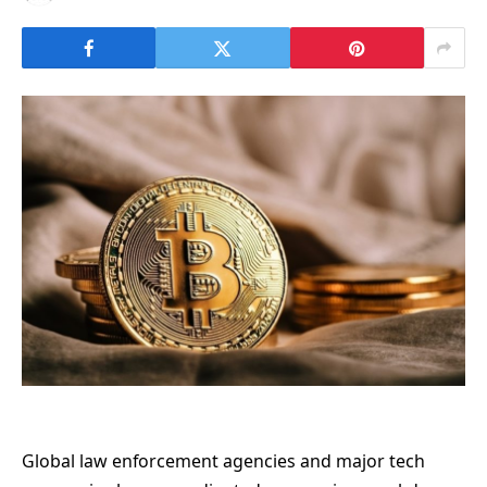
Global law enforcement agencies and major tech