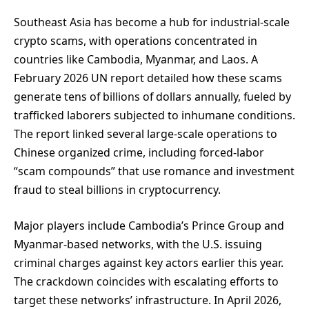
Southeast Asia has become a hub for industrial-scale
crypto scams, with operations concentrated in
countries like Cambodia, Myanmar, and Laos. A
February 2026 UN report detailed how these scams
generate tens of billions of dollars annually, fueled by
trafficked laborers subjected to inhumane conditions.
The report linked several large-scale operations to
Chinese organized crime, including forced-labor
“scam compounds” that use romance and investment
fraud to steal billions in cryptocurrency.
Major players include Cambodia’s Prince Group and
Myanmar-based networks, with the U.S. issuing
criminal charges against key actors earlier this year.
The crackdown coincides with escalating efforts to
target these networks’ infrastructure. In April 2026,