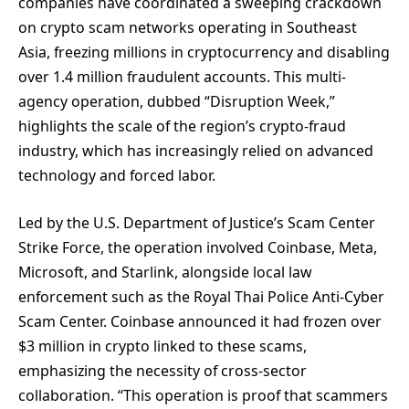
companies have coordinated a sweeping crackdown
on crypto scam networks operating in Southeast
Asia, freezing millions in cryptocurrency and disabling
over 1.4 million fraudulent accounts. This multi-
agency operation, dubbed “Disruption Week,”
highlights the scale of the region’s crypto-fraud
industry, which has increasingly relied on advanced
technology and forced labor.
Led by the U.S. Department of Justice’s Scam Center
Strike Force, the operation involved Coinbase, Meta,
Microsoft, and Starlink, alongside local law
enforcement such as the Royal Thai Police Anti-Cyber
Scam Center. Coinbase announced it had frozen over
$3 million in crypto linked to these scams,
emphasizing the necessity of cross-sector
collaboration. “This operation is proof that scammers