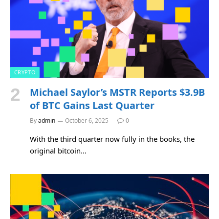
CRYPTO
Michael Saylor’s MSTR Reports $3.9B
of BTC Gains Last Quarter
By
admin
October 6, 2025
0
With the third quarter now fully in the books, the
original bitcoin…