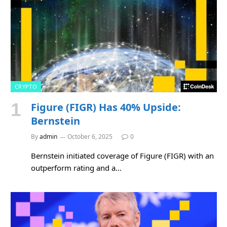
CRYPTO
Figure (FIGR) Has 40% Upside:
Bernstein
By
admin
October 6, 2025
0
Bernstein initiated coverage of Figure (FIGR) with an
outperform rating and a…