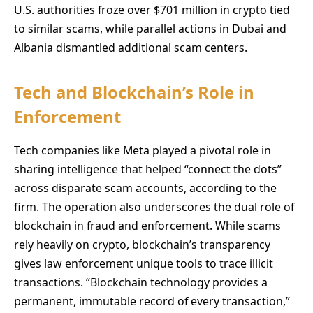
U.S. authorities froze over $701 million in crypto tied
to similar scams, while parallel actions in Dubai and
Albania dismantled additional scam centers.
Tech and Blockchain’s Role in
Enforcement
Tech companies like Meta played a pivotal role in
sharing intelligence that helped “connect the dots”
across disparate scam accounts, according to the
firm. The operation also underscores the dual role of
blockchain in fraud and enforcement. While scams
rely heavily on crypto, blockchain’s transparency
gives law enforcement unique tools to trace illicit
transactions. “Blockchain technology provides a
permanent, immutable record of every transaction,”