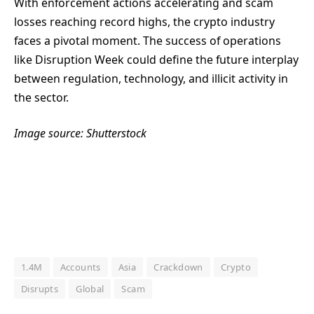
With enforcement actions accelerating and scam
losses reaching record highs, the crypto industry
faces a pivotal moment. The success of operations
like Disruption Week could define the future interplay
between regulation, technology, and illicit activity in
the sector.
Image source: Shutterstock
1.4M
Accounts
Asia
Crackdown
Crypto
Disrupts
Global
Scam