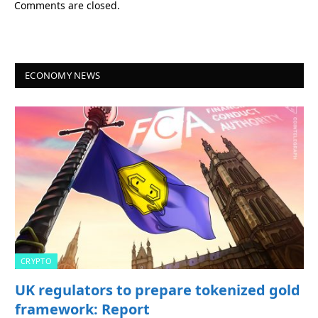
Comments are closed.
ECONOMY NEWS
CRYPTO
UK regulators to prepare tokenized gold
framework: Report