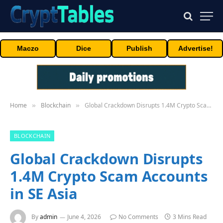
Maczo
Dice
Publish
Advertise!
Home
Blockchain
Global Crackdown Disrupts 1.4M Crypto Scam Accounts in SE Asia
»
»
BLOCKCHAIN
Global Crackdown Disrupts
1.4M Crypto Scam Accounts
in SE Asia
By
admin
June 4, 2026
No Comments
3 Mins Read