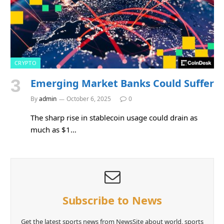
CRYPTO
Emerging Market Banks Could Suffer
By
admin
October 6, 2025
0
The sharp rise in stablecoin usage could drain as
much as $1…
Subscribe to News
Get the latest sports news from NewsSite about world, sports