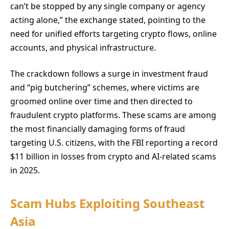
can’t be stopped by any single company or agency
acting alone,” the exchange stated, pointing to the
need for unified efforts targeting crypto flows, online
accounts, and physical infrastructure.
The crackdown follows a surge in investment fraud
and “pig butchering” schemes, where victims are
groomed online over time and then directed to
fraudulent crypto platforms. These scams are among
the most financially damaging forms of fraud
targeting U.S. citizens, with the FBI reporting a record
$11 billion in losses from crypto and AI-related scams
in 2025.
Scam Hubs Exploiting Southeast
Asia