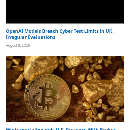
OpenAI Models Breach Cyber Test Limits in UK,
Irregular Evaluations
August 8, 2026
Wintermute Expands U.S. Presence With Broker-