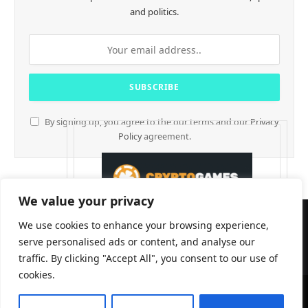
and politics.
By signing up, you agree to the our terms and our
Privacy
Policy
agreement.
We value your privacy
We use cookies to enhance your browsing experience,
serve personalised ads or content, and analyse our
traffic. By clicking "Accept All", you consent to our use of
cookies.