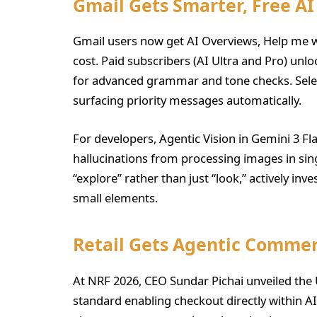
Gmail Gets Smarter, Free AI
Gmail users now get AI Overviews, Help me wr
cost. Paid subscribers (AI Ultra and Pro) unl
for advanced grammar and tone checks. Select
surfacing priority messages automatically.
For developers, Agentic Vision in Gemini 3 Fl
hallucinations from processing images in si
“explore” rather than just “look,” actively inv
small elements.
Retail Gets Agentic Commer
At NRF 2026, CEO Sundar Pichai unveiled th
standard enabling checkout directly within A