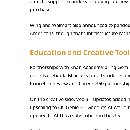
aims to support seamless shopping journeys
purchase.
Wing and Walmart also announced expanded d
Americans, though that’s infrastructure rathe
Education and Creative Tool
Partnerships with Khan Academy bring Gemini
gains NotebookLM access for all students and
Princeton Review and Careers360 partnership
On the creative side, Veo 3.1 updates added n
upscaling to 4K. Genie 3—Google’s AI world 
opened to AI Ultra subscribers in the U.S.