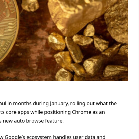
ul in months during January, rolling out what the
 its core apps while positioning Chrome as an
s new auto browse feature.
ow Google’s ecosystem handles user data and