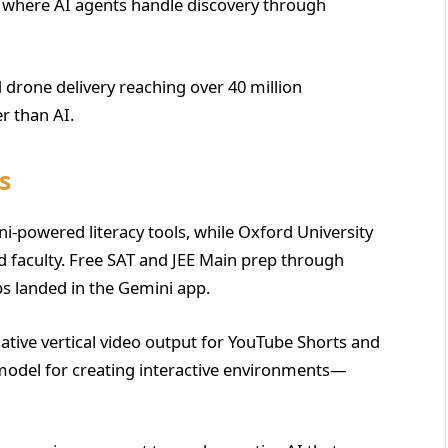
 where AI agents handle discovery through
rone delivery reaching over 40 million
r than AI.
s
-powered literacy tools, while Oxford University
 faculty. Free SAT and JEE Main prep through
s landed in the Gemini app.
ative vertical video output for YouTube Shorts and
model for creating interactive environments—