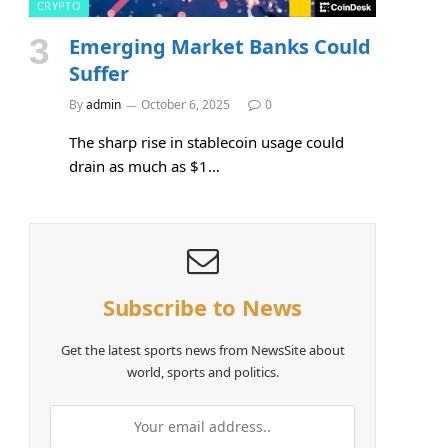
CRYPTO
Emerging Market Banks Could
Suffer
By
admin
October 6, 2025
0
The sharp rise in stablecoin usage could
drain as much as $1…
Subscribe to News
Get the latest sports news from NewsSite about
world, sports and politics.