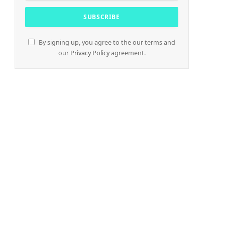
By signing up, you agree to the our terms and
our
Privacy Policy
agreement.
e