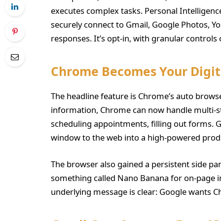
executes complex tasks. Personal Intelligen
securely connect to Gmail, Google Photos, Yo
responses. It’s opt-in, with granular controls
Chrome Becomes Your Digita
The headline feature is Chrome’s auto browse 
information, Chrome can now handle multi-
scheduling appointments, filling out forms. G
window to the web into a high-powered produc
The browser also gained a persistent side pa
something called Nano Banana for on-page i
underlying message is clear: Google wants Ch