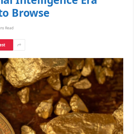
to Browse
ins Read
est