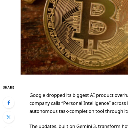
SHARE
Google dropped its biggest AI product overha
company calls “Personal Intelligence” across
autonomous task-completion tool through it
The updates, built on Gemini 3, transform h