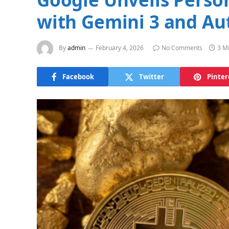
with Gemini 3 and Au
By
admin
February 4, 2026
No Comments
3 M
Facebook
Twitter
Pinter