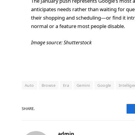
The January push represents Google’s most a
anticipates needs rather than waiting for qu
their shopping and scheduling—or find it int
normal or a feature most people disable.
Image source: Shutterstock
Auto
Browse
Era
Gemini
Google
Intellig
SHARE.
admin