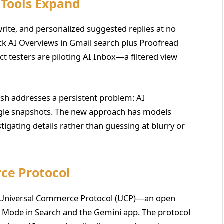
 Tools Expand
ite, and personalized suggested replies at no
ock AI Overviews in Gmail search plus Proofread
 testers are piloting AI Inbox—a filtered view
ash addresses a persistent problem: AI
ngle snapshots. The new approach has models
estigating details rather than guessing at blurry or
ce Protocol
e Universal Commerce Protocol (UCP)—an open
I Mode in Search and the Gemini app. The protocol