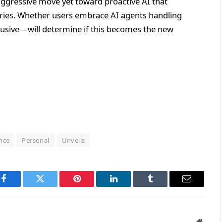
ggressive move yet toward proactive AI that
eries. Whether users embrace AI agents handling
rusive—will determine if this becomes the new
ence
Personal
Unveils
Facebook
Twitter
Pinterest
LinkedIn
Tumblr
Email
Websit