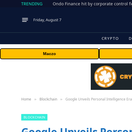
TRENDING
Friday, August 7
CRYPTO
D
Maczo
Home
Blockchain
Google Unveils Personal Intelligence Er
»
»
BLOCKCHAIN
Google Unveils Person