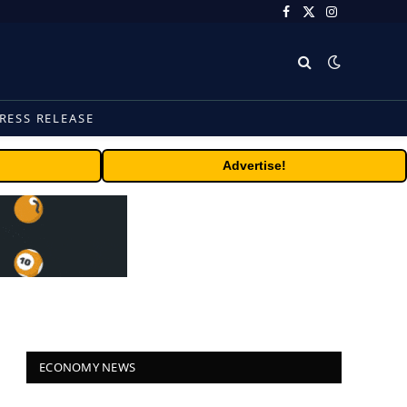
Facebook
X
Instagram
(Twitter)
RESS RELEASE
Advertise!
ECONOMY NEWS