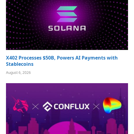
X402 Processes $50B, Powers AI Payments with
Stablecoins
August 6, 2026