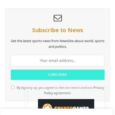
Subscribe to News
Get the latest sports news from NewsSite about world, sports
and politics.
By signing up, you agree to the our terms and our
Privacy
Policy
agreement.