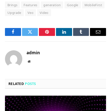
Brings
Features
generation
Google
MobileFirst
Upgrade
Veo
Video
Facebook
Twitter
Pinterest
LinkedIn
Tumblr
Email
admin
Website
RELATED
POSTS