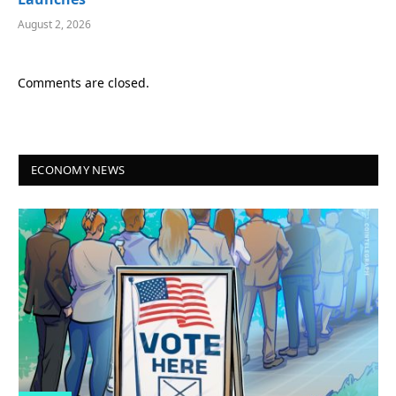
August 2, 2026
Comments are closed.
ECONOMY NEWS