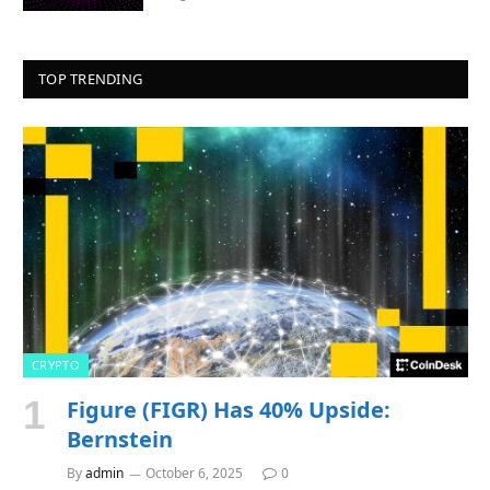
TOP TRENDING
CRYPTO
Figure (FIGR) Has 40% Upside:
Bernstein
By
admin
October 6, 2025
0