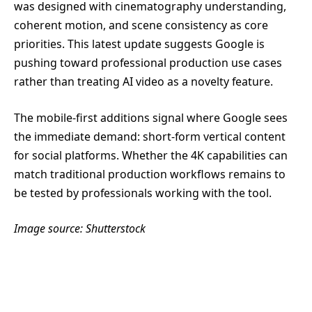
was designed with cinematography understanding,
coherent motion, and scene consistency as core
priorities. This latest update suggests Google is
pushing toward professional production use cases
rather than treating AI video as a novelty feature.
The mobile-first additions signal where Google sees
the immediate demand: short-form vertical content
for social platforms. Whether the 4K capabilities can
match traditional production workflows remains to
be tested by professionals working with the tool.
Image source: Shutterstock