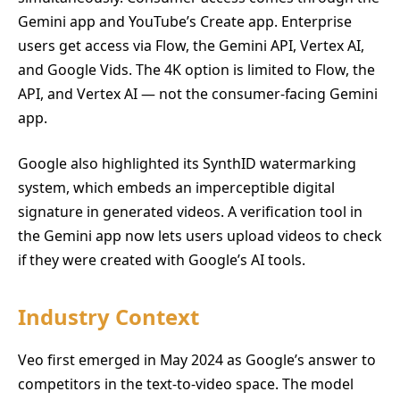
Gemini app and YouTube’s Create app. Enterprise
users get access via Flow, the Gemini API, Vertex AI,
and Google Vids. The 4K option is limited to Flow, the
API, and Vertex AI — not the consumer-facing Gemini
app.
Google also highlighted its SynthID watermarking
system, which embeds an imperceptible digital
signature in generated videos. A verification tool in
the Gemini app now lets users upload videos to check
if they were created with Google’s AI tools.
Industry Context
Veo first emerged in May 2024 as Google’s answer to
competitors in the text-to-video space. The model