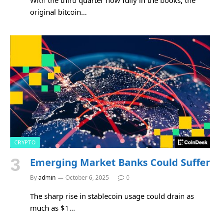
original bitcoin…
CRYPTO
Emerging Market Banks Could Suffer
By
admin
October 6, 2025
0
The sharp rise in stablecoin usage could drain as
much as $1…