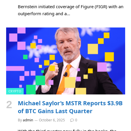
Bernstein initiated coverage of Figure (FIGR) with an
outperform rating and a…
CRYPTO
Michael Saylor’s MSTR Reports $3.9B
of BTC Gains Last Quarter
By
admin
October 6, 2025
0
With the third quarter now fully in the books, the