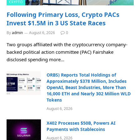
CRYPTO
Following Primary Loss, Crypto PACs
Invest $1.5M in 3 US State Races
By
admin
August 6, 2026
0
Two groups affiliated with the cryptocurrency company-
backed political action committee (PAC) Fairshake
disclosed spending more…
ORBS) Reports Total Holdings of
Approximately $378 Million, Includes
OpenAI, Beast Industries, More Than
16,000 ETH and Nearly 302 Million WLD
Tokens
August 6, 2026
X402 Processes $50B, Powers AI
Payments with Stablecoins
August 6, 2026