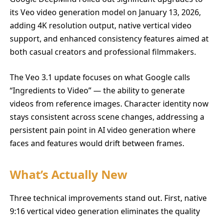
its Veo video generation model on January 13, 2026,
adding 4K resolution output, native vertical video
support, and enhanced consistency features aimed at
both casual creators and professional filmmakers.
The Veo 3.1 update focuses on what Google calls
“Ingredients to Video” — the ability to generate
videos from reference images. Character identity now
stays consistent across scene changes, addressing a
persistent pain point in AI video generation where
faces and features would drift between frames.
What’s Actually New
Three technical improvements stand out. First, native
9:16 vertical video generation eliminates the quality