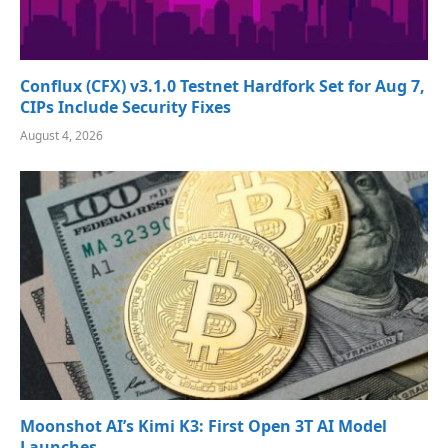
Conflux (CFX) v3.1.0 Testnet Hardfork Set for Aug 7,
CIPs Include Security Fixes
August 4, 2026
Moonshot AI’s Kimi K3: First Open 3T AI Model
Launches