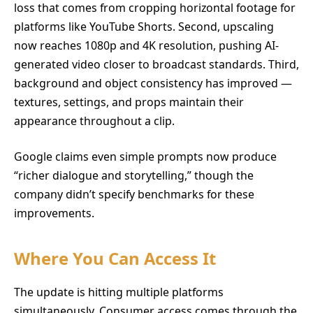
loss that comes from cropping horizontal footage for
platforms like YouTube Shorts. Second, upscaling
now reaches 1080p and 4K resolution, pushing AI-
generated video closer to broadcast standards. Third,
background and object consistency has improved —
textures, settings, and props maintain their
appearance throughout a clip.
Google claims even simple prompts now produce
“richer dialogue and storytelling,” though the
company didn’t specify benchmarks for these
improvements.
Where You Can Access It
The update is hitting multiple platforms
simultaneously. Consumer access comes through the