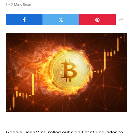
2 Mins Read
Google DeepMind rolled out significant upgrades to