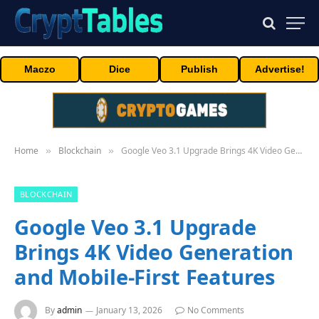
Maczo
Dice
Publish
Advertise!
Home
Blockchain
Google Veo 3.1 Upgrade Brings 4K Video Generation and Mobile-First Features
»
»
BLOCKCHAIN
Google Veo 3.1 Upgrade
Brings 4K Video Generation
and Mobile-First Features
By
admin
January 13, 2026
No Comments