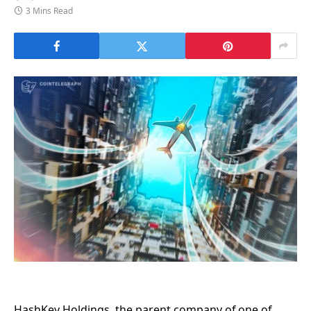
3 Mins Read
HashKey Holdings, the parent company of one of