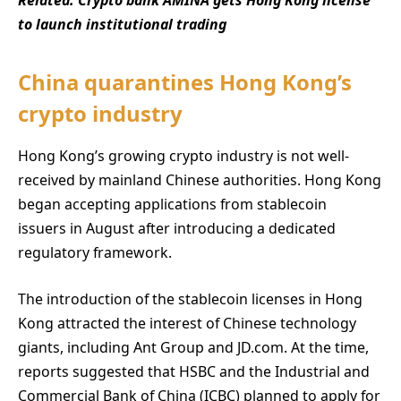
Related:
Crypto bank AMINA gets Hong Kong license
to launch institutional trading
China quarantines Hong Kong’s
crypto industry
Hong Kong’s growing crypto industry is not well-
received by mainland Chinese authorities. Hong Kong
began accepting applications from stablecoin
issuers in August after introducing a dedicated
regulatory framework.
The introduction of the stablecoin licenses in Hong
Kong attracted the interest of Chinese technology
giants, including Ant Group and JD.com. At the time,
reports suggested that HSBC and the Industrial and
Commercial Bank of China (ICBC) planned to apply for