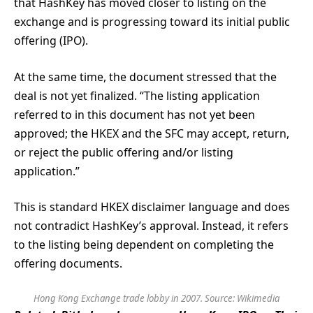
that HashKey has moved closer to listing on the
exchange and is progressing toward its initial public
offering (IPO).
At the same time, the document stressed that the
deal is not yet finalized. “The listing application
referred to in this document has not yet been
approved; the HKEX and the SFC may accept, return,
or reject the public offering and/or listing
application.”
This is standard HKEX disclaimer language and does
not contradict HashKey’s approval. Instead, it refers
to the listing being dependent on completing the
offering documents.
Hong Kong Exchange trade lobby in 2007. Source:
Wikimedia