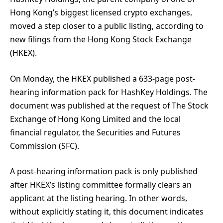
Hong Kong’s biggest licensed crypto exchanges,
moved a step closer to a public listing, according to
new filings from the Hong Kong Stock Exchange
(HKEX).
On Monday, the HKEX published a 633-page post-
hearing information pack for HashKey Holdings. The
document was published at the request of The Stock
Exchange of Hong Kong Limited and the local
financial regulator, the Securities and Futures
Commission (SFC).
A post-hearing information pack is only published
after HKEX’s listing committee formally clears an
applicant at the listing hearing. In other words,
without explicitly stating it, this document indicates