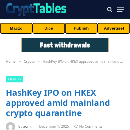
Maczo
Dice
Publish
Advertise!
Home
Crypto
HashKey IPO on HKEX approved amid mainland crypto quarantine
»
»
CRYPTO
HashKey IPO on HKEX
approved amid mainland
crypto quarantine
By
admin
December 1, 2025
No Comments