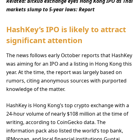
Related:
Bitkub exchange eyes Hong Kong IPO as Thai
markets slump to 5-year lows: Report
HashKey’s IPO is likely to attract
significant attention
The news follows early October reports that HashKey
was aiming for an IPO and a listing in Hong Kong this
year. At the time, the report was largely based on
rumors, citing anonymous sources with purported
knowledge of the matter.
HashKey is Hong Kong’s top crypto exchange with a
24-hour volume of nearly $108 million at the time of
writing, according to CoinGecko data. The
information pack also listed the world’s top bank,
JPMorgan, and local financial institutions Guotai