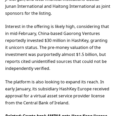
Junan International and Haitong International as joint
sponsors for the listing.
Interest in the offering is likely high, considering that
in mid-February, China-based Gaorong Ventures
reportedly invested $30 million in HashKey, granting
it unicorn status. The pre-money valuation of the
investment was purportedly almost $1.5 billion, but
reports cited unidentified sources that could not be
independently verified.
The platform is also looking to expand its reach. In
early January, its subsidiary HashKey Europe received
approval for a virtual asset service provider license
from the Central Bank of Ireland.