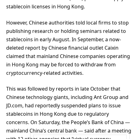
stablecoin licenses in Hong Kong.
However, Chinese authorities told local firms to stop
publishing research or holding seminars related to
stablecoins in early August. In September, a now-
deleted report by Chinese financial outlet Caixin
claimed that mainland Chinese companies operating
in Hong Kong may be forced to withdraw from
cryptocurrency-related activities.
This was followed by reports in late October that
Chinese technology giants, including Ant Group and
JD.com, had reportedly suspended plans to issue
stablecoins in Hong Kong due to regulatory
concerns. On Saturday, the People’s Bank of China —
mainland China’s central bank — said after a meeting