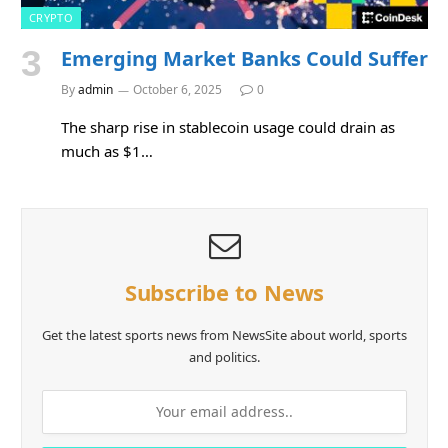
CRYPTO
Emerging Market Banks Could Suffer
By
admin
October 6, 2025
0
The sharp rise in stablecoin usage could drain as
much as $1…
Subscribe to News
Get the latest sports news from NewsSite about world, sports
and politics.