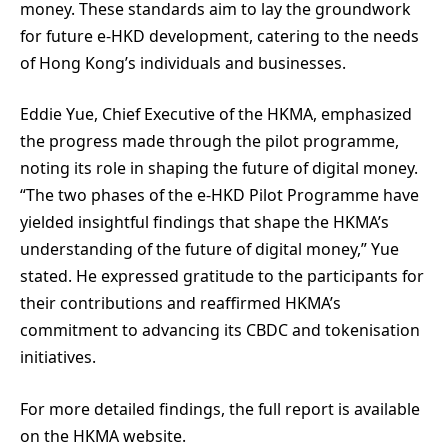
money. These standards aim to lay the groundwork
for future e-HKD development, catering to the needs
of Hong Kong’s individuals and businesses.
Eddie Yue, Chief Executive of the HKMA, emphasized
the progress made through the pilot programme,
noting its role in shaping the future of digital money.
“The two phases of the e-HKD Pilot Programme have
yielded insightful findings that shape the HKMA’s
understanding of the future of digital money,” Yue
stated. He expressed gratitude to the participants for
their contributions and reaffirmed HKMA’s
commitment to advancing its CBDC and tokenisation
initiatives.
For more detailed findings, the full report is available
on the HKMA website.