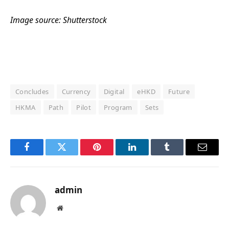
Image source: Shutterstock
Concludes
Currency
Digital
eHKD
Future
HKMA
Path
Pilot
Program
Sets
Facebook
Twitter
Pinterest
LinkedIn
Tumblr
Email
admin
Website