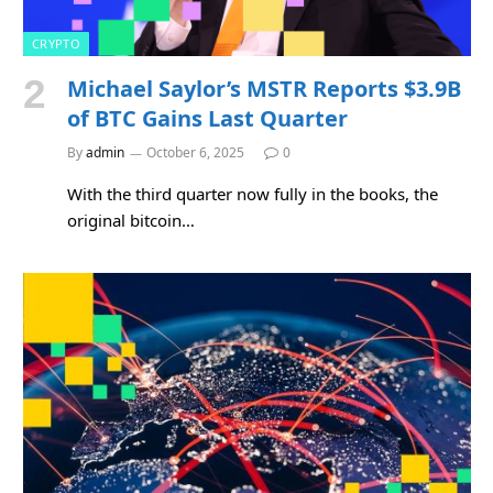
CRYPTO
Michael Saylor’s MSTR Reports $3.9B
of BTC Gains Last Quarter
By
admin
October 6, 2025
0
With the third quarter now fully in the books, the
original bitcoin…