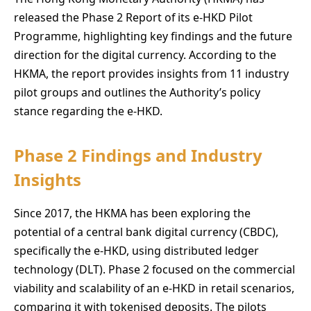
released the Phase 2 Report of its e-HKD Pilot
Programme, highlighting key findings and the future
direction for the digital currency. According to the
HKMA, the report provides insights from 11 industry
pilot groups and outlines the Authority’s policy
stance regarding the e-HKD.
Phase 2 Findings and Industry
Insights
Since 2017, the HKMA has been exploring the
potential of a central bank digital currency (CBDC),
specifically the e-HKD, using distributed ledger
technology (DLT). Phase 2 focused on the commercial
viability and scalability of an e-HKD in retail scenarios,
comparing it with tokenised deposits. The pilots