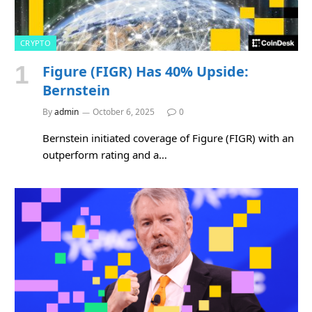
CRYPTO
Figure (FIGR) Has 40% Upside:
Bernstein
By
admin
October 6, 2025
0
Bernstein initiated coverage of Figure (FIGR) with an
outperform rating and a…