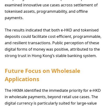
examined innovative use cases across settlement of
tokenised assets, programmability, and offline
payments.
The results indicated that both e-HKD and tokenised
deposits could facilitate cost-efficient, programmable,
and resilient transactions. Public perception of these
digital forms of money was positive, attributed to the
strong trust in Hong Kong’s stable banking system.
Future Focus on Wholesale
Applications
The HKMA identified the immediate priority for e-HKD
in wholesale payments, beyond retail use cases. The
digital currency is particularly suited for large-value