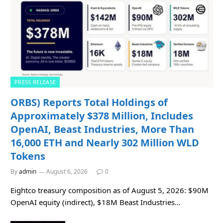
PRESS RELEASE
ORBS) Reports Total Holdings of
Approximately $378 Million, Includes
OpenAI, Beast Industries, More Than
16,000 ETH and Nearly 302 Million WLD
Tokens
By
admin
August 6, 2026
0
Eightco treasury composition as of August 5, 2026: $90M
OpenAI equity (indirect), $18M Beast Industries…