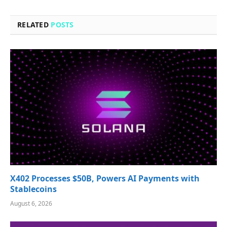
RELATED
POSTS
X402 Processes $50B, Powers AI Payments with
Stablecoins
August 6, 2026