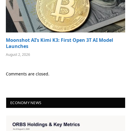
Moonshot AI’s Kimi K3: First Open 3T AI Model
Launches
August 2, 2026
Comments are closed.
ECONOMY NEWS