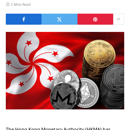
2 Mins Read
The Hong Kong Monetary Authority (HKMA) has