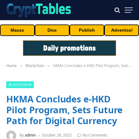
Maczo
Dice
Publish
Advertise!
Home
Blockchain
HKMA Concludes e-HKD Pilot Program, Sets Future Path for Digital Currency
»
»
BLOCKCHAIN
HKMA Concludes e-HKD
Pilot Program, Sets Future
Path for Digital Currency
By
admin
October 28, 2025
No Comments