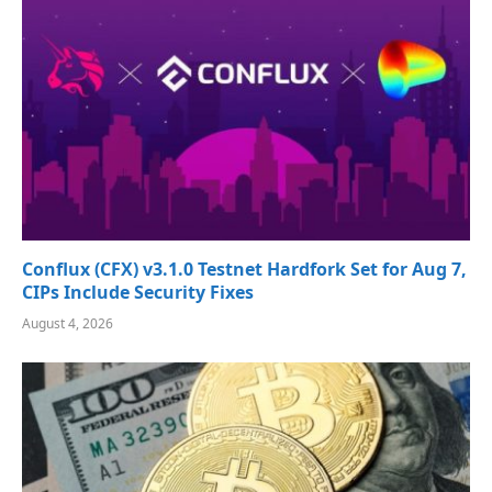
Conflux (CFX) v3.1.0 Testnet Hardfork Set for Aug 7,
CIPs Include Security Fixes
August 4, 2026