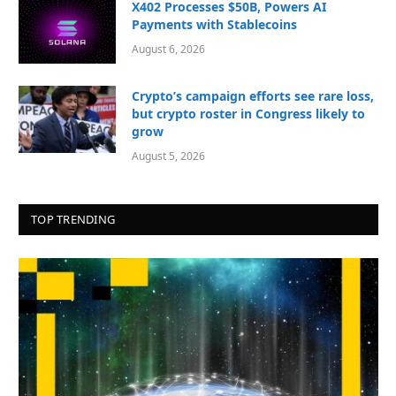
X402 Processes $50B, Powers AI
Payments with Stablecoins
August 6, 2026
Crypto’s campaign efforts see rare loss,
but crypto roster in Congress likely to
grow
August 5, 2026
TOP TRENDING