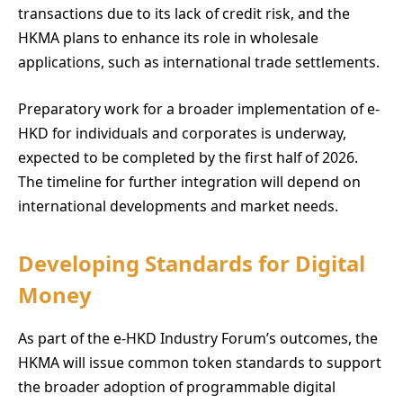
transactions due to its lack of credit risk, and the
HKMA plans to enhance its role in wholesale
applications, such as international trade settlements.
Preparatory work for a broader implementation of e-
HKD for individuals and corporates is underway,
expected to be completed by the first half of 2026.
The timeline for further integration will depend on
international developments and market needs.
Developing Standards for Digital
Money
As part of the e-HKD Industry Forum’s outcomes, the
HKMA will issue common token standards to support
the broader adoption of programmable digital