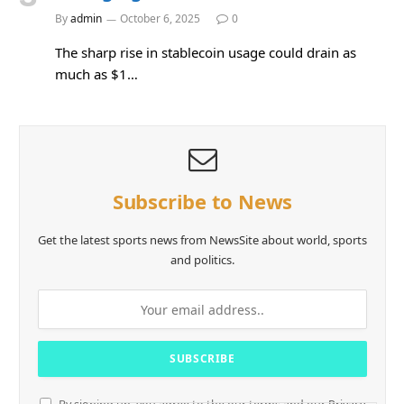
By
admin
October 6, 2025
0
The sharp rise in stablecoin usage could drain as
much as $1…
Subscribe to News
Get the latest sports news from NewsSite about world, sports
and politics.