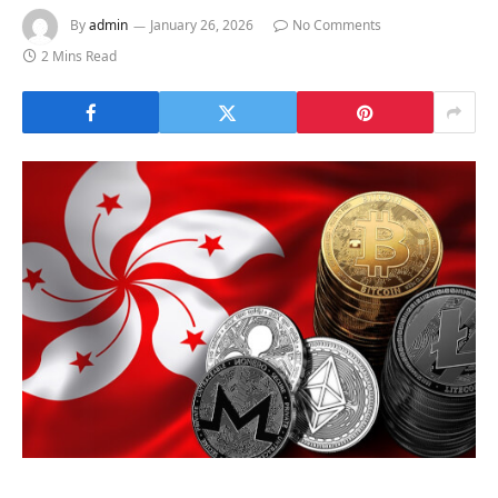
By
admin
January 26, 2026
No Comments
2 Mins Read