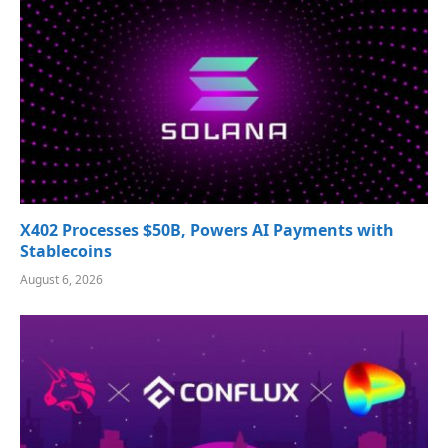
X402 Processes $50B, Powers AI Payments with
Stablecoins
August 6, 2026