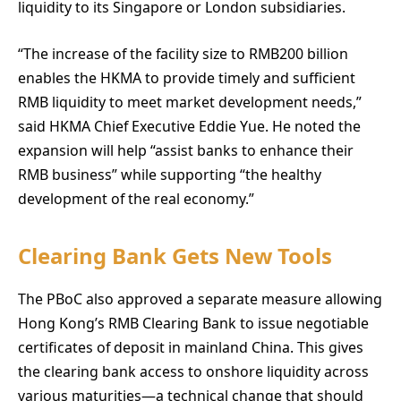
liquidity to its Singapore or London subsidiaries.
“The increase of the facility size to RMB200 billion
enables the HKMA to provide timely and sufficient
RMB liquidity to meet market development needs,”
said HKMA Chief Executive Eddie Yue. He noted the
expansion will help “assist banks to enhance their
RMB business” while supporting “the healthy
development of the real economy.”
Clearing Bank Gets New Tools
The PBoC also approved a separate measure allowing
Hong Kong’s RMB Clearing Bank to issue negotiable
certificates of deposit in mainland China. This gives
the clearing bank access to onshore liquidity across
various maturities—a technical change that should