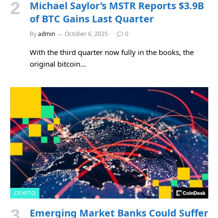
Michael Saylor’s MSTR Reports $3.9B
of BTC Gains Last Quarter
By
admin
October 6, 2025
0
With the third quarter now fully in the books, the
original bitcoin…
CRYPTO
Emerging Market Banks Could Suffer