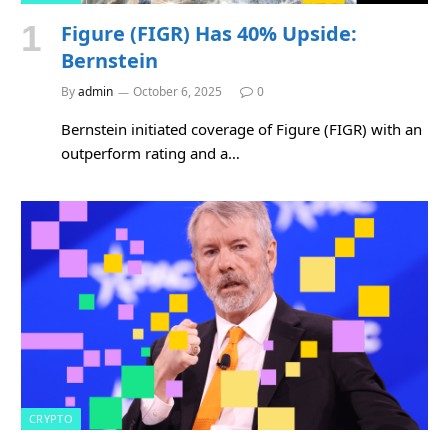
Figure (FIGR) Has 40% Upside:
Bernstein
By
admin
October 6, 2025
0
Bernstein initiated coverage of Figure (FIGR) with an
outperform rating and a…
CRYPTO