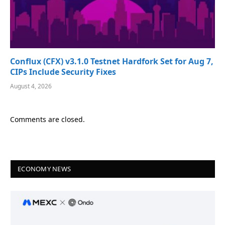
Conflux (CFX) v3.1.0 Testnet Hardfork Set for Aug 7,
CIPs Include Security Fixes
August 4, 2026
Comments are closed.
ECONOMY NEWS