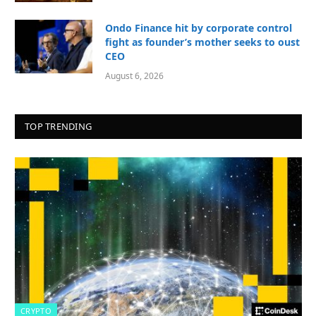
Ondo Finance hit by corporate control
fight as founder’s mother seeks to oust
CEO
August 6, 2026
TOP TRENDING
CRYPTO