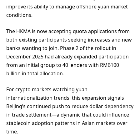
improve its ability to manage offshore yuan market
conditions.
The HKMA is now accepting quota applications from
both existing participants seeking increases and new
banks wanting to join. Phase 2 of the rollout in
December 2025 had already expanded participation
from an initial group to 40 lenders with RMB100
billion in total allocation.
For crypto markets watching yuan
internationalization trends, this expansion signals
Beijing’s continued push to reduce dollar dependency
in trade settlement—a dynamic that could influence
stablecoin adoption patterns in Asian markets over
time.