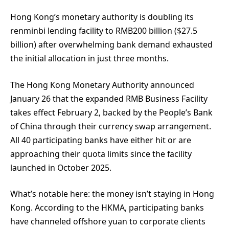
Hong Kong’s monetary authority is doubling its
renminbi lending facility to RMB200 billion ($27.5
billion) after overwhelming bank demand exhausted
the initial allocation in just three months.
The Hong Kong Monetary Authority announced
January 26 that the expanded RMB Business Facility
takes effect February 2, backed by the People’s Bank
of China through their currency swap arrangement.
All 40 participating banks have either hit or are
approaching their quota limits since the facility
launched in October 2025.
What’s notable here: the money isn’t staying in Hong
Kong. According to the HKMA, participating banks
have channeled offshore yuan to corporate clients