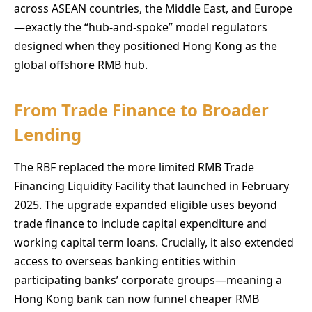
across ASEAN countries, the Middle East, and Europe
—exactly the “hub-and-spoke” model regulators
designed when they positioned Hong Kong as the
global offshore RMB hub.
From Trade Finance to Broader
Lending
The RBF replaced the more limited RMB Trade
Financing Liquidity Facility that launched in February
2025. The upgrade expanded eligible uses beyond
trade finance to include capital expenditure and
working capital term loans. Crucially, it also extended
access to overseas banking entities within
participating banks’ corporate groups—meaning a
Hong Kong bank can now funnel cheaper RMB