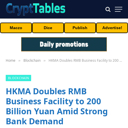
Maczo
Dice
Publish
Advertise!
Home
Blockchain
HKMA Doubles RMB Business Facility to 200 Billion Yuan Amid Strong Bank Demand
»
»
BLOCKCHAIN
HKMA Doubles RMB
Business Facility to 200
Billion Yuan Amid Strong
Bank Demand