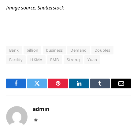
Image source: Shutterstock
Bank
billion
business
Demand
Doubles
Facility
HKMA
RMB
Strong
Yuan
Facebook
Twitter
Pinterest
LinkedIn
Tumblr
Email
admin
Website