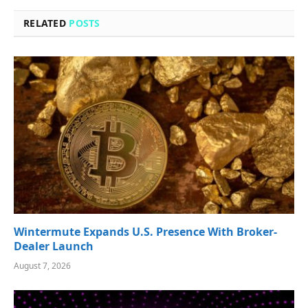
RELATED
POSTS
Wintermute Expands U.S. Presence With Broker-
Dealer Launch
August 7, 2026