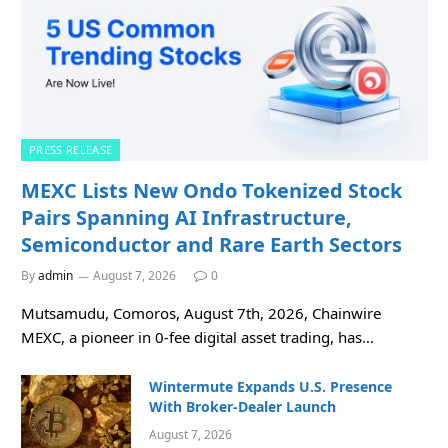
PRESS RELEASE
MEXC Lists New Ondo Tokenized Stock
Pairs Spanning AI Infrastructure,
Semiconductor and Rare Earth Sectors
By
admin
August 7, 2026
0
Mutsamudu, Comoros, August 7th, 2026, Chainwire
MEXC, a pioneer in 0-fee digital asset trading, has…
Wintermute Expands U.S. Presence
With Broker-Dealer Launch
August 7, 2026