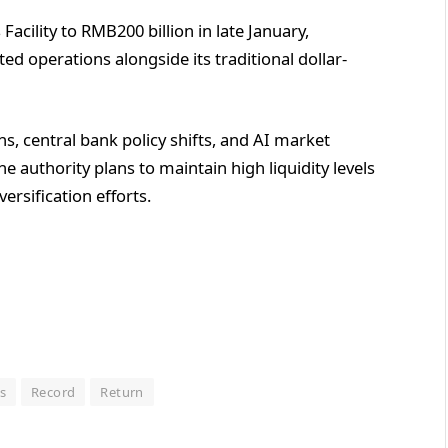
cility to RMB200 billion in late January,
d operations alongside its traditional dollar-
s, central bank policy shifts, and AI market
The authority plans to maintain high liquidity levels
ersification efforts.
s
Record
Return