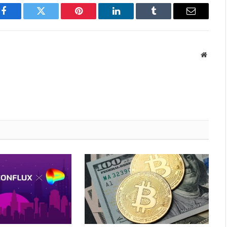
Facebook
Twitter
Pinterest
LinkedIn
Tumblr
Email
Websit