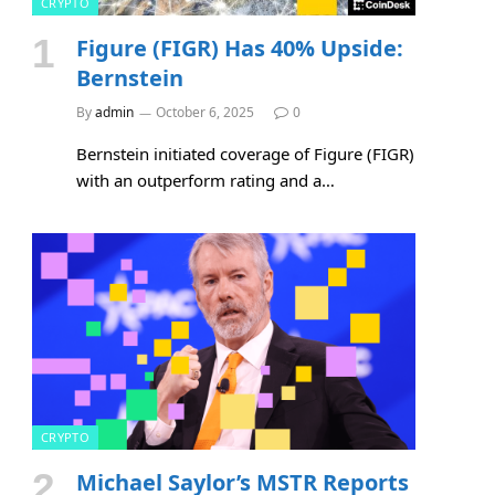
CRYPTO
Figure (FIGR) Has 40% Upside:
Bernstein
By
admin
October 6, 2025
0
Bernstein initiated coverage of Figure (FIGR)
with an outperform rating and a…
CRYPTO
Michael Saylor’s MSTR Reports