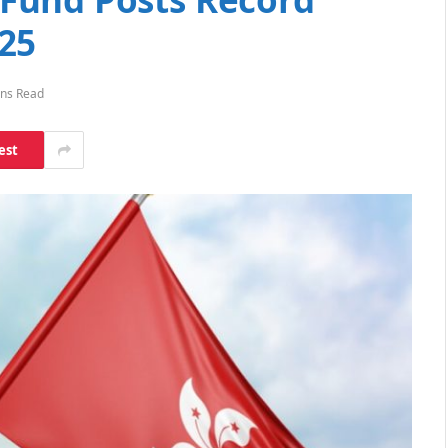
25
ins Read
est