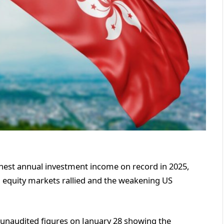
hest annual investment income on record in 2025,
al equity markets rallied and the weakening US
unaudited figures on January 28 showing the