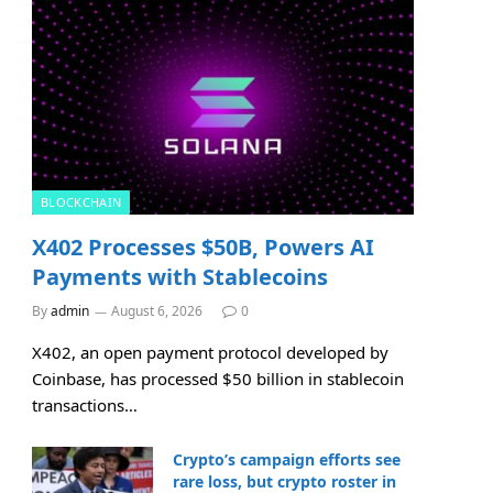
BLOCKCHAIN
X402 Processes $50B, Powers AI
Payments with Stablecoins
By
admin
August 6, 2026
0
X402, an open payment protocol developed by
Coinbase, has processed $50 billion in stablecoin
transactions…
Crypto’s campaign efforts see
rare loss, but crypto roster in