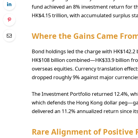
fund achieved an 8% investment return for the
HK$4.15 trillion, with accumulated surplus sta
Where the Gains Came Fro
Bond holdings led the charge with HK$142.2 bi
HK$108 billion combined—HK$33.9 billion fr
overseas equities. Currency translation effect
dropped roughly 9% against major currencie
The Investment Portfolio returned 12.4%, wh
which defends the Hong Kong dollar peg—ga
delivered an 11.2% annualized return since i
Rare Alignment of Positive 