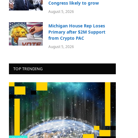
Congress likely to grow
August 5, 2026
Michigan House Rep Loses
Primary after $2M Support
from Crypto PAC
August 5, 2026
TOP TRENDING