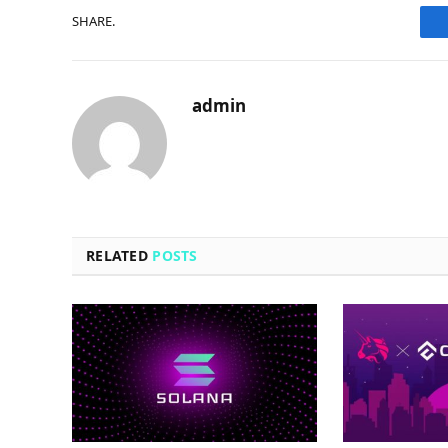
SHARE.
admin
RELATED
POSTS