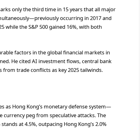
ks only the third time in 15 years that all major
multaneously—previously occurring in 2017 and
5 while the S&P 500 gained 16%, with both
able factors in the global financial markets in
oned. He cited AI investment flows, central bank
from trade conflicts as key 2025 tailwinds.
rves as Hong Kong’s monetary defense system—
e currency peg from speculative attacks. The
 stands at 4.5%, outpacing Hong Kong’s 2.0%