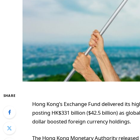
SHARE
Hong Kong’s Exchange Fund delivered its hig
posting HK$331 billion ($42.5 billion) as glob
dollar boosted foreign currency holdings.
The Hong Kong Monetary Authority released 