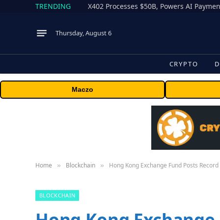
TRENDING
X402 Processes $50B, Powers AI Payment
Thursday, August 6
CRYPTO
D
Maczo
Home
Blockchain
Hong Kong Exchange Fund Posts Record
»
»
BLOCKCHAIN
Hong Kong Exchange 