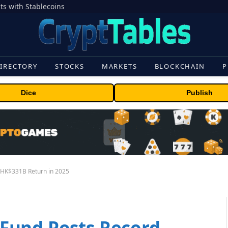
s with Stablecoins
IRECTORY
STOCKS
MARKETS
BLOCKCHAIN
P
Dice
Publish
 HK$331B Return in 2025
Fund Posts Record