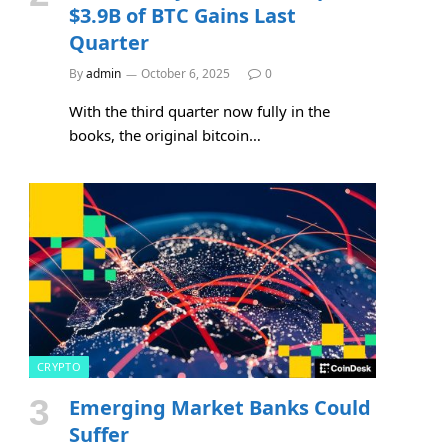
$3.9B of BTC Gains Last
Quarter
By
admin
October 6, 2025
0
With the third quarter now fully in the
books, the original bitcoin…
CRYPTO
Emerging Market Banks Could
Suffer