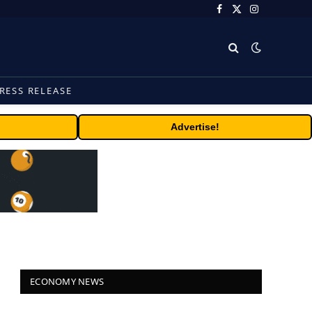
Facebook
X
Instagram
(Twitter)
RESS RELEASE
Advertise!
ECONOMY NEWS