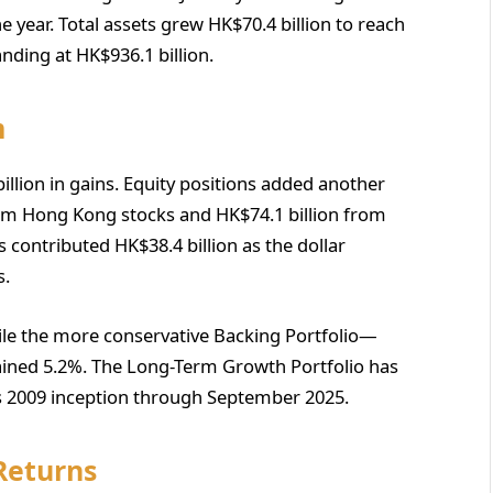
 year. Total assets grew HK$70.4 billion to reach
nding at HK$936.1 billion.
m
llion in gains. Equity positions added another
om Hong Kong stocks and HK$74.1 billion from
s contributed HK$38.4 billion as the dollar
s.
ile the more conservative Backing Portfolio—
ined 5.2%. The Long-Term Growth Portfolio has
ts 2009 inception through September 2025.
Returns