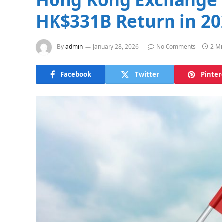
HK$331B Return in 20
By
admin
January 28, 2026
No Comments
2 M
Facebook
Twitter
Pinter