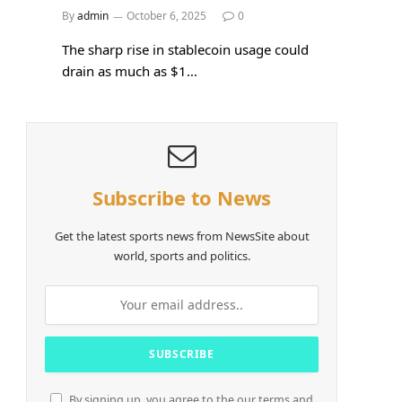
By
admin
October 6, 2025
0
The sharp rise in stablecoin usage could
drain as much as $1…
Subscribe to News
Get the latest sports news from NewsSite about
world, sports and politics.
By signing up, you agree to the our terms and