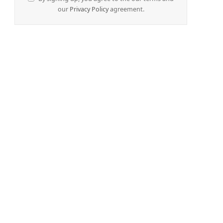
our
Privacy Policy
agreement.
e