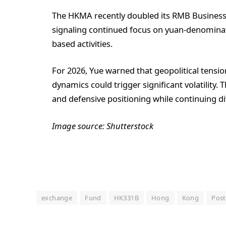
The HKMA recently doubled its RMB Business Fa
signaling continued focus on yuan-denominate
based activities.
For 2026, Yue warned that geopolitical tension
dynamics could trigger significant volatility. 
and defensive positioning while continuing div
Image source: Shutterstock
exchange
Fund
HK331B
Hong
Kong
Post