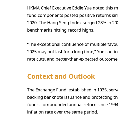
HKMA Chief Executive Eddie Yue noted this mar
fund components posted positive returns si
2020. The Hang Seng Index surged 28% in 202
benchmarks hitting record highs.
“The exceptional confluence of multiple favour
2025 may not last for a long time,” Yue cauti
rate cuts, and better-than-expected outcomes 
Context and Outlook
The Exchange Fund, established in 1935, se
backing banknote issuance and protecting th
fund’s compounded annual return since 1994
inflation rate over the same period.