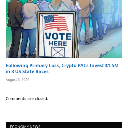
Following Primary Loss, Crypto PACs Invest $1.5M
in 3 US State Races
August 6, 2026
Comments are closed.
ECONOMY NEWS