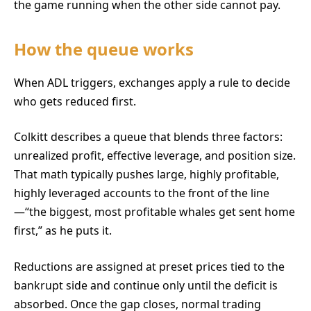
the game running when the other side cannot pay.
How the queue works
When ADL triggers, exchanges apply a rule to decide
who gets reduced first.
Colkitt describes a queue that blends three factors:
unrealized profit, effective leverage, and position size.
That math typically pushes large, highly profitable,
highly leveraged accounts to the front of the line
—“the biggest, most profitable whales get sent home
first,” as he puts it.
Reductions are assigned at preset prices tied to the
bankrupt side and continue only until the deficit is
absorbed. Once the gap closes, normal trading