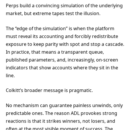
Perps build a convincing simulation of the underlying
market, but extreme tapes test the illusion.
The “edge of the simulation” is when the platform
must reveal its accounting and forcibly redistribute
exposure to keep parity with spot and stop a cascade.
In practice, that means a transparent queue,
published parameters, and, increasingly, on-screen
indicators that show accounts where they sit in the
line.
Colkitt’s broader message is pragmatic.
No mechanism can guarantee painless unwinds, only
predictable ones. The reason ADL provokes strong
reactions is that it strikes winners, not losers, and
often at the most visible moment of success. The