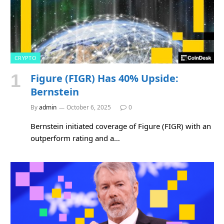
CRYPTO
Figure (FIGR) Has 40% Upside:
Bernstein
By
admin
October 6, 2025
0
Bernstein initiated coverage of Figure (FIGR) with an
outperform rating and a…