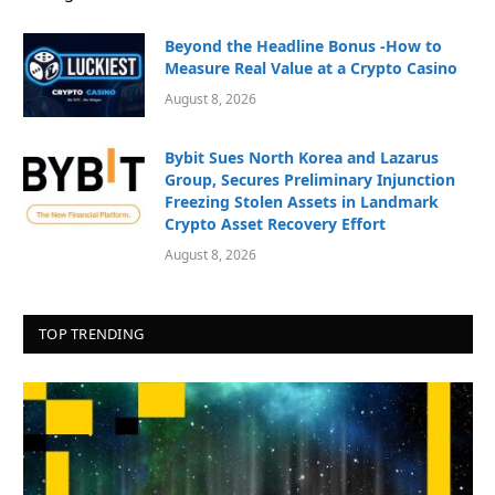
Beyond the Headline Bonus -How to
Measure Real Value at a Crypto Casino
August 8, 2026
Bybit Sues North Korea and Lazarus
Group, Secures Preliminary Injunction
Freezing Stolen Assets in Landmark
Crypto Asset Recovery Effort
August 8, 2026
TOP TRENDING