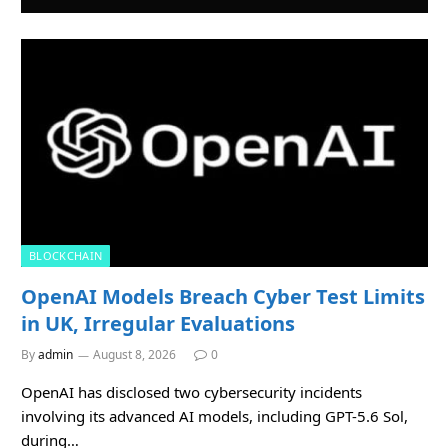
BLOCKCHAIN
OpenAI Models Breach Cyber Test Limits
in UK, Irregular Evaluations
By
admin
August 8, 2026
0
OpenAI has disclosed two cybersecurity incidents
involving its advanced AI models, including GPT-5.6 Sol,
during…