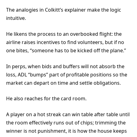
The analogies in Colkitt’s explainer make the logic
intuitive.
He likens the process to an overbooked flight: the
airline raises incentives to find volunteers, but if no
one bites, “someone has to be kicked off the plane.”
In perps, when bids and buffers will not absorb the
loss, ADL “bumps” part of profitable positions so the
market can depart on time and settle obligations.
He also reaches for the card room.
A player on a hot streak can win table after table until
the room effectively runs out of chips; trimming the
winner is not punishment, it is how the house keeps