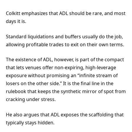
Colkitt emphasizes that ADL should be rare, and most
days it is.
Standard liquidations and buffers usually do the job,
allowing profitable trades to exit on their own terms.
The existence of ADL, however, is part of the compact
that lets venues offer non-expiring, high-leverage
exposure without promising an “infinite stream of
losers on the other side.” It is the final line in the
rulebook that keeps the synthetic mirror of spot from
cracking under stress.
He also argues that ADL exposes the scaffolding that
typically stays hidden.