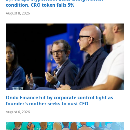
condition, CRO token falls 5%
August 8, 2026
Ondo Finance hit by corporate control fight as
founder’s mother seeks to oust CEO
August 6, 2026