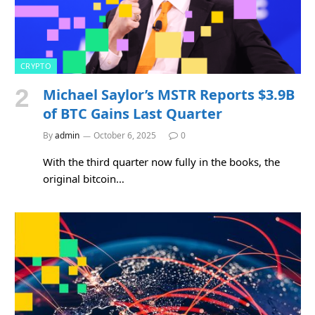
CRYPTO
Michael Saylor’s MSTR Reports $3.9B
of BTC Gains Last Quarter
By
admin
October 6, 2025
0
With the third quarter now fully in the books, the
original bitcoin…