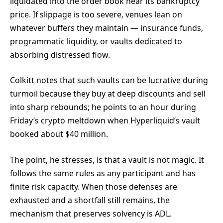
liquidated into the order book near its bankruptcy
price. If slippage is too severe, venues lean on
whatever buffers they maintain — insurance funds,
programmatic liquidity, or vaults dedicated to
absorbing distressed flow.
Colkitt notes that such vaults can be lucrative during
turmoil because they buy at deep discounts and sell
into sharp rebounds; he points to an hour during
Friday’s crypto meltdown when Hyperliquid’s vault
booked about $40 million.
The point, he stresses, is that a vault is not magic. It
follows the same rules as any participant and has
finite risk capacity. When those defenses are
exhausted and a shortfall still remains, the
mechanism that preserves solvency is ADL.