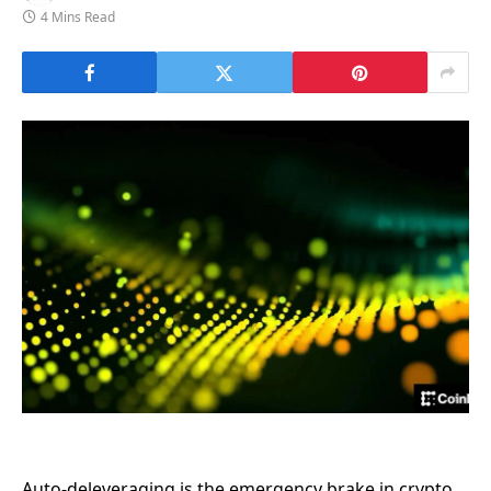
4 Mins Read
Auto-deleveraging is the emergency brake in crypto