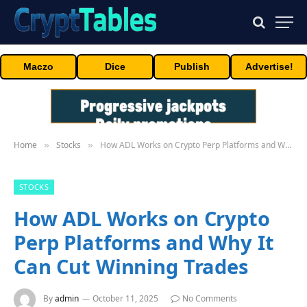
Maczo
Dice
Publish
Advertise!
Home
Stocks
How ADL Works on Crypto Perp Platforms and Why It Can Cut Winning Trades
»
»
STOCKS
How ADL Works on Crypto
Perp Platforms and Why It
Can Cut Winning Trades
By
admin
October 11, 2025
No Comments