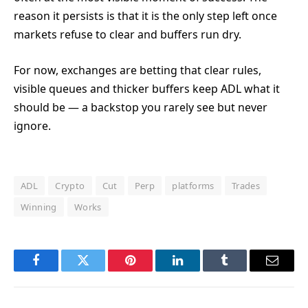
reason it persists is that it is the only step left once
markets refuse to clear and buffers run dry.
For now, exchanges are betting that clear rules,
visible queues and thicker buffers keep ADL what it
should be — a backstop you rarely see but never
ignore.
ADL
Crypto
Cut
Perp
platforms
Trades
Winning
Works
Facebook
Twitter
Pinterest
LinkedIn
Tumblr
Email