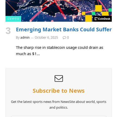
CRYPTO
Emerging Market Banks Could Suffer
By
admin
October 6, 2025
0
The sharp rise in stablecoin usage could drain as
much as $1…
Subscribe to News
Get the latest sports news from NewsSite about world, sports
and politics.