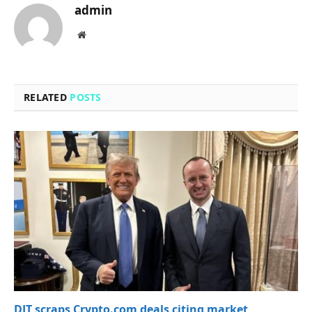
admin
Website
RELATED
POSTS
DJT scraps Crypto.com deals citing market