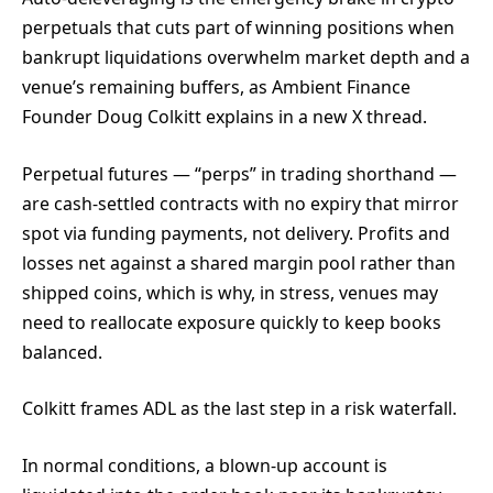
perpetuals that cuts part of winning positions when
bankrupt liquidations overwhelm market depth and a
venue’s remaining buffers, as Ambient Finance
Founder Doug Colkitt explains in a new X thread.
Perpetual futures — “perps” in trading shorthand —
are cash-settled contracts with no expiry that mirror
spot via funding payments, not delivery. Profits and
losses net against a shared margin pool rather than
shipped coins, which is why, in stress, venues may
need to reallocate exposure quickly to keep books
balanced.
Colkitt frames ADL as the last step in a risk waterfall.
In normal conditions, a blown-up account is