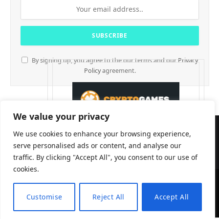
By signing up, you agree to the our terms and our
Privacy
Policy
agreement.
We value your privacy
We use cookies to enhance your browsing experience,
serve personalised ads or content, and analyse our
traffic. By clicking "Accept All", you consent to our use of
cookies.
CryptTables © 2026
Customise
Reject All
Accept All
EN