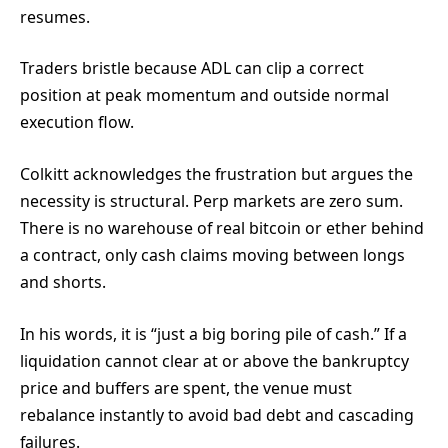
resumes.
Traders bristle because ADL can clip a correct
position at peak momentum and outside normal
execution flow.
Colkitt acknowledges the frustration but argues the
necessity is structural. Perp markets are zero sum.
There is no warehouse of real bitcoin or ether behind
a contract, only cash claims moving between longs
and shorts.
In his words, it is “just a big boring pile of cash.” If a
liquidation cannot clear at or above the bankruptcy
price and buffers are spent, the venue must
rebalance instantly to avoid bad debt and cascading
failures.