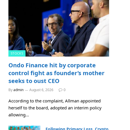
STOCKS
Ondo Finance hit by corporate
control fight as founder’s mother
seeks to oust CEO
By
admin
August 6, 2026
0
According to the complaint, Allman appointed
herself to the board, adopted an interim policy
allowing…
Following Primary Loss, Crypto