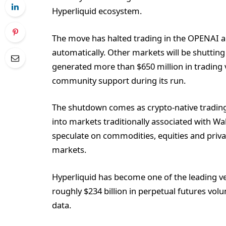
Hyperliquid ecosystem.
The move has halted trading in the OPENAI a
automatically. Other markets will be shutting
generated more than $650 million in trading
community support during its run.
The shutdown comes as crypto-native trading
into markets traditionally associated with Wa
speculate on commodities, equities and priv
markets.
Hyperliquid has become one of the leading v
roughly $234 billion in perpetual futures vo
data.