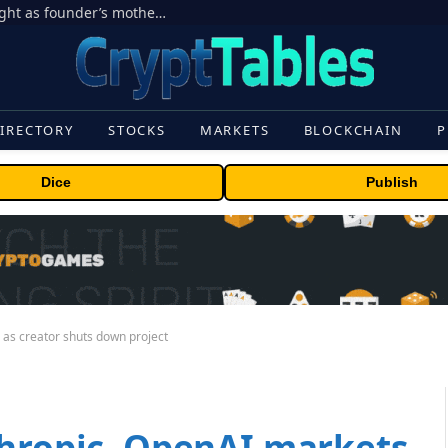
Ondo Finance hit by corporate control fight as founder’s mother seeks to oust CEO
IRECTORY
STOCKS
MARKETS
BLOCKCHAIN
P
Dice
Publish
 as creator shuts down project
thropic, OpenAI markets