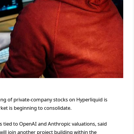
ing of private-company stocks on Hyperliquid is
ket is beginning to consolidate.
s tied to OpenAI and Anthropic valuations, said
ill join another project building within the