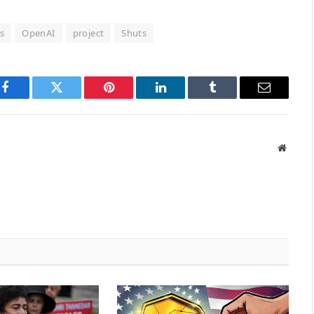
s
OpenAI
project
Shuts
Facebook
Twitter
Pinterest
LinkedIn
Tumblr
Email
Websit