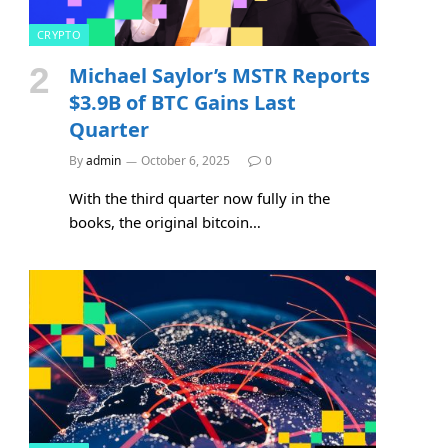
CRYPTO
Michael Saylor’s MSTR Reports
$3.9B of BTC Gains Last
Quarter
By
admin
October 6, 2025
0
With the third quarter now fully in the
e
books, the original bitcoin…