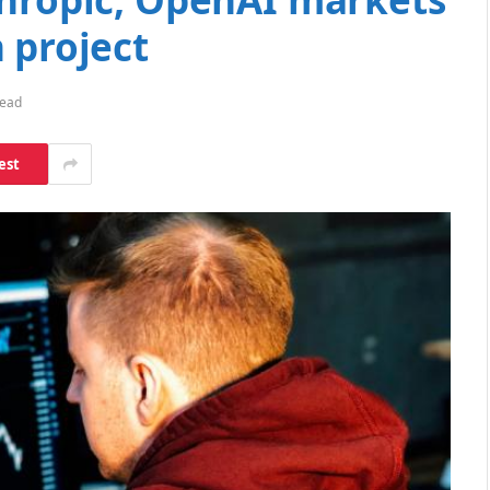
 project
Read
est