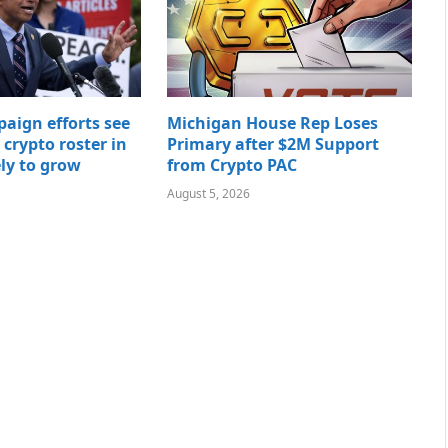
paign efforts see
Michigan House Rep Loses
t crypto roster in
Primary after $2M Support
ely to grow
from Crypto PAC
August 5, 2026