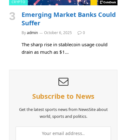
CRYPTO
Emerging Market Banks Could
Suffer
By
admin
October 6, 2025
0
The sharp rise in stablecoin usage could
drain as much as $1…
Subscribe to News
Get the latest sports news from NewsSite about
world, sports and politics.