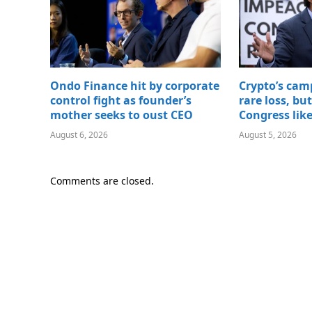
Ondo Finance hit by corporate
Crypto’s cam
control fight as founder’s
rare loss, bu
mother seeks to oust CEO
Congress lik
August 6, 2026
August 5, 2026
Comments are closed.