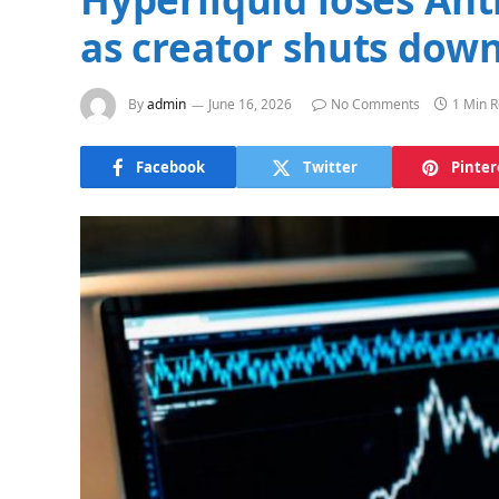
as creator shuts down
By
admin
June 16, 2026
No Comments
1 Min 
Facebook
Twitter
Pinter