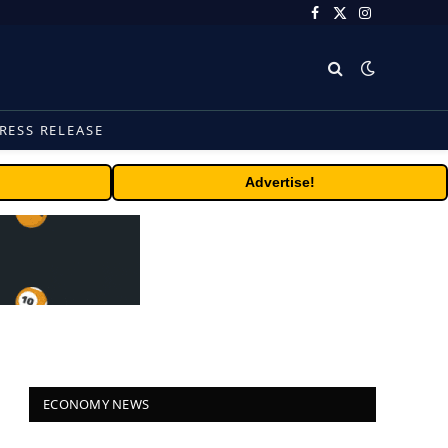
Facebook
X
Instagram
(Twitter)
RESS RELEASE
Advertise!
ECONOMY NEWS