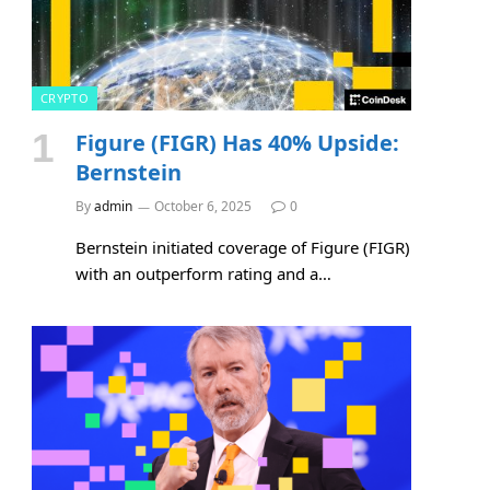
CRYPTO
Figure (FIGR) Has 40% Upside:
Bernstein
By
admin
October 6, 2025
0
Bernstein initiated coverage of Figure (FIGR)
with an outperform rating and a…