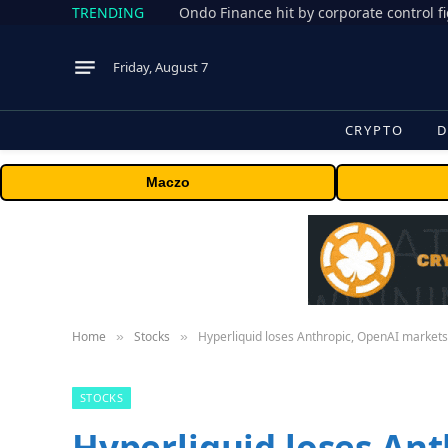
TRENDING
Friday, August 7
CRYPTO
D
Maczo
Home
Stocks
Hyperliquid loses Anthropic, OpenAI markets
»
»
STOCKS
Hyperliquid loses An