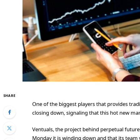
SHARE
One of the biggest players that provides trad
closing down, signaling that this hot new mar
Ventuals, the project behind perpetual future
Monday it is winding down and that its team w