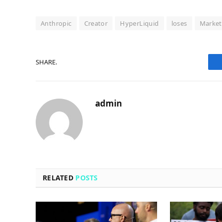
Anthropic
Creator
HyperLiquid
loses
Market
SHARE.
admin
RELATED
POSTS