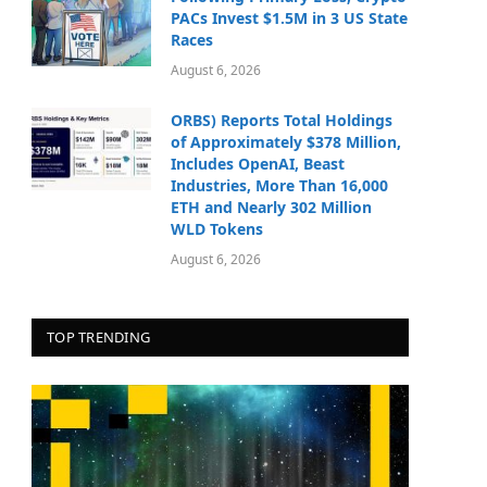
PACs Invest $1.5M in 3 US State
Races
August 6, 2026
ORBS) Reports Total Holdings
of Approximately $378 Million,
Includes OpenAI, Beast
Industries, More Than 16,000
ETH and Nearly 302 Million
WLD Tokens
August 6, 2026
TOP TRENDING