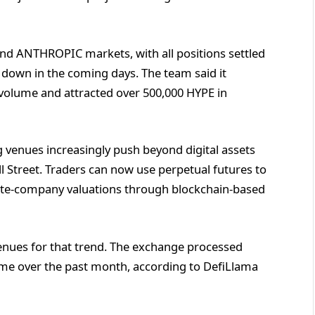
nd ANTHROPIC markets, with all positions settled
 down in the coming days. The team said it
 volume and attracted over 500,000 HYPE in
 venues increasingly push beyond digital assets
ll Street. Traders can now use perpetual futures to
ate-company valuations through blockchain-based
enues for that trend. The exchange processed
lume over the past month, according to DefiLlama