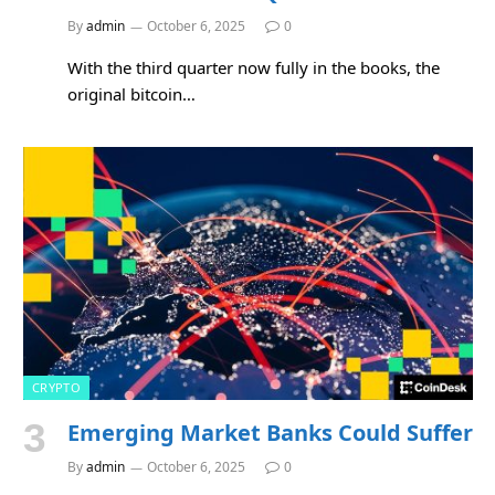
By
admin
October 6, 2025
0
With the third quarter now fully in the books, the
original bitcoin…
CRYPTO
Emerging Market Banks Could Suffer
By
admin
October 6, 2025
0