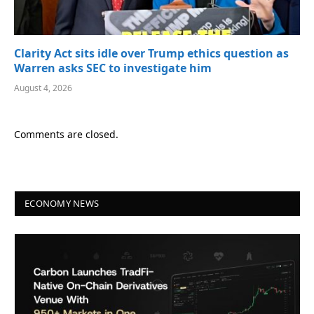
Clarity Act sits idle over Trump ethics question as
Warren asks SEC to investigate him
August 4, 2026
Comments are closed.
ECONOMY NEWS