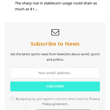
The sharp rise in stablecoin usage could drain as
much as $1…
Subscribe to News
Get the latest sports news from NewsSite about world, sports
and politics.
By signing up, you agree to the our terms and our
Privacy
Policy
agreement.