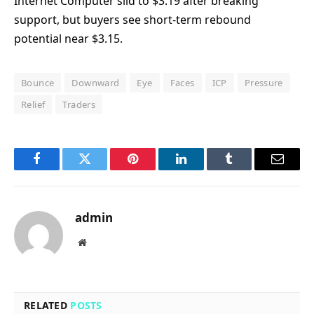
Internet Computer slid to $3.19 after breaking
support, but buyers see short-term rebound
potential near $3.15.
Bounce
Downward
Eye
Faces
ICP
Pressure
Relief
Traders
Facebook
Twitter
Pinterest
LinkedIn
Tumblr
Email
admin
Website
RELATED
POSTS