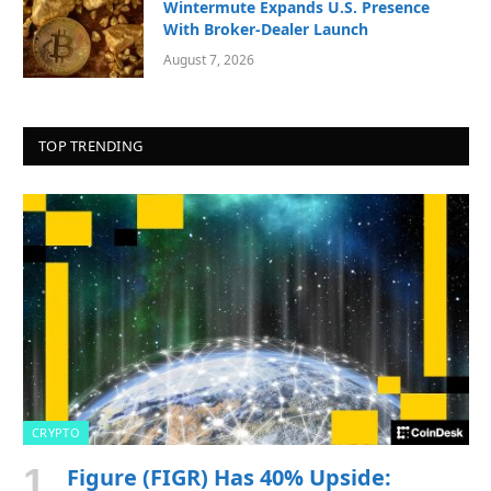
Wintermute Expands U.S. Presence
With Broker-Dealer Launch
August 7, 2026
TOP TRENDING
CRYPTO
Figure (FIGR) Has 40% Upside: