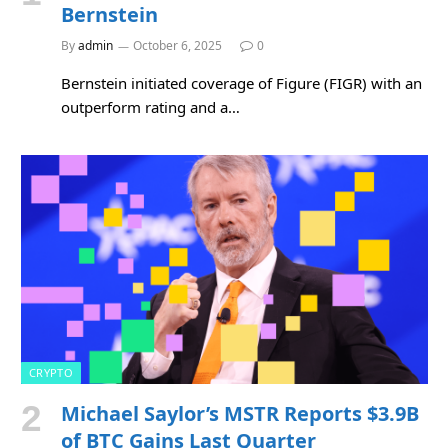
Bernstein
By
admin
October 6, 2025
0
Bernstein initiated coverage of Figure (FIGR) with an
outperform rating and a…
CRYPTO
Michael Saylor’s MSTR Reports $3.9B
of BTC Gains Last Quarter