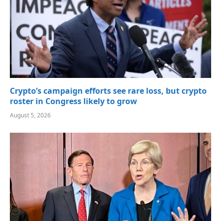
Crypto’s campaign efforts see rare loss, but crypto
roster in Congress likely to grow
August 5, 2026