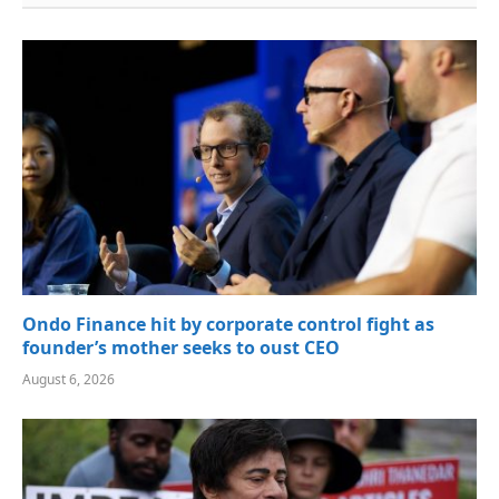
Ondo Finance hit by corporate control fight as
founder’s mother seeks to oust CEO
August 6, 2026