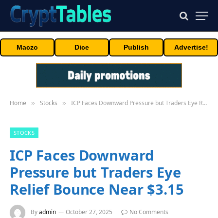
Maczo
Dice
Publish
Advertise!
Home
Stocks
ICP Faces Downward Pressure but Traders Eye Relief Bounce Near $3.15
»
»
STOCKS
ICP Faces Downward
Pressure but Traders Eye
Relief Bounce Near $3.15
By
admin
October 27, 2025
No Comments