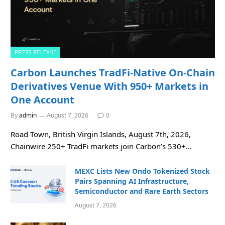
PRESS RELEASE
Carbon Launches TradFi-Native On-Chain
Derivatives Venue With 950+ Markets in
One Account
By
admin
August 7, 2026
0
Road Town, British Virgin Islands, August 7th, 2026,
Chainwire 250+ TradFi markets join Carbon’s 530+…
MEXC Lists New Ondo Tokenized Stock
Pairs Spanning AI Infrastructure,
Semiconductor and Rare Earth Sectors
August 7, 2026