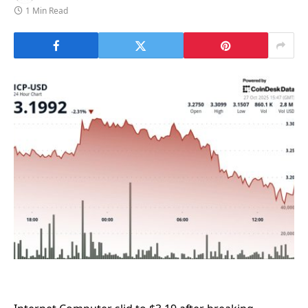
1 Min Read