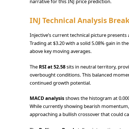
narrative for this INJ price prediction.
INJ Technical Analysis Bre
Injective’s current technical picture prese
Trading at $3.20 with a solid 5.08% gain in th
above key moving averages.
The
RSI at 52.58
sits in neutral territory, pr
overbought conditions. This balanced moment
continued growth potential.
MACD analysis
shows the histogram at 0.0000
While currently showing bearish momentum,
approaching a bullish crossover that could cat