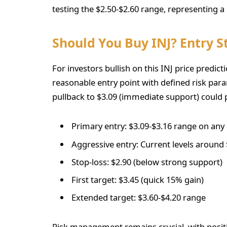
testing the $2.50-$2.60 range, representing 
Should You Buy INJ? Entry S
For investors bullish on this INJ price predict
reasonable entry point with defined risk para
pullback to $3.09 (immediate support) could p
Primary entry: $3.09-$3.16 range on any
Aggressive entry: Current levels around 
Stop-loss: $2.90 (below strong support)
First target: $3.45 (quick 15% gain)
Extended target: $3.60-$4.20 range
Risk management remains crucial, with positio