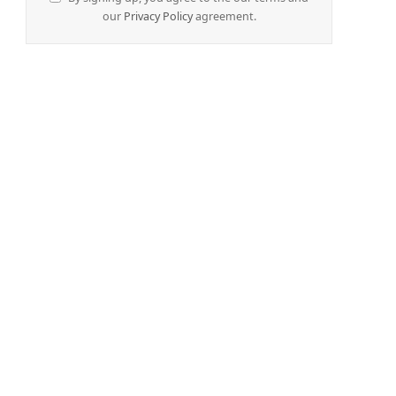
our
Privacy Policy
agreement.