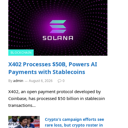
BLOCKCHAIN
X402 Processes $50B, Powers AI
Payments with Stablecoins
By
admin
August 6, 2026
0
X402, an open payment protocol developed by
Coinbase, has processed $50 billion in stablecoin
transactions…
Crypto’s campaign efforts see
rare loss, but crypto roster in