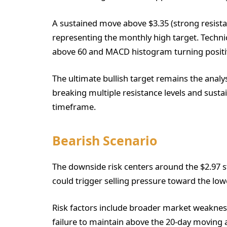
A sustained move above $3.35 (strong resistan
representing the monthly high target. Techn
above 60 and MACD histogram turning positi
The ultimate bullish target remains the analy
breaking multiple resistance levels and sust
timeframe.
Bearish Scenario
The downside risk centers around the $2.97 s
could trigger selling pressure toward the low
Risk factors include broader market weakness
failure to maintain above the 20-day moving 