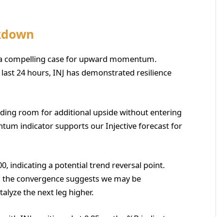
akdown
nts a compelling case for upward momentum.
e last 24 hours, INJ has demonstrated resilience
oviding room for additional upside without entering
um indicator supports our Injective forecast for
, indicating a potential trend reversal point.
 the convergence suggests we may be
alyze the next leg higher.