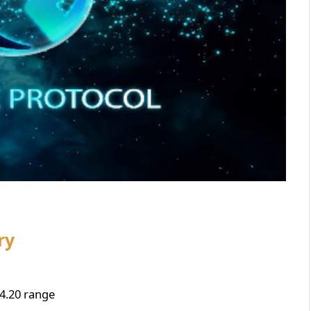
ry
4.20 range