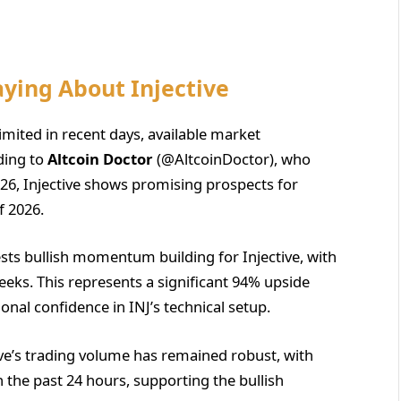
aying About Injective
limited in recent days, available market
rding to
Altcoin Doctor
(@AltcoinDoctor), who
026, Injective shows promising prospects for
f 2026.
ts bullish momentum building for Injective, with
weeks. This represents a significant 94% upside
ional confidence in INJ’s technical setup.
ive’s trading volume has remained robust, with
 the past 24 hours, supporting the bullish