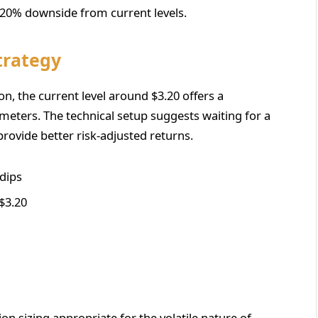
a 20% downside from current levels.
trategy
ion, the current level around $3.20 offers a
meters. The technical setup suggests waiting for a
rovide better risk-adjusted returns.
 dips
$3.20
n sizing appropriate for the volatile nature of