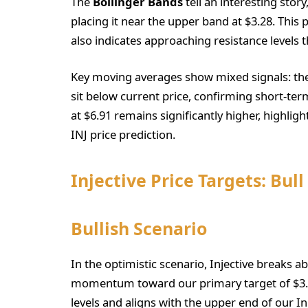
The
Bollinger Bands
tell an interesting story
placing it near the upper band at $3.28. This
also indicates approaching resistance levels 
Key moving averages show mixed signals: the
sit below current price, confirming short-t
at $6.91 remains significantly higher, highlig
INJ price prediction.
Injective Price Targets: Bull
Bullish Scenario
In the optimistic scenario, Injective breaks a
momentum toward our primary target of $3.6
levels and aligns with the upper end of our In