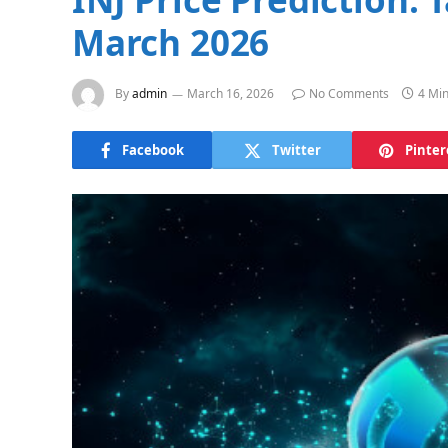
March 2026
By
admin
March 16, 2026
No Comments
4 Mi
Facebook
Twitter
Pinter