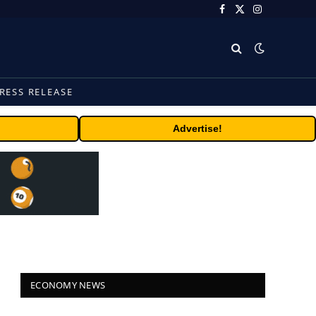
Facebook
X
Instagram
(Twitter)
RESS RELEASE
Advertise!
ECONOMY NEWS