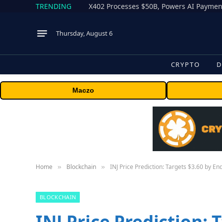
TRENDING
X402 Processes $50B, Powers AI Payment
Thursday, August 6
CRYPTO
D
Maczo
Home
Blockchain
INJ Price Prediction: Targets $3.60 by E
»
»
BLOCKCHAIN
INJ Price Prediction: 