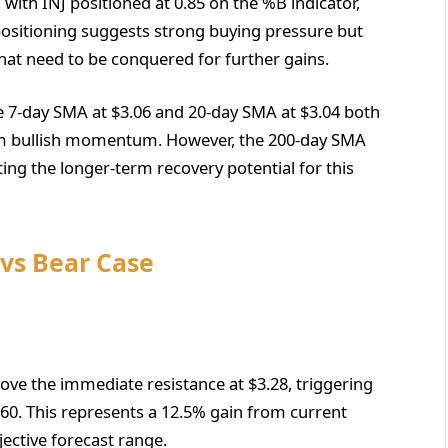
, with INJ positioned at 0.85 on the %B indicator,
 positioning suggests strong buying pressure but
that need to be conquered for further gains.
 7-day SMA at $3.06 and 20-day SMA at $3.04 both
erm bullish momentum. However, the 200-day SMA
hting the longer-term recovery potential for this
 vs Bear Case
bove the immediate resistance at $3.28, triggering
0. This represents a 12.5% gain from current
jective forecast range.