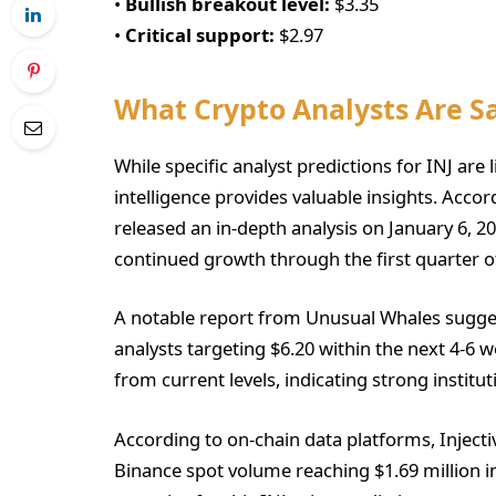
•
Bullish breakout level:
$3.35
•
Critical support:
$2.97
What Crypto Analysts Are S
While specific analyst predictions for INJ are 
intelligence provides valuable insights. Acco
released an in-depth analysis on January 6, 2
continued growth through the first quarter o
A notable report from Unusual Whales sugges
analysts targeting $6.20 within the next 4-6 
from current levels, indicating strong institut
According to on-chain data platforms, Inject
Binance spot volume reaching $1.69 million in