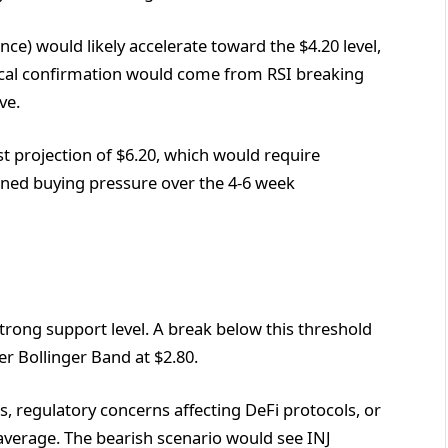
ce) would likely accelerate toward the $4.20 level,
ical confirmation would come from RSI breaking
ve.
st projection of $6.20, which would require
ained buying pressure over the 4-6 week
trong support level. A break below this threshold
er Bollinger Band at $2.80.
, regulatory concerns affecting DeFi protocols, or
average. The bearish scenario would see INJ