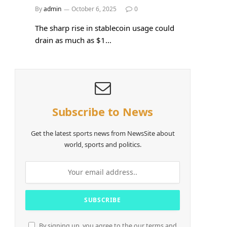
By
admin
October 6, 2025
0
The sharp rise in stablecoin usage could
drain as much as $1…
Subscribe to News
Get the latest sports news from NewsSite about
world, sports and politics.
By signing up, you agree to the our terms and