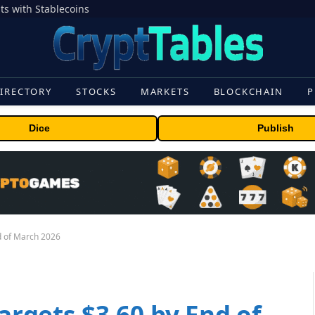
s with Stablecoins
IRECTORY
STOCKS
MARKETS
BLOCKCHAIN
P
Dice
Publish
nd of March 2026
Targets $3.60 by End of