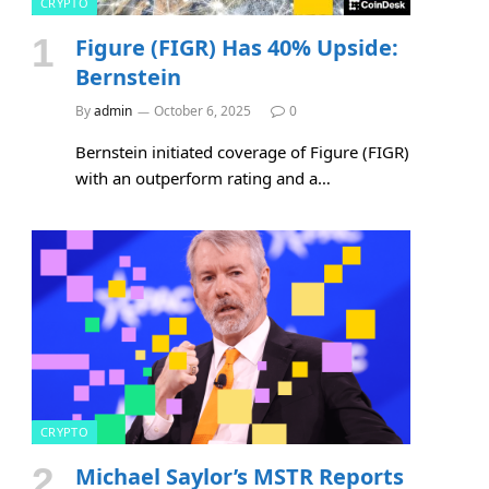
CRYPTO
Figure (FIGR) Has 40% Upside:
Bernstein
By
admin
October 6, 2025
0
Bernstein initiated coverage of Figure (FIGR)
with an outperform rating and a…
CRYPTO
Michael Saylor’s MSTR Reports