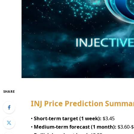
SHARE
INJ Price Prediction Summa
•
Short-term target (1 week):
$3.45
•
Medium-term forecast (1 month):
$3.60-$