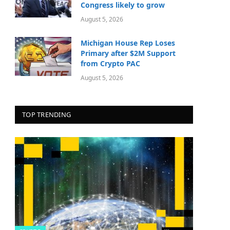
Congress likely to grow
August 5, 2026
Michigan House Rep Loses
Primary after $2M Support
from Crypto PAC
August 5, 2026
TOP TRENDING