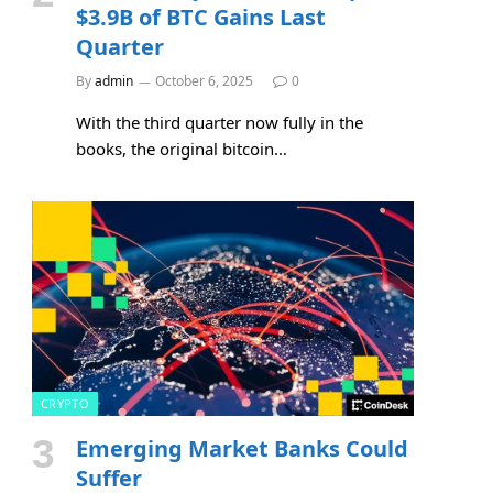
$3.9B of BTC Gains Last
Quarter
By
admin
October 6, 2025
0
With the third quarter now fully in the
books, the original bitcoin…
CRYPTO
Emerging Market Banks Could
Suffer