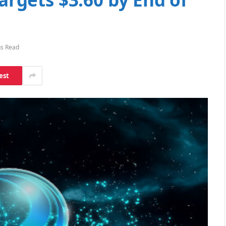
ns Read
est