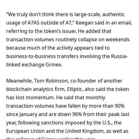
“We truly don’t think there is large-scale, authentic
usage of A7A5 outside of A7,” Keegan said in an email,
referring to the token’s issuer. He added that
transaction volumes routinely collapse on weekends
because much of the activity appears tied to
business-to-business transfers involving the Russia-
linked exchange Grinex.
Meanwhile, Tom Robinson, co-founder of another
blockchain analytics firm, Elliptic, also said the token
has lost momentum. He said that monthly
transaction volumes have fallen by more than 90%
since January and are down 96% from their peak last
year, following sanctions imposed by the U.S., the
European Union and the United Kingdom, as well as