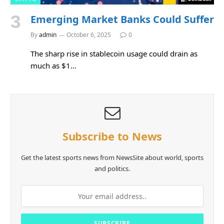
Emerging Market Banks Could Suffer
By
admin
October 6, 2025
0
The sharp rise in stablecoin usage could drain as
much as $1…
Subscribe to News
Get the latest sports news from NewsSite about world, sports
and politics.