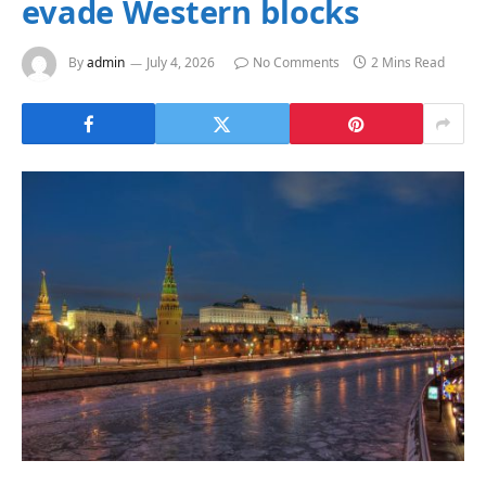
evade Western blocks
By
admin
July 4, 2026
No Comments
2 Mins Read