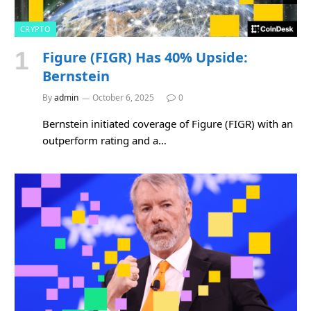
CRYPTO
Figure (FIGR) Has 40% Upside:
Bernstein
By
admin
October 6, 2025
0
Bernstein initiated coverage of Figure (FIGR) with an
outperform rating and a…