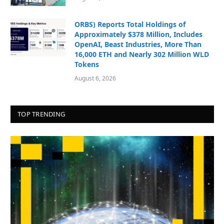
ORBS) Reports Total Holdings of
Approximately $378 Million, Includes
OpenAI, Beast Industries, More Than
16,000 ETH and Nearly 302 Million WLD
Tokens
August 6, 2026
TOP TRENDING