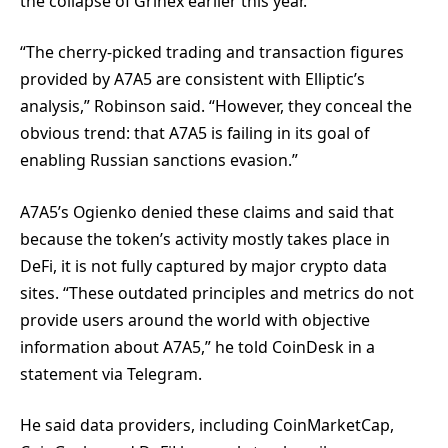
the collapse of Grinex earlier this year.
“The cherry-picked trading and transaction figures
provided by A7A5 are consistent with Elliptic’s
analysis,” Robinson said. “However, they conceal the
obvious trend: that A7A5 is failing in its goal of
enabling Russian sanctions evasion.”
A7A5’s Ogienko denied these claims and said that
because the token’s activity mostly takes place in
DeFi, it is not fully captured by major crypto data
sites. “These outdated principles and metrics do not
provide users around the world with objective
information about A7A5,” he told CoinDesk in a
statement via Telegram.
He said data providers, including CoinMarketCap,