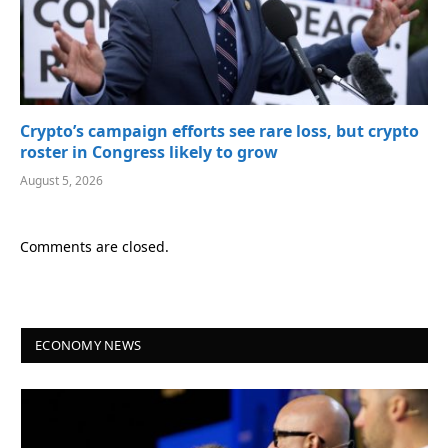
Crypto’s campaign efforts see rare loss, but crypto
roster in Congress likely to grow
August 5, 2026
Comments are closed.
ECONOMY NEWS