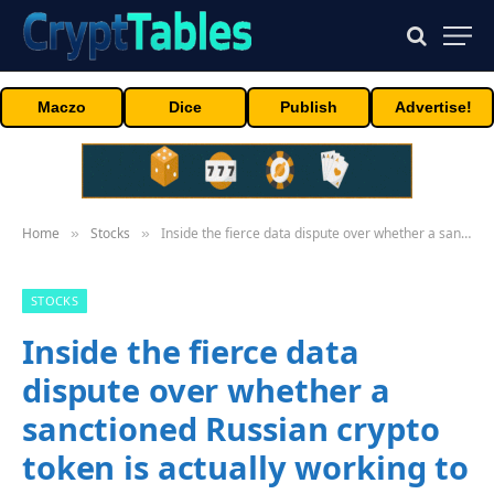
Maczo
Dice
Publish
Advertise!
Home
Stocks
Inside the fierce data dispute over whether a sanctioned Russian crypto token is actually working to evade Western blocks
»
»
STOCKS
Inside the fierce data
dispute over whether a
sanctioned Russian crypto
token is actually working to