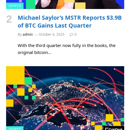
CRYPTO
Michael Saylor’s MSTR Reports $3.9B
of BTC Gains Last Quarter
By
admin
October 6, 2025
0
With the third quarter now fully in the books, the
original bitcoin…
CRYPTO