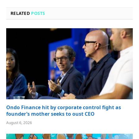
RELATED
POSTS
Ondo Finance hit by corporate control fight as
founder’s mother seeks to oust CEO
August 6, 2026