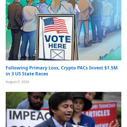
Following Primary Loss, Crypto PACs Invest $1.5M
in 3 US State Races
August 6, 2026