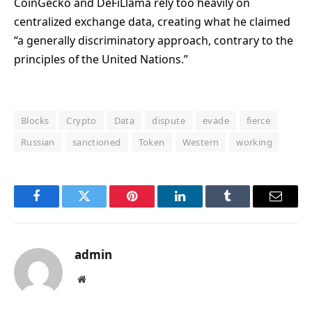
CoinGecko and DeFiLlama rely too heavily on
centralized exchange data, creating what he claimed
“a generally discriminatory approach, contrary to the
principles of the United Nations.”
Blocks
Crypto
Data
dispute
evade
fierce
Russian
sanctioned
Token
Western
working
Facebook
Twitter
Pinterest
LinkedIn
Tumblr
Email
admin
Website