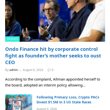
STOCKS
Ondo Finance hit by corporate control
fight as founder’s mother seeks to oust
CEO
By
admin
August 6, 2026
0
According to the complaint, Allman appointed herself to
the board, adopted an interim policy allowing…
Following Primary Loss, Crypto PACs
Invest $1.5M in 3 US State Races
August 6, 2026