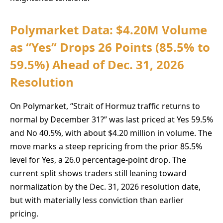
Polymarket Data: $4.20M Volume
as “Yes” Drops 26 Points (85.5% to
59.5%) Ahead of Dec. 31, 2026
Resolution
On Polymarket, “Strait of Hormuz traffic returns to
normal by December 31?” was last priced at Yes 59.5%
and No 40.5%, with about $4.20 million in volume. The
move marks a steep repricing from the prior 85.5%
level for Yes, a 26.0 percentage-point drop. The
current split shows traders still leaning toward
normalization by the Dec. 31, 2026 resolution date,
but with materially less conviction than earlier
pricing.