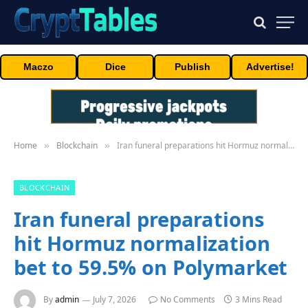
Maczo
Dice
Publish
Advertise!
Home
Blockchain
Iran funeral preparations hit Hormuz normalization bet to 59.5% on Polymarket
»
»
BLOCKCHAIN
Iran funeral preparations
hit Hormuz normalization
bet to 59.5% on Polymarket
By
admin
July 7, 2026
No Comments
3 Mins Read