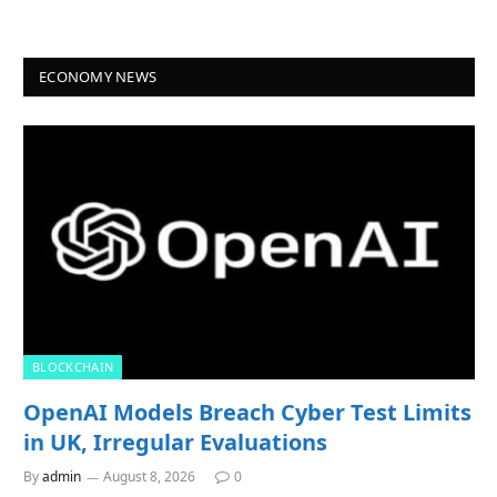
ECONOMY NEWS
BLOCKCHAIN
OpenAI Models Breach Cyber Test Limits
in UK, Irregular Evaluations
By
admin
August 8, 2026
0