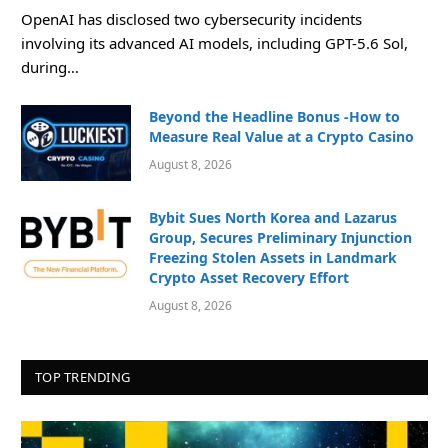
OpenAI has disclosed two cybersecurity incidents
involving its advanced AI models, including GPT-5.6 Sol,
during…
Beyond the Headline Bonus -How to
Measure Real Value at a Crypto Casino
August 8, 2026
Bybit Sues North Korea and Lazarus
Group, Secures Preliminary Injunction
Freezing Stolen Assets in Landmark
Crypto Asset Recovery Effort
August 8, 2026
TOP TRENDING