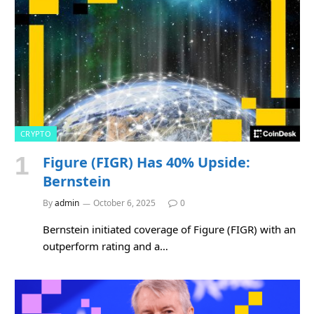
CRYPTO
Figure (FIGR) Has 40% Upside:
Bernstein
By
admin
October 6, 2025
0
Bernstein initiated coverage of Figure (FIGR) with an
outperform rating and a…