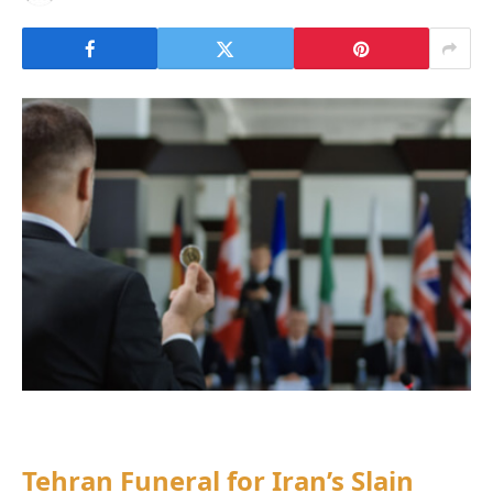
Tehran Funeral for Iran’s Slain