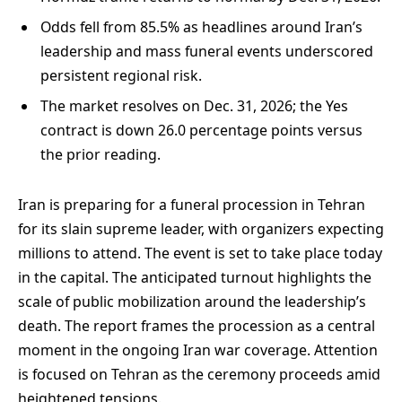
Odds fell from 85.5% as headlines around Iran’s
leadership and mass funeral events underscored
persistent regional risk.
The market resolves on Dec. 31, 2026; the Yes
contract is down 26.0 percentage points versus
the prior reading.
Iran is preparing for a funeral procession in Tehran
for its slain supreme leader, with organizers expecting
millions to attend. The event is set to take place today
in the capital. The anticipated turnout highlights the
scale of public mobilization around the leadership’s
death. The report frames the procession as a central
moment in the ongoing Iran war coverage. Attention
is focused on Tehran as the ceremony proceeds amid
heightened tensions.