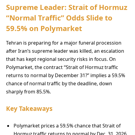
Supreme Leader: Strait of Hormuz
“Normal Traffic” Odds Slide to
59.5% on Polymarket
Tehran is preparing for a major funeral procession
after Iran’s supreme leader was killed, an escalation
that has kept regional security risks in focus. On
Polymarket, the contract “Strait of Hormuz traffic
returns to normal by December 31?” implies a 59.5%
chance of normal traffic by the deadline, down
sharply from 85.5%.
Key Takeaways
Polymarket prices a 59.5% chance that Strait of
Hormuz traffic returns to normal by Dec. 31, 2026.