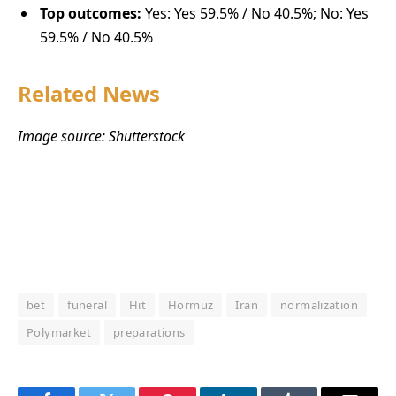
Top outcomes:
Yes: Yes 59.5% / No 40.5%; No: Yes
59.5% / No 40.5%
Related News
Image source: Shutterstock
bet
funeral
Hit
Hormuz
Iran
normalization
Polymarket
preparations