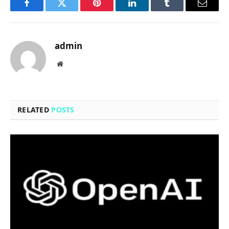
Facebook
Twitter
Pinterest
LinkedIn
Tumblr
Email
admin
Website
RELATED
POSTS