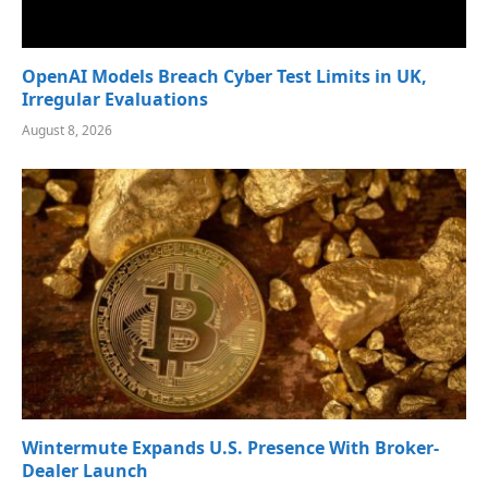
OpenAI Models Breach Cyber Test Limits in UK,
Irregular Evaluations
August 8, 2026
Wintermute Expands U.S. Presence With Broker-
Dealer Launch