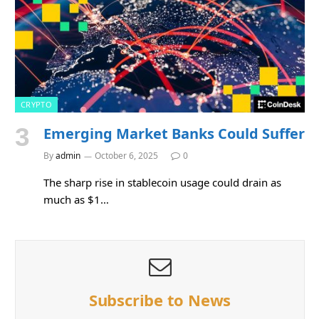
CRYPTO
Emerging Market Banks Could Suffer
By
admin
October 6, 2025
0
The sharp rise in stablecoin usage could drain as
much as $1…
Subscribe to News