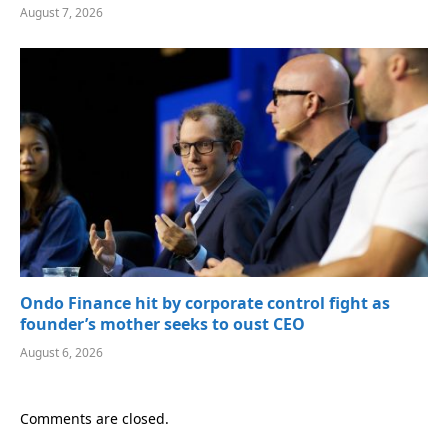
August 7, 2026
Ondo Finance hit by corporate control fight as
founder’s mother seeks to oust CEO
August 6, 2026
Comments are closed.