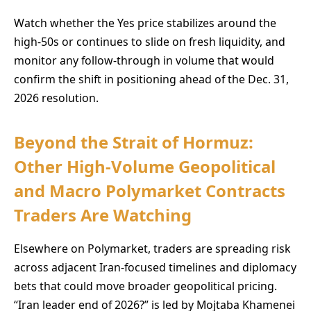
Watch whether the Yes price stabilizes around the
high-50s or continues to slide on fresh liquidity, and
monitor any follow-through in volume that would
confirm the shift in positioning ahead of the Dec. 31,
2026 resolution.
Beyond the Strait of Hormuz:
Other High-Volume Geopolitical
and Macro Polymarket Contracts
Traders Are Watching
Elsewhere on Polymarket, traders are spreading risk
across adjacent Iran-focused timelines and diplomacy
bets that could move broader geopolitical pricing.
“Iran leader end of 2026?” is led by Mojtaba Khamenei