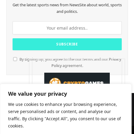
Get the latest sports news from NewsSite about world, sports
and politics.
By signing up, you agree to the our terms and our
Privacy
Policy
agreement.
We value your privacy
We use cookies to enhance your browsing experience,
serve personalised ads or content, and analyse our
traffic. By clicking "Accept All", you consent to our use of
cookies.