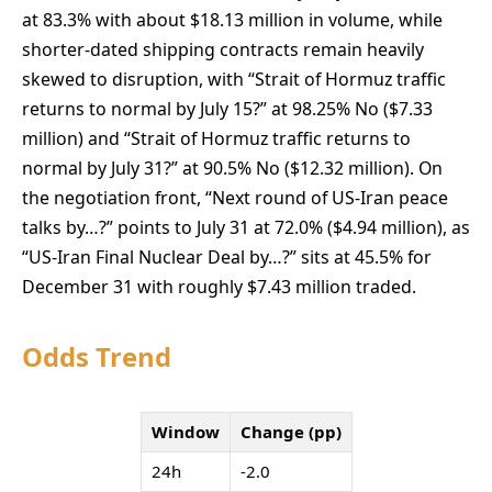
at 83.3% with about $18.13 million in volume, while
shorter-dated shipping contracts remain heavily
skewed to disruption, with “Strait of Hormuz traffic
returns to normal by July 15?” at 98.25% No ($7.33
million) and “Strait of Hormuz traffic returns to
normal by July 31?” at 90.5% No ($12.32 million). On
the negotiation front, “Next round of US-Iran peace
talks by…?” points to July 31 at 72.0% ($4.94 million), as
“US-Iran Final Nuclear Deal by…?” sits at 45.5% for
December 31 with roughly $7.43 million traded.
Odds Trend
Window
Change (pp)
24h
-2.0