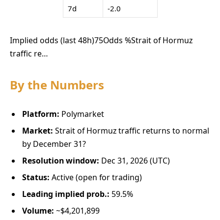
7d
-2.0
Implied odds (last 48h)
75
Odds %
Strait of Hormuz
traffic re…
By the Numbers
Platform:
Polymarket
Market:
Strait of Hormuz traffic returns to normal
by December 31?
Resolution window:
Dec 31, 2026 (UTC)
Status:
Active (open for trading)
Leading implied prob.:
59.5%
Volume:
~$4,201,899