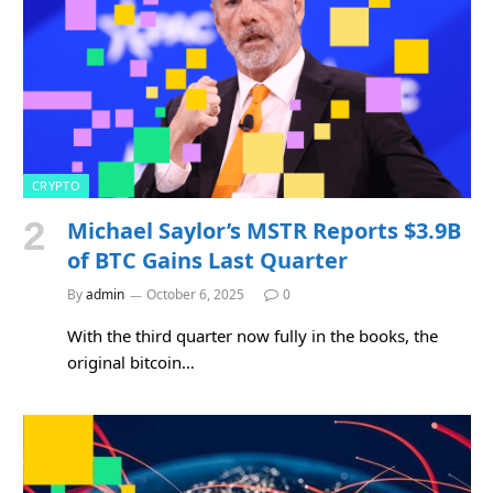
CRYPTO
Michael Saylor’s MSTR Reports $3.9B
of BTC Gains Last Quarter
By
admin
October 6, 2025
0
With the third quarter now fully in the books, the
original bitcoin…